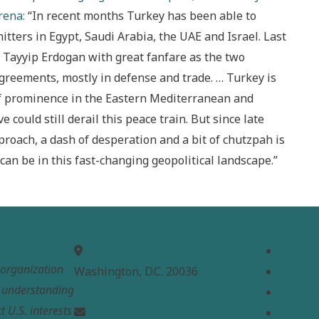
rena:
“In recent months Turkey has been able to
tters in Egypt, Saudi Arabia, the UAE and Israel. Last
Tayyip Erdogan with great fanfare as the two
greements, mostly in defense and trade. … Turkey is
of prominence in the Eastern Mediterranean and
 could still derail this peace train. But since late
proach, a dash of desperation and a bit of chutzpah is
can be in this fast-changing geopolitical landscape.”
MEPC
Links
Home
t organization
Washington, D.C. 20036
About
e understanding
Analysi
t U.S. interests
Contac