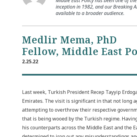
Middle East Policy has been one of the 
inception in 1982, and our Breaking An
available to a broader audience.
Medlir Mema, PhD
Fellow, Middle East P
2.25.22
Last week, Turkish President Recep Tayyip Erdoga
Emirates. The visit is significant in that not long
attempting to overthrow their respective governme
that is being wooed by the Turkish regime. Having 
his counterparts across the Middle East and the
determined to iron out any misunderstandings an