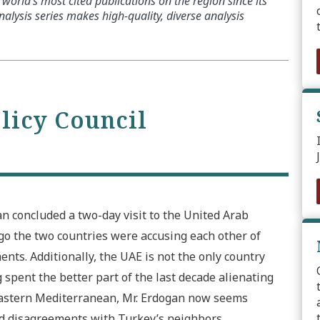
world’s most cited publications on the region since its
alysis series makes high-quality, diverse analysis
olicy Council
n concluded a two-day visit to the United Arab
 ago the two countries were accusing each other of
nts. Additionally, the UAE is not the only country
spent the better part of the last decade alienating
 Eastern Mediterranean, Mr. Erdogan now seems
d disagreements with Turkey’s neighbors.