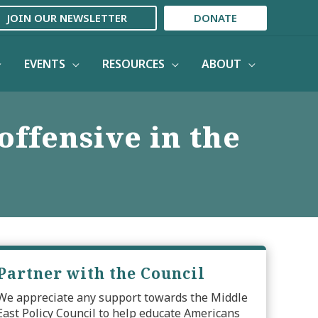
JOIN OUR NEWSLETTER
DONATE
EVENTS
RESOURCES
ABOUT
offensive in the
Partner with the Council
We appreciate any support towards the Middle
East Policy Council to help educate Americans