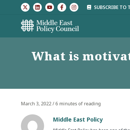
Skip
SUBSCRIBE TO 
to
content
What is motivat
March 3, 2022
/
6 minutes of reading
Middle East Policy