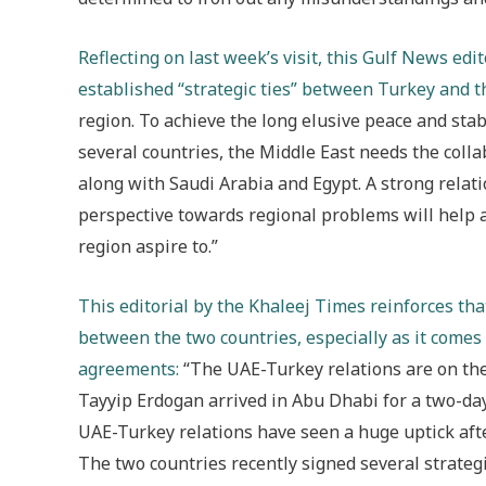
Reflecting on last week’s visit, this Gulf News edi
established “strategic ties” between Turkey and t
region. To achieve the long elusive peace and stabi
several countries, the Middle East needs the coll
along with Saudi Arabia and Egypt. A strong rela
perspective towards regional problems will help ac
region aspire to.”
This editorial by the Khaleej Times reinforces that
between the two countries, especially as it comes 
agreements
:
“The UAE-Turkey relations are on the
Tayyip Erdogan arrived in Abu Dhabi for a two-day s
UAE-Turkey relations have seen a huge uptick aft
The two countries recently signed several strat