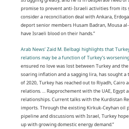
struggling greatly, and he is in desperate need of 
promise to prevent anti-Israeli activities from its
consider a reconciliation deal with Ankara, Erdoga
deport senior members Husam Badran, Mousa al-Ak
have Israeli blood on their hands.”
Arab News’
Zaid M. Belbagi highlights that Turke
relations may be a function of Turkey’s worseni
ensured no love was lost between Turkey and the 
soaring inflation and a sagging lira, has sought 
of 2020, Turkey has reached out to Riyadh, Cairo a
relations. … Rapprochement with the UAE, Egypt an
relationships. Current talks with the Kurdistan 
imports. Through the existing Kirkuk-Ceyhan oil 
pipeline and discussions with Israel, Turkey hopes
up with growing domestic energy demand.”