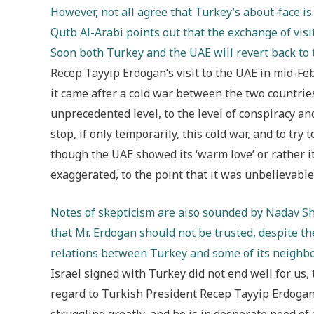
However, not all agree that Turkey’s about-face i
Qutb Al-Arabi points out that the exchange of vis
Soon both Turkey and the UAE will revert back to t
Recep Tayyip Erdogan’s visit to the UAE in mid-Feb
it came after a cold war between the two countri
unprecedented level, to the level of conspiracy an
stop, if only temporarily, this cold war, and to try t
though the UAE showed its ‘warm love’ or rather its
exaggerated, to the point that it was unbelievabl
Notes of skepticism are also sounded by Nadav Sh
that Mr. Erdogan should not be trusted, despite th
relations between Turkey and some of its neighb
Israel signed with Turkey did not end well for us
regard to Turkish President Recep Tayyip Erdogan’