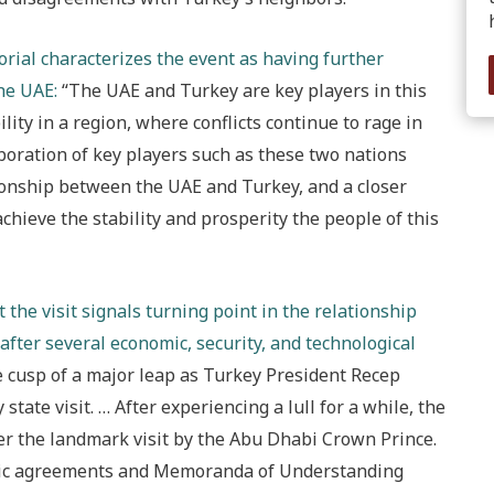
torial characterizes the event as having further
he UAE:
“The UAE and Turkey are key players in this
lity in a region, where conflicts continue to rage in
aboration of key players such as these two nations
tionship between the UAE and Turkey, and a closer
hieve the stability and prosperity the people of this
 the visit signals turning point in the relationship
after several economic, security, and technological
 cusp of a major leap as Turkey President Recep
tate visit. … After experiencing a lull for a while, the
er the landmark visit by the Abu Dhabi Crown Prince.
egic agreements and Memoranda of Understanding