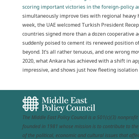
scoring important victories in the foreign-policy a
simultaneously improve ties with regional heavy hi
week, the UAE welcomed Turkish President Recep 
countries signed more than a dozen cooperative a
suddenly poised to cement its renewed position 
beyond. It’s all rather tenuous, and one wrong move
2020, what Ankara has achieved with a shift in ap
impressive, and shows just how fleeting isolation 
The Middle East Policy Council is a 501(c)(3) nonprofi
founded in 1981 whose mission is to contribute to th
of the political, economic and cultural issues that affec