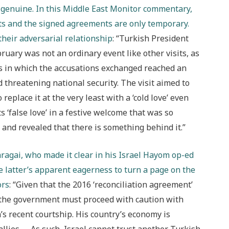
s genuine. In this Middle East Monitor commentary,
its and the signed agreements are only temporary.
heir adversarial relations
hip
: “Turkish President
ruary was not an ordinary event like other visits, as
es in which the accusations exchanged reached an
d threatening national security. The visit aimed to
o replace it at the very least with a ‘cold love’ even
 ‘false love’ in a festive welcome that was so
e and revealed that there is something behind it.”
ragai, who made it clear in his Israel Hayom op-ed
e latter’s apparent eagerness to turn a page on the
ors
: “Given that the 2016 ‘reconciliation agreement’
, the government must proceed with caution with
s recent courtship. His country’s economy is