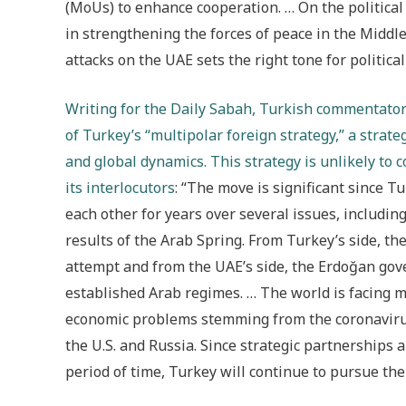
(MoUs) to enhance cooperation. … On the political
in strengthening the forces of peace in the Middl
attacks on the UAE sets the right tone for politica
Writing for the Daily Sabah, Turkish commentator 
of Turkey’s “multipolar foreign strategy,” a strate
and global dynamics. This strategy is unlikely to 
its interlocutors
: “The move is significant since 
each other for years over several issues, includin
results of the Arab Spring. From Turkey’s side, t
attempt and from the UAE’s side, the Erdoğan gov
established Arab regimes. … The world is facing m
economic problems stemming from the coronaviru
the U.S. and Russia. Since strategic partnerships 
period of time, Turkey will continue to pursue the