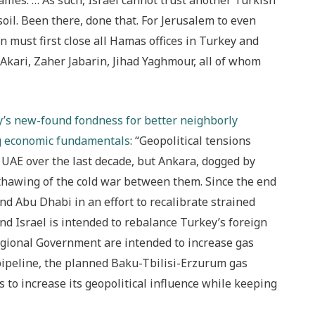
allies. … As such, Israel cannot trust another Turkish
 soil. Been there, done that. For Jerusalem to even
n must first close all Hamas offices in Turkey and
ari, Zaher Jabarin, Jihad Yaghmour, all of whom
y’s new-found fondness for better neighborly
ng economic fundamentals
: “Geopolitical tensions
UAE over the last decade, but Ankara, dogged by
a thawing of the cold war between them. Since the end
nd Abu Dhabi in an effort to recalibrate strained
d Israel is intended to rebalance Turkey’s foreign
Regional Government are intended to increase gas
pipeline, the planned Baku-Tbilisi-Erzurum gas
 to increase its geopolitical influence while keeping