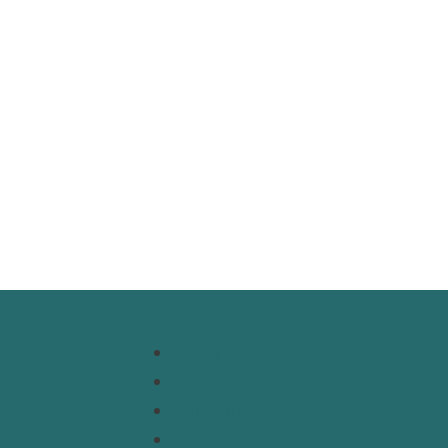
Resources
Topics
Regions
s
Policy Briefs
t
Emerging Voices