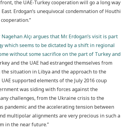
 front, the UAE-Turkey cooperation will go a long way
e East. Erdogan’s unequivocal condemnation of Houthi
l cooperation.”
Nagehan Alçı argues that Mr. Erdogan’s visit is part
gy which seems to be dictated by a shift in regional
come without some sacrifice on the part of Turkey and
Turkey and the UAE had estranged themselves from
g the situation in Libya and the approach to the
he UAE supported elements of the July 2016 coup
ernment was siding with forces against the
any challenges, from the Ukraine crisis to the
s pandemic and the accelerating tension between
and multipolar alignments are very precious in such a
m in the near future.”