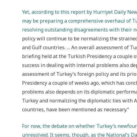
Y
et, according to this report by Hurriyet Daily 
may be preparing a comprehensive overhaul of Turk
resolving outstanding disagreements with their 
policy will continue to be normalizing the strained
and Gulf countries. … An overall assessment of Tur
briefing held at the Turkish Presidency a couple 
success in dealing with internal problems also de
assessment of Turkey’s foreign policy and its prio
Presidency a couple of weeks ago, which has concl
problems also depends on its diplomatic performan
Turkey and normalizing the diplomatic ties with A
countries, have been mentioned as necessary.”
For now, t
he debate on whether Turkey’s newfoun
unresolved. It seems, though, as the National’s
Da