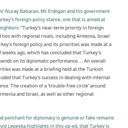
News’ Nuray Babacan, Mr. Erdogan and his government
ey’s foreign-policy stance, one that is aimed at
neighbors
: “Turkey’s near-term priority in foreign
 ties with regional rivals, including Armenia, Israel
key’s foreign policy and its priorities was made at a
of weeks ago, which has concluded that Turkey’s
pends on its diplomatic performance. … An overall
rities was made at a briefing held at the Turkish
uded that Turkey’s success in dealing with internal
ce. The creation of a ‘trouble-free circle’ around
rmenia and Israel, as well as other regional
d penchant for diplomacy is genuine or fake remains
vid Lepeska highlights in this op-ed, that Turkey is