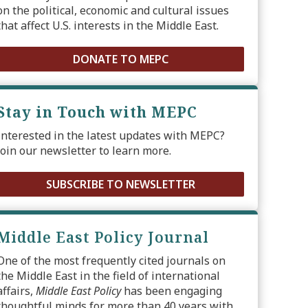
on the political, economic and cultural issues
that affect U.S. interests in the Middle East.
DONATE TO MEPC
Stay in Touch with MEPC
Interested in the latest updates with MEPC?
Join our newsletter to learn more.
SUBSCRIBE TO NEWSLETTER
Middle East Policy Journal
One of the most frequently cited journals on
the Middle East in the field of international
affairs,
Middle East Policy
has been engaging
thoughtful minds for more than 40 years with