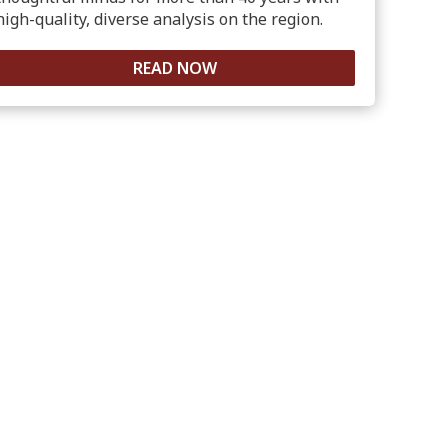
high-quality, diverse analysis on the region.
READ NOW