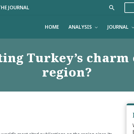
Search
THE JOURNAL
HOME
ANALYSIS
JOURNAL
ing Turkey’s charm 
region?