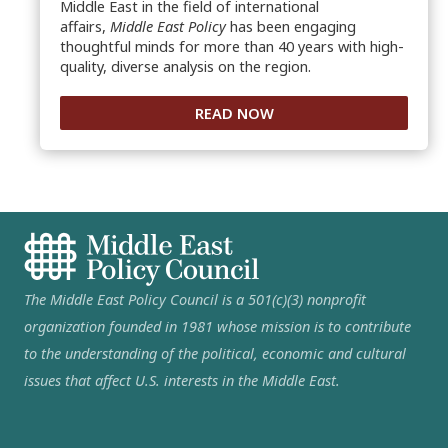
Middle East in the field of international
affairs,
Middle East Policy
has been engaging
thoughtful minds for more than 40 years with high-
quality, diverse analysis on the region.
READ NOW
The Middle East Policy Council is a 501(c)(3) nonprofit
organization founded in 1981 whose mission is to contribute
to the understanding of the political, economic and cultural
issues that affect U.S. interests in the Middle East.