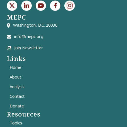
MEPC
Washington, D.C. 20036
info@mepc.org
Join Newsletter
Links
Home
About
Analysis
Contact
Donate
Resources
Topics