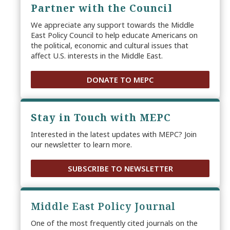
Partner with the Council
We appreciate any support towards the Middle
East Policy Council to help educate Americans on
the political, economic and cultural issues that
affect U.S. interests in the Middle East.
DONATE TO MEPC
Stay in Touch with MEPC
Interested in the latest updates with MEPC? Join
our newsletter to learn more.
SUBSCRIBE TO NEWSLETTER
Middle East Policy Journal
One of the most frequently cited journals on the