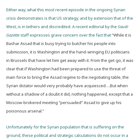
Either way, what this most recent episode in the ongoing Syrian
crisis demonstrates is that US strategy, and by extension that of the
West, is in tethers and discredited. A recent editorial by the
Saudi
Gazette
staff expresses grave concern over the fact that
“While it is
Bashar Assad that is busy trying to butcher his people into
submission, it is Washington and the hand-wringing EU politicians
in Brussels that have let him get away with it. From the get-go, it was
clear that if Washington had been prepared to use the threat of
main force to bring the Assad regime to the negotiating table, the
Syrian dictator would very probably have acquiesced….But when
without a shadow of a doubt it did, nothing happened, except that a
Moscow-brokered meeting “persuaded” Assad to give up his
poisonous arsenal.”
Unfortunately for the Syrian population that is suffering on the
ground, these political and strategic calculations do not occur in a