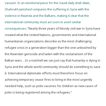
vacuum. In an emotional piece for the Saudi daily
Arab News
,
Shahrukh Jamshed compares the suffering in Syria with the
violence in Rwanda and the Balkans, making it clear that the
international community must act soon to avert similar
consequences
: “Nearly three years of bloody civil war in Syria have
created what the United Nations, governments and international
humanitarian organizations describe as the most challenging
refugee crisis in a generation bigger than the one unleashed by
the Rwandan genocide and laden with the sectarianism of the
Balkan wars….In a nutshell we can just say that humanity is dying in
Syria and the whole world community should do something to save
it. International diplomatic efforts must therefore focus on
achieving temporary cease-fires to bring in the most urgently
needed help, such as polio vaccines for children as new cases of
polio is being registered among the refugees.”