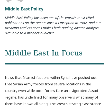
Middle East Policy
Middle East Policy has been one of the world’s most cited
publications on the region since its inception in 1982, and our
Breaking Analysis series makes high-quality, diverse analysis
available to a broader audience.
Middle East In Focus
News that Islamist factions within Syria have pushed out
Free Syrian Army forces from several locations in the
country even while both forces face an invigorated Assad
regime, has underlined for many observers what many of
them have known all along. The West’s strategic assistance