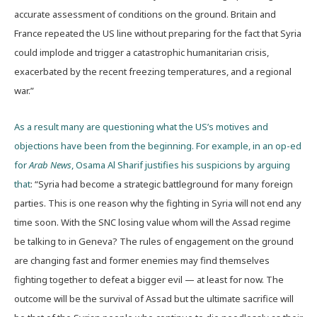
accurate assessment of conditions on the ground. Britain and
France repeated the US line without preparing for the fact that Syria
could implode and trigger a catastrophic humanitarian crisis,
exacerbated by the recent freezing temperatures, and a regional
war.”
As a result many are questioning what the US’s motives and
objections have been from the beginning. For example, in an op-ed
for
Arab News
, Osama Al Sharif justifies his suspicions by arguing
that
: “Syria had become a strategic battleground for many foreign
parties. This is one reason why the fighting in Syria will not end any
time soon. With the SNC losing value whom will the Assad regime
be talking to in Geneva? The rules of engagement on the ground
are changing fast and former enemies may find themselves
fighting together to defeat a bigger evil — at least for now. The
outcome will be the survival of Assad but the ultimate sacrifice will