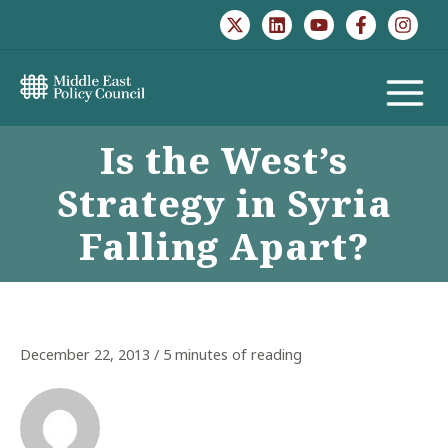
Skip
to
content
MAIN
Is the West’s
MENU
Strategy in Syria
Falling Apart?
December 22, 2013
/
5 minutes of reading