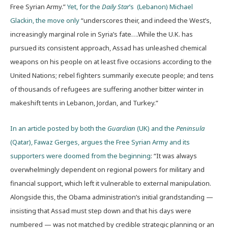
Free Syrian Army.”
Yet, for the
Daily Star
’s (Lebanon) Michael
Glackin, the move only
“underscores their, and indeed the West’s,
increasingly marginal role in Syria’s fate….While the U.K. has
pursued its consistent approach, Assad has unleashed chemical
weapons on his people on at least five occasions according to the
United Nations; rebel fighters summarily execute people; and tens
of thousands of refugees are suffering another bitter winter in
makeshift tents in Lebanon, Jordan, and Turkey.”
In an article posted by both the
Guardian
(UK) and the
Peninsula
(Qatar), Fawaz Gerges, argues the Free Syrian Army and its
supporters were doomed from the beginning
: “It was always
overwhelmingly dependent on regional powers for military and
financial support, which left it vulnerable to external manipulation.
Alongside this, the Obama administration’s initial grandstanding —
insisting that Assad must step down and that his days were
numbered — was not matched by credible strategic planning or an