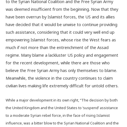
to the Syrian National Coalition and the Free Syrian Army
was deemed insufficient from the beginning. Now that they
have been overrun by Islamist forces, the US and its allies
have decided that it would be unwise to continue providing
such assistance, considering that it could very well end up
empowering Islamist forces, whose rise the West fears as
much if not more than the entrenchment of the Assad
regime. Many blame a lackluster US policy and engagement
for the recent development, while there are those who
believe the Free Syrian Army has only themselves to blame.
Meanwhile, the violence in the country continues to claim
civilian lives making life extremely difficult for untold others.
While a major development in its own right, “The decision by both
the United Kingdom and the United States to ‘suspend’ assistance
to a moderate Syrian rebel force, in the face of rising Islamist
influence, was a bitter blow to the Syrian National Coalition and the