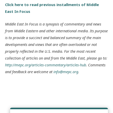
Click here to read previous installments of Middle
East In Focus
Middle East In Focus is a synopsis of commentary and news
from Middle Eastern and other international media. Its purpose
is to provide a succinct and balanced summary of the main
developments and views that are often overlooked or not
properly reflected in the U.S. media. For the most recent
collection of articles on and from the Middle East, please go to:
http://mepc.org/articles-commentary/articles-hub
. Comments
and feedback are welcome at
info@mepc.org
.