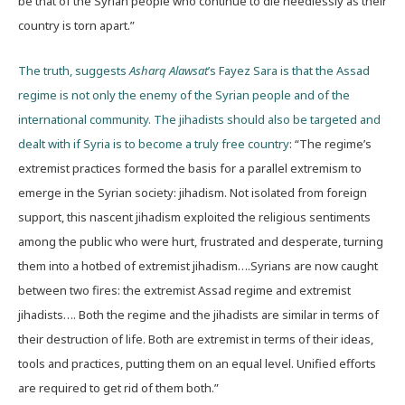
be that of the Syrian people who continue to die needlessly as their
country is torn apart.”
The truth, suggests
Asharq Alawsat
’s Fayez Sara is that the Assad
regime is not only the enemy of the Syrian people and of the
international community. The jihadists should also be targeted and
dealt with if Syria is to become a truly free country
: “The regime’s
extremist practices formed the basis for a parallel extremism to
emerge in the Syrian society: jihadism. Not isolated from foreign
support, this nascent jihadism exploited the religious sentiments
among the public who were hurt, frustrated and desperate, turning
them into a hotbed of extremist jihadism….Syrians are now caught
between two fires: the extremist Assad regime and extremist
jihadists…. Both the regime and the jihadists are similar in terms of
their destruction of life. Both are extremist in terms of their ideas,
tools and practices, putting them on an equal level. Unified efforts
are required to get rid of them both.”