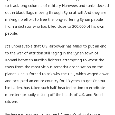
to track long columns of military Humvees and tanks decked
out in black flags moving through Syria at will. And they are
making no effort to free the long-suffering Syrian people
from a dictator who has killed close to 200,000 of his own
people.
It’s unbelievable that U.S. airpower has failed to put an end
to the war of attrition still raging in the Syrian town of
Kobani between Kurdish fighters attempting to wrest the
town from the most vicious terrorist organisation on the
planet. One is forced to ask why the U.S., which waged a war
and occupied an entire country for 13 years to get Osama
bin Laden, has taken such half-hearted action to eradicate
monsters proudly cutting off the heads of U.S. and British
citizens.
Evidence is piling-up to suggest America’s official policy