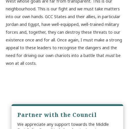
West whose goals are far from transparent. This is our
neighbourhood. This is our fight and we must take matters
into our own hands. GCC States and their allies, in particular
Jordan and Egypt, have well-equipped, well-trained military
forces and, together, they can destroy these threats to our
existence once and for all. Once again, I must make a strong
appeal to these leaders to recognise the dangers and the
need for driving our own chariots into a battle that
must
be
won at all costs.
Partner with the Council
We appreciate any support towards the Middle