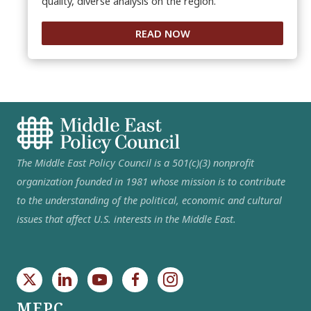
quality, diverse analysis on the region.
READ NOW
The Middle East Policy Council is a 501(c)(3) nonprofit
organization founded in 1981 whose mission is to contribute
to the understanding of the political, economic and cultural
issues that affect U.S. interests in the Middle East.
MEPC