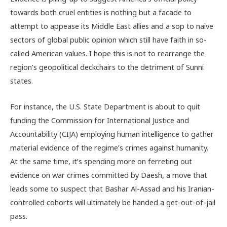
towards both cruel entities is nothing but a facade to
attempt to appease its Middle East allies and a sop to naive
sectors of global public opinion which still have faith in so-
called American values. I hope this is not to rearrange the
region’s geopolitical deckchairs to the detriment of Sunni
states.
For instance, the U.S. State Department is about to quit
funding the Commission for International Justice and
Accountability (CIJA) employing human intelligence to gather
material evidence of the regime’s crimes against humanity.
At the same time, it’s spending more on ferreting out
evidence on war crimes committed by Daesh, a move that
leads some to suspect that Bashar Al-Assad and his Iranian-
controlled cohorts will ultimately be handed a get-out-of-jail
pass.