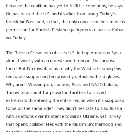
because the coalition has yet to fulfil his conditions, he says.
He has barred the U.S. and its allies from using Turkey’s
Incirlik Air Base and, in fact, the only concession he’s made is
permission for Kurdish Peshmerga fighters to access Kobani
via Turkey.
The Turkish President criticises U.S.-led operations in Syria
almost weekly with an unrestrained tongue. No surprise
there! But I’m mystified as to why the West is treating this
renegade supporting terrorism by default with kid gloves.
Why aren’t Washington, London, Paris and NATO holding
Turkey to account for providing facilities to crazed
extremists threatening the entire region when it’s supposed
to be on the same side? They didn’t hesitate to slap Russia
with sanctions over its stance towards Ukraine, yet Turkey
that openly collaborates with the Muslim Brotherhood and
its takfiri affiliates gets away with being belligerently