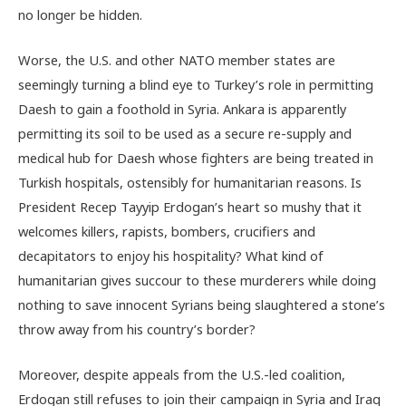
no longer be hidden.
Worse, the U.S. and other NATO member states are
seemingly turning a blind eye to Turkey’s role in permitting
Daesh to gain a foothold in Syria. Ankara is apparently
permitting its soil to be used as a secure re-supply and
medical hub for Daesh whose fighters are being treated in
Turkish hospitals, ostensibly for humanitarian reasons. Is
President Recep Tayyip Erdogan’s heart so mushy that it
welcomes killers, rapists, bombers, crucifiers and
decapitators to enjoy his hospitality? What kind of
humanitarian gives succour to these murderers while doing
nothing to save innocent Syrians being slaughtered a stone’s
throw away from his country’s border?
Moreover, despite appeals from the U.S.-led coalition,
Erdogan still refuses to join their campaign in Syria and Iraq