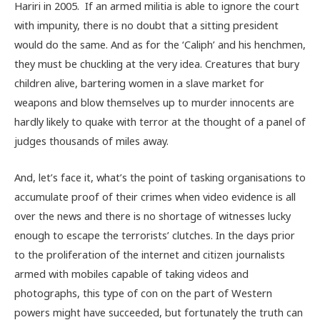
Hariri in 2005. If an armed militia is able to ignore the court
with impunity, there is no doubt that a sitting president
would do the same. And as for the ‘Caliph’ and his henchmen,
they must be chuckling at the very idea. Creatures that bury
children alive, bartering women in a slave market for
weapons and blow themselves up to murder innocents are
hardly likely to quake with terror at the thought of a panel of
judges thousands of miles away.
And, let’s face it, what’s the point of tasking organisations to
accumulate proof of their crimes when video evidence is all
over the news and there is no shortage of witnesses lucky
enough to escape the terrorists’ clutches. In the days prior
to the proliferation of the internet and citizen journalists
armed with mobiles capable of taking videos and
photographs, this type of con on the part of Western
powers might have succeeded, but fortunately the truth can