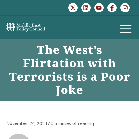
Skip
to
content
MAIN
The West’s
MENU
Flirtation with
Terrorists is a Poor
Joke
November 24, 2014
/
5 minutes of reading