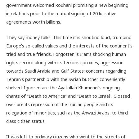
government welcomed Rouhani promising a new beginning
in relations prior to the mutual signing of 20 lucrative
agreements worth billions.
They say money talks. This time it is shouting loud, trumping
Europe’s so-called values and the interests of the continent’s
tried and true friends. Forgotten is Iran’s shocking human
rights record along with its terrorist proxies, aggression
towards Saudi Arabia and Gulf States; concerns regarding
Tehran’s partnership with the Syrian butcher conveniently
shelved. Ignored are the Ayatollah Khamenei’s ongoing
chants of “Death to America” and “Death to Israel”. Glossed
over are its repression of the Iranian people and its
relegation of minorities, such as the Ahwazi Arabs, to third
class citizen status.
It was left to ordinary citizens who went to the streets of