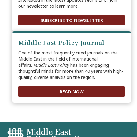
our newsletter to learn more.
SUBSCRIBE TO NEWSLETTER
Middle East Policy Journal
One of the most frequently cited journals on the
Middle East in the field of international
affairs,
Middle East Policy
has been engaging
thoughtful minds for more than 40 years with high-
quality, diverse analysis on the region.
READ NOW