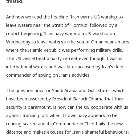
treated.”
And now we read the headline “Iran warns US warship to
leave waters near the Strait of Hormuz” followed by a
report beginning, “Iran navy warned a US warship on
Wednesday to leave waters in the sea of Oman near an area
where the Islamic Republic was performing military drills.”
The US vessel beat a hasty retreat even though it was in
international waters and was later accused by Iran’s fleet
commander of spying on Iran’s activities.
The question now for Saudi Arabia and Gulf States, which
have been assured by President Barack Obama that their
security is paramount, is how can the US cooperate with us
against Iranian plots when its own navy appears to be
running scared and its Commander in Chief hails the new
détente and makes excuses for Iran’s shameful behaviours?