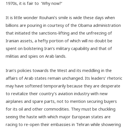
1970s, it is fair to ‘Why now?’
It is little wonder Rouhani’s smile is wide these days when
billions are pouring in courtesy of the Obama administration
that initiated the sanctions-lifting and the unfreezing of
Iranian assets, a hefty portion of which will no doubt be
spent on bolstering Iran’s military capability and that of
militias and spies on Arab lands.
Iran’s policies towards the West and its meddling in the
affairs of Arab states remain unchanged. Its leaders’ rhetoric
may have softened temporarily because they are desperate
to revitalize their country’s aviation industry with new
airplanes and spare parts, not to mention securing buyers
for its oil and other commodities. They must be chuckling
seeing the haste with which major European states are
racing to re-open their embassies in Tehran while showering