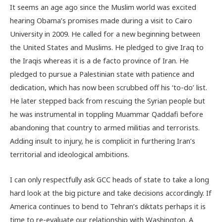
It seems an age ago since the Muslim world was excited
hearing Obama’s promises made during a visit to Cairo
University in 2009. He called for a new beginning between
the United States and Muslims. He pledged to give Iraq to
the Iraqis whereas it is a de facto province of Iran. He
pledged to pursue a Palestinian state with patience and
dedication, which has now been scrubbed off his ‘to-do’ list.
He later stepped back from rescuing the Syrian people but
he was instrumental in toppling Muammar Qaddafi before
abandoning that country to armed militias and terrorists.
Adding insult to injury, he is complicit in furthering Iran’s
territorial and ideological ambitions.
I can only respectfully ask GCC heads of state to take a long
hard look at the big picture and take decisions accordingly. If
America continues to bend to Tehran’s diktats perhaps it is
time to re-evaluate our relationship with Washington. A