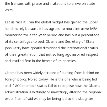
the Iranians with praise and invitations to arrive on state
visits.
Let us face it, Iran the global midget has gained the upper
hand merely because it has agreed to more intrusive IAEA
monitoring for a ten-year period and has put a percentage
of its centrifuges to bed. Obama and Secretary of State
John Kerry have greatly diminished the international status
of their great nation that not so long ago inspired respect
and instilled fear in the hearts of its enemies.
Obama has been widely accused of leading from behind on
foreign policy. No so today! He is the one who is being led
and if GCC member states fail to recognise how the Obama
administration is wittingly or unwittingly altering the regional
order, I am afraid we may be being led to the slaughter.