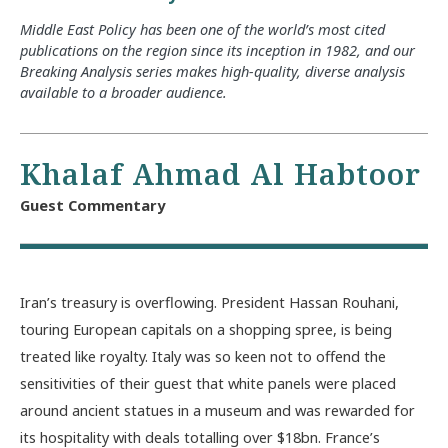
Middle East Policy has been one of the world’s most cited
publications on the region since its inception in 1982, and our
Breaking Analysis series makes high-quality, diverse analysis
available to a broader audience.
Khalaf Ahmad Al Habtoor
Guest Commentary
Iran’s treasury is overflowing. President Hassan Rouhani,
touring European capitals on a shopping spree, is being
treated like royalty. Italy was so keen not to offend the
sensitivities of their guest that white panels were placed
around ancient statues in a museum and was rewarded for
its hospitality with deals totalling over $18bn. France’s