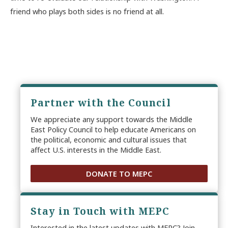
friend who plays both sides is no friend at all.
Partner with the Council
We appreciate any support towards the Middle
East Policy Council to help educate Americans on
the political, economic and cultural issues that
affect U.S. interests in the Middle East.
DONATE TO MEPC
Stay in Touch with MEPC
Interested in the latest updates with MEPC? Join