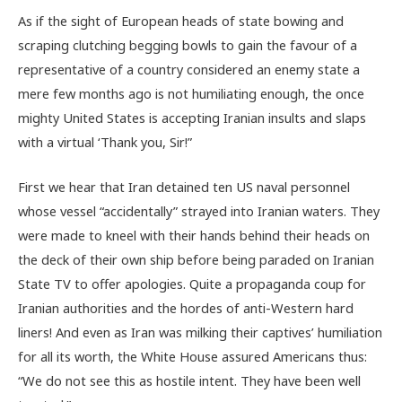
As if the sight of European heads of state bowing and
scraping clutching begging bowls to gain the favour of a
representative of a country considered an enemy state a
mere few months ago is not humiliating enough, the once
mighty United States is accepting Iranian insults and slaps
with a virtual ‘Thank you, Sir!”
First we hear that Iran detained ten US naval personnel
whose vessel “accidentally” strayed into Iranian waters. They
were made to kneel with their hands behind their heads on
the deck of their own ship before being paraded on Iranian
State TV to offer apologies. Quite a propaganda coup for
Iranian authorities and the hordes of anti-Western hard
liners! And even as Iran was milking their captives’ humiliation
for all its worth, the White House assured Americans thus:
“We do not see this as hostile intent. They have been well