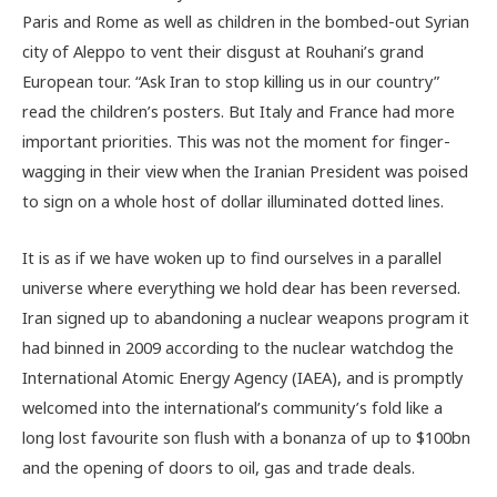
Paris and Rome as well as children in the bombed-out Syrian
city of Aleppo to vent their disgust at Rouhani’s grand
European tour. “Ask Iran to stop killing us in our country”
read the children’s posters. But Italy and France had more
important priorities. This was not the moment for finger-
wagging in their view when the Iranian President was poised
to sign on a whole host of dollar illuminated dotted lines.
It is as if we have woken up to find ourselves in a parallel
universe where everything we hold dear has been reversed.
Iran signed up to abandoning a nuclear weapons program it
had binned in 2009 according to the nuclear watchdog the
International Atomic Energy Agency (IAEA), and is promptly
welcomed into the international’s community’s fold like a
long lost favourite son flush with a bonanza of up to $100bn
and the opening of doors to oil, gas and trade deals.