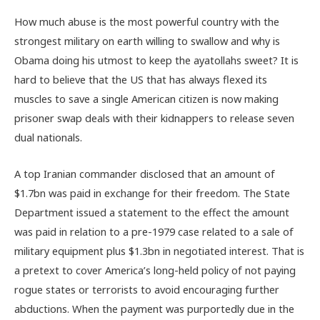
How much abuse is the most powerful country with the
strongest military on earth willing to swallow and why is
Obama doing his utmost to keep the ayatollahs sweet? It is
hard to believe that the US that has always flexed its
muscles to save a single American citizen is now making
prisoner swap deals with their kidnappers to release seven
dual nationals.
A top Iranian commander disclosed that an amount of
$1.7bn was paid in exchange for their freedom. The State
Department issued a statement to the effect the amount
was paid in relation to a pre-1979 case related to a sale of
military equipment plus $1.3bn in negotiated interest. That is
a pretext to cover America’s long-held policy of not paying
rogue states or terrorists to avoid encouraging further
abductions. When the payment was purportedly due in the