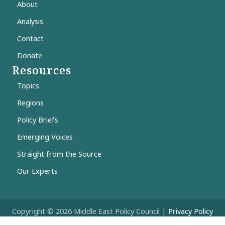
About
Analysis
Contact
Donate
Resources
Topics
Regions
Policy Briefs
Emerging Voices
Straight from the Source
Our Experts
Copyright © 2026 Middle East Policy Council |
Privacy Policy