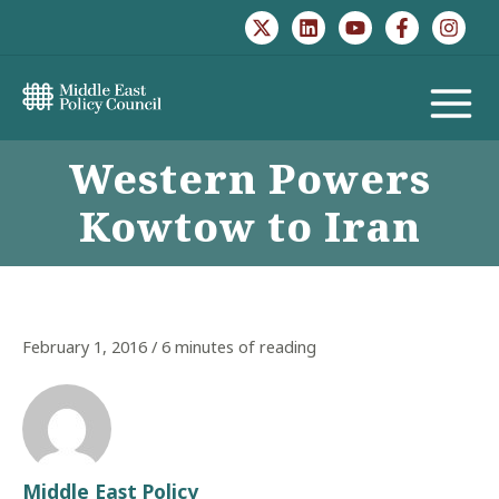
Skip
to
content
MAIN
Western Powers
MENU
Kowtow to Iran
February 1, 2016
/
6 minutes of reading
Middle East Policy