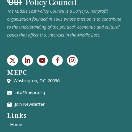
The Middle East Policy Council is a 501(c)(3) nonprofit
organization founded in 1981 whose mission is to contribute
to the understanding of the political, economic and cultural
issues that affect U.S. interests in the Middle East.
MEPC
Washington, D.C. 20036
info@mepc.org
Join Newsletter
Links
Home