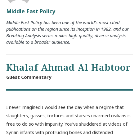
Middle East Policy
Middle East Policy has been one of the world’s most cited
publications on the region since its inception in 1982, and our
Breaking Analysis series makes high-quality, diverse analysis
available to a broader audience.
Khalaf Ahmad Al Habtoor
Guest Commentary
I never imagined I would see the day when a regime that
slaughters, gasses, tortures and starves unarmed civilians is
free to do so with impunity. You’ve shuddered at videos of
Syrian infants with protruding bones and distended