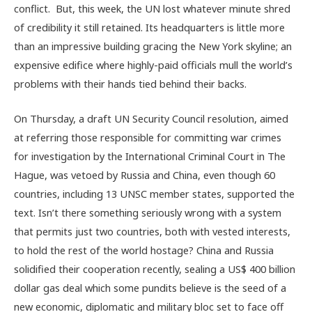
conflict. But, this week, the UN lost whatever minute shred
of credibility it still retained. Its headquarters is little more
than an impressive building gracing the New York skyline; an
expensive edifice where highly-paid officials mull the world’s
problems with their hands tied behind their backs.
On Thursday, a draft UN Security Council resolution, aimed
at referring those responsible for committing war crimes
for investigation by the International Criminal Court in The
Hague, was vetoed by Russia and China, even though 60
countries, including 13 UNSC member states, supported the
text. Isn’t there something seriously wrong with a system
that permits just two countries, both with vested interests,
to hold the rest of the world hostage? China and Russia
solidified their cooperation recently, sealing a US$ 400 billion
dollar gas deal which some pundits believe is the seed of a
new economic, diplomatic and military bloc set to face off