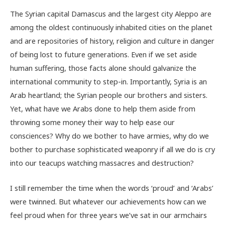
The Syrian capital Damascus and the largest city Aleppo are
among the oldest continuously inhabited cities on the planet
and are repositories of history, religion and culture in danger
of being lost to future generations. Even if we set aside
human suffering, those facts alone should galvanize the
international community to step-in. Importantly, Syria is an
Arab heartland; the Syrian people our brothers and sisters.
Yet, what have we Arabs done to help them aside from
throwing some money their way to help ease our
consciences? Why do we bother to have armies, why do we
bother to purchase sophisticated weaponry if all we do is cry
into our teacups watching massacres and destruction?
I still remember the time when the words ‘proud’ and ‘Arabs’
were twinned. But whatever our achievements how can we
feel proud when for three years we’ve sat in our armchairs