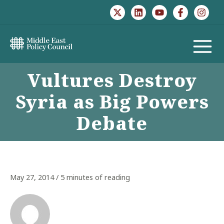
Skip
to
content
MAIN
Vultures Destroy
MENU
Syria as Big Powers
Debate
May 27, 2014
/
5 minutes of reading