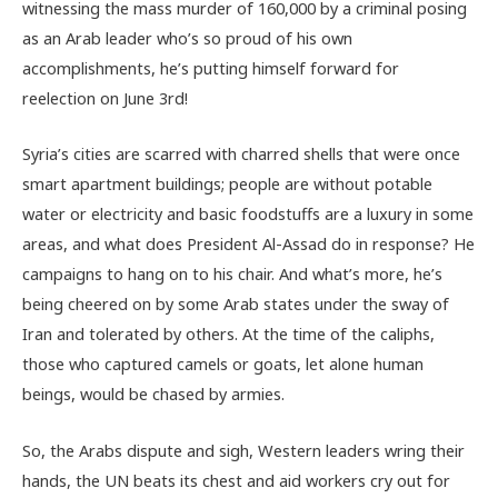
witnessing the mass murder of 160,000 by a criminal posing
as an Arab leader who’s so proud of his own
accomplishments, he’s putting himself forward for
reelection on June 3rd!
Syria’s cities are scarred with charred shells that were once
smart apartment buildings; people are without potable
water or electricity and basic foodstuffs are a luxury in some
areas, and what does President Al-Assad do in response? He
campaigns to hang on to his chair. And what’s more, he’s
being cheered on by some Arab states under the sway of
Iran and tolerated by others. At the time of the caliphs,
those who captured camels or goats, let alone human
beings, would be chased by armies.
So, the Arabs dispute and sigh, Western leaders wring their
hands, the UN beats its chest and aid workers cry out for