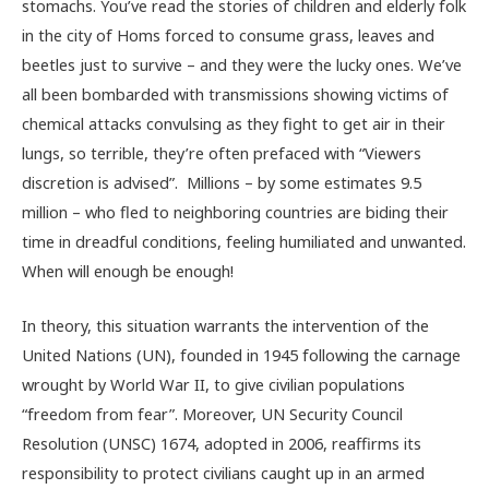
stomachs. You’ve read the stories of children and elderly folk
in the city of Homs forced to consume grass, leaves and
beetles just to survive – and they were the lucky ones. We’ve
all been bombarded with transmissions showing victims of
chemical attacks convulsing as they fight to get air in their
lungs, so terrible, they’re often prefaced with “Viewers
discretion is advised”. Millions – by some estimates 9.5
million – who fled to neighboring countries are biding their
time in dreadful conditions, feeling humiliated and unwanted.
When will enough be enough!
In theory, this situation warrants the intervention of the
United Nations (UN), founded in 1945 following the carnage
wrought by World War II, to give civilian populations
“freedom from fear”. Moreover, UN Security Council
Resolution (UNSC) 1674, adopted in 2006, reaffirms its
responsibility to protect civilians caught up in an armed