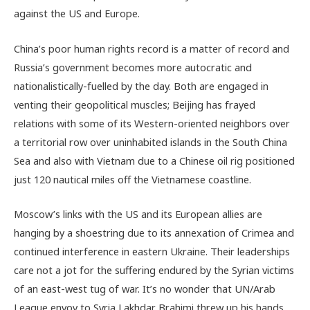
against the US and Europe.
China’s poor human rights record is a matter of record and
Russia’s government becomes more autocratic and
nationalistically-fuelled by the day. Both are engaged in
venting their geopolitical muscles; Beijing has frayed
relations with some of its Western-oriented neighbors over
a territorial row over uninhabited islands in the South China
Sea and also with Vietnam due to a Chinese oil rig positioned
just 120 nautical miles off the Vietnamese coastline.
Moscow’s links with the US and its European allies are
hanging by a shoestring due to its annexation of Crimea and
continued interference in eastern Ukraine. Their leaderships
care not a jot for the suffering endured by the Syrian victims
of an east-west tug of war. It’s no wonder that UN/Arab
League envoy to Syria Lakhdar Brahimi threw up his hands