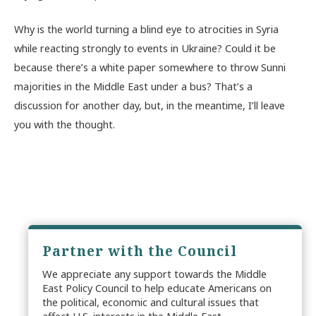
Why is the world turning a blind eye to atrocities in Syria
while reacting strongly to events in Ukraine? Could it be
because there’s a white paper somewhere to throw Sunni
majorities in the Middle East under a bus? That’s a
discussion for another day, but, in the meantime, I’ll leave
you with the thought.
Partner with the Council
We appreciate any support towards the Middle
East Policy Council to help educate Americans on
the political, economic and cultural issues that