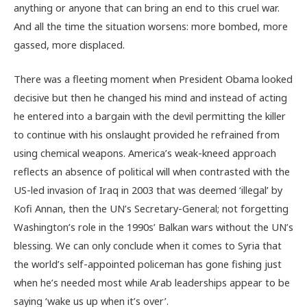
anything or anyone that can bring an end to this cruel war.
And all the time the situation worsens: more bombed, more
gassed, more displaced.
There was a fleeting moment when President Obama looked
decisive but then he changed his mind and instead of acting
he entered into a bargain with the devil permitting the killer
to continue with his onslaught provided he refrained from
using chemical weapons. America’s weak-kneed approach
reflects an absence of political will when contrasted with the
US-led invasion of Iraq in 2003 that was deemed ‘illegal’ by
Kofi Annan, then the UN’s Secretary-General; not forgetting
Washington’s role in the 1990s’ Balkan wars without the UN’s
blessing. We can only conclude when it comes to Syria that
the world’s self-appointed policeman has gone fishing just
when he’s needed most while Arab leaderships appear to be
saying ‘wake us up when it’s over’.