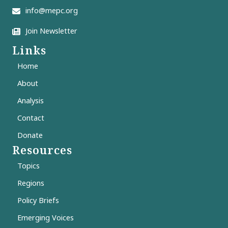
info@mepc.org
Join Newsletter
Links
Home
About
Analysis
Contact
Donate
Resources
Topics
Regions
Policy Briefs
Emerging Voices