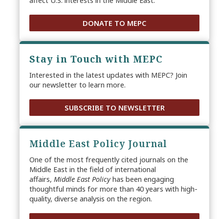
affect U.S. interests in the Middle East.
DONATE TO MEPC
Stay in Touch with MEPC
Interested in the latest updates with MEPC? Join
our newsletter to learn more.
SUBSCRIBE TO NEWSLETTER
Middle East Policy Journal
One of the most frequently cited journals on the
Middle East in the field of international
affairs,
Middle East Policy
has been engaging
thoughtful minds for more than 40 years with high-
quality, diverse analysis on the region.