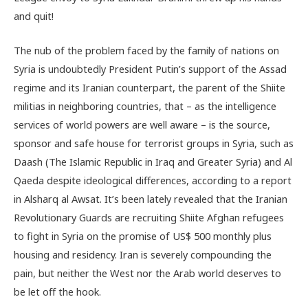
and quit!
The nub of the problem faced by the family of nations on
Syria is undoubtedly President Putin’s support of the Assad
regime and its Iranian counterpart, the parent of the Shiite
militias in neighboring countries, that – as the intelligence
services of world powers are well aware – is the source,
sponsor and safe house for terrorist groups in Syria, such as
Daash (The Islamic Republic in Iraq and Greater Syria) and Al
Qaeda despite ideological differences, according to a report
in Alsharq al Awsat. It’s been lately revealed that the Iranian
Revolutionary Guards are recruiting Shiite Afghan refugees
to fight in Syria on the promise of US$ 500 monthly plus
housing and residency. Iran is severely compounding the
pain, but neither the West nor the Arab world deserves to
be let off the hook.