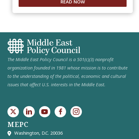
READ NOW
The Middle East Policy Council is a 501(c)(3) nonprofit
organization founded in 1981 whose mission is to contribute
to the understanding of the political, economic and cultural
issues that affect U.S. interests in the Middle East.
MEPC
Washington, D.C. 20036