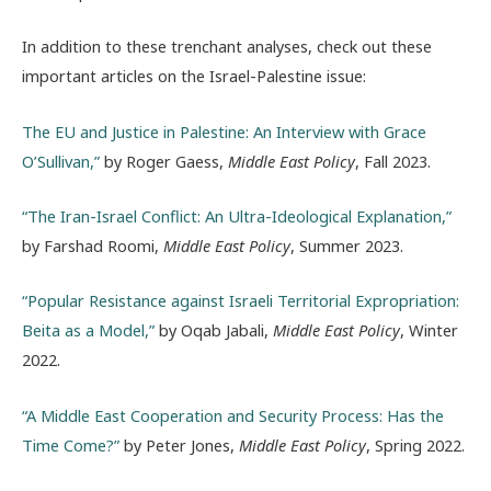
In addition to these trenchant analyses, check out these
important articles on the Israel-Palestine issue:
The EU and Justice in Palestine: An Interview with Grace
O’Sullivan,”
by Roger Gaess,
Middle East Policy
, Fall 2023.
“The Iran-Israel Conflict: An Ultra-Ideological Explanation,”
by Farshad Roomi,
Middle East Policy
, Summer 2023.
“Popular Resistance against Israeli Territorial Expropriation:
Beita as a Model,”
by Oqab Jabali,
Middle East Policy
, Winter
2022.
“A Middle East Cooperation and Security Process: Has the
Time Come?”
by Peter Jones,
Middle East Policy
, Spring 2022.