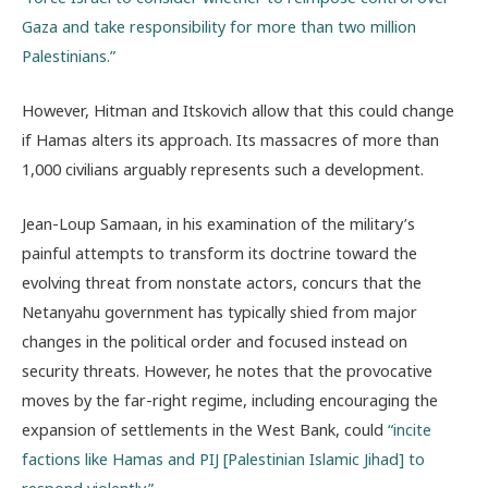
Gaza and take responsibility for more than two million
Palestinians.”
However, Hitman and Itskovich allow that this could change
if Hamas alters its approach. Its massacres of more than
1,000 civilians arguably represents such a development.
Jean-Loup Samaan, in his examination of the military’s
painful attempts to transform its doctrine toward the
evolving threat from nonstate actors, concurs that the
Netanyahu government has typically shied from major
changes in the political order and focused instead on
security threats. However, he notes that the provocative
moves by the far-right regime, including encouraging the
expansion of settlements in the West Bank, could
“incite
factions like Hamas and PIJ [Palestinian Islamic Jihad] to