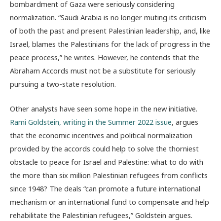
bombardment of Gaza were seriously considering
normalization. “Saudi Arabia is no longer muting its criticism
of both the past and present Palestinian leadership, and, like
Israel, blames the Palestinians for the lack of progress in the
peace process,” he writes. However, he contends that the
Abraham Accords must not be a substitute for seriously
pursuing a two-state resolution.
Other analysts have seen some hope in the new initiative.
Rami Goldstein, writing in the Summer 2022 issue
, argues
that the economic incentives and political normalization
provided by the accords could help to solve the thorniest
obstacle to peace for Israel and Palestine: what to do with
the more than six million Palestinian refugees from conflicts
since 1948? The deals “can promote a future international
mechanism or an international fund to compensate and help
rehabilitate the Palestinian refugees,” Goldstein argues.