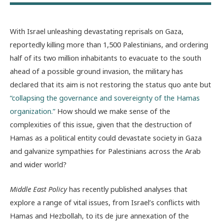
With Israel unleashing devastating reprisals on Gaza,
reportedly killing more than 1,500 Palestinians, and ordering
half of its two million inhabitants to evacuate to the south
ahead of a possible ground invasion, the military has
declared that its aim is not restoring the status quo ante but
“collapsing the governance and sovereignty of the Hamas
organization.”
How should we make sense of the
complexities of this issue, given that the destruction of
Hamas as a political entity could devastate society in Gaza
and galvanize sympathies for Palestinians across the Arab
and wider world?
Middle East Policy
has recently published analyses that
explore a range of vital issues, from Israel’s conflicts with
Hamas and Hezbollah, to its de jure annexation of the