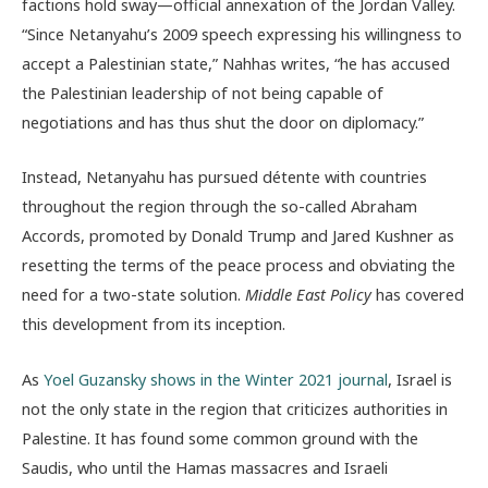
factions hold sway—official annexation of the Jordan Valley.
“Since Netanyahu’s 2009 speech expressing his willingness to
accept a Palestinian state,” Nahhas writes, “he has accused
the Palestinian leadership of not being capable of
negotiations and has thus shut the door on diplomacy.”
Instead, Netanyahu has pursued détente with countries
throughout the region through the so-called Abraham
Accords, promoted by Donald Trump and Jared Kushner as
resetting the terms of the peace process and obviating the
need for a two-state solution.
Middle East Policy
has covered
this development from its inception.
As
Yoel Guzansky shows in the Winter 2021 journal
, Israel is
not the only state in the region that criticizes authorities in
Palestine. It has found some common ground with the
Saudis, who until the Hamas massacres and Israeli