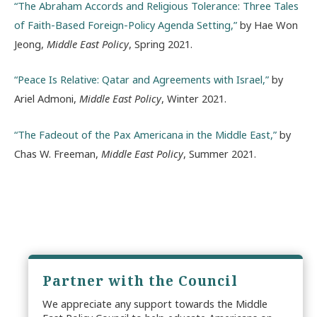
“The Abraham Accords and Religious Tolerance: Three Tales
of Faith-Based Foreign-Policy Agenda Setting,”
by Hae Won
Jeong,
Middle East Policy
, Spring 2021.
“Peace Is Relative: Qatar and Agreements with Israel,”
by
Ariel Admoni,
Middle East Policy
, Winter 2021.
“The Fadeout of the Pax Americana in the Middle East,”
by
Chas W. Freeman,
Middle East Policy
, Summer 2021.
Partner with the Council
We appreciate any support towards the Middle