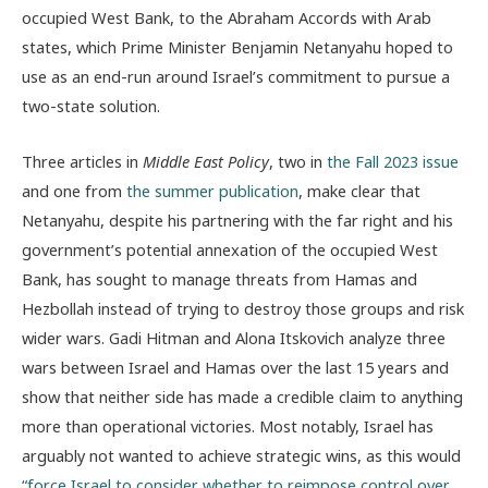
occupied West Bank, to the Abraham Accords with Arab
states, which Prime Minister Benjamin Netanyahu hoped to
use as an end-run around Israel’s commitment to pursue a
two-state solution.
Three articles in
Middle East Policy
, two in
the Fall 2023 issue
and one from
the summer publication
, make clear that
Netanyahu, despite his partnering with the far right and his
government’s potential annexation of the occupied West
Bank, has sought to manage threats from Hamas and
Hezbollah instead of trying to destroy those groups and risk
wider wars. Gadi Hitman and Alona Itskovich analyze three
wars between Israel and Hamas over the last 15 years and
show that neither side has made a credible claim to anything
more than operational victories. Most notably, Israel has
arguably not wanted to achieve strategic wins, as this would
“force Israel to consider whether to reimpose control over