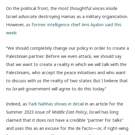
On the political front, the most thoughtful voices inside
Israel advocate destroying Hamas as a military organization.
However,
as former intelligence chief Ami Ayalon said this
week
:
“We should completely change our policy in order to create a
Palestinian partner. Before we even attack, we should say
that we want to create a reality in which we will talk with the
Palestinians, who accept the peace initiatives and who want
to discuss with us the reality of two states. But I believe that
no Israeli government will agree to do this today.”
Indeed, as
Fadi Nahhas shows in detail
in an article for the
Summer 2023 issue of
Middle East Policy
, Israel has long
claimed that it does not have a credible “partner for talks”
and uses this as an excuse for the de facto—or, if right-wing