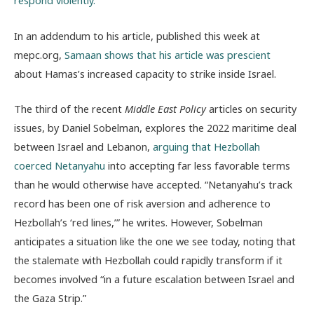
respond violently.”
In an addendum to his article, published this week at
mepc.org,
Samaan shows that his article was prescient
about Hamas’s increased capacity to strike inside Israel.
The third of the recent
Middle East Policy
articles on security
issues, by Daniel Sobelman, explores the 2022 maritime deal
between Israel and Lebanon,
arguing that Hezbollah
coerced Netanyahu
into accepting far less favorable terms
than he would otherwise have accepted. “Netanyahu’s track
record has been one of risk aversion and adherence to
Hezbollah’s ‘red lines,’” he writes. However, Sobelman
anticipates a situation like the one we see today, noting that
the stalemate with Hezbollah could rapidly transform if it
becomes involved “in a future escalation between Israel and
the Gaza Strip.”