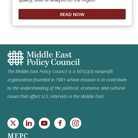
READ NOW
The Middle East Policy Council is a 501(c)(3) nonprofit
organization founded in 1981 whose mission is to contribute
to the understanding of the political, economic and cultural
issues that affect U.S. interests in the Middle East.
MEPC