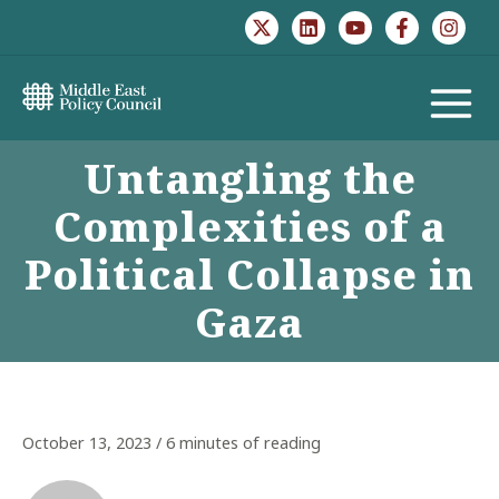
Skip
to
content
MAIN
Untangling the
MENU
Complexities of a
Political Collapse in
Gaza
October 13, 2023
/
6 minutes of reading