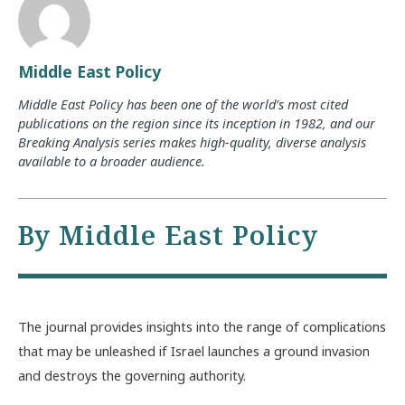
Middle East Policy
Middle East Policy has been one of the world’s most cited
publications on the region since its inception in 1982, and our
Breaking Analysis series makes high-quality, diverse analysis
available to a broader audience.
By Middle East Policy
The journal provides insights into the range of complications
that may be unleashed if Israel launches a ground invasion
and destroys the governing authority.