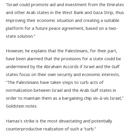
“Israel could promote aid and investment from the Emirates
and other Arab states in the West Bank and Gaza Strip, thus
improving their economic situation and creating a suitable
platform for a future peace agreement, based on a two-
state solution.”
However, he explains that the Palestinians, for their part,
have been alarmed that the provisions for a state could be
undermined by the Abraham Accords if Israel and the Gulf
states focus on their own security and economic interests.
“The Palestinians have taken steps to curb acts of
normalization between Israel and the Arab Gulf states in
order to maintain them as a bargaining chip vis-à-vis Israel,”
Goldstein notes.
Hamas’s strike is the most devastating and potentially
counterproductive realization of such a “curb.”