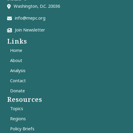
Washington, D.C. 20036
info@mepc.org
Join Newsletter
Links
Home
About
Analysis
Contact
Donate
Resources
Topics
Regions
Policy Briefs