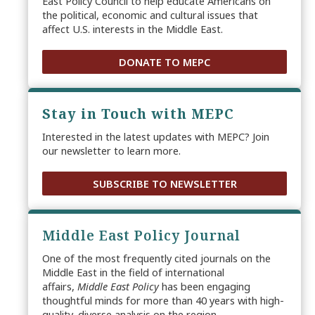
East Policy Council to help educate Americans on
the political, economic and cultural issues that
affect U.S. interests in the Middle East.
DONATE TO MEPC
Stay in Touch with MEPC
Interested in the latest updates with MEPC? Join
our newsletter to learn more.
SUBSCRIBE TO NEWSLETTER
Middle East Policy Journal
One of the most frequently cited journals on the
Middle East in the field of international
affairs,
Middle East Policy
has been engaging
thoughtful minds for more than 40 years with high-
quality, diverse analysis on the region.