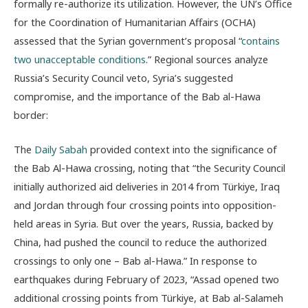
formally re-authorize its utilization. However, the UN’s Office
for the Coordination of Humanitarian Affairs (OCHA)
assessed that the Syrian government’s proposal “
contains
two unacceptable conditions
.” Regional sources analyze
Russia’s Security Council veto, Syria’s suggested
compromise, and the importance of the Bab al-Hawa
border:
The
Daily Sabah
provided context into the significance of
the Bab Al-Hawa crossing, noting that “the Security Council
initially authorized aid deliveries in 2014 from Türkiye, Iraq
and Jordan through four crossing points into opposition-
held areas in Syria. But over the years, Russia, backed by
China, had pushed the council to reduce the authorized
crossings to only one – Bab al-Hawa.” In response to
earthquakes during February of 2023, “
Assad opened two
additional crossing points from Türkiye, at Bab al-Salameh