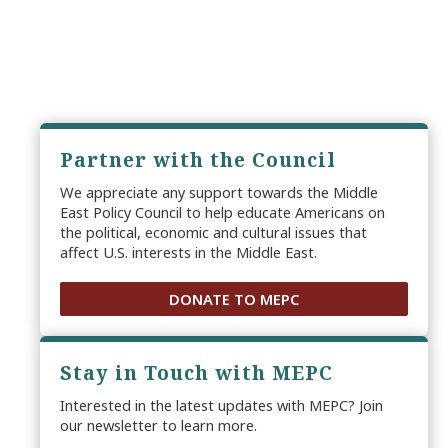
Partner with the Council
We appreciate any support towards the Middle
East Policy Council to help educate Americans on
the political, economic and cultural issues that
affect U.S. interests in the Middle East.
DONATE TO MEPC
Stay in Touch with MEPC
Interested in the latest updates with MEPC? Join
our newsletter to learn more.