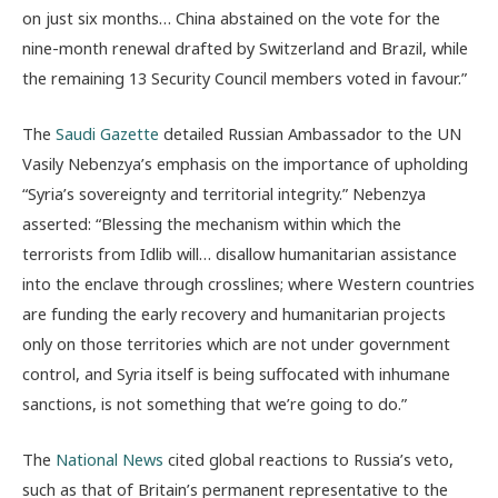
on just six months… China abstained on the vote for the
nine-month renewal drafted by Switzerland and Brazil, while
the remaining 13 Security Council members voted in favour.”
The
Saudi Gazette
detailed Russian Ambassador to the UN
Vasily Nebenzya’s emphasis on the importance of upholding
“Syria’s sovereignty and territorial integrity.” Nebenzya
asserted: “Blessing the mechanism within which the
terrorists from Idlib will… disallow humanitarian assistance
into the enclave through crosslines; where Western countries
are funding the early recovery and humanitarian projects
only on those territories which are not under government
control, and Syria itself is being suffocated with inhumane
sanctions, is not something that we’re going to do.”
The
National News
cited global reactions to Russia’s veto,
such as that of
Britain’s permanent representative to the