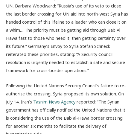
UN, Barbara Woodward: “Russia’s use of its veto to close
the last border crossing for UN aid into north-west Syria has
handed control of this lifeline to a leader who can close it on
a whim… The priority must be getting aid through Bab Al
Hawa fast to those who need it, then getting certainty over
its future.”
Germany’s Envoy to Syria Stefan Schneck
reiterated these priorities, stating: “A Security Council
resolution is urgently needed to establish a safe and secure
framework for cross-border operations.”
Following the United Nations Security Council’s failure to re-
authorize the crossing, Syria proposed its own solution. On
July 14, Iran’s
Tasnim News Agency
reported: “The Syrian
government has officially notified the United Nations that it
is considering the use of the Bab al-Hawa border crossing
for another six months to facilitate the delivery of
humanitarian aid.”