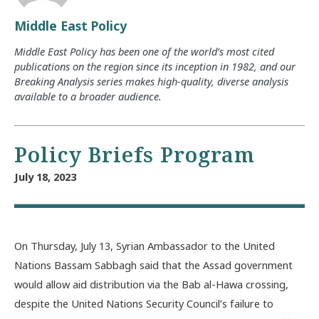
Middle East Policy
Middle East Policy has been one of the world’s most cited
publications on the region since its inception in 1982, and our
Breaking Analysis series makes high-quality, diverse analysis
available to a broader audience.
Policy Briefs Program
July 18, 2023
On Thursday, July 13, Syrian Ambassador to the United
Nations Bassam Sabbagh said that the Assad government
would allow aid distribution via the Bab al-Hawa crossing,
despite the United Nations Security Council’s failure to