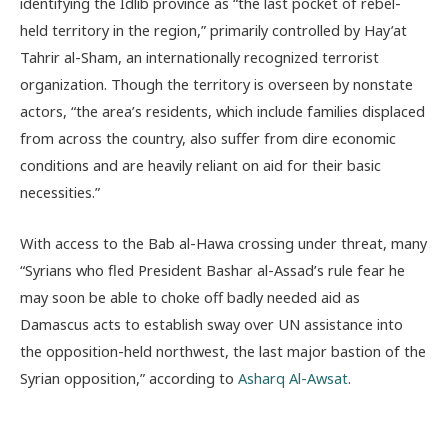
identifying the Idlib province as “the last pocket of rebel-
held territory in the region,” primarily controlled by Hay’at
Tahrir al-Sham, an internationally recognized terrorist
organization. Though the territory is overseen by nonstate
actors, “the area’s residents, which include families displaced
from across the country, also suffer from dire economic
conditions and are heavily reliant on aid for their basic
necessities.”
With access to the Bab al-Hawa crossing under threat, many
“Syrians who fled President Bashar al-Assad’s rule fear he
may soon be able to choke off badly needed aid as
Damascus acts to establish sway over UN assistance into
the opposition-held northwest, the last major bastion of the
Syrian opposition,” according to
Asharq Al-Awsat
.