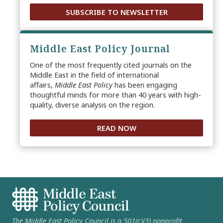
SUBSCRIBE TO NEWSLETTER
Middle East Policy Journal
One of the most frequently cited journals on the
Middle East in the field of international
affairs,
Middle East Policy
has been engaging
thoughtful minds for more than 40 years with high-
quality, diverse analysis on the region.
READ NOW
The Middle East Policy Council is a 501(c)(3) nonprofit