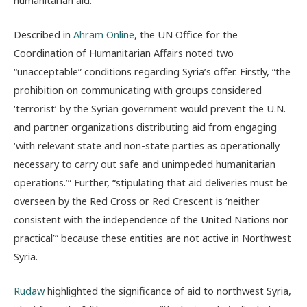
Described in
Ahram Online
, the UN Office for the
Coordination of Humanitarian Affairs noted two
“unacceptable” conditions regarding Syria’s offer. Firstly, “
the
prohibition on communicating with groups considered
‘terrorist’ by the Syrian government would prevent the U.N.
and partner organizations distributing aid from engaging
‘with relevant state and non-state parties as operationally
necessary to carry out safe and unimpeded humanitarian
operations.’” Further, “stipulating that aid deliveries must be
overseen by the Red Cross or Red Crescent is ‘neither
consistent with the independence of the United Nations nor
practical’” because these entities are not active in Northwest
Syria.
Rudaw
highlighted the significance of aid to northwest Syria,