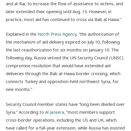
and al-Rai, to increase the flow of assistance to victims, and
later extended their opening until Aug. 13. However, in
practice, most aid has continued to cross via Bab al Hawa.”
Explained in the
North Press Agency
, “the authorization of
the mechanism of aid delivery expired on July 10, following
the last reauthorization for six months on January 10. The
following day, Russia vetoed the UN Security Council (UNSC)
compromise resolution that would have extended aid
deliveries through the Bab al-Hawa border crossing, which
connects Turkey and opposition-held northwest Syria, for
nine months.”
Security Council member states have “l
ong been divided over
Syria.” According to
Al Jazeera
, “
most members support
cross-border operations, including the US and UK, which
have called for a full-year extension, while Russia has insisted