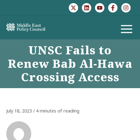
Skip
to
content
MAIN
UNSC Fails to
MENU
Renew Bab Al-Hawa
Crossing Access
July 18, 2023
/
4 minutes of reading