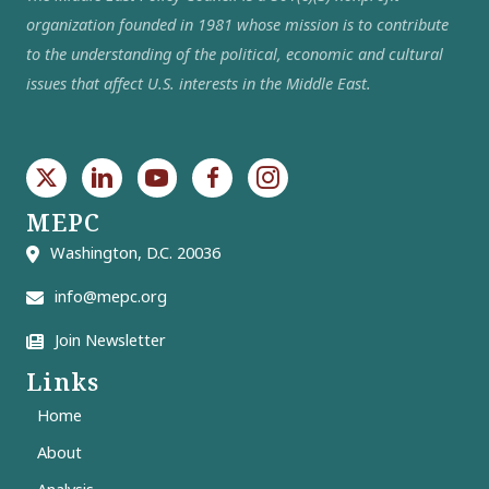
organization founded in 1981 whose mission is to contribute
to the understanding of the political, economic and cultural
issues that affect U.S. interests in the Middle East.
MEPC
Washington, D.C. 20036
info@mepc.org
Join Newsletter
Links
Home
About