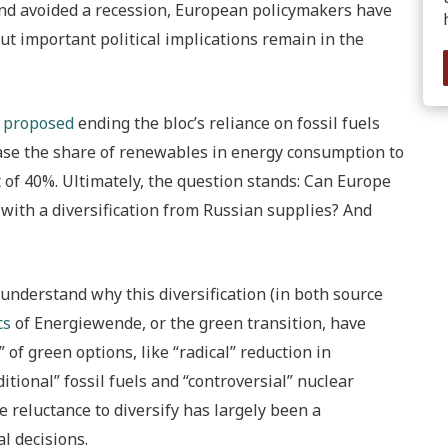
and avoided a recession, European policymakers have
ut important political implications remain in the
s
proposed
ending the bloc’s reliance on fossil fuels
ease the share of renewables in energy consumption to
 of 40%. Ultimately, the question stands: Can Europe
 with a diversification from Russian supplies? And
 understand why this diversification (in both source
cs
of Energiewende, or the green transition, have
 of green options, like “radical” reduction in
itional” fossil fuels and “controversial” nuclear
e reluctance to diversify has largely been a
l decisions.