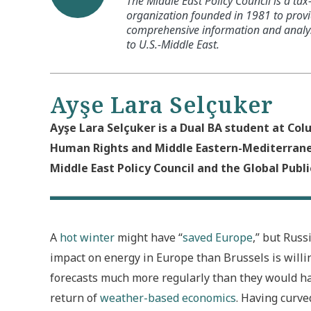
The Middle East Policy Council is a ta
organization founded in 1981 to provi
comprehensive information and analysi
to U.S.-Middle East.
Ayşe Lara Selçuker
Ayşe Lara Selçuker is a Dual BA student at Col
Human Rights and Middle Eastern-Mediterranea
Middle East Policy Council and the Global Public
A
hot winter
might have “
saved Europe
,” but Russ
impact on energy in Europe than Brussels is willin
forecasts much more regularly than they would ha
return of
weather-based economics
. Having curved