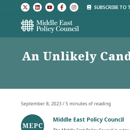
Skip
SUBSCRIBE TO 
to
content
An Unlikely Cand
September 8, 2023
/
5 minutes of reading
Middle East Policy Council