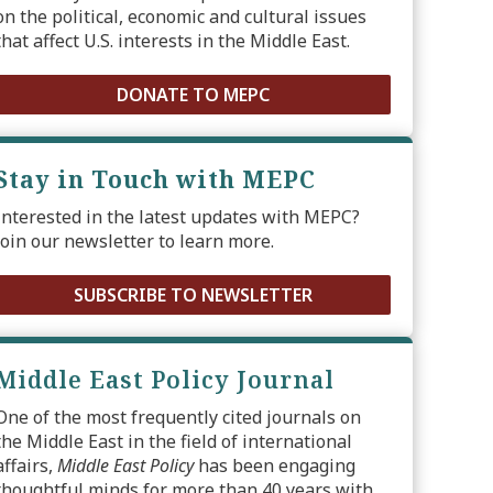
on the political, economic and cultural issues
that affect U.S. interests in the Middle East.
DONATE TO MEPC
Stay in Touch with MEPC
Interested in the latest updates with MEPC?
Join our newsletter to learn more.
SUBSCRIBE TO NEWSLETTER
Middle East Policy Journal
One of the most frequently cited journals on
the Middle East in the field of international
affairs,
Middle East Policy
has been engaging
thoughtful minds for more than 40 years with