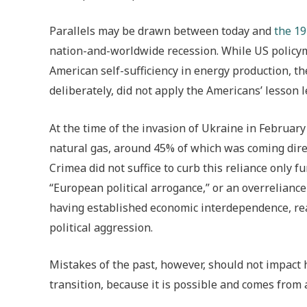
Parallels may be drawn between today and
the 19
nation-and-worldwide recession. While US policyma
American self-sufficiency in energy production, th
deliberately, did not apply the Americans’ lesson
At the time of the invasion of Ukraine in Februa
natural gas, around 45% of which was coming direc
Crimea did not suffice to curb this reliance only f
“European political arrogance,” or an overreliance
having established economic interdependence, rea
political aggression.
Mistakes of the past, however, should not impact 
transition, because it is possible and comes from 