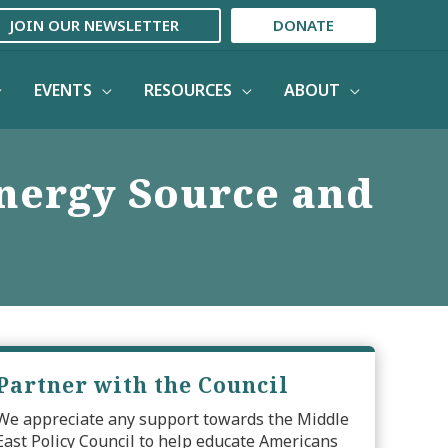
JOIN OUR NEWSLETTER
DONATE
EVENTS
RESOURCES
ABOUT
Energy Source and
Partner with the Council
We appreciate any support towards the Middle
East Policy Council to help educate Americans