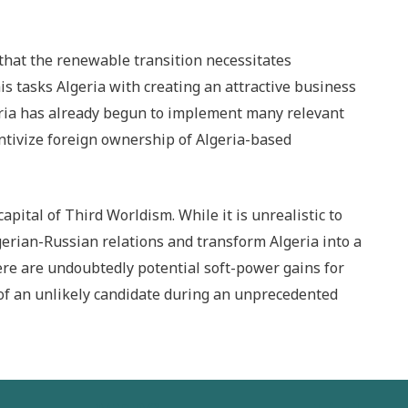
that the renewable transition necessitates
is tasks Algeria with creating an attractive business
eria has already begun to implement many relevant
ntivize foreign ownership of Algeria-based
capital of Third Worldism. While it is unrealistic to
gerian-Russian relations and transform Algeria into a
re are undoubtedly potential soft-power gains for
 of an unlikely candidate during an unprecedented