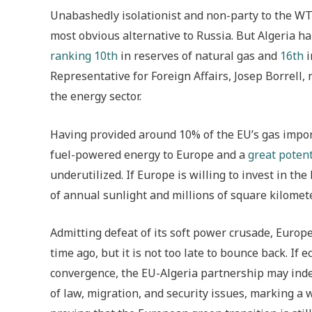
Unabashedly isolationist and non-party to the WT
most obvious alternative to Russia. But Algeria ha
ranking
10th
in reserves of natural gas and
16th
i
Representative for Foreign Affairs, Josep Borrell,
the energy sector.
Having provided around 10% of the EU’s gas imports
fuel-powered energy to Europe and a
great potent
underutilized. If Europe is willing to invest in th
of annual sunlight and millions of square kilomete
Admitting defeat of its soft power crusade, Europ
time ago, but it is not too late to bounce back. I
convergence, the EU-Algeria partnership may inde
of law, migration, and security issues, marking a 