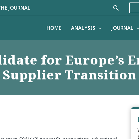
Search
THE JOURNAL
HOME
ANALYSIS
JOURNAL
idate for Europe’s 
Supplier Transition