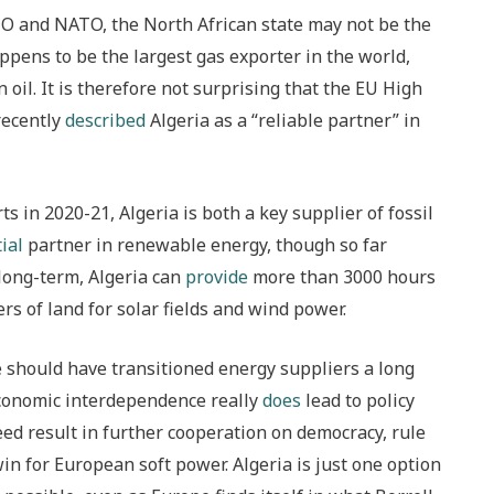
O and NATO, the North African state may not be the
ppens to be the largest gas exporter in the world,
n oil. It is therefore not surprising that the EU High
 recently
described
Algeria as a “reliable partner” in
 in 2020-21, Algeria is both a key supplier of fossil
ial
partner in renewable energy, though so far
e long-term, Algeria can
provide
more than 3000 hours
rs of land for solar fields and wind power.
e should have transitioned energy suppliers a long
f economic interdependence really
does
lead to policy
ed result in further cooperation on democracy, rule
win for European soft power. Algeria is just one option