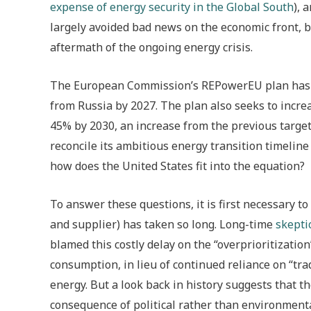
expense of energy security in the Global South
), 
largely avoided bad news on the economic front, b
aftermath of the ongoing energy crisis.
The European Commission’s REPowerEU plan ha
from Russia by 2027. The plan also seeks to incr
45% by 2030, an increase from the previous target
reconcile its ambitious energy transition timeline
how does the United States fit into the equation?
To answer these questions, it is first necessary to
and supplier) has taken so long. Long-time
skepti
blamed this costly delay on the “overprioritization”
consumption, in lieu of continued reliance on “trad
energy. But a look back in history suggests that th
consequence of political rather than environmenta