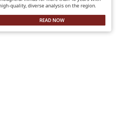
high-quality, diverse analysis on the region.
READ NOW