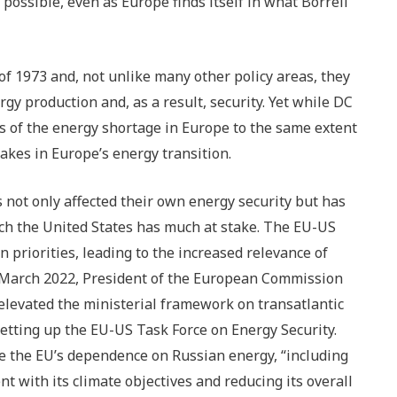
 possible, even as Europe finds itself in what Borrell
f 1973 and, not unlike many other policy areas, they
y production and, as a result, security. Yet while DC
 of the energy shortage in Europe to the same extent
akes in Europe’s energy transition.
not only affected their own energy security but has
ich the United States has much at stake. The EU-US
n priorities, leading to the increased relevance of
in March 2022, President of the European Commission
elevated the ministerial framework on transatlantic
setting up the EU-US Task Force on Energy Security.
ce the EU’s dependence on Russian energy, “including
nt with its climate objectives and reducing its overall