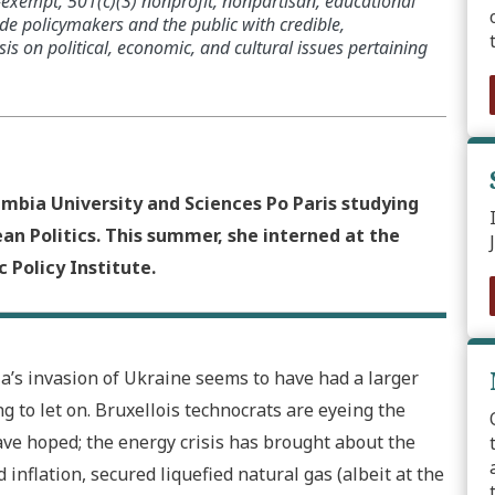
x-exempt, 501(c)(3) nonprofit, nonpartisan, educational
de policymakers and the public with credible,
s on political, economic, and cultural issues pertaining
umbia University and Sciences Po Paris studying
n Politics. This summer, she interned at the
 Policy Institute.
ia’s invasion of Ukraine seems to have had a larger
g to let on. Bruxellois technocrats are eyeing the
ve hoped; the energy crisis has brought about the
 inflation, secured liquefied natural gas (albeit at the