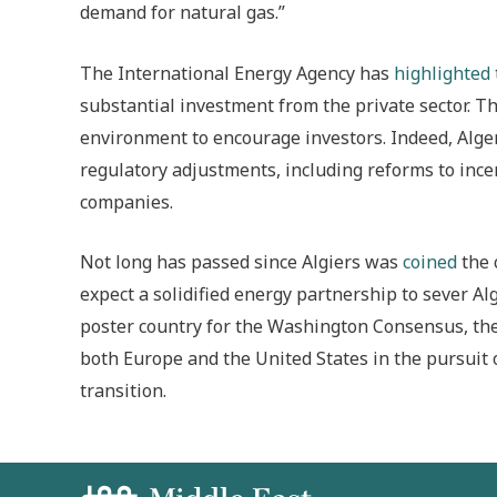
demand for natural gas.”
The International Energy Agency has
highlighted
substantial investment from the private sector. Th
environment to encourage investors. Indeed, Alg
regulatory adjustments, including reforms to ince
companies.
Not long has passed since Algiers was
coined
the 
expect a solidified energy partnership to sever Al
poster country for the Washington Consensus, the
both Europe and the United States in the pursuit
transition.