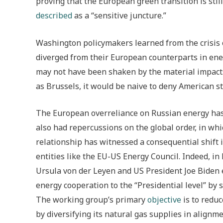
proving that the European green transition is still
described
as a “sensitive juncture.”
Washington policymakers learned from the crisis o
diverged from their European counterparts in energ
may not have been shaken by the material impacts
as Brussels, it would be naive to deny American st
The European overreliance on Russian energy has 
also had repercussions on the global order, in wh
relationship has witnessed a consequential shift i
entities like the EU-US Energy Council. Indeed, 
Ursula von der Leyen and US President Joe Biden 
energy cooperation to the “Presidential level” by 
The working group’s primary
objective
is to redu
by diversifying its natural gas supplies in alignme