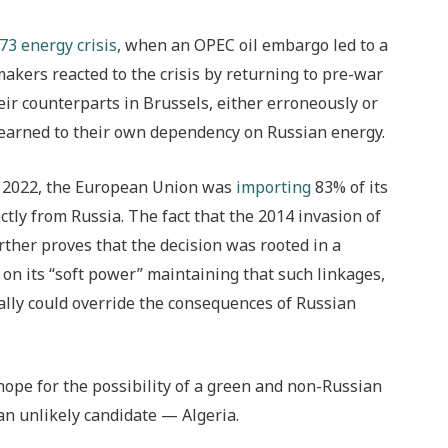
73 energy crisis
, when an OPEC oil embargo led to a
kers reacted to the crisis by returning to pre-war
eir counterparts in Brussels, either erroneously or
 learned to their own dependency on Russian energy.
ry 2022, the European Union was
importing
83% of its
tly from Russia. The fact that the 2014 invasion of
urther proves that the decision was rooted in a
 on its “soft power” maintaining that such linkages,
lly could override the consequences of Russian
hope for the possibility of a green and non-Russian
an unlikely candidate — Algeria.