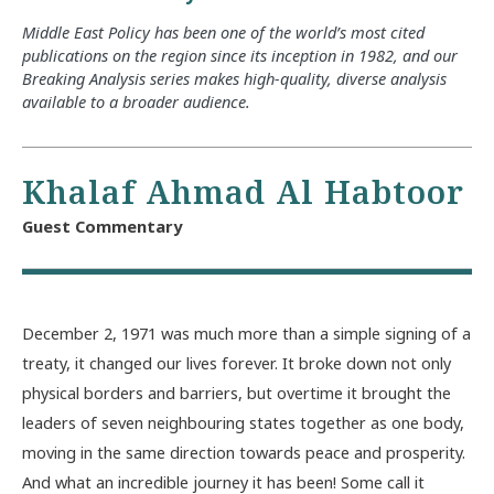
Middle East Policy has been one of the world’s most cited
publications on the region since its inception in 1982, and our
Breaking Analysis series makes high-quality, diverse analysis
available to a broader audience.
Khalaf Ahmad Al Habtoor
Guest Commentary
December 2, 1971 was much more than a simple signing of a
treaty, it changed our lives forever. It broke down not only
physical borders and barriers, but overtime it brought the
leaders of seven neighbouring states together as one body,
moving in the same direction towards peace and prosperity.
And what an incredible journey it has been! Some call it