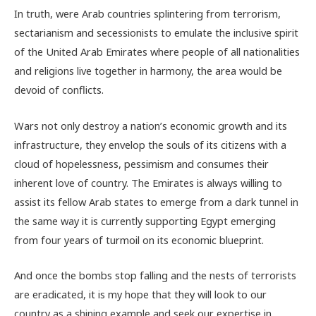
In truth, were Arab countries splintering from terrorism,
sectarianism and secessionists to emulate the inclusive spirit
of the United Arab Emirates where people of all nationalities
and religions live together in harmony, the area would be
devoid of conflicts.
Wars not only destroy a nation’s economic growth and its
infrastructure, they envelop the souls of its citizens with a
cloud of hopelessness, pessimism and consumes their
inherent love of country. The Emirates is always willing to
assist its fellow Arab states to emerge from a dark tunnel in
the same way it is currently supporting Egypt emerging
from four years of turmoil on its economic blueprint.
And once the bombs stop falling and the nests of terrorists
are eradicated, it is my hope that they will look to our
country as a shining example and seek our expertise in