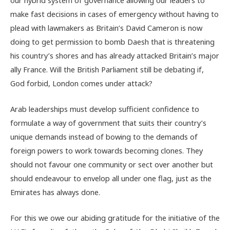
make fast decisions in cases of emergency without having to
plead with lawmakers as Britain’s David Cameron is now
doing to get permission to bomb Daesh that is threatening
his country’s shores and has already attacked Britain’s major
ally France. Will the British Parliament still be debating if,
God forbid, London comes under attack?
Arab leaderships must develop sufficient confidence to
formulate a way of government that suits their country’s
unique demands instead of bowing to the demands of
foreign powers to work towards becoming clones. They
should not favour one community or sect over another but
should endeavour to envelop all under one flag, just as the
Emirates has always done.
For this we owe our abiding gratitude for the initiative of the