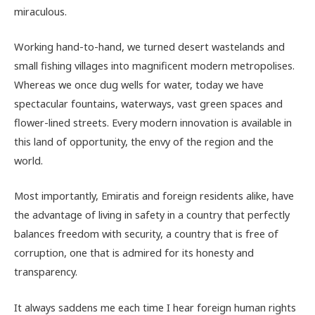
miraculous.
Working hand-to-hand, we turned desert wastelands and
small fishing villages into magnificent modern metropolises.
Whereas we once dug wells for water, today we have
spectacular fountains, waterways, vast green spaces and
flower-lined streets. Every modern innovation is available in
this land of opportunity, the envy of the region and the
world.
Most importantly, Emiratis and foreign residents alike, have
the advantage of living in safety in a country that perfectly
balances freedom with security, a country that is free of
corruption, one that is admired for its honesty and
transparency.
It always saddens me each time I hear foreign human rights