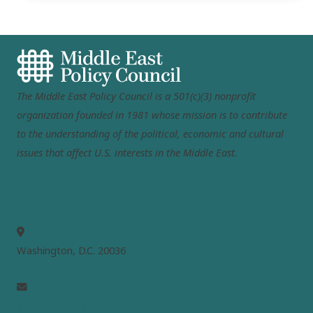
The Middle East Policy Council is a 501(c)(3) nonprofit
organization founded in 1981 whose mission is to contribute
to the understanding of the political, economic and cultural
issues that affect U.S. interests in the Middle East.
MEPC
Washington, D.C. 20036
info@mepc.org