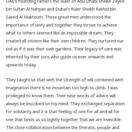
UAE’s founding fathers the Ruler of Abu Dhabi Sheikh Zayed
bin Sultan Al Nahyan and Dubai’s Ruler Sheikh Rashid bin
Saeed Al Maktoum. These great men understood the
importance of unity and together they strove to achieve
what to others seemed like an impossible dream. They
treated all citizens like their own children. They nurtured our
soil as if it was their own gardens. Their legacy of care was
inherited by their sons who guide us ever onwards and
upwards today.
They taught us that with the strength of will combined with
imagination there is no mountain too high to climb. I was
privileged to know them. Their wise words of advice will
always be inscribed on my mind. They exchanged separation
for solidarity and it is that feeling of one for all and all for
one that binds us so tightly together that we are invincible.
The close collaboration between the Emiratis, people and