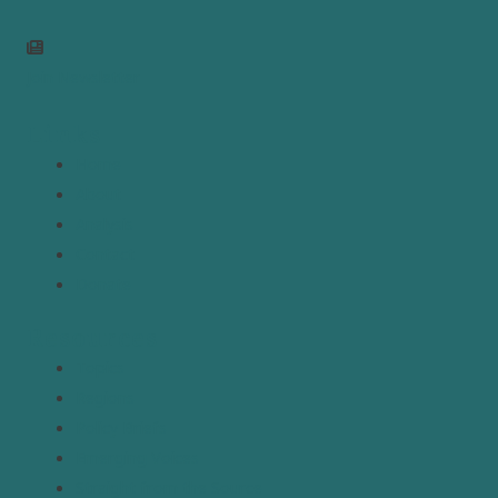
Join Newsletter
Links
Home
About
Analysis
Contact
Donate
Resources
Topics
Regions
Policy Briefs
Emerging Voices
Straight from the Source