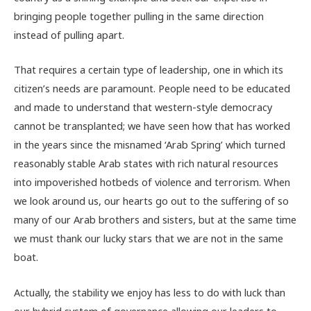
bringing people together pulling in the same direction
instead of pulling apart.
That requires a certain type of leadership, one in which its
citizen’s needs are paramount. People need to be educated
and made to understand that western-style democracy
cannot be transplanted; we have seen how that has worked
in the years since the misnamed ‘Arab Spring’ which turned
reasonably stable Arab states with rich natural resources
into impoverished hotbeds of violence and terrorism. When
we look around us, our hearts go out to the suffering of so
many of our Arab brothers and sisters, but at the same time
we must thank our lucky stars that we are not in the same
boat.
Actually, the stability we enjoy has less to do with luck than
our hybrid system of governance allowing our leaders to