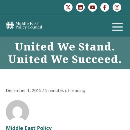
Skip
to
content
MAIN
United We Stand.
MENU
United We Succeed.
December 1, 2015
/
5 minutes of reading
Middle East Policy