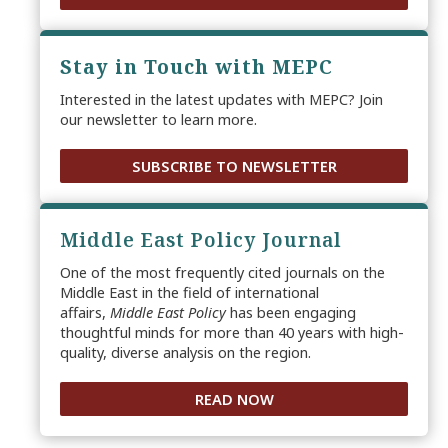
Stay in Touch with MEPC
Interested in the latest updates with MEPC? Join
our newsletter to learn more.
SUBSCRIBE TO NEWSLETTER
Middle East Policy Journal
One of the most frequently cited journals on the
Middle East in the field of international
affairs,
Middle East Policy
has been engaging
thoughtful minds for more than 40 years with high-
quality, diverse analysis on the region.
READ NOW