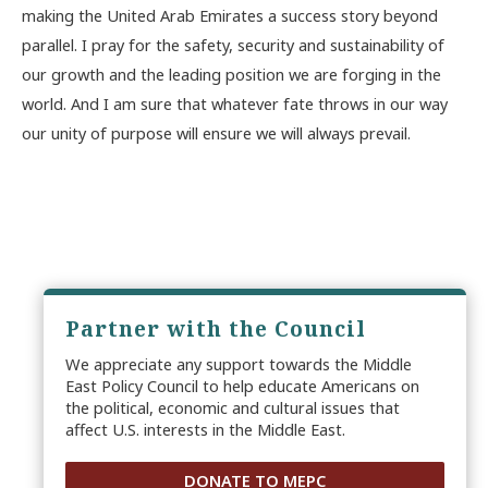
making the United Arab Emirates a success story beyond
parallel. I pray for the safety, security and sustainability of
our growth and the leading position we are forging in the
world. And I am sure that whatever fate throws in our way
our unity of purpose will ensure we will always prevail.
Partner with the Council
We appreciate any support towards the Middle
East Policy Council to help educate Americans on
the political, economic and cultural issues that
affect U.S. interests in the Middle East.
DONATE TO MEPC