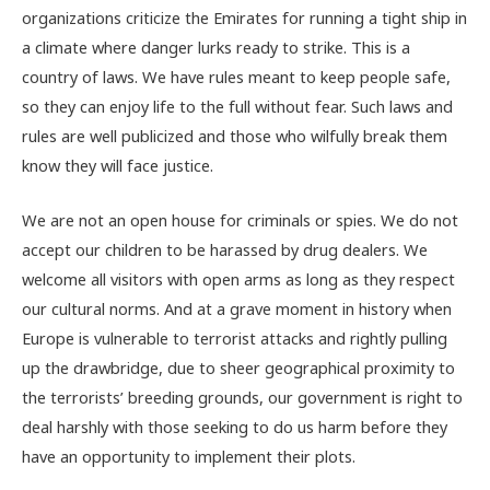
organizations criticize the Emirates for running a tight ship in
a climate where danger lurks ready to strike. This is a
country of laws. We have rules meant to keep people safe,
so they can enjoy life to the full without fear. Such laws and
rules are well publicized and those who wilfully break them
know they will face justice.
We are not an open house for criminals or spies. We do not
accept our children to be harassed by drug dealers. We
welcome all visitors with open arms as long as they respect
our cultural norms. And at a grave moment in history when
Europe is vulnerable to terrorist attacks and rightly pulling
up the drawbridge, due to sheer geographical proximity to
the terrorists’ breeding grounds, our government is right to
deal harshly with those seeking to do us harm before they
have an opportunity to implement their plots.