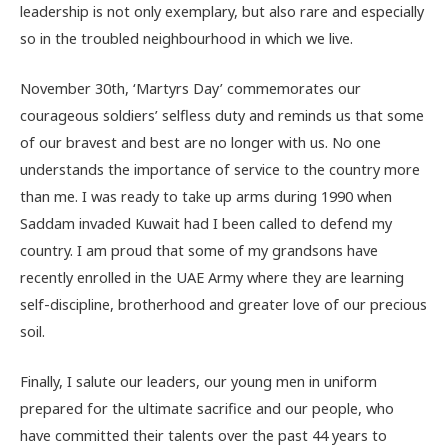
leadership is not only exemplary, but also rare and especially
so in the troubled neighbourhood in which we live.
November 30th, ‘Martyrs Day’ commemorates our
courageous soldiers’ selfless duty and reminds us that some
of our bravest and best are no longer with us. No one
understands the importance of service to the country more
than me. I was ready to take up arms during 1990 when
Saddam invaded Kuwait had I been called to defend my
country. I am proud that some of my grandsons have
recently enrolled in the UAE Army where they are learning
self-discipline, brotherhood and greater love of our precious
soil.
Finally, I salute our leaders, our young men in uniform
prepared for the ultimate sacrifice and our people, who
have committed their talents over the past 44 years to