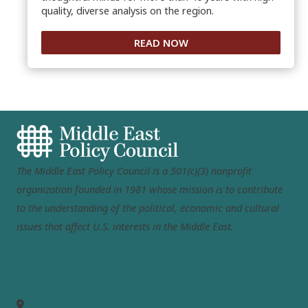
quality, diverse analysis on the region.
READ NOW
The Middle East Policy Council is a 501(c)(3) nonprofit
organization founded in 1981 whose mission is to contribute
to the understanding of the political, economic and cultural
issues that affect U.S. interests in the Middle East.
MEPC