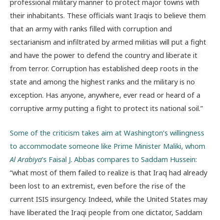
professional military manner to protect major towns with
their inhabitants. These officials want Iraqis to believe them
that an army with ranks filled with corruption and
sectarianism and infiltrated by armed militias will put a fight
and have the power to defend the country and liberate it
from terror. Corruption has established deep roots in the
state and among the highest ranks and the military is no
exception. Has anyone, anywhere, ever read or heard of a
corruptive army putting a fight to protect its national soil.”
Some of the criticism takes aim at Washington’s willingness
to accommodate someone like Prime Minister Maliki, whom
Al Arabiya
’s Faisal J. Abbas compares to Saddam Hussein
:
“what most of them failed to realize is that Iraq had already
been lost to an extremist, even before the rise of the
current ISIS insurgency. Indeed, while the United States may
have liberated the Iraqi people from one dictator, Saddam