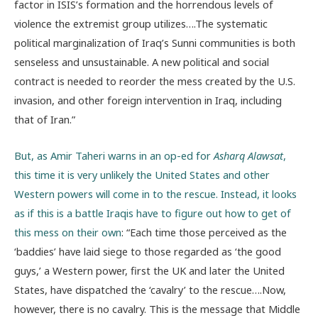
factor in ISIS’s formation and the horrendous levels of
violence the extremist group utilizes….The systematic
political marginalization of Iraq’s Sunni communities is both
senseless and unsustainable. A new political and social
contract is needed to reorder the mess created by the U.S.
invasion, and other foreign intervention in Iraq, including
that of Iran.”
But, as Amir Taheri warns in an op-ed for
Asharq Alawsat
,
this time it is very unlikely the United States and other
Western powers will come in to the rescue. Instead, it looks
as if this is a battle Iraqis have to figure out how to get of
this mess on their own
: “Each time those perceived as the
‘baddies’ have laid siege to those regarded as ‘the good
guys,’ a Western power, first the UK and later the United
States, have dispatched the ‘cavalry’ to the rescue….Now,
however, there is no cavalry. This is the message that Middle