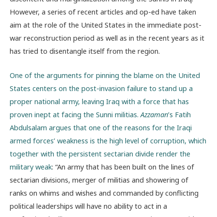
However, a series of recent articles and op-ed have taken
aim at the role of the United States in the immediate post-
war reconstruction period as well as in the recent years as it
has tried to disentangle itself from the region.
One of the arguments for pinning the blame on the United
States centers on the post-invasion failure to stand up a
proper national army, leaving Iraq with a force that has
proven inept at facing the Sunni militias.
Azzaman
’s Fatih
Abdulsalam argues that one of the reasons for the Iraqi
armed forces’ weakness is the high level of corruption, which
together with the persistent sectarian divide render the
military weak
: “An army that has been built on the lines of
sectarian divisions, merger of militias and showering of
ranks on whims and wishes and commanded by conflicting
political leaderships will have no ability to act in a