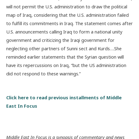
will not permit the U.S. administration to draw the political
map of Iraq, considering that the U.S. administration failed
to fulfill its commitments in Iraq. The statement comes after
U.S. announcements calling Iraq to form a national unity
government and criticizing the Iraqi government for
neglecting other partners of Sunni sect and Kurds….She
reminded earlier statements that the Syrian question will
have its repercussions on Iraq, “but the US administration
did not respond to these warnings.”
Click here to read previous installments of Middle
East In Focus
Middle East In Focus is a synopsis of commentary and news