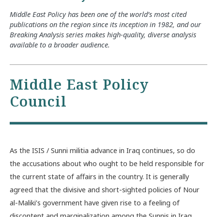
Middle East Policy has been one of the world’s most cited
publications on the region since its inception in 1982, and our
Breaking Analysis series makes high-quality, diverse analysis
available to a broader audience.
Middle East Policy
Council
As the ISIS / Sunni militia advance in Iraq continues, so do
the accusations about who ought to be held responsible for
the current state of affairs in the country. It is generally
agreed that the divisive and short-sighted policies of Nour
al-Maliki’s government have given rise to a feeling of
discontent and marginalization among the Sunnis in Iraq.