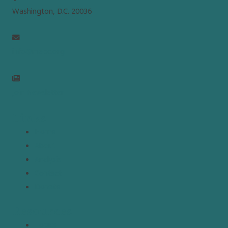
Washington, D.C. 20036
info@mepc.org
Join Newsletter
Links
Home
About
Analysis
Contact
Donate
Resources
Topics