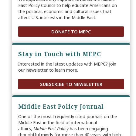
East Policy Council to help educate Americans on
the political, economic and cultural issues that
affect U.S. interests in the Middle East.
DONATE TO MEPC
Stay in Touch with MEPC
Interested in the latest updates with MEPC? Join
our newsletter to learn more.
SUBSCRIBE TO NEWSLETTER
Middle East Policy Journal
One of the most frequently cited journals on the
Middle East in the field of international
affairs,
Middle East Policy
has been engaging
thoughtful minds for more than 40 years with high-