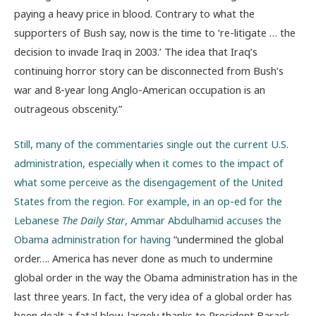
paying a heavy price in blood. Contrary to what the
supporters of Bush say, now is the time to ‘re-litigate … the
decision to invade Iraq in 2003.’ The idea that Iraq’s
continuing horror story can be disconnected from Bush’s
war and 8-year long Anglo-American occupation is an
outrageous obscenity.”
Still, many of the commentaries single out the current U.S.
administration, especially when it comes to the impact of
what some perceive as the disengagement of the United
States from the region. For example, in an op-ed for the
Lebanese
The Daily Star
, Ammar Abdulhamid accuses the
Obama administration for having
“undermined the global
order…. America has never done as much to undermine
global order in the way the Obama administration has in the
last three years. In fact, the very idea of a global order has
been dealt a fatal blow, largely thanks to President Barack