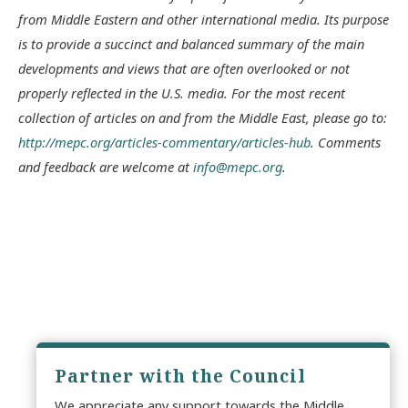
from Middle Eastern and other international media. Its purpose
is to provide a succinct and balanced summary of the main
developments and views that are often overlooked or not
properly reflected in the U.S. media. For the most recent
collection of articles on and from the Middle East, please go to:
http://mepc.org/articles-commentary/articles-hub
. Comments
and feedback are welcome at
info@mepc.org
.
Partner with the Council
We appreciate any support towards the Middle