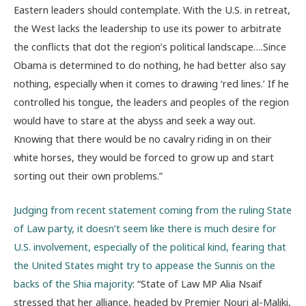
Eastern leaders should contemplate. With the U.S. in retreat,
the West lacks the leadership to use its power to arbitrate
the conflicts that dot the region’s political landscape….Since
Obama is determined to do nothing, he had better also say
nothing, especially when it comes to drawing ‘red lines.’ If he
controlled his tongue, the leaders and peoples of the region
would have to stare at the abyss and seek a way out.
Knowing that there would be no cavalry riding in on their
white horses, they would be forced to grow up and start
sorting out their own problems.”
Judging from recent statement coming from the ruling State
of Law party, it doesn’t seem like there is much desire for
U.S. involvement, especially of the political kind, fearing that
the United States might try to appease the Sunnis on the
backs of the Shia majority
: “State of Law MP Alia Nsaif
stressed that her alliance, headed by Premier Nouri al-Maliki,