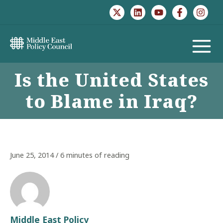
Skip
to
content
MAIN
Is the United States
MENU
to Blame in Iraq?
June 25, 2014
/
6 minutes of reading
Middle East Policy