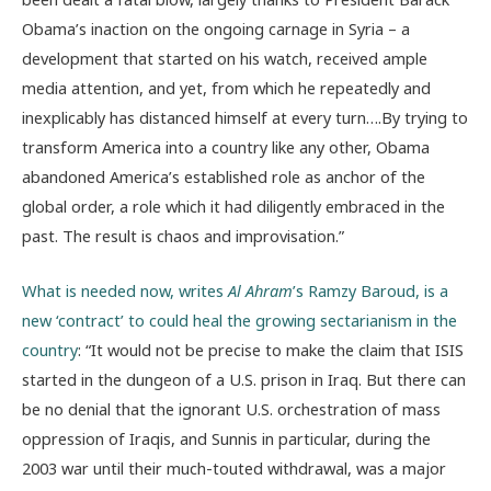
Obama’s inaction on the ongoing carnage in Syria – a
development that started on his watch, received ample
media attention, and yet, from which he repeatedly and
inexplicably has distanced himself at every turn….By trying to
transform America into a country like any other, Obama
abandoned America’s established role as anchor of the
global order, a role which it had diligently embraced in the
past. The result is chaos and improvisation.”
What is needed now, writes
Al Ahram
’s Ramzy Baroud, is a
new ‘contract’ to could heal the growing sectarianism in the
country
: “It would not be precise to make the claim that ISIS
started in the dungeon of a U.S. prison in Iraq. But there can
be no denial that the ignorant U.S. orchestration of mass
oppression of Iraqis, and Sunnis in particular, during the
2003 war until their much-touted withdrawal, was a major