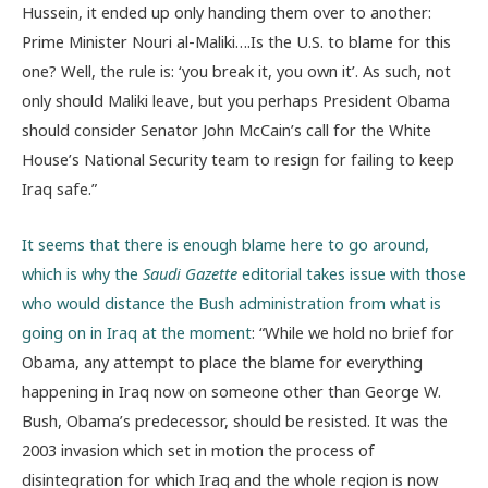
Hussein, it ended up only handing them over to another:
Prime Minister Nouri al-Maliki….Is the U.S. to blame for this
one? Well, the rule is: ‘you break it, you own it’. As such, not
only should Maliki leave, but you perhaps President Obama
should consider Senator John McCain’s call for the White
House’s National Security team to resign for failing to keep
Iraq safe.”
It seems that there is enough blame here to go around,
which is why the
Saudi Gazette
editorial takes issue with those
who would distance the Bush administration from what is
going on in Iraq at the moment
: “While we hold no brief for
Obama, any attempt to place the blame for everything
happening in Iraq now on someone other than George W.
Bush, Obama’s predecessor, should be resisted. It was the
2003 invasion which set in motion the process of
disintegration for which Iraq and the whole region is now