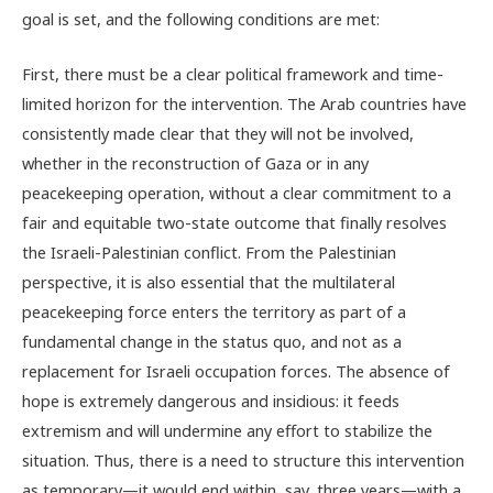
goal is set, and the following conditions are met:
First, there must be a clear political framework and time-
limited horizon for the intervention. The Arab countries have
consistently made clear that they will not be involved,
whether in the reconstruction of Gaza or in any
peacekeeping operation, without a clear commitment to a
fair and equitable two-state outcome that finally resolves
the Israeli-Palestinian conflict. From the Palestinian
perspective, it is also essential that the multilateral
peacekeeping force enters the territory as part of a
fundamental change in the status quo, and not as a
replacement for Israeli occupation forces. The absence of
hope is extremely dangerous and insidious: it feeds
extremism and will undermine any effort to stabilize the
situation. Thus, there is a need to structure this intervention
as temporary—it would end within, say, three years—with a