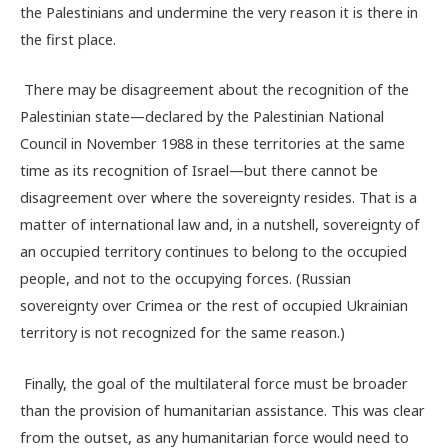
the Palestinians and undermine the very reason it is there in
the first place.
There may be disagreement about the recognition of the
Palestinian state—declared by the Palestinian National
Council in November 1988 in these territories at the same
time as its recognition of Israel—but there cannot be
disagreement over where the sovereignty resides. That is a
matter of international law and, in a nutshell, sovereignty of
an occupied territory continues to belong to the occupied
people, and not to the occupying forces. (Russian
sovereignty over Crimea or the rest of occupied Ukrainian
territory is not recognized for the same reason.)
Finally, the goal of the multilateral force must be broader
than the provision of humanitarian assistance. This was clear
from the outset, as any humanitarian force would need to