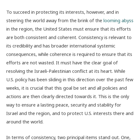
To succeed in protecting its interests, however, and in
steering the world away from the brink of the
looming abyss
in the region, the United States must ensure that its efforts
are both consistent and coherent. Consistency is relevant to
its credibility and has broader international systemic
consequences, while coherence is required to ensure that its
efforts are not wasted. It must have the clear goal of
resolving the Israeli-Palestinian conflict at its heart. While
U.S. policy has been sliding in this direction over the past few
weeks, it is crucial that this goal be set and all policies and
actions are then clearly directed towards it. This is the only
way to ensure a lasting peace, security and stability for
Israel and the region, and to protect U.S. interests there and
around the world.
In terms of consistency, two principal items stand out. One,