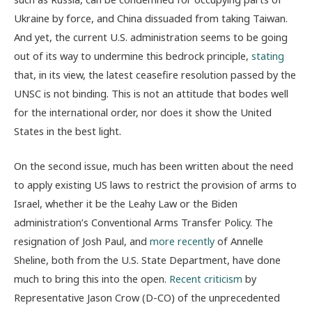
Ukraine by force, and China dissuaded from taking Taiwan.
And yet, the current U.S. administration seems to be going
out of its way to undermine this bedrock principle,
stating
that, in its view, the latest ceasefire resolution passed by the
UNSC is not
binding. This is not an attitude that bodes well
for the international order, nor does it show the United
States in the best light.
On the second issue, much has been written about the need
to apply existing US laws to restrict the provision of arms to
Israel, whether it be the Leahy Law or the Biden
administration’s Conventional Arms Transfer Policy. The
resignation of Josh Paul, and
more recently
of Annelle
Sheline, both from the U.S. State Department, have done
much to bring this into the open.
Recent criticism
by
Representative Jason Crow (D-CO) of the unprecedented