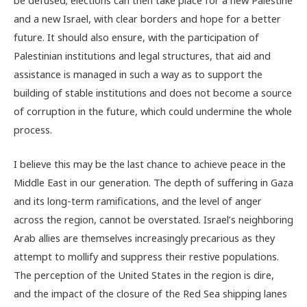
and a new Israel, with clear borders and hope for a better
future. It should also ensure, with the participation of
Palestinian institutions and legal structures, that aid and
assistance is managed in such a way as to support the
building of stable institutions and does not become a source
of corruption in the future, which could undermine the whole
process.
I believe this may be the last chance to achieve peace in the
Middle East in our generation. The depth of suffering in Gaza
and its long-term ramifications, and the level of anger
across the region, cannot be overstated. Israel’s neighboring
Arab allies are themselves increasingly precarious as they
attempt to mollify and suppress their restive populations.
The perception of the United States in the region is dire,
and the impact of the closure of the Red Sea shipping lanes