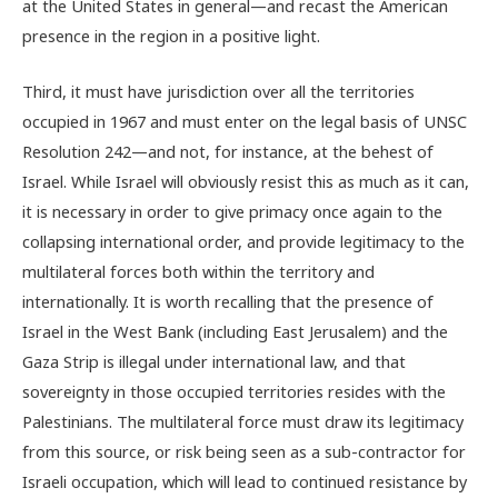
at the United States in general—and recast the American
presence in the region in a positive light.
Third, it must have jurisdiction over all the territories
occupied in 1967 and must enter on the legal basis of UNSC
Resolution 242—and not, for instance, at the behest of
Israel. While Israel will obviously resist this as much as it can,
it is necessary in order to give primacy once again to the
collapsing international order, and provide legitimacy to the
multilateral forces both within the territory and
internationally. It is worth recalling that the presence of
Israel in the West Bank (including East Jerusalem) and the
Gaza Strip is illegal under international law, and that
sovereignty in those occupied territories resides with the
Palestinians. The multilateral force must draw its legitimacy
from this source, or risk being seen as a sub-contractor for
Israeli occupation, which will lead to continued resistance by