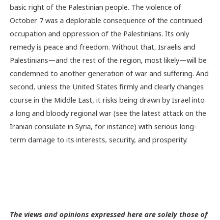
basic right of the Palestinian people. The violence of
October 7 was a deplorable consequence of the continued
occupation and oppression of the Palestinians. Its only
remedy is peace and freedom. Without that, Israelis and
Palestinians—and the rest of the region, most likely—will be
condemned to another generation of war and suffering. And
second, unless the United States firmly and clearly changes
course in the Middle East, it risks being drawn by Israel into
a long and bloody regional war (see the latest attack on the
Iranian consulate in Syria, for instance) with serious long-
term damage to its interests, security, and prosperity.
The views and opinions expressed here are solely those of