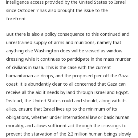
intelligence access provided by the United States to Israel
since October 7 has also brought the issue to the
forefront.
But there is also a policy consequence to this continued and
unrestrained supply of arms and munitions, namely that
anything else Washington does will be viewed as window
dressing while it continues to participate in the mass murder
of civilians in Gaza. This is the case with the current
humanitarian air drops, and the proposed pier off the Gaza
coast: it is abundantly clear to all concerned that Gaza can
receive all the aid it needs by land through Israel and Egypt.
Instead, the United States could and should, along with its
allies, ensure that Israel lives up to the minimum of its
obligations, whether under international law or basic human
morality, and allows sufficient aid through the crossings to
prevent the starvation of the 2.2 million human beings slowly