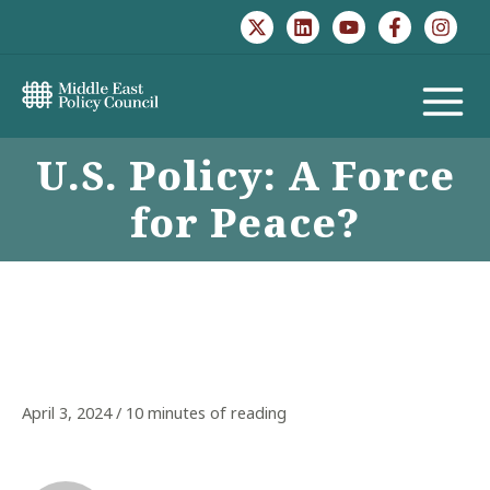
Skip
to
content
MAIN
U.S. Policy: A Force
MENU
for Peace?
April 3, 2024
/
10 minutes of reading