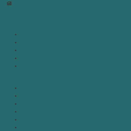
Join Newsletter
Links
Home
About
Analysis
Contact
Donate
Resources
Topics
Regions
Policy Briefs
Emerging Voices
Straight from the Source
Our Experts