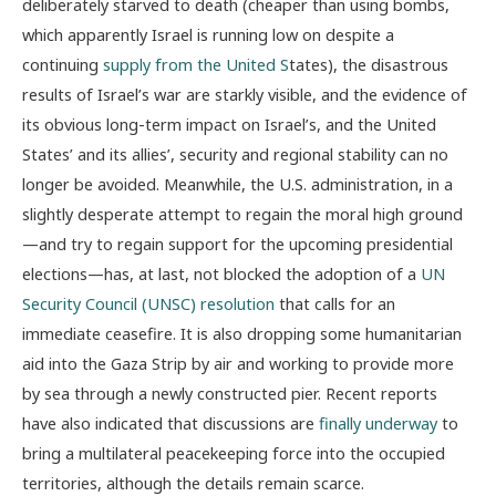
deliberately starved to death (cheaper than using bombs,
which apparently Israel is running low on despite a
continuing
supply from the United S
tates
), the disastrous
results of Israel’s war are starkly visible, and the evidence of
its obvious long-term impact on Israel’s, and the United
States’ and its allies’, security and regional stability can no
longer be avoided. Meanwhile, the U.S. administration, in a
slightly desperate attempt to regain the moral high ground
—and try to regain support for the upcoming presidential
elections—has, at last, not blocked the adoption of a
UN
Security Council (UNSC) resolution
that calls for an
immediate ceasefire. It is also dropping some humanitarian
aid into the Gaza Strip by air and working to provide more
by sea through a newly constructed pier. Recent reports
have also indicated that discussions are
finally underway
to
bring a multilateral peacekeeping force into the occupied
territories, although the details remain scarce.