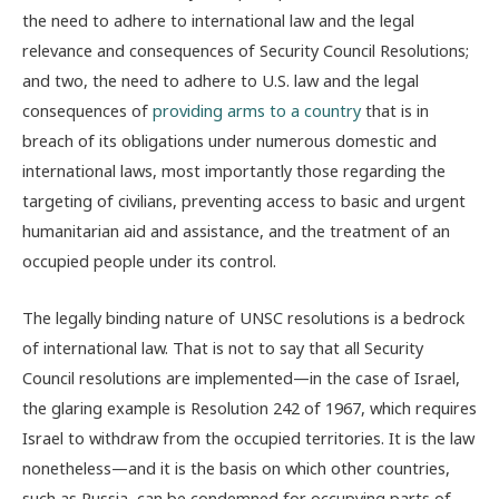
the need to adhere to international law and the legal
relevance and consequences of Security Council Resolutions;
and two, the need to adhere to U.S. law and the legal
consequences of
providing arms to a country
that is in
breach of its obligations under numerous domestic and
international laws, most importantly those regarding the
targeting of civilians, preventing access to basic and urgent
humanitarian aid and assistance, and the treatment of an
occupied people under its control.
The legally binding nature of UNSC resolutions is a bedrock
of international law. That is not to say that all Security
Council resolutions are implemented—in the case of Israel,
the glaring example is Resolution 242 of 1967, which requires
Israel to withdraw from the occupied territories. It is the law
nonetheless—and it is the basis on which other countries,
such as Russia, can be condemned for occupying parts of