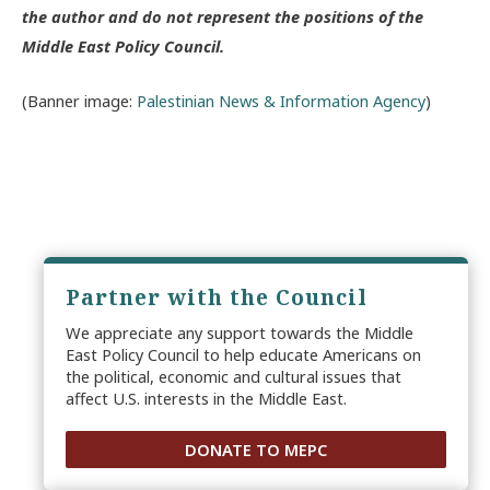
the author and do not represent the positions of the
Middle East Policy Council.
(Banner image:
Palestinian News & Information Agency
)
Partner with the Council
We appreciate any support towards the Middle
East Policy Council to help educate Americans on
the political, economic and cultural issues that
affect U.S. interests in the Middle East.
DONATE TO MEPC