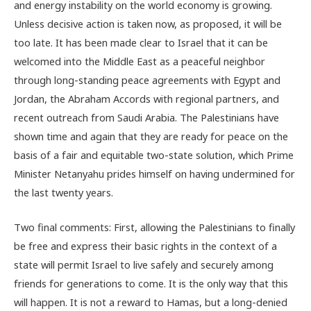
and energy instability on the world economy is growing.
Unless decisive action is taken now, as proposed, it will be
too late. It has been made clear to Israel that it can be
welcomed into the Middle East as a peaceful neighbor
through long-standing peace agreements with Egypt and
Jordan, the Abraham Accords with regional partners, and
recent outreach from Saudi Arabia. The Palestinians have
shown time and again that they are ready for peace on the
basis of a fair and equitable two-state solution, which Prime
Minister Netanyahu prides himself on having undermined for
the last twenty years.
Two final comments: First, allowing the Palestinians to finally
be free and express their basic rights in the context of a
state will permit Israel to live safely and securely among
friends for generations to come. It is the only way that this
will happen. It is not a reward to Hamas, but a long-denied