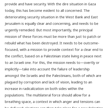
provide and have security. With the dire situation in Gaza
today, this has become evident to all concerned. The
deteriorating security situation in the West Bank and East
Jerusalem is equally clear and concerning, and needs to be
urgently remedied. But most importantly, the principal
mission of these forces must be more than just to patch or
rebuild what has been destroyed. It needs to be outcome-
focused, with a mission to provide context for a clear end to
the conflict, based on a Palestinian state living in peace next
to an Israeli one. For this, the mission needs to—overtly or
implicitly—take into account the failure of leadership
amongst the Israelis and the Palestinians, both of which are
plagued by corruption and lack of vision, leading to an
increase in radicalization on both sides within the
populations. The multilateral force should allow for a
breathing space, a context in which anger and tensions can
be defused; elections can then take place for a new Palestine