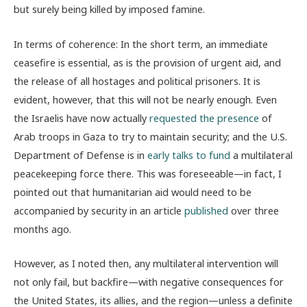
but surely being killed by imposed famine.
In terms of coherence: In the short term, an immediate
ceasefire is essential, as is the provision of urgent aid, and
the release of all hostages and political prisoners. It is
evident, however, that this will not be nearly enough. Even
the Israelis have now actually
requested the presence
of
Arab troops in Gaza to try to maintain security; and the U.S.
Department of Defense is in
early talks to fund
a multilateral
peacekeeping force there. This was foreseeable—in fact, I
pointed out that humanitarian aid would need to be
accompanied by security in an article
published
over three
months ago.
However, as I noted then, any multilateral intervention will
not only fail, but backfire—with negative consequences for
the United States, its allies, and the region—unless a definite