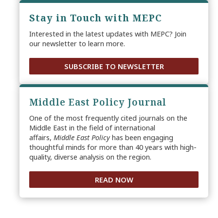
Stay in Touch with MEPC
Interested in the latest updates with MEPC? Join
our newsletter to learn more.
SUBSCRIBE TO NEWSLETTER
Middle East Policy Journal
One of the most frequently cited journals on the
Middle East in the field of international
affairs,
Middle East Policy
has been engaging
thoughtful minds for more than 40 years with high-
quality, diverse analysis on the region.
READ NOW