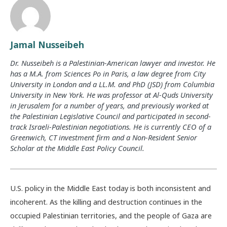
Jamal Nusseibeh
Dr. Nusseibeh is a Palestinian-American lawyer and investor. He
has a M.A. from Sciences Po in Paris, a law degree from City
University in London and a LL.M. and PhD (JSD) from Columbia
University in New York. He was professor at Al-Quds University
in Jerusalem for a number of years, and previously worked at
the Palestinian Legislative Council and participated in second-
track Israeli-Palestinian negotiations. He is currently CEO of a
Greenwich, CT investment firm and a Non-Resident Senior
Scholar at the Middle East Policy Council.
U.S. policy in the Middle East today is both inconsistent and
incoherent. As the killing and destruction continues in the
occupied Palestinian territories, and the people of Gaza are