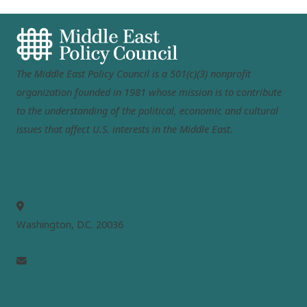
The Middle East Policy Council is a 501(c)(3) nonprofit
organization founded in 1981 whose mission is to contribute
to the understanding of the political, economic and cultural
issues that affect U.S. interests in the Middle East.
MEPC
Washington, D.C. 20036
info@mepc.org