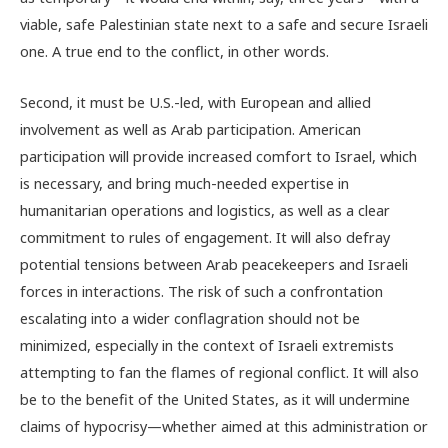
viable, safe Palestinian state next to a safe and secure Israeli
one. A true end to the conflict, in other words.
Second, it must be U.S.-led, with European and allied
involvement as well as Arab participation. American
participation will provide increased comfort to Israel, which
is necessary, and bring much-needed expertise in
humanitarian operations and logistics, as well as a clear
commitment to rules of engagement. It will also defray
potential tensions between Arab peacekeepers and Israeli
forces in interactions. The risk of such a confrontation
escalating into a wider conflagration should not be
minimized, especially in the context of Israeli extremists
attempting to fan the flames of regional conflict. It will also
be to the benefit of the United States, as it will undermine
claims of hypocrisy—whether aimed at this administration or