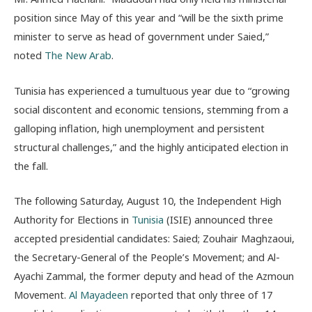
position since May of this year and “will be the sixth prime
minister to serve as head of government under Saied,”
noted
The New Arab
.
Tunisia has experienced a tumultuous year due to “growing
social discontent and economic tensions, stemming from a
galloping inflation, high unemployment and persistent
structural challenges,” and the highly anticipated election in
the fall.
The following Saturday, August 10, the Independent High
Authority for Elections in
Tunisia
(ISIE) announced three
accepted presidential candidates: Saied; Zouhair Maghzaoui,
the Secretary-General of the People’s Movement; and Al-
Ayachi Zammal, the former deputy and head of the Azmoun
Movement.
Al Mayadeen
reported that only three of 17