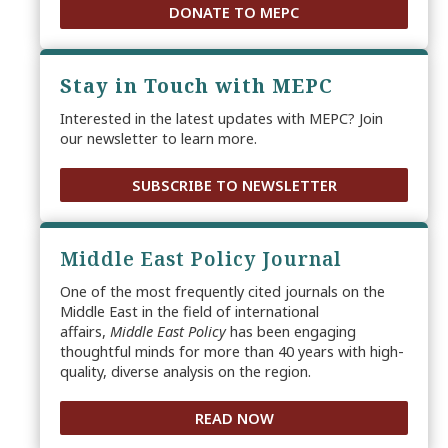
DONATE TO MEPC
Stay in Touch with MEPC
Interested in the latest updates with MEPC? Join
our newsletter to learn more.
SUBSCRIBE TO NEWSLETTER
Middle East Policy Journal
One of the most frequently cited journals on the
Middle East in the field of international
affairs,
Middle East Policy
has been engaging
thoughtful minds for more than 40 years with high-
quality, diverse analysis on the region.
READ NOW