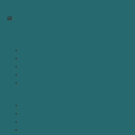
info@mepc.org
Join Newsletter
Links
Home
About
Analysis
Contact
Donate
Resources
Topics
Regions
Policy Briefs
Emerging Voices