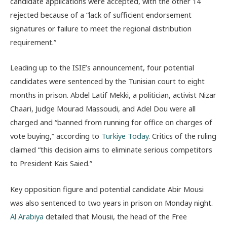
candidate applications were accepted, with the other 14
rejected because of a “lack of sufficient endorsement
signatures or failure to meet the regional distribution
requirement.”
Leading up to the ISIE’s announcement, four potential
candidates were sentenced by the Tunisian court to eight
months in prison. Abdel Latif Mekki, a politician, activist Nizar
Chaari, Judge Mourad Massoudi, and Adel Dou were all
charged and “banned from running for office on charges of
vote buying,” according to
Turkiye Today
. Critics of the ruling
claimed “this decision aims to eliminate serious competitors
to President Kais Saied.”
Key opposition figure and potential candidate Abir Mousi
was also sentenced to two years in prison on Monday night.
Al Arabiya
detailed that Mousii, the head of the Free