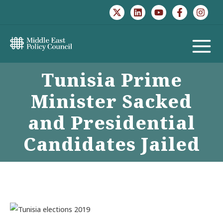
Skip
to
content
MAIN
Tunisia Prime
MENU
Minister Sacked
and Presidential
Candidates Jailed