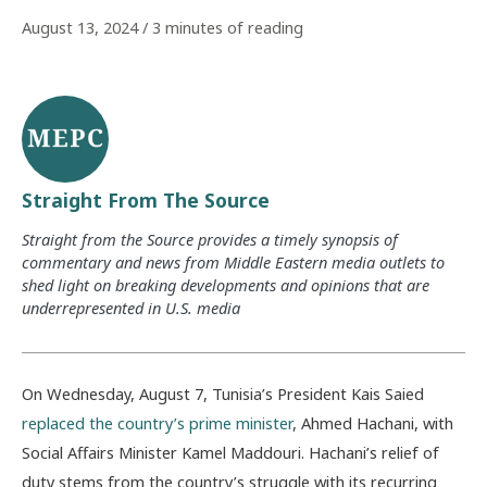
August 13, 2024
/
3 minutes of reading
Straight From The Source
Straight from the Source provides a timely synopsis of
commentary and news from Middle Eastern media outlets to
shed light on breaking developments and opinions that are
underrepresented in U.S. media
On Wednesday, August 7, Tunisia’s President Kais Saied
replaced the country’s prime minister
, Ahmed Hachani, with
Social Affairs Minister Kamel Maddouri. Hachani’s relief of
duty stems from the country’s struggle with its recurring