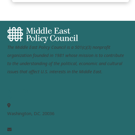
The Middle East Policy Council is a 501(c)(3) nonprofit
organization founded in 1981 whose mission is to contribute
to the understanding of the political, economic and cultural
issues that affect U.S. interests in the Middle East.
MEPC
Washington, D.C. 20036