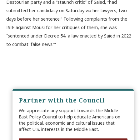
Destourian party and a “staunch critic” of Saied, “had
submitted her candidacy on Saturday via her lawyers, two
days before her sentence.” Following complaints from the
ISIE against Mousi for her critiques of them, she was
“sentenced under Decree 54, a law enacted by Saied in 2022
to combat ‘false news.’”
Partner with the Council
We appreciate any support towards the Middle
East Policy Council to help educate Americans on
the political, economic and cultural issues that
affect U.S. interests in the Middle East.