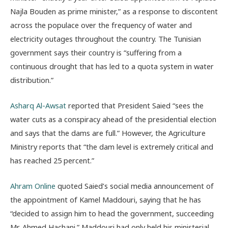
Najla Bouden as prime minister,” as a response to discontent
across the populace over the frequency of water and
electricity outages throughout the country. The Tunisian
government says their country is “suffering from a
continuous drought that has led to a quota system in water
distribution.”
Asharq Al-Awsat
reported that President Saied “sees the
water cuts as a conspiracy ahead of the presidential election
and says that the dams are full.” However, the Agriculture
Ministry reports that “the dam level is extremely critical and
has reached 25 percent.”
Ahram Online
quoted Saied’s social media announcement of
the appointment of Kamel Maddouri, saying that he has
“decided to assign him to head the government, succeeding
Mr. Ahmed Hachani.” Maddouri had only held his ministerial