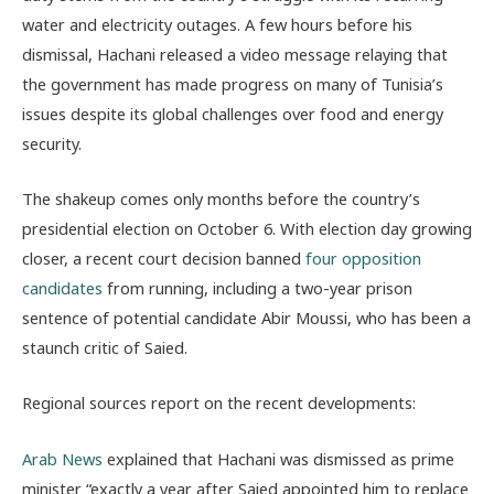
water and electricity outages. A few hours before his
dismissal, Hachani released a video message relaying that
the government has made progress on many of Tunisia’s
issues despite its global challenges over food and energy
security.
The shakeup comes only months before the country’s
presidential election on October 6. With election day growing
closer, a recent court decision banned
four opposition
candidates
from running, including a two-year prison
sentence of potential candidate Abir Moussi, who has been a
staunch critic of Saied.
Regional sources report on the recent developments:
Arab News
explained that Hachani was dismissed as prime
minister “exactly a year after Saied appointed him to replace