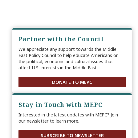
Partner with the Council
We appreciate any support towards the Middle
East Policy Council to help educate Americans on
the political, economic and cultural issues that
affect U.S. interests in the Middle East.
DONATE TO MEPC
Stay in Touch with MEPC
Interested in the latest updates with MEPC? Join
our newsletter to learn more.
SUBSCRIBE TO NEWSLETTER