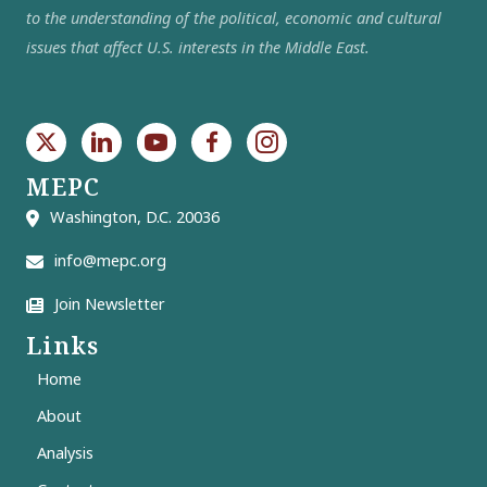
to the understanding of the political, economic and cultural
issues that affect U.S. interests in the Middle East.
MEPC
Washington, D.C. 20036
info@mepc.org
Join Newsletter
Links
Home
About
Analysis