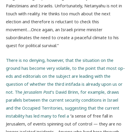
Palestinians and Israelis. Unfortunately, Netanyahu is not in
touch with reality. He thinks too much about the next
election and therefore is reluctant to check this
movement….Once again, an Israeli prime minister
subordinates the need to create a peaceful climate to his
quest for political survival.”
There is no denying, however, that the situation on the
ground has become very volatile, to the point that most op-
eds and editorials on the subject are leading with the
question of whether the third intifada is already upon us or
not. The
Jerusalem Post
’s David Brinn, for example, draws
parallels between the current security conditions in Israel
and the Occupied Territories, suggesting that the current
instability has led many to feel a
“a sense of free fall in
Jerusalem, of events spinning out of control — they are no
longer isolated incidents….Anyone who lived here through