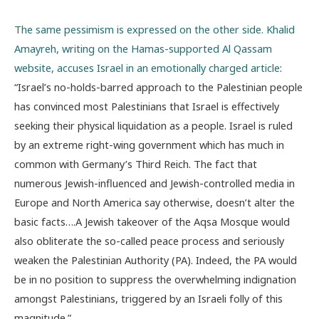
The same pessimism is expressed on the other side. Khalid
Amayreh, writing on the Hamas-supported Al Qassam
website, accuses Israel in an emotionally charged article
:
“Israel’s no-holds-barred approach to the Palestinian people
has convinced most Palestinians that Israel is effectively
seeking their physical liquidation as a people. Israel is ruled
by an extreme right-wing government which has much in
common with Germany’s Third Reich. The fact that
numerous Jewish-influenced and Jewish-controlled media in
Europe and North America say otherwise, doesn’t alter the
basic facts….A Jewish takeover of the Aqsa Mosque would
also obliterate the so-called peace process and seriously
weaken the Palestinian Authority (PA). Indeed, the PA would
be in no position to suppress the overwhelming indignation
amongst Palestinians, triggered by an Israeli folly of this
magnitude.”