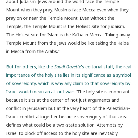
about Judaism. Jews around the world face the Temple
Mount when they pray. Muslims face Mecca even when they
pray on or near the Temple Mount. Even without the
Temple, the Temple Mount is the Holiest Site for Judaism.
The Holiest site for Islam is the Ka’ba in Mecca. Taking away
Temple Mount from the Jews would be like taking the Ka’ba
in Mecca from the Arabs.”
But for others, like the
Saudi Gazette
’s editorial staff, the real
importance of the holy site lies in its significance as a symbol
of sovereignty, which is why any claim to that sovereignty by
Israel would mean an all-out war
: “The holy site is important
because it sits at the center of not just arguments and
conflict in Jerusalem but at the very heart of the Palestinian-
Israeli conflict altogether because sovereignty of that area
defines what could be a two-state solution. Attempts by
Israel to block off access to the holy site are inevitably