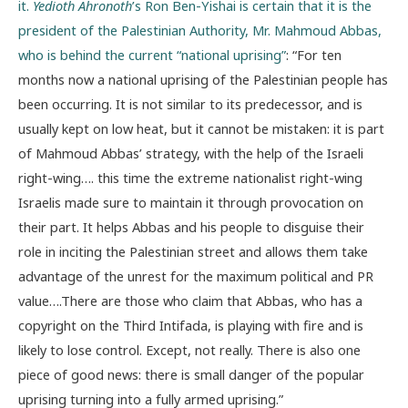
it.
Yedioth Ahronoth
’s Ron Ben-Yishai is certain that it is the
president of the Palestinian Authority, Mr. Mahmoud Abbas,
who is behind the current “national uprising”
: “For ten
months now a national uprising of the Palestinian people has
been occurring. It is not similar to its predecessor, and is
usually kept on low heat, but it cannot be mistaken: it is part
of Mahmoud Abbas’ strategy, with the help of the Israeli
right-wing…. this time the extreme nationalist right-wing
Israelis made sure to maintain it through provocation on
their part. It helps Abbas and his people to disguise their
role in inciting the Palestinian street and allows them take
advantage of the unrest for the maximum political and PR
value….There are those who claim that Abbas, who has a
copyright on the Third Intifada, is playing with fire and is
likely to lose control. Except, not really. There is also one
piece of good news: there is small danger of the popular
uprising turning into a fully armed uprising.”