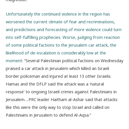
Unfortunately the continued violence in the region has
worsened the current climate of fear and recriminations,
and predictions and forecasting of more violence could turn
into self-fulfilling prophecies. Worse, judging from reaction
of some political factions to the Jerusalem car attack, the
likelihood of de-escalation is considerably low at the
moment
: “Several Palestinian political factions on Wednesday
praised a car attack in Jerusalem which killed an Israeli
border policeman and injured at least 13 other Israelis.
Hamas and the DFLP said the attack was a ‘natural
response’ to ongoing Israeli crimes against Palestinians in
Jerusalem….PRC leader Haitham al-Ashar said that attacks
like this were the only way to stop Israel and called on
Palestinians in Jerusalem to defend Al-Aqsa.”