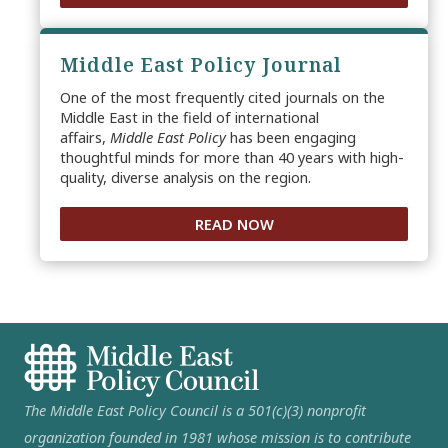
Middle East Policy Journal
One of the most frequently cited journals on the
Middle East in the field of international
affairs,
Middle East Policy
has been engaging
thoughtful minds for more than 40 years with high-
quality, diverse analysis on the region.
READ NOW
The Middle East Policy Council is a 501(c)(3) nonprofit
organization founded in 1981 whose mission is to contribute