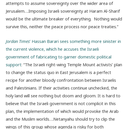
attempts to assume sovereignty over the wider area of
Jerusalem….Imposing Israeli sovereignty at Haram Al-Sharif
would be the ultimate breaker of everything. Nothing would
survive this, neither the peace process nor peace treaties.”
Jordan Times
’ Hassan Barari sees something more sinister in
the current violence, which he accuses the Israeli
government of fabricating to garner domestic political
support
: “The Israeli right-wing Temple Mount activists’ plan
to change the status quo in East Jerusalem is a perfect
recipe for another bloody confrontation between Israelis
and Palestinians. If their activities continue unchecked, the
holy land will see nothing but doom and gloom. It is hard to
believe that the Israeli government is not complicit in this
plan, the implementation of which would provoke the Arab
and the Muslim worlds….Netanyahu should try to clip the
wings of this group whose agenda is risky for both