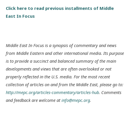
Click here to read previous installments of Middle
East In Focus
Middle East In Focus is a synopsis of commentary and news
from Middle Eastern and other international media. Its purpose
is to provide a succinct and balanced summary of the main
developments and views that are often overlooked or not
properly reflected in the U.S. media. For the most recent
collection of articles on and from the Middle East, please go to:
http://mepc.org/articles-commentary/articles-hub
. Comments
and feedback are welcome at
info@mepc.org
.