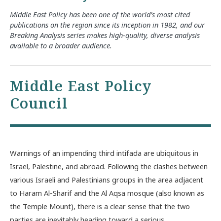
Middle East Policy has been one of the world’s most cited
publications on the region since its inception in 1982, and our
Breaking Analysis series makes high-quality, diverse analysis
available to a broader audience.
Middle East Policy
Council
Warnings of an impending third intifada are ubiquitous in
Israel, Palestine, and abroad. Following the clashes between
various Israeli and Palestinians groups in the area adjacent
to Haram Al-Sharif and the Al Aqsa mosque (also known as
the Temple Mount), there is a clear sense that the two
parties are inevitably heading toward a serious