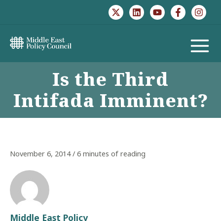
Skip
to
content
MAIN
Is the Third
MENU
Intifada Imminent?
November 6, 2014
/
6 minutes of reading
Middle East Policy