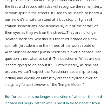
the first and second intifadas will recognize the same jittery,
nervous spirit in the streets. It used to be unsafe to board a
bus; now it’s unsafe to stand at a bus stop or light rail
station. Pedestrians look suspiciously out of the corner of
their eyes as they walk on the street….They are no longer
isolated incidents. Whether it’s the third intifada or a new
spin-off, Jerusalem is in the throes of the worst spate of
Arab violence against Jewish residents in over a decade. The
question is not what to call it. The question is: What are our
leaders going to do about it? …Unfortunately, as time has
proven, we can’t expect the Palestinian leadership to stop
inciting and egging on unrest by creating hysteria over an
imaginary Israeli takeover of the Temple Mount.”
But for some, it is no longer a question of whether the third
intifada will begin, rather who is most likely to benefit from