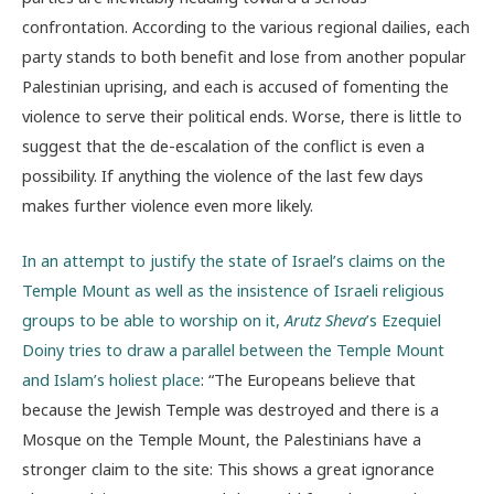
confrontation. According to the various regional dailies, each
party stands to both benefit and lose from another popular
Palestinian uprising, and each is accused of fomenting the
violence to serve their political ends. Worse, there is little to
suggest that the de-escalation of the conflict is even a
possibility. If anything the violence of the last few days
makes further violence even more likely.
In an attempt to justify the state of Israel’s claims on the
Temple Mount as well as the insistence of Israeli religious
groups to be able to worship on it,
Arutz Sheva
’s Ezequiel
Doiny tries to draw a parallel between the Temple Mount
and Islam’s holiest place
: “The Europeans believe that
because the Jewish Temple was destroyed and there is a
Mosque on the Temple Mount, the Palestinians have a
stronger claim to the site: This shows a great ignorance