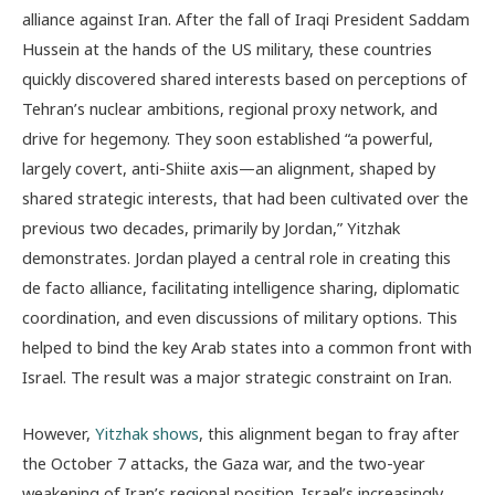
alliance against Iran. After the fall of Iraqi President Saddam
Hussein at the hands of the US military, these countries
quickly discovered shared interests based on perceptions of
Tehran’s nuclear ambitions, regional proxy network, and
drive for hegemony. They soon established “a powerful,
largely covert, anti-Shiite axis—an alignment, shaped by
shared strategic interests, that had been cultivated over the
previous two decades, primarily by Jordan,” Yitzhak
demonstrates. Jordan played a central role in creating this
de facto alliance, facilitating intelligence sharing, diplomatic
coordination, and even discussions of military options. This
helped to bind the key Arab states into a common front with
Israel. The result was a major strategic constraint on Iran.
However,
Yitzhak shows
, this alignment began to fray after
the October 7 attacks, the Gaza war, and the two-year
weakening of Iran’s regional position. Israel’s increasingly