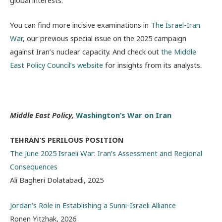
global interests.
You can find more incisive examinations in
The Israel-Iran
War
, our previous special issue on the 2025 campaign
against Iran’s nuclear capacity. And check out
the Middle
East Policy Council’s website
for insights from its analysts.
Middle East Policy,
Washington’s War on Iran
TEHRAN’S PERILOUS POSITION
The June 2025 Israeli War: Iran’s Assessment and Regional
Consequences
Ali Bagheri Dolatabadi, 2025
Jordan’s Role in Establishing a Sunni-Israeli Alliance
Ronen Yitzhak, 2026