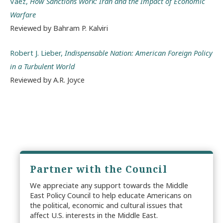
Vaez,
How Sanctions Work: Iran and the Impact of Economic
Warfare
Reviewed by Bahram P. Kalviri
Robert J. Lieber,
Indispensable Nation: American Foreign Policy
in a Turbulent World
Reviewed by A.R. Joyce
Partner with the Council
We appreciate any support towards the Middle
East Policy Council to help educate Americans on
the political, economic and cultural issues that
affect U.S. interests in the Middle East.