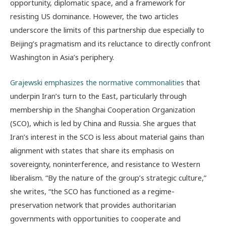
opportunity, diplomatic space, and a framework for
resisting US dominance. However, the two articles
underscore the limits of this partnership due especially to
Beijing’s pragmatism and its reluctance to directly confront
Washington in Asia’s periphery.
Grajewski emphasizes the normative commonalities
that
underpin Iran’s turn to the East, particularly through
membership in the Shanghai Cooperation Organization
(SCO), which is led by China and Russia. She argues that
Iran’s interest in the SCO is less about material gains than
alignment with states that share its emphasis on
sovereignty, noninterference, and resistance to Western
liberalism. “By the nature of the group’s strategic culture,”
she writes, “the SCO has functioned as a regime-
preservation network that provides authoritarian
governments with opportunities to cooperate and