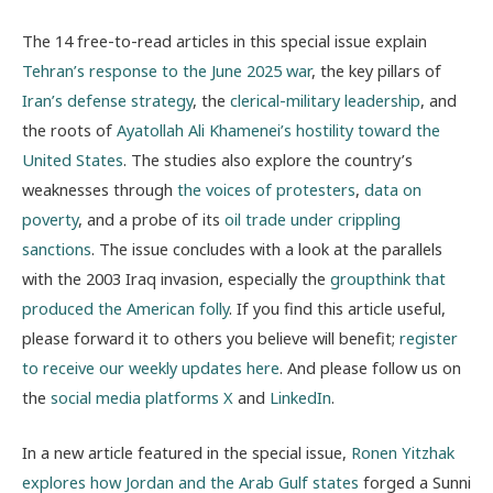
The 14 free-to-read articles in this special issue explain
Tehran’s response to the June 2025 war
, the key pillars of
Iran’s defense strategy
, the
clerical-military leadership
, and
the roots of
Ayatollah Ali Khamenei’s hostility toward the
United States
. The studies also explore the country’s
weaknesses through
the voices of protesters
,
data on
poverty
, and a probe of its
oil trade under crippling
sanctions
. The issue concludes with a look at the parallels
with the 2003 Iraq invasion, especially the
groupthink that
produced the American folly
. If you find this article useful,
please forward it to others you believe will benefit;
register
to receive our weekly updates here
. And please follow us on
the
social media platforms X
and
LinkedIn
.
In a new article featured in the special issue,
Ronen Yitzhak
explores how Jordan and the Arab Gulf states
forged a Sunni