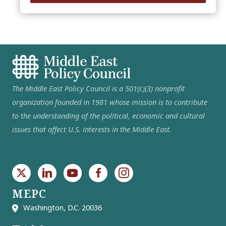
The Middle East Policy Council is a 501(c)(3) nonprofit
organization founded in 1981 whose mission is to contribute
to the understanding of the political, economic and cultural
issues that affect U.S. interests in the Middle East.
MEPC
Washington, D.C. 20036