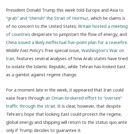
President Donald Trump this week told Europe and Asia
to
“grab” and “cherish” the Strait of Hormuz
, which he claims is
of no concern to the United States;
Britain hosted a meeting
of countries
desperate to jumpstart the flow of energy; and
China issued a likely ineffectual five-point plan for a ceasefire
.
Middle East Policy
’s free special issue,
Washington’s War on
Iran
, features several analyses of how Arab states have tried
to isolate the Islamic Republic, while Tehran has looked East
as a gambit against regime change.
For a moment late in the week, it appeared that Iran could
ease fears through
an Oman-brokered effort to “oversee”
traffic through the strait
. It is clear, however, that despite
Tehran’s hope that looking East could protect the regime,
global energy and shipping will return to the status quo ante
only if Trump decides to guarantee it.