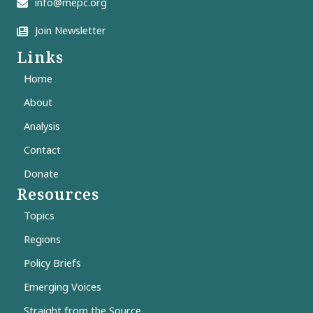
info@mepc.org
Join Newsletter
Links
Home
About
Analysis
Contact
Donate
Resources
Topics
Regions
Policy Briefs
Emerging Voices
Straight from the Source