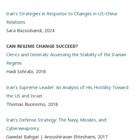
Iran’s Strategies in Response to Changes in US-China
Relations
Sara Bazoobandi, 2024
CAN REGIME CHANGE SUCCEED?
Clerics and Generals: Assessing the Stability of the Iranian
Regime
Hadi Sohrabi, 2018
Iran’s Supreme Leader: An Analysis of His Hostility Toward
the US and Israel
Thomas Buonomo, 2018
Iran’s Defense Strategy: The Navy, Missiles, and
Cyberweaponry
Gawdat Bahgat | Anoushiravan Ehteshami, 2017