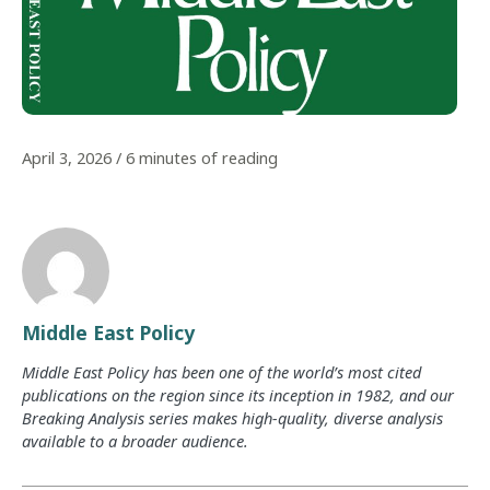
April 3, 2026
/
6 minutes of reading
Middle East Policy
Middle East Policy has been one of the world’s most cited
publications on the region since its inception in 1982, and our
Breaking Analysis series makes high-quality, diverse analysis
available to a broader audience.