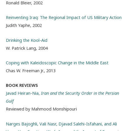
Ronald Bleier, 2002
Reinventing Iraq: The Regional Impact of US Military Action
Judith Yaphe, 2002
Drinking the Kool-Aid
W. Patrick Lang, 2004
Coping with Kaleidoscopic Change in the Middle East
Chas W. Freeman Jr., 2013
BOOK REVIEWS
Javad
Heiran-Nia,
Iran and the Security Order in the Persian
Gulf
Reviewed by Mahmood Monshipouri
Narges Bajoghli, Vali Nasr, Djavad Salehi-Isfahani, and Ali