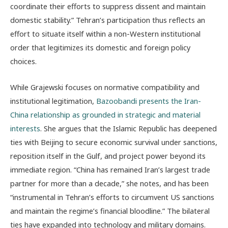
coordinate their efforts to suppress dissent and maintain
domestic stability.” Tehran’s participation thus reflects an
effort to situate itself within a non-Western institutional
order that legitimizes its domestic and foreign policy
choices.
While Grajewski focuses on normative compatibility and
institutional legitimation,
Bazoobandi presents the Iran-
China relationship as grounded in strategic and material
interests
. She argues that the Islamic Republic has deepened
ties with Beijing to secure economic survival under sanctions,
reposition itself in the Gulf, and project power beyond its
immediate region. “China has remained Iran’s largest trade
partner for more than a decade,” she notes, and has been
“instrumental in Tehran’s efforts to circumvent US sanctions
and maintain the regime’s financial bloodline.” The bilateral
ties have expanded into technology and military domains.