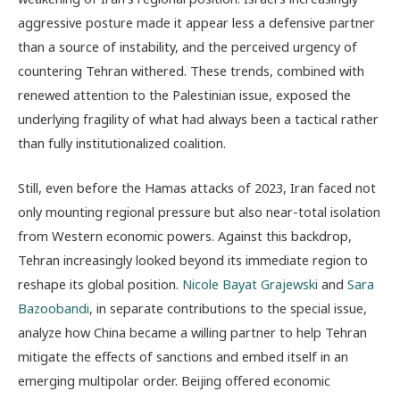
aggressive posture made it appear less a defensive partner
than a source of instability, and the perceived urgency of
countering Tehran withered. These trends, combined with
renewed attention to the Palestinian issue, exposed the
underlying fragility of what had always been a tactical rather
than fully institutionalized coalition.
Still, even before the Hamas attacks of 2023, Iran faced not
only mounting regional pressure but also near-total isolation
from Western economic powers. Against this backdrop,
Tehran increasingly looked beyond its immediate region to
reshape its global position.
Nicole Bayat Grajewski
and
Sara
Bazoobandi
, in separate contributions to the special issue,
analyze how China became a willing partner to help Tehran
mitigate the effects of sanctions and embed itself in an
emerging multipolar order. Beijing offered economic