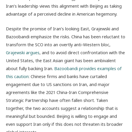
Iran’s leadership views this alignment with Beijing as taking
advantage of a perceived decline in American hegemony.
Despite the promise of Iran’s looking East, Grajewski and
Bazoobandi emphasize the risks. China has been reluctant to
transform the SCO into an overtly anti-Western bloc,
Grajewski argues
, and to avoid direct confrontation with the
United States, the East Asian giant has been ambivalent
about fully backing Iran.
Bazoobandi provides examples of
this caution
: Chinese firms and banks have curtailed
engagement due to US sanctions on Iran, and major
agreements like the 2021 China-Iran Comprehensive
Strategic Partnership have often fallen short. Taken
together, the two accounts suggest a relationship that is
meaningful but bounded. Beijing is willing to engage and
even support Iran only if this does not threaten its broader