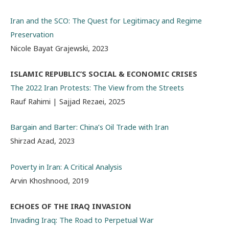
Iran and the SCO: The Quest for Legitimacy and Regime
Preservation
Nicole Bayat Grajewski, 2023
ISLAMIC REPUBLIC’S SOCIAL & ECONOMIC CRISES
The 2022 Iran Protests: The View from the Streets
Rauf Rahimi | Sajjad Rezaei, 2025
Bargain and Barter: China’s Oil Trade with Iran
Shirzad Azad, 2023
Poverty in Iran: A Critical Analysis
Arvin Khoshnood, 2019
ECHOES OF THE IRAQ INVASION
Invading Iraq: The Road to Perpetual War