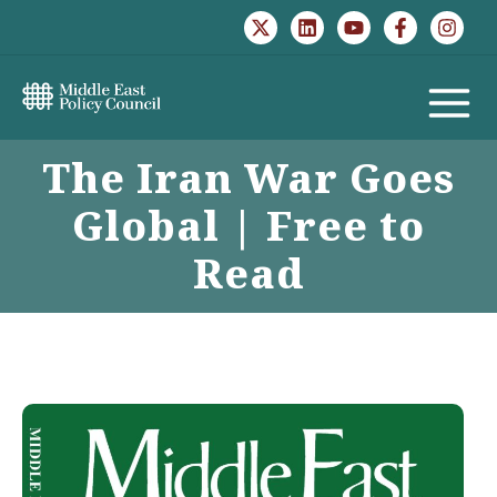
Skip
to
content
MAIN
The Iran War Goes
MENU
Global | Free to
Read