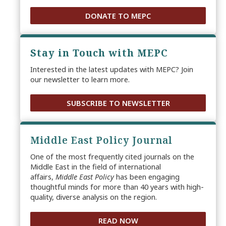
DONATE TO MEPC
Stay in Touch with MEPC
Interested in the latest updates with MEPC? Join
our newsletter to learn more.
SUBSCRIBE TO NEWSLETTER
Middle East Policy Journal
One of the most frequently cited journals on the
Middle East in the field of international
affairs,
Middle East Policy
has been engaging
thoughtful minds for more than 40 years with high-
quality, diverse analysis on the region.
READ NOW