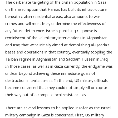
The deliberate targeting of the civilian population in Gaza,
on the assumption that Hamas has built its infrastructure
beneath civilian residential areas, also amounts to war
crimes and will most likely undermine the effectiveness of
any future deterrence. Israel’s punishing response is
reminiscent of the US military interventions in Afghanistan
and Iraq that were initially aimed at demolishing al-Qaeda’s
bases and operations in that country, eventually toppling the
Taliban regime in Afghanistan and Saddam Hussein in Iraq.
In those cases, as well as in Gaza currently, the endgame was
unclear beyond achieving these immediate goals of
destruction in civilian areas. In the end, US military officials
became convinced that they could not simply kill or capture
their way out of a complex local resistance.
xiv
There are several lessons to be applied insofar as the Israeli
military campaign in Gaza is concerned. First, US military