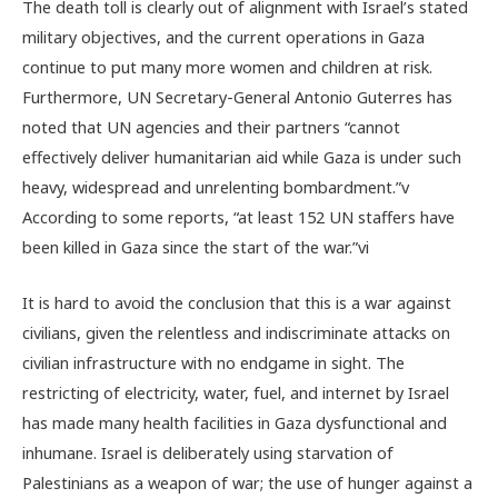
The death toll is clearly out of alignment with Israel’s stated
military objectives, and the current operations in Gaza
continue to put many more women and children at risk.
Furthermore, UN Secretary-General Antonio Guterres has
noted that UN agencies and their partners “cannot
effectively deliver humanitarian aid while Gaza is under such
heavy, widespread and unrelenting bombardment.”
v
According to some reports, “at least 152 UN staffers have
been killed in Gaza since the start of the war.”
vi
It is hard to avoid the conclusion that this is a war against
civilians, given the relentless and indiscriminate attacks on
civilian infrastructure with no endgame in sight. The
restricting of electricity, water, fuel, and internet by Israel
has made many health facilities in Gaza dysfunctional and
inhumane.
Israel is deliberately using starvation of
Palestinians as a weapon of war; the use of hunger against a