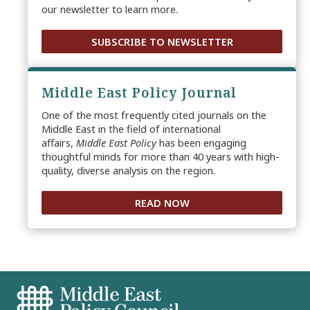
our newsletter to learn more.
SUBSCRIBE TO NEWSLETTER
Middle East Policy Journal
One of the most frequently cited journals on the
Middle East in the field of international
affairs,
Middle East Policy
has been engaging
thoughtful minds for more than 40 years with high-
quality, diverse analysis on the region.
READ NOW