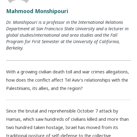
Mahmood Monshipouri
Dr. Monshipouri is a professor in the International Relations
Department at San Francisco State University and a lecturer in
global studies/international and area studies and the Fall
Program for First Semester at the University of California,
Berkeley.
With a growing civilian death toll and war crimes allegations,
how does the conflict affect Tel Aviv’s relationships with the
Palestinians, its allies, and the region?
Since the brutal and reprehensible October 7 attack by
Hamas, which saw hundreds of civilians killed and more than
two hundred taken hostage, Israel has moved from its
traditional posture of self-defense to the collective