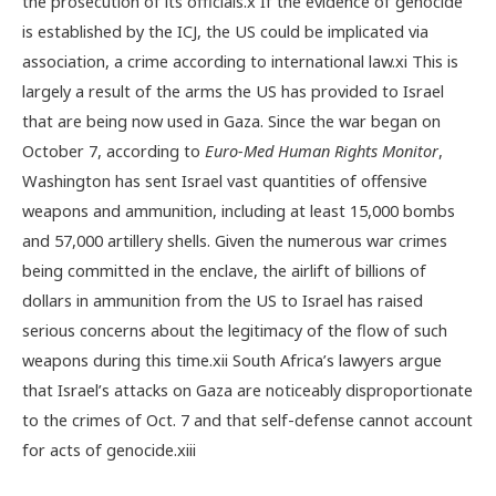
the prosecution of its officials.
x
If the evidence of genocide
is established by the ICJ, the US could be implicated via
association, a crime according to international law.
xi
This is
largely a result of the arms the US has provided to Israel
that are being now used in Gaza.
Since the war began on
October 7, according to
Euro-Med Human Rights Monitor
,
Washington has sent Israel vast quantities of offensive
weapons and ammunition, including at least 15,000 bombs
and 57,000 artillery shells. Given the numerous war crimes
being committed in the enclave, the airlift of billions of
dollars in ammunition from the US to Israel has raised
serious concerns about the legitimacy of the flow of such
weapons during this time.
xii
South Africa’s lawyers argue
that Israel’s attacks on Gaza are noticeably disproportionate
to the crimes of Oct. 7 and that self-defense cannot account
for acts of genocide.
xiii