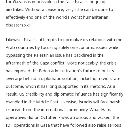
for Gazans is impossible in the face Israel’s ongoing
airstrikes. Without a ceasefire, very little can be done to
effectively end one of the world’s worst humanitarian
disasters.
xxiii
Likewise, Israel’s attempts to normalize its relations with the
Arab countries by focusing solely on economic issues while
bypassing the Palestinian issue has backfired in the
aftermath of the Gaza conflict. More noticeably, the crisis
has exposed the Biden administration’s failure to put its
leverage behind a diplomatic solution, including a two-state
outcome, which it has long supported in its rhetoric. As a
result, US credibility and diplomatic influence has significantly
dwindled in the Middle East. Likewise, Israelis will face harsh
criticism from the international community. What Hamas
operatives did on October 7 was atrocious and wicked; the
IDF operations in Gaza that have followed also raise serious