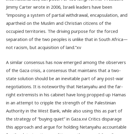
Jimmy Carter wrote in 2006, Israeli leaders have been
“imposing a system of partial withdrawal, encapsulation, and
apartheid on the Muslim and Christian citizens of the
occupied territories. The driving purpose for the forced
separation of the two peoples is unlike that in South Africa—
not racism, but acquisition of land.”
xv
A similar consensus has now emerged among the observers
of the Gaza crisis, a consensus that maintains that a two-
state solution should be an inevitable part of any post-war
negotiations. It is noteworthy that Netanyahu and the far-
right extremists in his cabinet have long propped up Hamas
in an attempt to cripple the strength of the Palestinian
Authority in the West Bank, while also using this as part of
the strategy of “buying quiet” in Gaza.
xvi
Critics disparage
this approach and argue for holding Netanyahu accountable