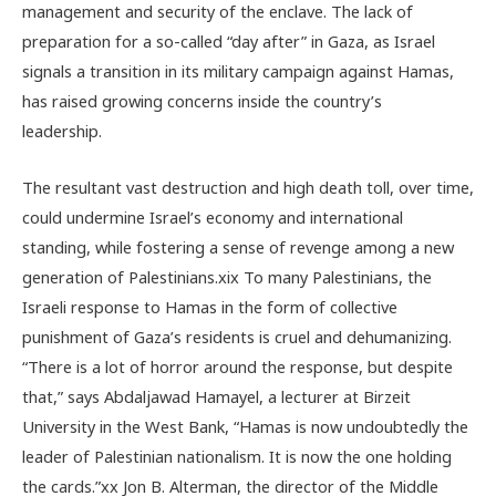
management and security of the enclave. The lack of
preparation for a so-called “day after” in Gaza, as Israel
signals a transition in its military campaign against Hamas,
has raised growing concerns inside the country’s
leadership.
The resultant vast destruction and high death toll, over time,
could undermine Israel’s economy and international
standing, while fostering a sense of revenge among a new
generation of Palestinians.
xix
To many Palestinians, the
Israeli response to Hamas in the form of collective
punishment of Gaza’s residents is cruel and dehumanizing.
“There is a lot of horror around the response, but despite
that,” says Abdaljawad Hamayel, a lecturer at Birzeit
University in the West Bank, “Hamas is now undoubtedly the
leader of Palestinian nationalism. It is now the one holding
the cards.”
xx
Jon B. Alterman, the
director of the Middle