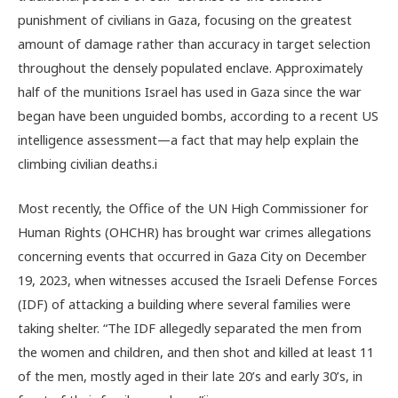
punishment of civilians in Gaza, focusing on the greatest
amount of damage rather than accuracy in target selection
throughout the densely populated enclave. Approximately
half of the munitions Israel has used in Gaza since the war
began have been unguided bombs, according to a recent US
intelligence assessment—a fact that may help explain the
climbing civilian deaths.
i
Most recently, the Office of the UN High Commissioner for
Human Rights (OHCHR) has brought war crimes allegations
concerning events that occurred in Gaza City on December
19, 2023, when witnesses accused the Israeli Defense Forces
(IDF) of attacking a building where several families were
taking shelter. “The IDF allegedly separated the men from
the women and children, and then shot and killed at least 11
of the men, mostly aged in their late 20’s and early 30’s, in