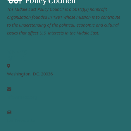
The Middle East Policy Council is a 501(c)(3) nonprofit
organization founded in 1981 whose mission is to contribute
to the understanding of the political, economic and cultural
issues that affect U.S. interests in the Middle East.
MEPC
Washington, D.C. 20036
info@mepc.org
Join Newsletter