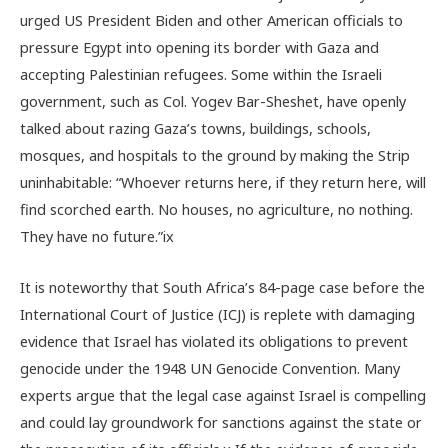
urged US President Biden and other American officials to
pressure Egypt into opening its border with Gaza and
accepting Palestinian refugees. Some within the Israeli
government, such as Col. Yogev Bar-Sheshet, have openly
talked about razing Gaza’s towns, buildings, schools,
mosques, and hospitals to the ground by making the Strip
uninhabitable: “Whoever returns here, if they return here, will
find scorched earth. No houses, no agriculture, no nothing.
They have no future.”
ix
It is noteworthy that South Africa’s 84-page case before the
International Court of Justice (ICJ) is replete with damaging
evidence that Israel has violated its obligations to prevent
genocide under the 1948 UN Genocide Convention. Many
experts argue that the legal case against Israel is compelling
and could lay groundwork for sanctions against the state or