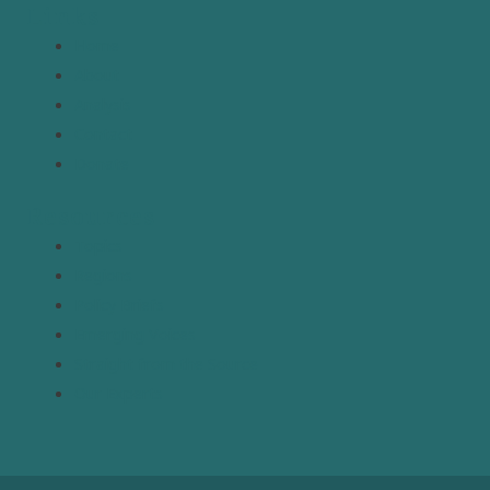
Links
Home
About
Analysis
Contact
Donate
Resources
Topics
Regions
Policy Briefs
Emerging Voices
Straight from the Source
Our Experts