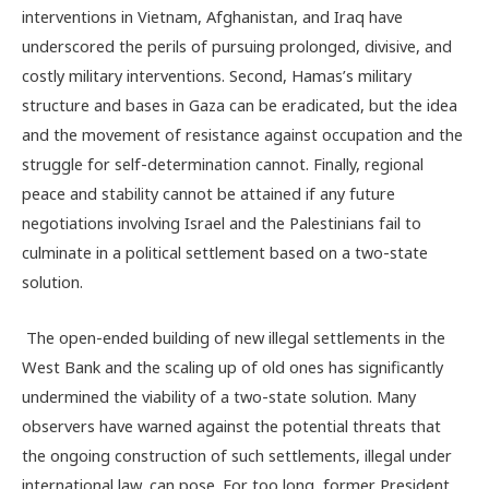
interventions in Vietnam, Afghanistan, and Iraq have
underscored the perils of pursuing prolonged, divisive, and
costly military interventions. Second, Hamas’s military
structure and bases in Gaza can be eradicated, but the idea
and the movement of resistance against occupation and the
struggle for self-determination cannot. Finally, regional
peace and stability cannot be attained if any future
negotiations involving Israel and the Palestinians fail to
culminate in a political settlement based on a two-state
solution.
The open-ended building of new illegal settlements in the
West Bank and the scaling up of old ones has significantly
undermined the viability of a two-state solution. Many
observers have warned against the potential threats that
the ongoing construction of such settlements, illegal under
international law, can pose. For too long, former President