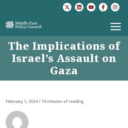
Skip
to
content
MAIN
The Implications of
MENU
Israel’s Assault on
Gaza
February 1, 2024
/
10 minutes of reading