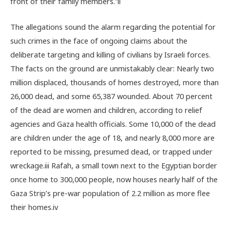
front of their family members.”
ii
The allegations sound the alarm regarding the potential for
such crimes in the face of ongoing claims about the
deliberate targeting and killing of civilians by Israeli forces.
The facts on the ground are unmistakably clear: Nearly two
million displaced, thousands of homes destroyed, more than
26,000 dead, and some
65,387
wounded. About 70 percent
of the dead are women and children, according to relief
agencies and Gaza health officials. Some 10,000 of the dead
are children under the age of 18, and nearly 8,000 more are
reported to be missing, presumed dead, or trapped under
wreckage.
iii
Rafah, a small town next to the Egyptian border
once home to 300,000 people, now houses nearly half of the
Gaza Strip’s pre-war population of 2.2 million as more flee
their homes.
iv