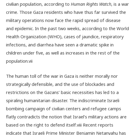
civilian population, according to
Human Rights Watch
, is a war
crime.
Those Gaza residents who have thus far survived the
military operations now face the rapid spread of disease
and epidemic. In the past two weeks, according to the World
Health Organization (WHO), cases of
jaundice, respiratory
infections, and
diarrhea have seen a dramatic spike in
children under five, as well as increases in the rest of the
population.
vii
The human toll of the war in Gaza is neither morally nor
strategically defensible, and the use of blockades and
restrictions on the Gazans’ basic necessities has led to a
spiraling humanitarian disaster. The indiscriminate Israeli
bombing campaign of civilian centers and refugee camps
flatly contradicts the notion that Israel’s military actions are
based on the right to defend itself.
viii
Recent reports
indicate that Israeli Prime Minister Benjamin Netanyahu has