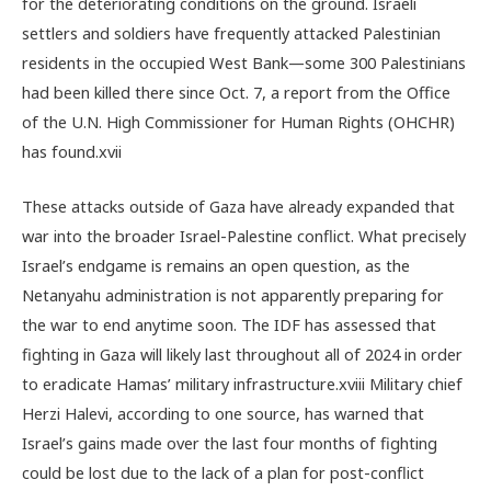
for the deteriorating conditions on the ground. Israeli
settlers and soldiers have frequently attacked Palestinian
residents in the occupied West Bank—some 300 Palestinians
had been killed there since Oct. 7, a report from the Office
of the U.N. High Commissioner for Human Rights (OHCHR)
has found.
xvii
These attacks outside of Gaza have already expanded that
war into the broader Israel-Palestine conflict. What precisely
Israel’s endgame is remains an open question, as the
Netanyahu administration is not apparently preparing for
the war to end anytime soon. The IDF has assessed that
fighting in Gaza will likely last throughout all of 2024 in order
to eradicate Hamas’ military infrastructure.
xviii
Military chief
Herzi Halevi, according to one source, has warned that
Israel’s gains made over the last four months of fighting
could be lost due to the lack of a plan for post-conflict