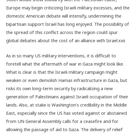
Europe may begin criticizing Israeli military excesses, and the
domestic American debate will intensify, undermining the
bipartisan support Israel has long enjoyed. The possibility of
the spread of this conflict across the region could spur
global debates about the cost of an alliance with Israel.
xxii
As in so many US military interventions, it is difficult to
foretell what the aftermath of war in Gaza might look like.
What is clear is that the Israeli military campaign might
weaken or even demolish Hamas infrastructure in Gaza, but
risks its own long-term security by radicalizing a new
generation of Palestinians against Israeli occupation of their
lands. Also, at stake is Washington’s credibility in the Middle
East, especially since the US has voted against or abstained
from UN General Assembly calls for a ceasefire and for
allowing the passage of aid to Gaza. The delivery of relief