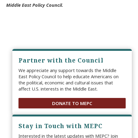
Middle East Policy Council.
Partner with the Council
We appreciate any support towards the Middle
East Policy Council to help educate Americans on
the political, economic and cultural issues that
affect U.S. interests in the Middle East.
DONATE TO MEPC
Stay in Touch with MEPC
Interested in the latest updates with MEPC? Join