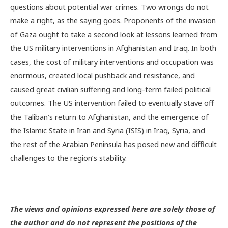
questions about potential war crimes. Two wrongs do not
make a right, as the saying goes. Proponents of the invasion
of Gaza ought to take a second look at lessons learned from
the US military interventions in Afghanistan and Iraq. In both
cases, the cost of military interventions and occupation was
enormous, created local pushback and resistance, and
caused great civilian suffering and long-term failed political
outcomes. The US intervention failed to eventually stave off
the Taliban’s return to Afghanistan, and the emergence of
the Islamic State in Iran and Syria (ISIS) in Iraq, Syria, and
the rest of the Arabian Peninsula has posed new and difficult
challenges to the region’s stability.
The views and opinions expressed here are solely those of
the author and do not represent the positions of the