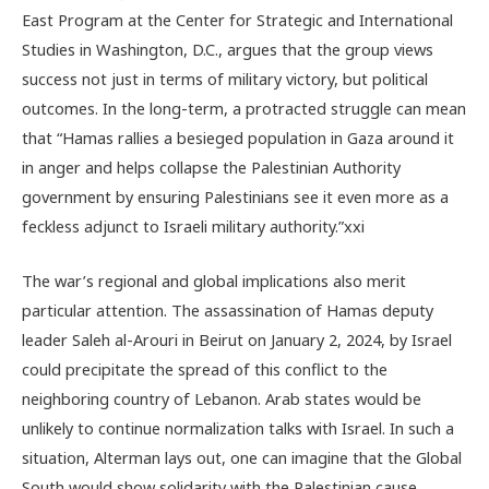
East Program at the Center for Strategic and International
Studies in Washington, D.C.
, argues that the group views
success not just in terms of military victory, but political
outcomes. In the long-term, a protracted struggle can mean
that “Hamas rallies a besieged population in Gaza around it
in anger and helps collapse the Palestinian Authority
government by ensuring Palestinians see it even more as a
feckless adjunct to Israeli military authority.”
xxi
The war’s regional and global implications also merit
particular attention.
The assassination of Hamas deputy
leader Saleh al-Arouri in Beirut on January 2, 2024, by Israel
could precipitate the spread of this conflict to the
neighboring country of Lebanon.
Arab states would be
unlikely to continue normalization talks with Israel. In such a
situation, Alterman lays out, one can imagine that the Global
South would show solidarity with the Palestinian cause,