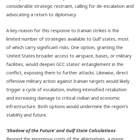
considerable strategic restraint, calling for de-escalation and
advocating a return to diplomacy.
A key reason for this response to Iranian strikes is the
limited number of strategies available to Gulf states, most
of which carry significant risks. One option, granting the
United States broader access to airspace, bases, or military
facilities, would deepen GCC states’ entanglement in the
conflict, exposing them to further attacks. Likewise, direct
offensive military action against Iranian targets would likely
trigger a cycle of escalation, inviting intensified retaliation
and increasing damage to critical civilian and economic
infrastructure. Both options would undermine the region’s
stability and future.
‘Shadow of the Future’ and Gulf State Calculations
Beyond the enormous costs of the alternatives, a major