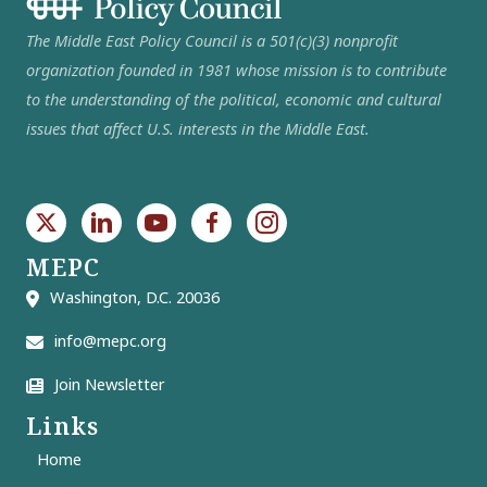
The Middle East Policy Council is a 501(c)(3) nonprofit
organization founded in 1981 whose mission is to contribute
to the understanding of the political, economic and cultural
issues that affect U.S. interests in the Middle East.
MEPC
Washington, D.C. 20036
info@mepc.org
Join Newsletter
Links
Home