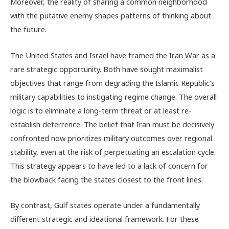
Moreover, the reality of sharing a common neighborhood
with the putative enemy shapes patterns of thinking about
the future.
The United States and Israel have framed the Iran War as a
rare strategic opportunity. Both have sought maximalist
objectives that range from degrading the Islamic Republic’s
military capabilities to instigating regime change. The overall
logic is to eliminate a long-term threat or at least re-
establish deterrence. The belief that Iran must be decisively
confronted now prioritizes military outcomes over regional
stability, even at the risk of perpetuating an escalation cycle.
This strategy appears to have led to a lack of concern for
the blowback facing the states closest to the front lines.
By contrast, Gulf states operate under a fundamentally
different strategic and ideational framework. For these