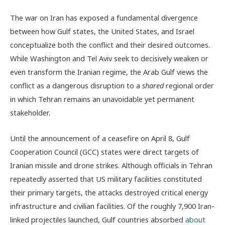
The war on Iran has exposed a fundamental divergence
between how Gulf states, the United States, and Israel
conceptualize both the conflict and their desired outcomes.
While Washington and Tel Aviv seek to decisively weaken or
even transform the Iranian regime, the Arab Gulf views the
conflict as a dangerous disruption to a
shared
regional order
in which Tehran remains an unavoidable yet permanent
stakeholder.
Until the announcement of a ceasefire on April 8, Gulf
Cooperation Council (GCC) states were direct targets of
Iranian missile and drone strikes. Although officials in Tehran
repeatedly asserted that US military facilities constituted
their primary targets, the attacks destroyed critical energy
infrastructure and civilian facilities. Of the roughly 7,900 Iran-
linked projectiles launched, Gulf countries absorbed
about