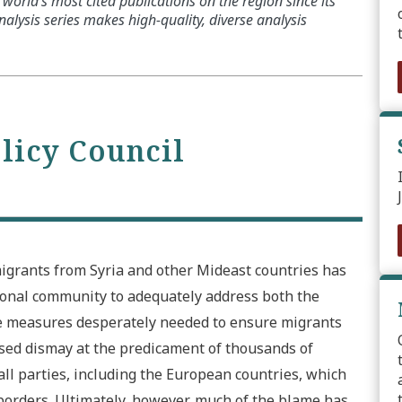
world’s most cited publications on the region since its
alysis series makes high-quality, diverse analysis
olicy Council
igrants from Syria and other Mideast countries has
tional community to adequately address both the
e measures desperately needed to ensure migrants
sed dismay at the predicament of thousands of
 all parties, including the European countries, which
borders. Ultimately, however, much of the blame has