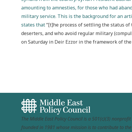
amounting to amnesties, for those who had abando
military service. This is the background for an ar
states that
“[t]he process of settling the status o
deserters, and who avoid regular military (compul
on Saturday in Deir Ezzor in the framework of the 
The Middle East Policy Council is a 501(c)(3) nonprofi
founded in 1981 whose mission is to contribute to th