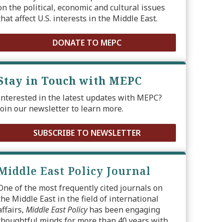
on the political, economic and cultural issues
that affect U.S. interests in the Middle East.
DONATE TO MEPC
Stay in Touch with MEPC
Interested in the latest updates with MEPC?
Join our newsletter to learn more.
SUBSCRIBE TO NEWSLETTER
Middle East Policy Journal
One of the most frequently cited journals on
the Middle East in the field of international
affairs,
Middle East Policy
has been engaging
thoughtful minds for more than 40 years with