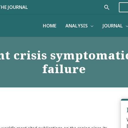
Search
THE JOURNAL
HOME
ANALYSIS
JOURNAL
t crisis symptomatic
failure