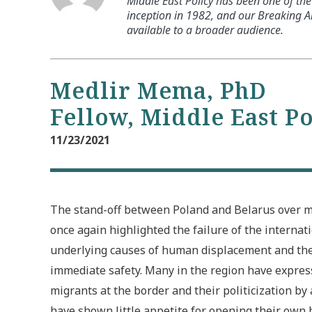
Middle East Policy has been one of the 
inception in 1982, and our Breaking An
available to a broader audience.
Medlir Mema, PhD
Fellow, Middle East P
11/23/2021
The stand-off between Poland and Belarus over m
once again highlighted the failure of the interna
underlying causes of human displacement and th
immediate safety. Many in the region have expres
migrants at the border and their politicization by
have shown little appetite for opening their own 