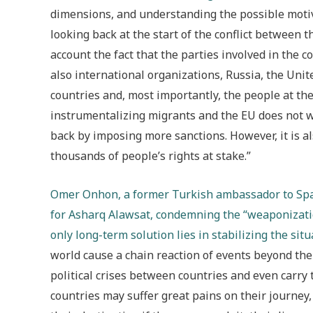
dimensions, and understanding the possible motivat
looking back at the start of the conflict between 
account the fact that the parties involved in the c
also international organizations, Russia, the Unit
countries and, most importantly, the people at the b
instrumentalizing migrants and the EU does not wan
back by imposing more sanctions. However, it is also
thousands of people’s rights at stake.”
Omer Onhon, a former Turkish ambassador to Spain
for Asharq Alawsat, condemning the “weaponizatio
only long-term solution lies in stabilizing the situ
world cause a chain reaction of events beyond the
political crises between countries and even carry the
countries may suffer great pains on their journey