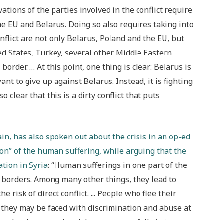
ions of the parties involved in the conflict require
the EU and Belarus. Doing so also requires taking into
onflict are not only Belarus, Poland and the EU, but
ed States, Turkey, several other Middle Eastern
order. … At this point, one thing is clear: Belarus is
t to give up against Belarus. Instead, it is fighting
 clear that this is a dirty conflict that puts
, has also spoken out about the crisis in an op-ed
n” of the human suffering, while arguing that the
ation in Syria
: “Human sufferings in one part of the
 borders. Among many other things, they lead to
 risk of direct conflict. ..
. People who flee their
, they may be faced with discrimination and abuse at