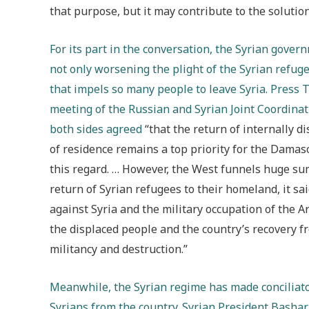
that purpose, but it may contribute to the solution
For its part in the conversation, the Syrian gove
not only worsening the plight of the Syrian refuge
that impels so many people to leave Syria. Press T
meeting of the Russian and Syrian Joint Coordina
both sides agreed
“that the return of internally d
of residence remains a top priority for the Damas
this regard. … However, the West funnels huge sum
return of Syrian refugees to their homeland, it 
against Syria and the military occupation of the A
the displaced people and the country’s recovery 
militancy and destruction.”
Meanwhile, the Syrian regime has made conciliato
Syrians from the country. Syrian President Bashar