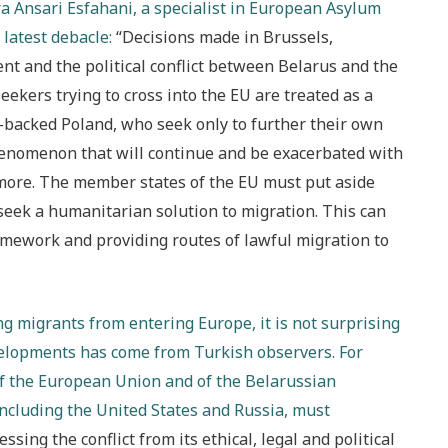
a Ansari Esfahani, a specialist in European Asylum
 latest debacle:
“Decisions made in Brussels,
nt and the political conflict between Belarus and the
eekers trying to cross into the EU are treated as a
-backed Poland, who seek only to further their own
phenomenon that will continue and be exacerbated with
 more. The member states of the EU must put aside
seek a humanitarian solution to migration. This can
amework and providing routes of lawful migration to
ng migrants from entering Europe, it is not surprising
elopments has come from Turkish observers. For
of the European Union and of the Belarussian
including the United States and Russia, must
sessing the conflict from its ethical, legal and political