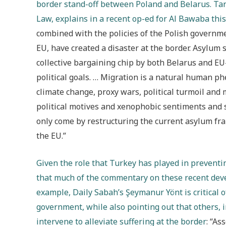
border stand-off between Poland and Belarus. Tar
Law, explains in a recent op-ed for Al Bawaba this
combined with the policies of the Polish governme
EU, have created a disaster at the border. Asylum s
collective bargaining chip by both Belarus and EU
political goals. … Migration is a natural human 
climate change, proxy wars, political turmoil and
political motives and xenophobic sentiments and 
only come by restructuring the current asylum fr
the EU.”
Given the role that Turkey has played in preventi
that much of the commentary on these recent dev
example, Daily Sabah’s Şeymanur Yönt is critical 
government, while also pointing out that others, 
intervene to alleviate suffering at the border
: “As