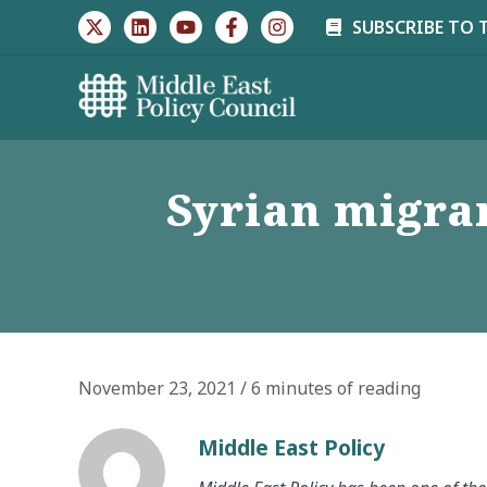
Skip
SUBSCRIBE TO 
to
content
Syrian migran
November 23, 2021
/
6 minutes of reading
Middle East Policy