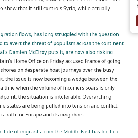
 show that it still controls Syria, while actually
igration flows, has long struggled with the question
 to avert the threat of populism across the continent.
l’s Damien McElroy puts it, are now also risking
tain’s Home Office on Friday accused France of going
ts shores on desperate boat journeys over the busy
xit, the issue is now becoming a wedge between the
 a time when the volume of incomers soars is only
dpoint, the situation is intolerable. Overarching
e states are being pulled into tension and conflict.
us both for Europe and its neighbors.”
he fate of migrants from the Middle East has led to a