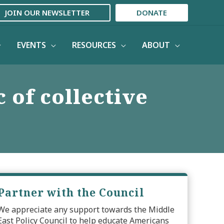
JOIN OUR NEWSLETTER
DONATE
EVENTS
RESOURCES
ABOUT
 of collective
Partner with the Council
We appreciate any support towards the Middle
East Policy Council to help educate Americans