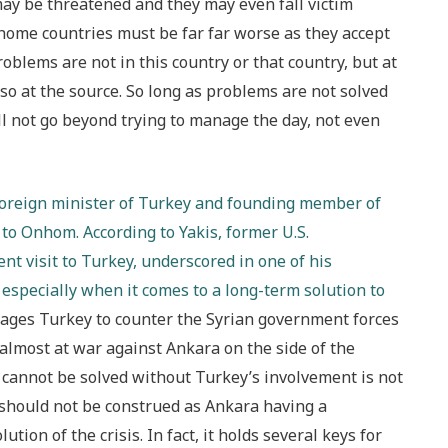
s may be threatened and they may even fall victim
r home countries must be far far worse as they accept
roblems are not in this country or that country, but at
lso at the source. So long as problems are not solved
ll not go beyond trying to manage the day, not even
 foreign minister of Turkey and founding member of
 to Onhom. According to Yakis, former U.S.
nt visit to Turkey, underscored in one of his
especially when it comes to a long-term solution to
rages Turkey to counter the Syrian government forces
is almost at war against Ankara on the side of the
is cannot be solved without Turkey’s involvement is not
 should not be construed as Ankara having a
ion of the crisis. In fact, it holds several keys for