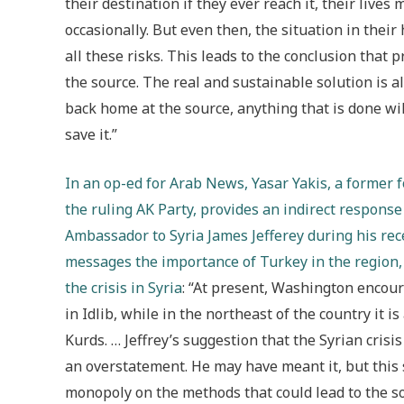
their destination if they ever reach it, their live
occasionally. B
ut even then, the situation in thei
all these risks. This leads to the conclusion that p
the source. The real and sustainable solution is a
back home at the source, anything that is done wi
save it.”
In an op-ed for Arab News, Yasar Yakis, a former
the ruling AK Party, provides an indirect response
Ambassador to Syria James Jefferey during his rece
messages the importance of Turkey in the region, 
the crisis in Syria
: “At present, Washington encou
in Idlib, while in the northeast of the country it 
Kurds. … Jeffrey’s suggestion that the Syrian cris
an overstatement. He may have meant it, but this
monopoly on the methods that could lead to the solut