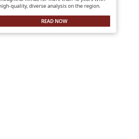
high-quality, diverse analysis on the region.
READ NOW