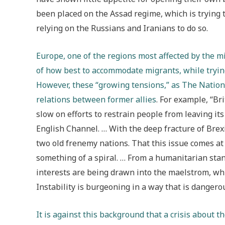
been placed on the Assad regime, which is trying to
relying on the Russians and Iranians to do so.
Europe, one of the regions most affected by the m
of how best to accommodate migrants, while trying
However, these “growing tensions,” as The Nationa
relations between former allies
. For example
,
“Bri
slow on efforts to restrain people from leaving i
English Channel. … With the deep fracture of Bre
two old frenemy nations. That this issue comes at
something of a spiral. … From a humanitarian stan
interests are being drawn into the maelstrom, whil
Instability is burgeoning in a way that is dangero
It is against this background that a crisis about t