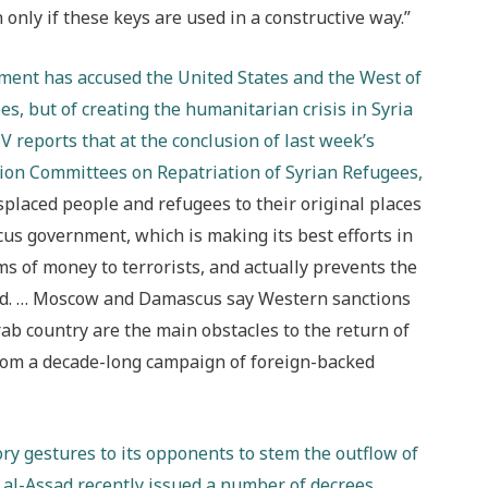
 only if these keys are used in a constructive way.”
rnment has accused the United States and the West of
es, but of creating the humanitarian crisis in Syria
V reports that at the conclusion of last week’s
tion Committees on Repatriation of Syrian Refugees,
isplaced people and refugees to their original places
cus government, which is making its best efforts in
s of money to terrorists, and actually prevents the
said. … Moscow and Damascus say Western sanctions
rab country are the main obstacles to the return of
from a decade-long campaign of foreign-backed
ry gestures to its opponents to stem the outflow of
 al-Assad recently issued a number of decrees,