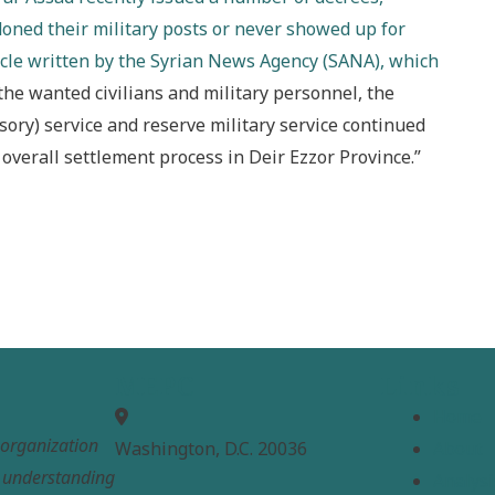
ned their military posts or never showed up for
ticle written by the Syrian News Agency (SANA), which
f the wanted civilians and military personnel, the
sory) service and reserve military service continued
overall settlement process in Deir Ezzor Province.”
MEPC
Links
Home
t organization
Washington, D.C. 20036
About
e understanding
Analysi