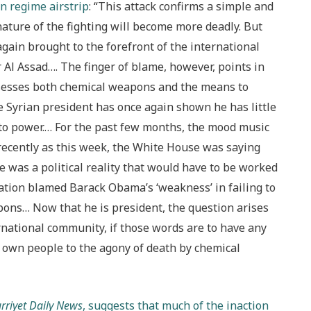
n regime airstrip
: “This attack confirms a simple and
e nature of the fighting will become more deadly. But
again brought to the forefront of the international
 Al Assad…. The finger of blame, however, points in
ossesses both chemical weapons and the means to
he Syrian president has once again shown he has little
 to power.… For the past few months, the mood music
 recently as this week, the White House was saying
te was a political reality that would have to be worked
ation blamed Barack Obama’s ‘weakness’ in failing to
pons… Now that he is president, the question arises
rnational community, if those words are to have any
s own people to the agony of death by chemical
rriyet Daily News
, suggests that much of the inaction