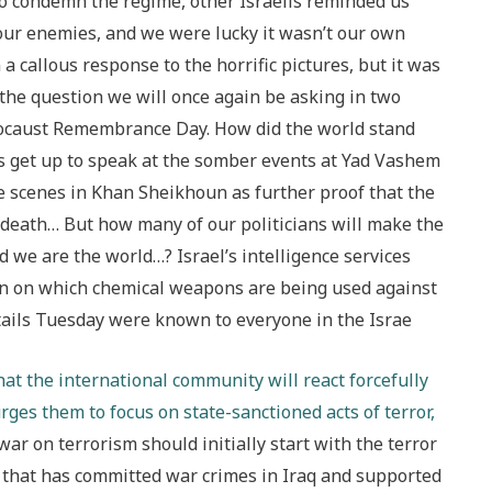
 to condemn the regime, other Israelis reminded us
 our enemies, and we were lucky it wasn’t our own
a callous response to the horrific pictures, but it was
 the question we will once again be asking in two
ocaust Remembrance Day. How did the world stand
ans get up to speak at the somber events at Yad Vashem
he scenes in Khan Sheikhoun as further proof that the
 death… But how many of our politicians will make the
nd we are the world…? Israel’s intelligence services
n on which chemical weapons are being used against
ails Tuesday were known to everyone in the Israe
hat the international community will react forcefully
urges them to focus on state-sanctioned acts of terror,
 war on terrorism should initially start with the terror
ion that has committed war crimes in Iraq and supported