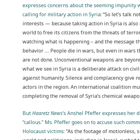
expresses concerns about the seeming impunity wi
calling for military action in Syria
: “So let’s talk 
interests — because taking action in Syria is also 
world to free its citizens from the threats of terro
watching what is happening – and the message tha
behavior …. People die in wars, but even in wars 
are not done. Unconventional weapons are beyond 
what we see in Syria is a deliberate attack on civ
against humanity. Silence and complacency give not 
actors in the region. An international coalition mu
completing the removal of Syria’s chemical weapo
But
Haaretz News
’s Anshel Pfeffer expresses her d
“callous.” Ms. Pfeffer goes on to accuse such comm
Holocaust victims
: “As the footage of motionless