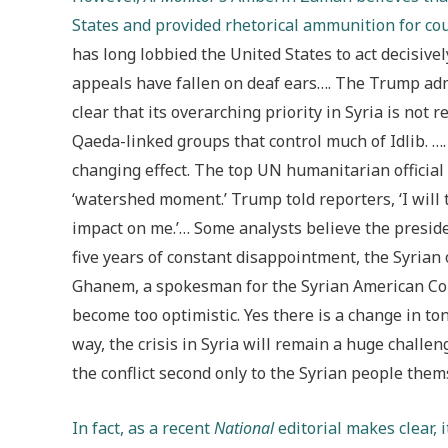
States and provided rhetorical ammunition for co
has long lobbied the United States to act decisive
appeals have fallen on deaf ears…. The Trump adm
clear that its overarching priority in Syria is not 
Qaeda-linked groups that control much of Idlib. 
changing effect. The top UN humanitarian official i
‘watershed moment.’ Trump told reporters, ‘I will t
impact on me.’… Some analysts believe the presiden
five years of constant disappointment, the Syrian
Ghanem, a spokesman for the Syrian American Cou
become too optimistic. Yes there is a change in tone
way, the crisis in Syria will remain a huge challen
the conflict second only to the Syrian people them
In fact, as a recent
National
editorial makes clear, 