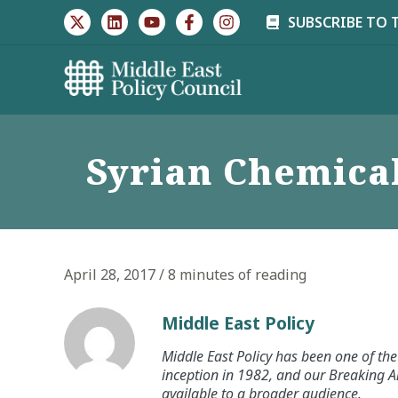
Skip
SUBSCRIBE TO 
to
content
Syrian Chemical
April 28, 2017
/
8 minutes of reading
Middle East Policy
Middle East Policy has been one of the 
inception in 1982, and our Breaking An
available to a broader audience.