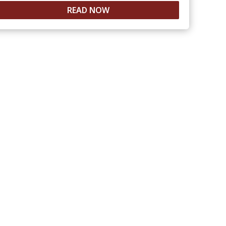
READ NOW