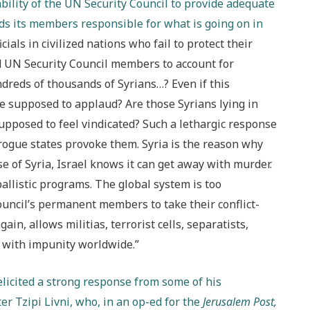
bility of the UN Security Council to provide adequate
olds its members responsible for what is going on in
ials in civilized nations who fail to protect their
ld UN Security Council members to account for
ndreds of thousands of Syrians…? Even if this
e supposed to applaud? Are those Syrians lying in
upposed to feel vindicated? Such a lethargic response
ogue states provoke them. Syria is the reason why
 of Syria, Israel knows it can get away with murder.
allistic programs. The global system is too
ouncil’s permanent members to take their conflict-
in, allows militias, terrorist cells, separatists,
e with impunity worldwide.”
elicited a strong response from some of his
er Tzipi Livni, who, in an op-ed for the
Jerusalem Post,