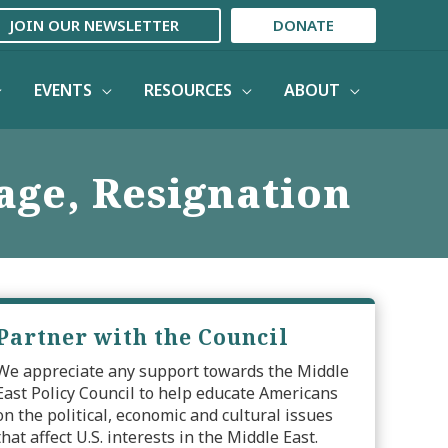
JOIN OUR NEWSLETTER
DONATE
EVENTS
RESOURCES
ABOUT
age, Resignation
Partner with the Council
We appreciate any support towards the Middle
East Policy Council to help educate Americans
on the political, economic and cultural issues
that affect U.S. interests in the Middle East.