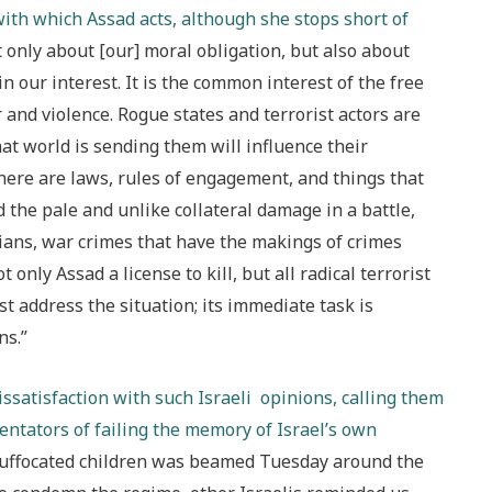
th which Assad acts, although she stops short of
not only about [our] moral obligation, but also about
in our interest. It is the common interest of the free
r and violence. Rogue states and terrorist actors are
t world is sending them will influence their
there are laws, rules of engagement, and things that
the pale and unlike collateral damage in a battle,
ilians, war crimes that have the makings of crimes
only Assad a license to kill, but all radical terrorist
st address the situation; its immediate task is
ns.”
issatisfaction with such Israeli opinions, calling them
entators of failing the memory of Israel’s own
, suffocated children was beamed Tuesday around the