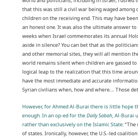
world and politicians, including in Israel, rushed
that this was still a civil war being waged among
children on the receiving end. This may have been 
an honest one. It was also the ultimate answer to
weeks when Israel commemorates its annual Hol
aside in silence? You can bet that as the politici
and other memorial sites, they will all mention t
world remains silent when children are gassed to
logical leap to the realization that this time arou
have the most immediate and accurate informatio
Syrian civilians when, how and where…. Those det
However, for Ahmed Al-Burai there is little hope t
enough. In an op-ed for the
Daily Sabah
, Al-Burai 
rather than exclusively on the Islamic State
: “The
of states. Ironically, however, the U.S.-led coalit