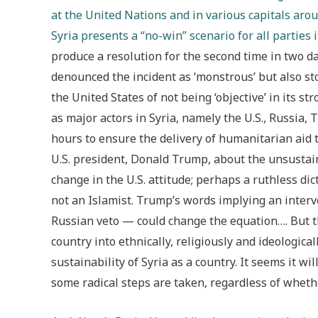
at the United Nations and in various capitals aroun
Syria presents a “no-win” scenario for all parties 
produce a resolution for the second time in two da
denounced the incident as ‘monstrous’ but also sto
the United States of not being ‘objective’ in its 
as major actors in Syria, namely the U.S., Russia, T
hours to ensure the delivery of humanitarian aid 
U.S. president, Donald Trump, about the unsustainab
change in the U.S. attitude; perhaps a ruthless dic
not an Islamist. Trump’s words implying an inter
Russian veto — could change the equation…. But 
country into ethnically, religiously and ideologica
sustainability of Syria as a country. It seems it w
some radical steps are taken, regardless of whethe