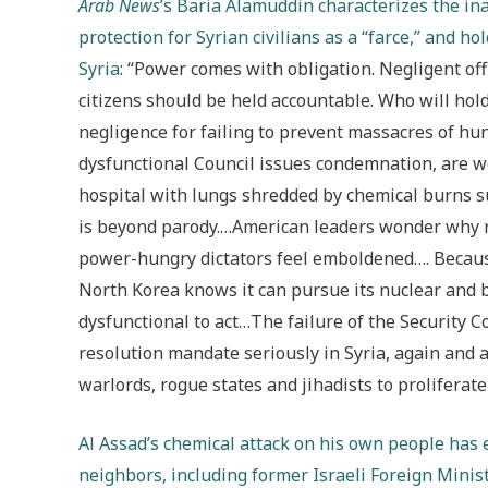
Arab News
’s Baria Alamuddin characterizes the ina
protection for Syrian civilians as a “farce,” and h
Syria
: “Power comes with obligation. Negligent offic
citizens should be held accountable. Who will ho
negligence for failing to prevent massacres of hu
dysfunctional Council issues condemnation, are w
hospital with lungs shredded by chemical burns s
is beyond parody.…American leaders wonder why r
power-hungry dictators feel emboldened…. Because
North Korea knows it can pursue its nuclear and b
dysfunctional to act…The failure of the Security C
resolution mandate seriously in Syria, again and aga
warlords, rogue states and jihadists to proliferat
Al Assad’s chemical attack on his own people has 
neighbors, including former Israeli Foreign Minist