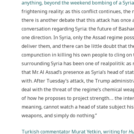
anything, beyond the weekend bombing of a Syria
frightening reality: as this conflict continues, th
there is another debate that this attack has once 
conversation regarding Syria: the future of Bashar
one direction. In Syria, only the Assad regime p
deliver them, and there can be little doubt that t
compunction in killing his own people to cling on
surrounding Syria has been one of realpolitik: as
that Mr. Al Assad’s presence as Syria’s head of sta
with. After Tuesday’s attack, the Trump administr
deal with the threat of the regime’s chemical wea
of how he proposes to project strength…. the inte
meaning, cannot watch a head of state subject hi
weapons, and simply do nothing.”
Turkish commentator Murat Yetkin, writing for
Hu