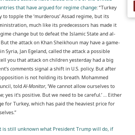
untries that have argued for regime change
: “Turkey
ly to topple the ‘murderous’ Assad regime, but its
inistration, much like its predecessors has made it
regime change but to defeat the Islamic State and al-
…. But the attack on Khan Sheikhoun may have a game-
n Syria, Jan Egeland, called the attack a possible
ell you that attack on children yesterday had a big
t’s comments signal a shift in U.S. policy. But after
 opposition is not holding its breath. Mohammed
ncil, told
Al-Monitor
, ‘We cannot allow ourselves to
; yes it’s positive. But we need to be careful.’ … Either
ge for Turkey, which has paid the heaviest price for
selves.”
it is still unknown what President Trump will do, if