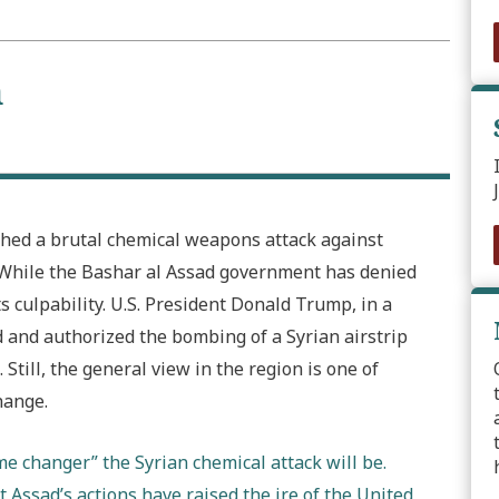
n
ashed a brutal chemical weapons attack against
e. While the Bashar al Assad government has denied
s culpability. U.S. President Donald Trump, in a
d and authorized the bombing of a Syrian airstrip
Still, the general view in the region is one of
hange.
e changer” the Syrian chemical attack will be.
 Assad’s actions have raised the ire of the United