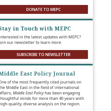
DONATE TO MEPC
Stay in Touch with MEPC
Interested in the latest updates with MEPC?
Join our newsletter to learn more.
SUBSCRIBE TO NEWSLETTER
Middle East Policy Journal
One of the most frequently cited journals on
the Middle East in the field of international
affairs,
Middle East Policy
has been engaging
thoughtful minds for more than 40 years with
high-quality, diverse analysis on the region.