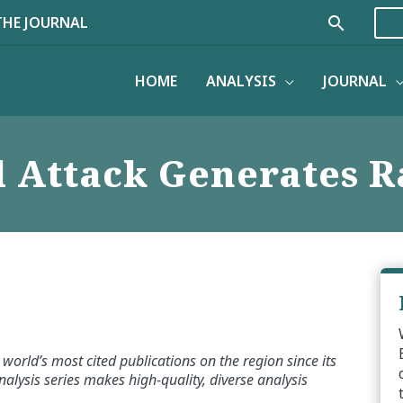
Search
THE JOURNAL
HOME
ANALYSIS
JOURNAL
 Attack Generates R
world’s most cited publications on the region since its
alysis series makes high-quality, diverse analysis