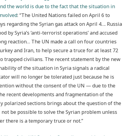
d the world is due to the fact that the situation in
involved
: “The United Nations failed on April 6 to
ys regarding the Syrian gas attack on April 4…. Russia
od by Syria’s ‘anti-terrorist operations’ and accused
strong reaction… The UN made a call on four countries
urkey and Iran, to help secure a truce for at least 72
to trapped civilians. The recent statement by the new
ility of the situation in Syria signals a radical
tator will no longer be tolerated just because he is
vention without the consent of the UN — due to the
the recent developments and fragmentation of the
lly polarized sections brings about the question of the
ill not be possible to solve the Syrian problem unless
r there is a temporary truce or not.”