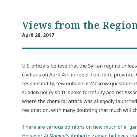
Views from the Regio
April 28, 2017
U.S. officials believe that the Syrian regime unle
civilians on April 4th in rebel-held Idlib provinc
responsibility, few outside of Moscow questions it
sudden policy shift, spoke forcefully against Assa
where the chemical attack was allegedly launched. 
resignation, with many doubting that much will c
There are various opinions on how much of a “gam
However,
Al Monitor
’s Amberin Zaman believes that