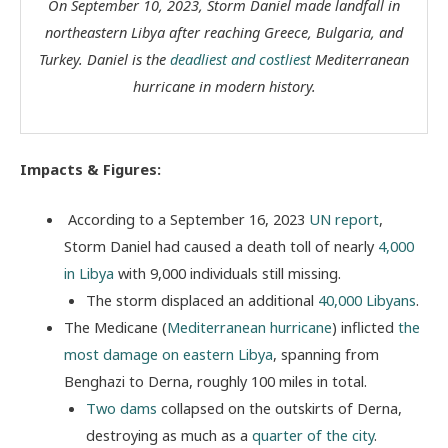
On September 10, 2023, Storm Daniel made landfall in
northeastern Libya after reaching Greece, Bulgaria, and
Turkey. Daniel is the
deadliest and costliest
Mediterranean
hurricane in modern history.
Impacts & Figures:
According to a September 16, 2023
UN report
,
Storm Daniel had caused a death toll of nearly
4,000
in Libya
with 9,000 individuals still missing.
The storm displaced an additional
40,000 Libyans
.
The Medicane (
Mediterranean hurricane
) inflicted
the
most damage on eastern Libya
, spanning from
Benghazi to Derna, roughly 100 miles in total.
Two dams
collapsed on the outskirts of Derna,
destroying as much as a
quarter of the city
.