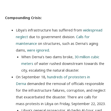
Compounding Crisis:
Libya’s infrastructure has suffered from
widespread
neglect
due to government division.
Calls for
maintenance
on structures, such as Derna’s aging
dams,
were ignored
.
When Derna’s two dams broke,
30 million cubic
meters
of water rushed downstream towards the
city, escalating the natural disaster.
On September 18,
hundreds of protesters in
Derna
demanded the removal of officials responsible
for the infrastructure failures, corruption, and neglect
that exacerbated the disaster. There are calls for
mass protests in Libya on Friday, September 22, 2023.
Libya’s general prosecutor, Al-Sediq Al-Sour, said