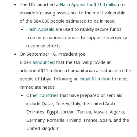
The UN launched a
Flash Appeal for $71.4 million
to
provide lifesaving assistance to the most vulnerable
of the 884,000 people estimated to be in need.
Flash Appeals
are used to rapidly secure funds
from international donors to support emergency
response efforts.
On September 18, President Joe
Biden
announced
that the U.S. will provide an
additional $11 million in humanitarian assistance to the
people of Libya, following an
initial $1 million
to meet
immediate needs.
Other countries
that have prepared or sent aid
include Qatar, Turkey, Italy, the United Arab
Emirates, Egypt, Jordan, Tunisia, Kuwait, Algeria,
Germany, Romania, Finland, France, Spain, and the
United Kingdom.