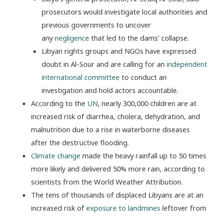
prosecutors would investigate local authorities and
previous governments to uncover
any
negligence
that led to the dams’ collapse.
Libyan rights groups and NGOs have expressed
doubt in Al-Sour and are calling for an
independent
international committee
to conduct an
investigation and hold actors accountable.
According to the
UN
, nearly 300,000 children are at
increased risk of diarrhea, cholera, dehydration, and
malnutrition due to a rise in waterborne diseases
after the destructive flooding.
Climate change
made the heavy rainfall up to 50 times
more likely and delivered 50% more rain, according to
scientists from the World Weather Attribution.
The tens of thousands of displaced Libyans are at an
increased risk of
exposure to landmines
leftover from