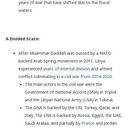
years of war that have shifted due to the flood
waters.
A Divided State:
After Muammar Gaddafi was ousted by a NATO
backed Arab Spring movement in 2011, Libya
experienced
years of internal division
and armed
conflict culminating in a
civil war from 2014-2020
.
The main actors in the civil war were the
Government of National Accord (GNA) in Tripoli
and the Libyan National Army (LNA) in Tobruk.
The GNA is backed by the UN, Turkey, Qatar, and
Italy. The LNA is backed by Russia, Egypt, the UAE,
Saudi Arabia, and partially by
France
and Jordan.