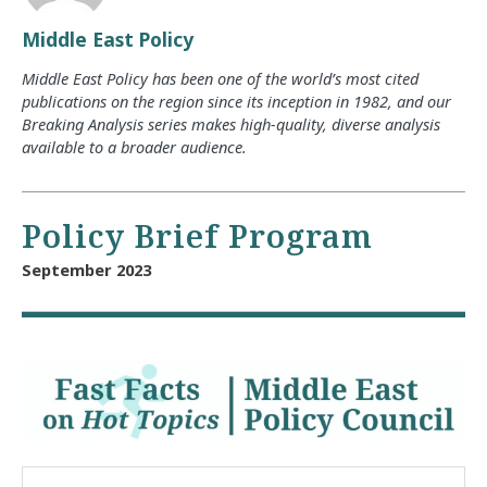
Middle East Policy
Middle East Policy has been one of the world’s most cited
publications on the region since its inception in 1982, and our
Breaking Analysis series makes high-quality, diverse analysis
available to a broader audience.
Policy Brief Program
September 2023