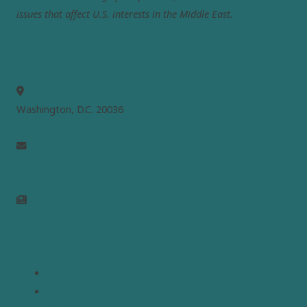
issues that affect U.S. interests in the Middle East.
MEPC
Washington, D.C. 20036
info@mepc.org
Join Newsletter
Links
Home
About