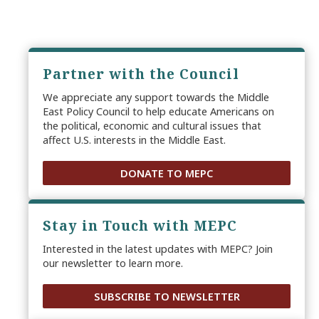
Partner with the Council
We appreciate any support towards the Middle
East Policy Council to help educate Americans on
the political, economic and cultural issues that
affect U.S. interests in the Middle East.
DONATE TO MEPC
Stay in Touch with MEPC
Interested in the latest updates with MEPC? Join
our newsletter to learn more.
SUBSCRIBE TO NEWSLETTER