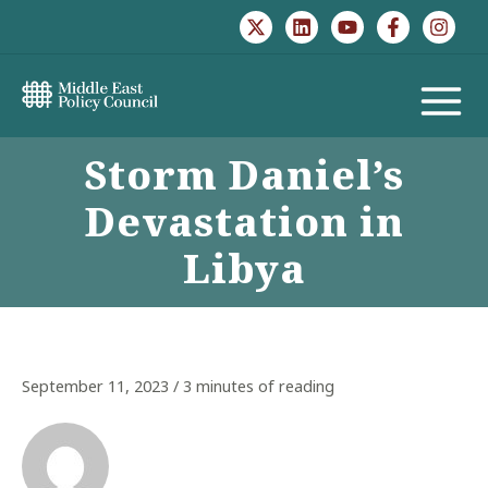
Skip
to
content
MAIN
Storm Daniel’s
MENU
Devastation in
Libya
September 11, 2023
/
3 minutes of reading