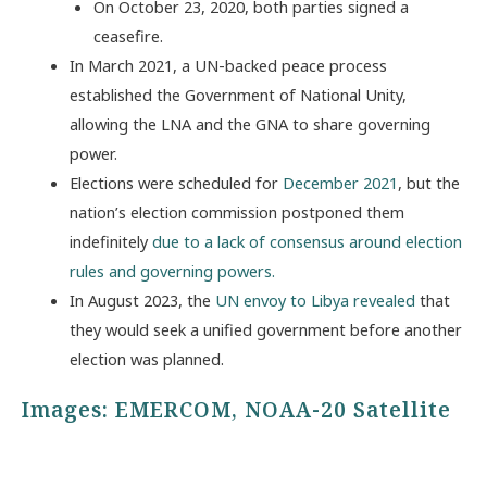
On October 23, 2020, both parties signed a
ceasefire.
In March 2021, a UN-backed peace process
established the Government of National Unity,
allowing the LNA and the GNA to share governing
power.
Elections were scheduled for
December 2021
, but the
nation’s election commission postponed them
indefinitely
due to a lack of consensus around election
rules and governing powers.
In August 2023, the
UN envoy to Libya revealed
that
they would seek a unified government before another
election was planned.
Images:
EMERCOM
,
NOAA-20 Satellite