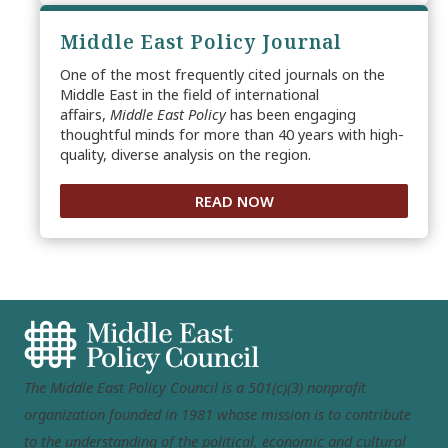
Middle East Policy Journal
One of the most frequently cited journals on the
Middle East in the field of international
affairs,
Middle East Policy
has been engaging
thoughtful minds for more than 40 years with high-
quality, diverse analysis on the region.
READ NOW
The Middle East Policy Council is a 501(c)(3) nonprofit
organization founded in 1981 whose mission is to contribute
to the understanding of the political, economic and cultural