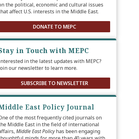
on the political, economic and cultural issues
that affect U.S. interests in the Middle East.
DONATE TO MEPC
Stay in Touch with MEPC
Interested in the latest updates with MEPC?
Join our newsletter to learn more.
SUBSCRIBE TO NEWSLETTER
Middle East Policy Journal
One of the most frequently cited journals on
the Middle East in the field of international
affairs,
Middle East Policy
has been engaging
thoughtful minds for more than 40 years with