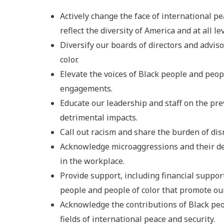
Actively change the face of international p
reflect the diversity of America and at all lev
Diversify our boards of directors and advis
color.
Elevate the voices of Black people and peop
engagements.
Educate our leadership and staff on the pre
detrimental impacts.
Call out racism and share the burden of di
Acknowledge microaggressions and their de
in the workplace.
Provide support, including financial suppor
people and people of color that promote our
Acknowledge the contributions of Black peop
fields of international peace and security.