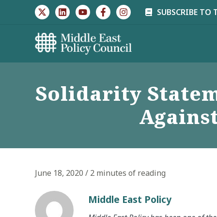
Skip
SUBSCRIBE TO 
to
content
Solidarity State
Agains
June 18, 2020
/
2 minutes of reading
Middle East Policy