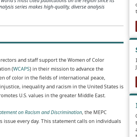
world’s most cited publications on the region since its
alysis series makes high-quality, diverse analysis
irectors and staff support the Women of Color
tion (
WCAPS
) in their mission to advance the
of color in the fields of international peace,
injustice, inequality and racism in the United States is
romotes U.S. values in the greater Middle East.
Statement on Racism and Discrimination
, the MEPC
 issue every day. This statement calls on individuals