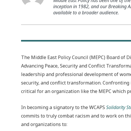
Middle East Policy has been one of the 
inception in 1982, and our Breaking An
available to a broader audience.
The Middle East Policy Council (MEPC) Board of D
Advancing Peace, Security and Conflict Transforma
leadership and professional development of women 
security, and conflict transformation. Confronting 
critical for an organization like the MEPC which p
In becoming a signatory to the WCAPS
Solidarity 
commits to truly combat racism and to work on this
and organizations to: