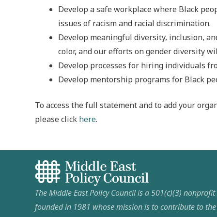
Develop a safe workplace where Black peopl
issues of racism and racial discrimination.
Develop meaningful diversity, inclusion, an
color, and our efforts on gender diversity wi
Develop processes for hiring individuals f
Develop mentorship programs for Black peop
To access the full statement and to add your organ
please click
here
.
The Middle East Policy Council is a 501(c)(3) nonprofi
founded in 1981 whose mission is to contribute to th