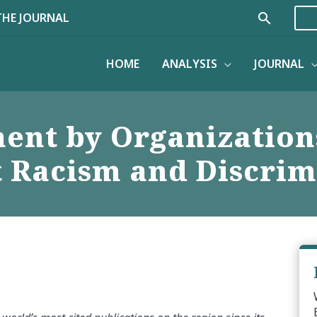
Search
THE JOURNAL
HOME
ANALYSIS
JOURNAL
ment by Organization
t Racism and Discrim