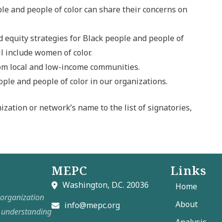
e and people of color can share their concerns on
d equity strategies for Black people and people of
ll include women of color.
rom local and low-income communities.
le and people of color in our organizations.
ization or network’s name to the list of signatories,
MEPC
Links
Washington, D.C. 20036
Home
t organization
About
info@mepc.org
e understanding