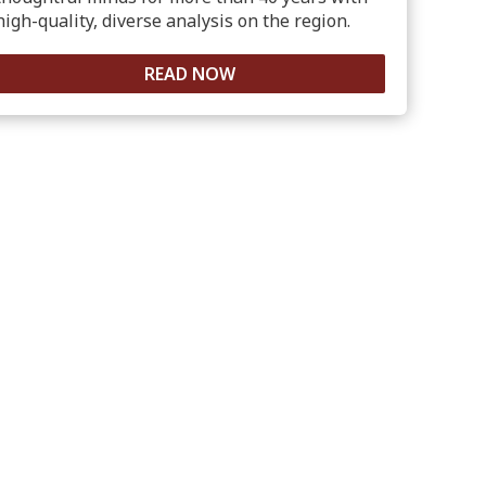
high-quality, diverse analysis on the region.
READ NOW