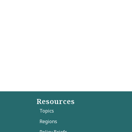
Resources
Topics
Regions