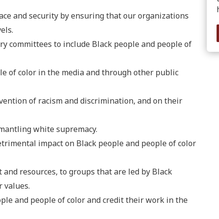
eace and security by ensuring that our organizations
els.
ory committees to include Black people and people of
le of color in the media and through other public
vention of racism and discrimination, and on their
smantling white supremacy.
trimental impact on Black people and people of color
t and resources, to groups that are led by Black
 values.
le and people of color and credit their work in the