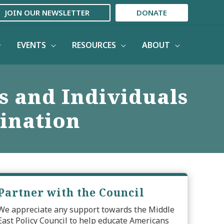
JOIN OUR NEWSLETTER
DONATE
EVENTS
RESOURCES
ABOUT
s and Individuals
ination
Partner with the Council
We appreciate any support towards the Middle
East Policy Council to help educate Americans