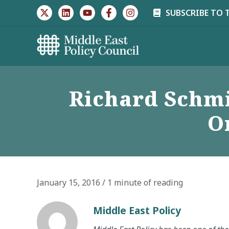
Skip
SUBSCRIBE TO 
to
content
Richard Schm
O
January 15, 2016
/
1 minute of reading
Middle East Policy