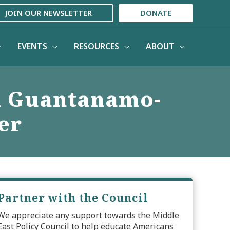
JOIN OUR NEWSLETTER
DONATE
EVENTS
RESOURCES
ABOUT
n Guantanamo-
er
Partner with the Council
We appreciate any support towards the Middle
East Policy Council to help educate Americans