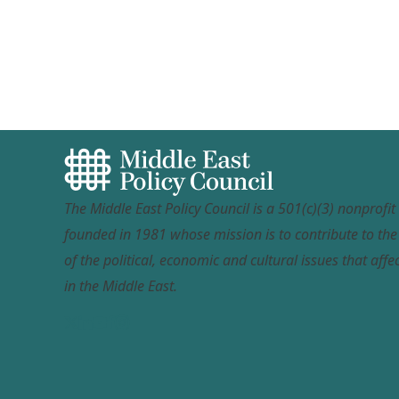
The Middle East Policy Council is a 501(c)(3) nonprofi
founded in 1981 whose mission is to contribute to th
of the political, economic and cultural issues that affec
in the Middle East.