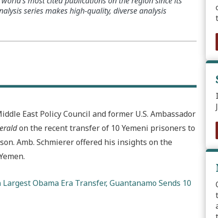
world’s most cited publications on the region since its
alysis series makes high-quality, diverse analysis
Middle East Policy Council and former U.S. Ambassador
erald
on the recent transfer of 10 Yemeni prisoners to
on. Amb. Schmierer offered his insights on the
 Yemen.
n Largest Obama Era Transfer, Guantanamo Sends 10