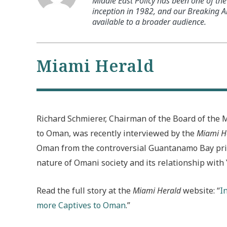
Middle East Policy has been one of the 
inception in 1982, and our Breaking An
available to a broader audience.
Miami Herald
Richard Schmierer, Chairman of the Board of the 
to Oman, was recently interviewed by the
Miami H
Oman from the controversial Guantanamo Bay pris
nature of Omani society and its relationship with
Read the full story at the
Miami Herald
website: “
I
more Captives to Oman
.”