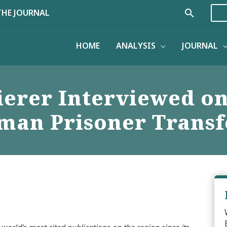
Search
THE JOURNAL
HOME
ANALYSIS
JOURNAL
ierer Interviewed o
man Prisoner Transf