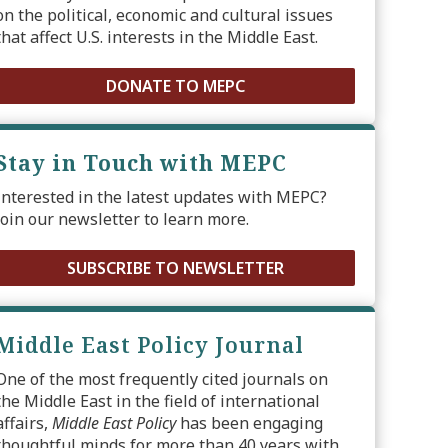
on the political, economic and cultural issues
that affect U.S. interests in the Middle East.
DONATE TO MEPC
Stay in Touch with MEPC
Interested in the latest updates with MEPC?
Join our newsletter to learn more.
SUBSCRIBE TO NEWSLETTER
Middle East Policy Journal
One of the most frequently cited journals on
the Middle East in the field of international
affairs,
Middle East Policy
has been engaging
thoughtful minds for more than 40 years with