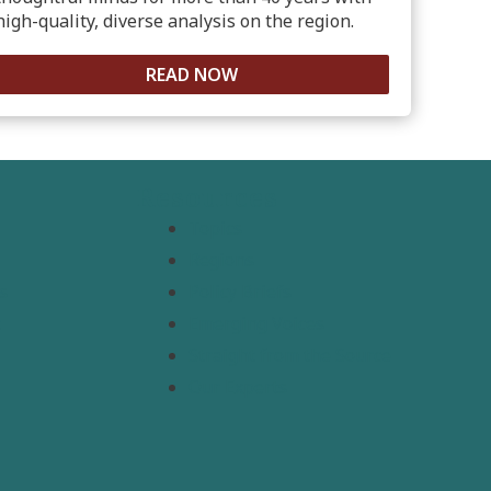
high-quality, diverse analysis on the region.
READ NOW
Resources
Topics
Regions
s
Policy Briefs
t
Emerging Voices
Straight from the Source
Our Experts