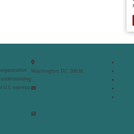
MEPC
Links
Home
t organization
Washington, D.C. 20036
About
e understanding
Analysi
t U.S. interests
Contac
info@mepc.org
Donate
Join Newsletter