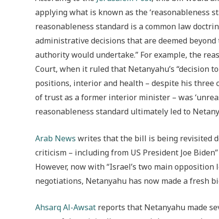
applying what is known as the ‘reasonableness sta
reasonableness standard is a common law doctrine
administrative decisions that are deemed beyond 
authority would undertake.” For example, the rea
Court, when it ruled that Netanyahu’s “decision t
positions, interior and health – despite his three 
of trust as a former interior minister – was ‘unre
reasonableness standard ultimately led to Netanya
Arab News
writes that the bill is being revisited 
criticism – including from US President Joe Biden
However, now with “Israel’s two main opposition l
negotiations, Netanyahu has now made a fresh bid 
Ahsarq Al-Awsat
reports that Netanyahu made sever