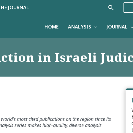
Search
THE JOURNAL
HOME
ANALYSIS
JOURNAL
tion in Israeli Judi
world’s most cited publications on the region since its
alysis series makes high-quality, diverse analysis