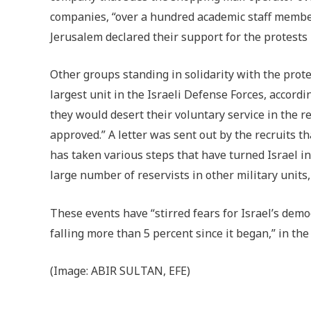
companies, “over a hundred academic staff membe
Jerusalem declared their support for the protests
Other groups standing in solidarity with the prote
largest unit in the Israeli Defense Forces, accordi
they would desert their voluntary service in the 
approved.” A letter was sent out by the recruits th
has taken various steps that have turned Israel in
large number of reservists in other military units,
These events have “stirred fears for Israel’s dem
falling more than 5 percent since it began,” in th
(Image:
ABIR SULTAN, EFE)