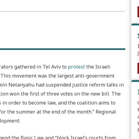
rators gathered in Tel Aviv to
protest
the Israeli
. This movement was the largest anti-government
amin Netanyahu had suspended justice reform talks in
ion won the first of three votes on the new bill. The
s
in order to become law, and the coalition aims to
for the summer at the end of the month.”
Regional
elopment:
amend the Basic Law and “block Israel’s courts from