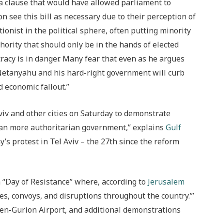
 a clause that would have allowed parliament to
on see this bill as necessary due to their perception of
tionist in the political sphere, often putting minority
hority that should only be in the hands of elected
cracy is in danger. Many fear that even as he argues
 Netanyahu and his hard-right government will curb
d economic fallout.”
iv and other cities on Saturday to demonstrate
ean more authoritarian government,” explains
Gulf
y’s protest in Tel Aviv – the 27th since the reform
 a “Day of Resistance” where, according to
Jerusalem
es, convoys, and disruptions throughout the country.’”
Ben-Gurion Airport, and additional demonstrations