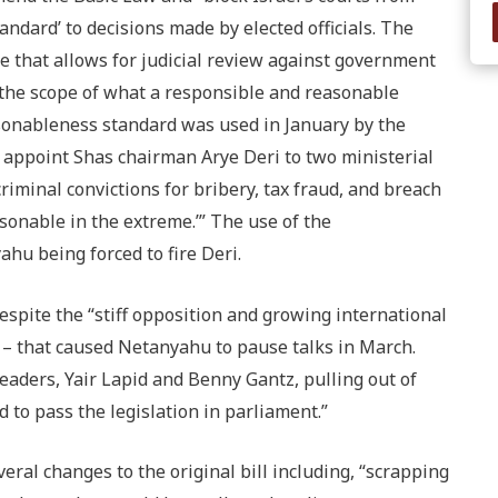
ndard’ to decisions made by elected officials. The
 that allows for judicial review against government
the scope of what a responsible and reasonable
sonableness standard was used in January by the
o appoint Shas chairman Arye Deri to two ministerial
criminal convictions for bribery, tax fraud, and breach
asonable in the extreme.’” The use of the
hu being forced to fire Deri.
despite the “stiff opposition and growing international
” – that caused Netanyahu to pause talks in March.
eaders, Yair Lapid and Benny Gantz, pulling out of
to pass the legislation in parliament.”
al changes to the original bill including, “scrapping