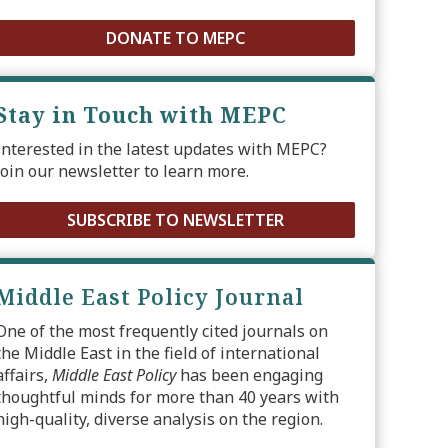
DONATE TO MEPC
Stay in Touch with MEPC
Interested in the latest updates with MEPC?
Join our newsletter to learn more.
SUBSCRIBE TO NEWSLETTER
Middle East Policy Journal
One of the most frequently cited journals on
the Middle East in the field of international
affairs,
Middle East Policy
has been engaging
thoughtful minds for more than 40 years with
high-quality, diverse analysis on the region.