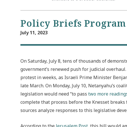
Policy Briefs Program
July 11, 2023
On Saturday, July 8, tens of thousands of demonst
government’s renewed push for judicial overhaul
protest in weeks, as Israeli Prime Minister Benj
late March. On Monday, July 10, Netanyahu’s coalit
legislation
would need “to pass
two more reading
complete that process before the Knesset breaks 
sources analyze responses to this legislative dev
According to the
Jerusalem Post
, this bill would 