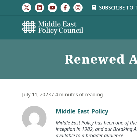
Skip
SUBSCRIBE TO 
to
content
Renewed Ac
July 11, 2023
/
4 minutes of reading
Middle East Policy
Middle East Policy has been one of the 
inception in 1982, and our Breaking An
available to a broader audience.