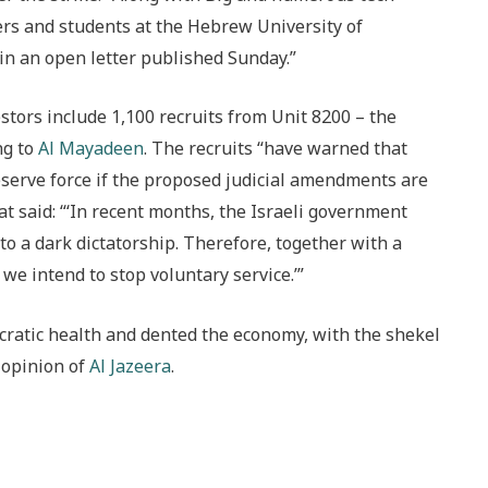
rs and students at the Hebrew University of
 in an open letter published Sunday.”
stors include 1,100 recruits from Unit 8200 – the
ng to
Al Mayadeen
. The recruits “have warned that
reserve force if the proposed judicial amendments are
at said: “‘In recent months, the Israeli government
to a dark dictatorship. Therefore, together with a
 we intend to stop voluntary service.’”
ocratic health and dented the economy, with the shekel
e opinion of
Al Jazeera
.