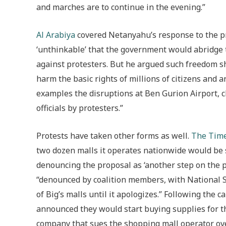
and marches are to continue in the evening.”
Al Arabiya
covered Netanyahu’s response to the p
‘unthinkable’ that the government would abridge 
against protesters. But he argued such freedom sh
harm the basic rights of millions of citizens and ar
examples the disruptions at Ben Gurion Airport, c
officials by protesters.”
Protests have taken other forms as well.
The Time
two dozen malls it operates nationwide would be sh
denouncing the proposal as ‘another step on the 
“denounced by coalition members, with National Se
of Big’s malls until it apologizes.” Following the 
announced they would start buying supplies for t
company that sues the shopping mall operator ove