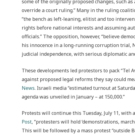
some of the originally proposed changes, such as
override a court ruling.” Many in the ruling coaliti
“the bench as left-leaning, elitist and too interven
rights before national interests and assuming aut
officials.” The opposition, however, “believe demo
his innocence in a long-running corruption trial,
judicial independence, with serious diplomatic an
These developments led protestors to pack “Tel Av
against proposed legal reforms they say could m
News
. Israeli media “estimated turnout at Saturda
agenda was unveiled in January – at 150,000.”
Protests will continue this Tuesday, July 11, with
Post
, “protesters will hold ‘demonstrations, march
This will be followed by a mass protest “outside 