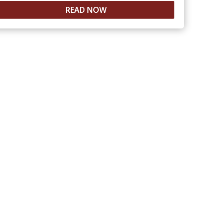
READ NOW