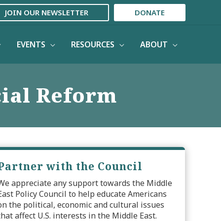
JOIN OUR NEWSLETTER
DONATE
EVENTS
RESOURCES
ABOUT
cial Reform
Partner with the Council
We appreciate any support towards the Middle
East Policy Council to help educate Americans
on the political, economic and cultural issues
that affect U.S. interests in the Middle East.