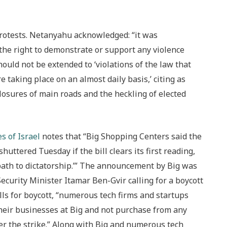
rotests. Netanyahu acknowledged: “it was
the right to demonstrate or support any violence
ould not be extended to ‘violations of the law that
e taking place on an almost daily basis,’ citing as
losures of main roads and the heckling of elected
s of Israel
notes that “Big Shopping Centers said the
uttered Tuesday if the bill clears its first reading,
path to dictatorship.’” The announcement by Big was
curity Minister Itamar Ben-Gvir calling for a boycott
calls for boycott, “numerous tech firms and startups
heir businesses at Big and not purchase from any
r the strike.” Along with Big and numerous tech