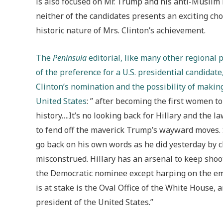
is also focused on Mr. Trump and his anti-Muslim r
neither of the candidates presents an exciting ch
historic nature of Mrs. Clinton’s achievement.
The
Peninsula
editorial, like many other regional 
of the preference for a U.S. presidential candidate,
Clinton’s nomination and the possibility of making
United States
: ” after becoming the first women t
history….It’s no looking back for Hillary and the 
to fend off the maverick Trump’s wayward moves. Sh
go back on his own words as he did yesterday by c
misconstrued. Hillary has an arsenal to keep sho
the Democratic nominee except harping on the ema
is at stake is the Oval Office of the White House,
president of the United States.”