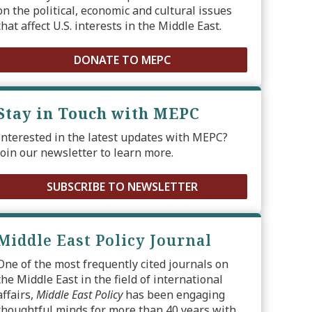
on the political, economic and cultural issues
that affect U.S. interests in the Middle East.
DONATE TO MEPC
Stay in Touch with MEPC
Interested in the latest updates with MEPC?
Join our newsletter to learn more.
SUBSCRIBE TO NEWSLETTER
Middle East Policy Journal
One of the most frequently cited journals on
the Middle East in the field of international
affairs,
Middle East Policy
has been engaging
thoughtful minds for more than 40 years with