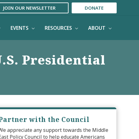
JOIN OUR NEWSLETTER
DONATE
EVENTS
RESOURCES
ABOUT
.S. Presidential
Partner with the Council
We appreciate any support towards the Middle
East Policy Council to help educate Americans