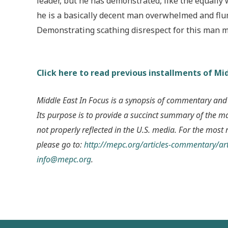
leader, but he has demonstrated, like the equally
he is a basically decent man overwhelmed and flum
Demonstrating scathing disrespect for this man m
Click here to read previous installments of Mid
Middle East In Focus is a synopsis of commentary and
Its purpose is to provide a succinct summary of the m
not properly reflected in the U.S. media. For the most 
please go to:
http://mepc.org/articles-commentary/art
info@mepc.org
.