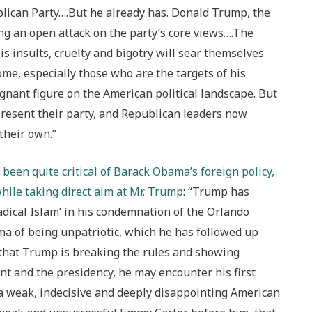
ublican Party….But he already has. Donald Trump, the
g an open attack on the party’s core views….The
is insults, cruelty and bigotry will sear themselves
me, especially those who are the targets of his
gnant figure on the American political landscape. But
present their party, and Republican leaders now
their own.”
been quite critical of Barack Obama’s foreign policy,
while taking direct aim at Mr. Trump
: “Trump has
dical Islam’ in his condemnation of the Orlando
a of being unpatriotic, which he has followed up
that Trump is breaking the rules and showing
ent and the presidency, he may encounter his first
 weak, indecisive and deeply disappointing American