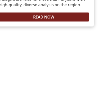
high-quality, diverse analysis on the region.
READ NOW