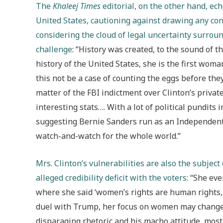
The
Khaleej Times
editorial, on the other hand, ec
United States, cautioning against drawing any conc
considering the cloud of legal uncertainty surroun
challenge
: “History was created, to the sound of 
history of the United States, she is the first woma
this not be a case of counting the eggs before they
matter of the FBI indictment over Clinton’s priva
interesting stats…. With a lot of political pundit
suggesting Bernie Sanders run as an Independent c
watch-and-watch for the whole world.”
Mrs. Clinton’s vulnerabilities are also the subject
alleged credibility deficit with the voters:
“She even
where she said ‘women’s rights are human rights, 
duel with Trump, her focus on women may change
disparaging rhetoric and his macho attitude, mos