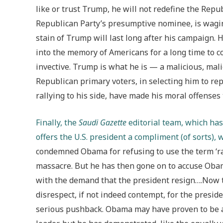
like or trust Trump, he will not redefine the Rep
Republican Party’s presumptive nominee, is wagin
stain of Trump will last long after his campaign. H
into the memory of Americans for a long time to co
invective. Trump is what he is — a malicious, mali
Republican primary voters, in selecting him to re
rallying to his side, have made his moral offenses 
Finally, the
Saudi Gazette
editorial team, which has 
offers the U.S. president a compliment (of sorts), 
condemned Obama for refusing to use the term ‘ra
massacre. But he has then gone on to accuse Obam
with the demand that the president resign….Now 
disrespect, if not indeed contempt, for the presid
serious pushback. Obama may have proven to be a