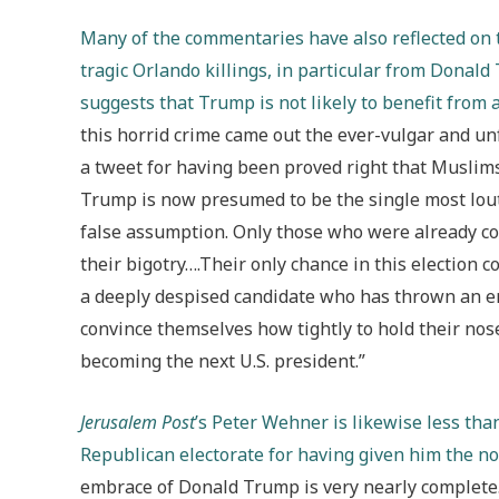
Many of the commentaries have also reflected on t
tragic Orlando killings, in particular from Donald
suggests that Trump is not likely to benefit from
this horrid crime came out the ever-vulgar and u
a tweet for having been proved right that Muslim
Trump is now presumed to be the single most loutis
false assumption. Only those who were already co
their bigotry….Their only chance in this election c
a deeply despised candidate who has thrown an ent
convince themselves how tightly to hold their nos
becoming the next U.S. president.”
Jerusalem Post
’s Peter Wehner is likewise less th
Republican electorate for having given him the n
embrace of Donald Trump is very nearly complete….