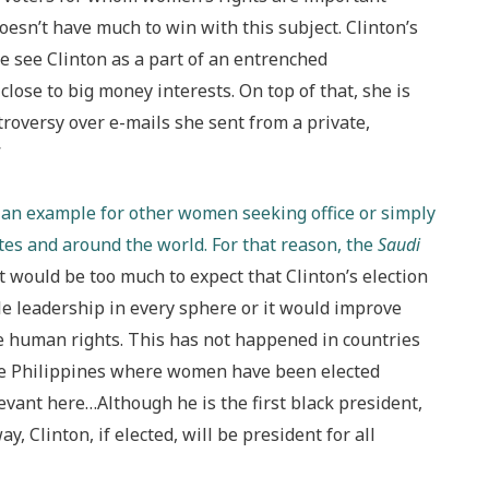
oesn’t have much to win with this subject. Clinton’s
see Clinton as a part of an entrenched
lose to big money interests. On top of that, she is
ntroversy over e-mails she sent from a private,
”
ng an example for other women seeking office or simply
ates and around the world. For that reason, the
Saudi
 it would be too much to expect that Clinton’s election
e leadership in every sphere or it would improve
re human rights. This has not happened in countries
the Philippines where women have been elected
evant here…Although he is the first black president,
y, Clinton, if elected, will be president for all