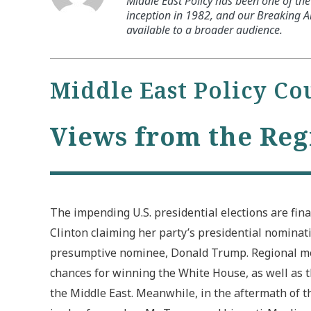
Middle East Policy has been one of the 
inception in 1982, and our Breaking An
available to a broader audience.
Middle East Policy Co
Views from the Reg
The impending U.S. presidential elections are fina
Clinton claiming her party’s presidential nominat
presumptive nominee, Donald Trump. Regional med
chances for winning the White House, as well as t
the Middle East. Meanwhile, in the aftermath of