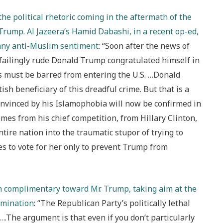
he political rhetoric coming in the aftermath of the
 Trump. Al Jazeera’s Hamid Dabashi, in a recent op-ed,
 any anti-Muslim sentiment
: “Soon after the news of
nfailingly rude Donald Trump congratulated himself in
s must be barred from entering the U.S. …Donald
h beneficiary of this dreadful crime. But that is a
nvinced by his Islamophobia will now be confirmed in
omes from his chief competition, from Hillary Clinton,
ire nation into the traumatic stupor of trying to
es to vote for her only to prevent Trump from
an complimentary toward Mr. Trump, taking aim at the
omination
: “The Republican Party’s politically lethal
The argument is that even if you don’t particularly