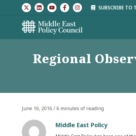
Skip
SUBSCRIBE TO 
to
content
Regional Observ
June 16, 2016
/
6 minutes of reading
Middle East Policy