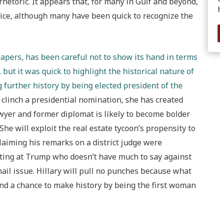
hetoric. It appears that, for many in Gulf and beyond,
oice, although many have been quick to recognize the
papers, has been careful not to show its hand in terms
 but it was quick to highlight the historical nature of
 further history by being elected president of the
o clinch a presidential nomination, she has created
lawyer and former diplomat is likely to become bolder
e will exploit the real estate tycoon’s propensity to
laiming his remarks on a district judge were
oting at Trump who doesn’t have much to say against
il issue. Hillary will pull no punches because what
 and a chance to make history by being the first woman