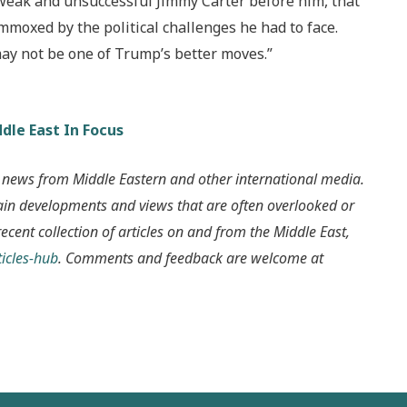
 weak and unsuccessful Jimmy Carter before him, that
moxed by the political challenges he had to face.
ay not be one of Trump’s better moves.”
dle East In Focus
 news from Middle Eastern and other international media.
ain developments and views that are often overlooked or
recent collection of articles on and from the Middle East,
icles-hub
. Comments and feedback are welcome at