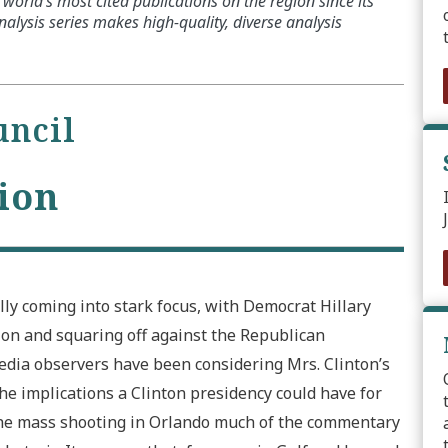
world’s most cited publications on the region since its
alysis series makes high-quality, diverse analysis
uncil
ion
lly coming into stark focus, with Democrat Hillary
ion and squaring off against the Republican
ia observers have been considering Mrs. Clinton’s
he implications a Clinton presidency could have for
 the mass shooting in Orlando much of the commentary