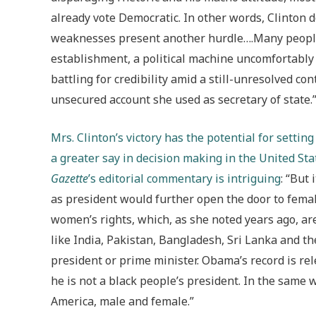
already vote Democratic. In other words, Clinton d
weaknesses present another hurdle….Many people 
establishment, a political machine uncomfortably c
battling for credibility amid a still-unresolved co
unsecured account she used as secretary of state.
Mrs. Clinton’s victory has the potential for setti
a greater say in decision making in the United St
Gazette
’s editorial commentary is intriguing
: “But
as president would further open the door to femal
women’s rights, which, as she noted years ago, a
like India, Pakistan, Bangladesh, Sri Lanka and 
president or prime minister. Obama’s record is rel
he is not a black people’s president. In the same wa
America, male and female.”