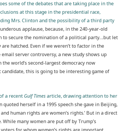
hoes some of the debates that are taking place in the
lusions at this stage in the presidential race,
ding Mrs. Clinton and the possibility of a third party
thunderous applause, because, in the 240-year-old
n to secure the nomination of a political party….but let
 are hatched. Even if we weren’t to factor in the
te email server controversy, a new study shows up
s in the world’s second-largest democracy now
andidate, this is going to be interesting game of
 of a recent
Gulf Times
article, drawing attention to her
 quoted herself in a 1995 speech she gave in Beijing,
and human rights are women’s rights.’ But in a direct
. While many women are put off by Trump’s
t voters for whom women’s rights are important