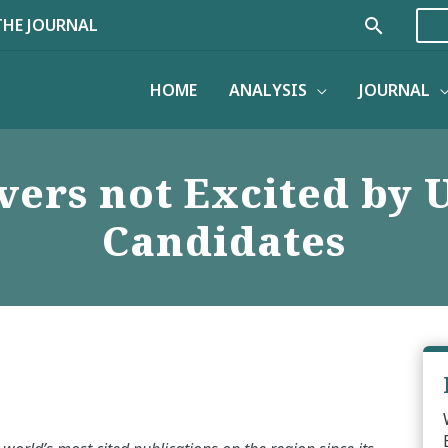
Search
THE JOURNAL
HOME
ANALYSIS
JOURNAL
ers not Excited by U
Candidates