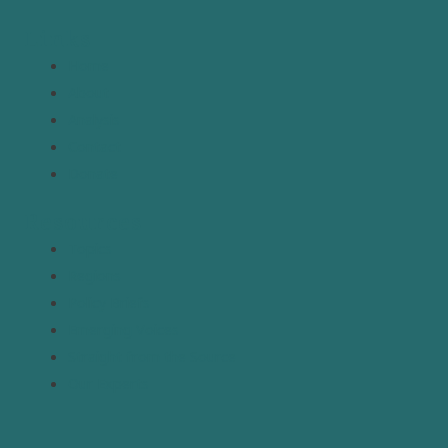
Links
Home
About
Analysis
Contact
Donate
Resources
Topics
Regions
Policy Briefs
Emerging Voices
Straight from the Source
Our Experts