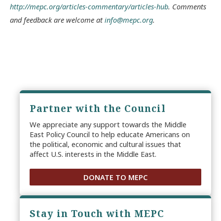
http://mepc.org/articles-commentary/articles-hub
. Comments
and feedback are welcome at
info@mepc.org
.
Partner with the Council
We appreciate any support towards the Middle
East Policy Council to help educate Americans on
the political, economic and cultural issues that
affect U.S. interests in the Middle East.
DONATE TO MEPC
Stay in Touch with MEPC