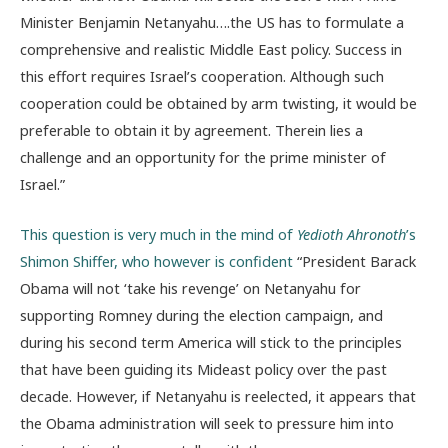
Minister Benjamin Netanyahu….the US has to formulate a
comprehensive and realistic Middle East policy. Success in
this effort requires Israel’s cooperation. Although such
cooperation could be obtained by arm twisting, it would be
preferable to obtain it by agreement. Therein lies a
challenge and an opportunity for the prime minister of
Israel.”
This question is very much in the mind of
Yedioth Ahronoth
’s
Shimon Shiffer, who however is confident
“President Barack
Obama will not ‘take his revenge’ on Netanyahu for
supporting Romney during the election campaign, and
during his second term America will stick to the principles
that have been guiding its Mideast policy over the past
decade. However, if Netanyahu is reelected, it appears that
the Obama administration will seek to pressure him into