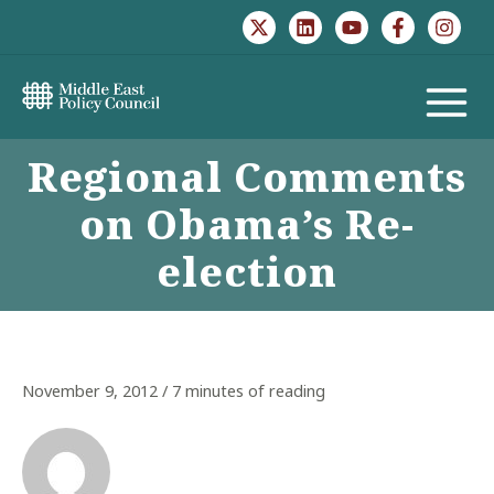
Skip
to
content
MAIN
Regional Comments
MENU
on Obama’s Re-
election
November 9, 2012
/
7 minutes of reading