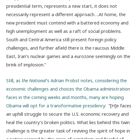
presidential term, represents a new start, it does not
necessarily represent a different approach….At home, the
new president must contend with a battered economy and
high unemployment as well as a raft of social problems.
South and Central America still present foreign policy
challenges, and further afield there is the raucous Middle
East, Iran’s nuclear games and a eurozone seemingly on the
brink of implosion.”
Still, as
the National
’s Adrian Probst notes, considering the
economic challenges and choices the Obama administration
faces in the coming weeks and months, many are hoping
Obama will opt for a transformative presidency
: “[H]e faces
an uphill struggle to secure the U.S. economic recovery and
heal the country’s broken politics. What lies behind this twin
challenge is the greater task of reviving the spirit of hope in
a nation scarred by the crisis of capitalism and fearful of