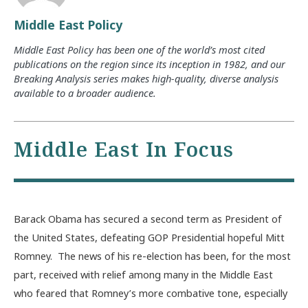
Middle East Policy
Middle East Policy has been one of the world’s most cited
publications on the region since its inception in 1982, and our
Breaking Analysis series makes high-quality, diverse analysis
available to a broader audience.
Middle East In Focus
Barack Obama has secured a second term as President of
the United States, defeating GOP Presidential hopeful Mitt
Romney. The news of his re-election has been, for the most
part, received with relief among many in the Middle East
who feared that Romney’s more combative tone, especially