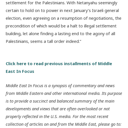
settlement for the Palestinians. With Netanyahu seemingly
certain to hold on to power in next January’s Israeli general
election, even agreeing on a resumption of negotiations, the
precondition of which would be a halt to illegal settlement
building, let alone finding a lasting end to the agony of all
Palestinians, seems a tall order indeed.”
Click here to read previous installments of Middle
East In Focus
Middle East In Focus is a synopsis of commentary and news
from Middle Eastern and other international media. Its purpose
is to provide a succinct and balanced summary of the main
developments and views that are often overlooked or not
properly reflected in the U.S. media. For the most recent
collection of articles on and from the Middle East, please go to: