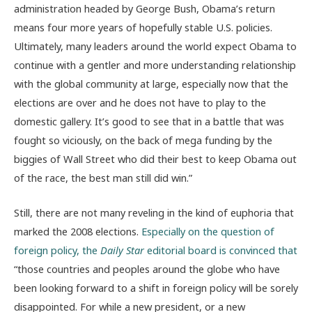
administration headed by George Bush, Obama’s return
means four more years of hopefully stable U.S. policies.
Ultimately, many leaders around the world expect Obama to
continue with a gentler and more understanding relationship
with the global community at large, especially now that the
elections are over and he does not have to play to the
domestic gallery. It’s good to see that in a battle that was
fought so viciously, on the back of mega funding by the
biggies of Wall Street who did their best to keep Obama out
of the race, the best man still did win.”
Still, there are not many reveling in the kind of euphoria that
marked the 2008 elections.
Especially on the question of
foreign policy, the
Daily Star
editorial board is convinced that
“those countries and peoples around the globe who have
been looking forward to a shift in foreign policy will be sorely
disappointed. For while a new president, or a new