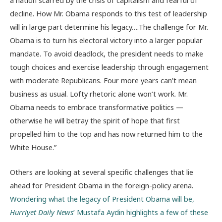
decline. How Mr. Obama responds to this test of leadership
will in large part determine his legacy….The challenge for Mr.
Obama is to turn his electoral victory into a larger popular
mandate. To avoid deadlock, the president needs to make
tough choices and exercise leadership through engagement
with moderate Republicans. Four more years can’t mean
business as usual. Lofty rhetoric alone won’t work. Mr.
Obama needs to embrace transformative politics —
otherwise he will betray the spirit of hope that first
propelled him to the top and has now returned him to the
White House.”
Others are looking at several specific challenges that lie
ahead for President Obama in the foreign-policy arena.
Wondering what the legacy of President Obama will be,
Hurriyet Daily News
’ Mustafa Aydin highlights a few of these