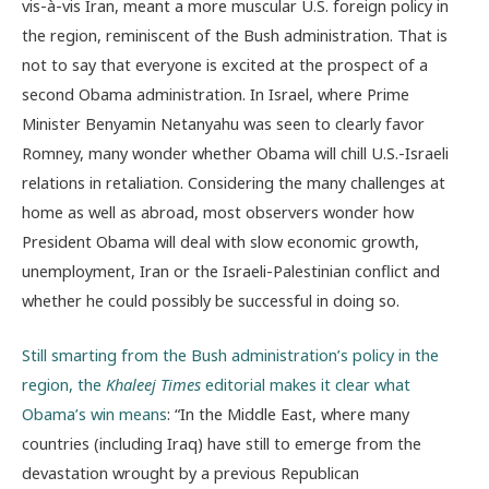
vis-à-vis Iran, meant a more muscular U.S. foreign policy in
the region, reminiscent of the Bush administration. That is
not to say that everyone is excited at the prospect of a
second Obama administration. In Israel, where Prime
Minister Benyamin Netanyahu was seen to clearly favor
Romney, many wonder whether Obama will chill U.S.-Israeli
relations in retaliation. Considering the many challenges at
home as well as abroad, most observers wonder how
President Obama will deal with slow economic growth,
unemployment, Iran or the Israeli-Palestinian conflict and
whether he could possibly be successful in doing so.
Still smarting from the Bush administration’s policy in the
region, the
Khaleej Times
editorial makes it clear what
Obama’s win means
: “In the Middle East, where many
countries (including Iraq) have still to emerge from the
devastation wrought by a previous Republican