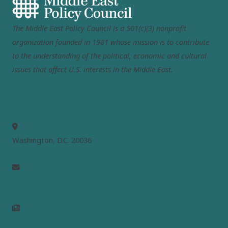
The Middle East Policy Council is a 501(c)(3) nonprofit
organization founded in 1981 whose mission is to contribute
to the understanding of the political, economic and cultural
issues that affect U.S. interests in the Middle East.
MEPC
Washington, D.C. 20036
info@mepc.org
Join Newsletter