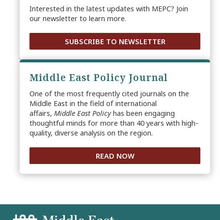
Interested in the latest updates with MEPC? Join
our newsletter to learn more.
SUBSCRIBE TO NEWSLETTER
Middle East Policy Journal
One of the most frequently cited journals on the
Middle East in the field of international
affairs,
Middle East Policy
has been engaging
thoughtful minds for more than 40 years with high-
quality, diverse analysis on the region.
READ NOW