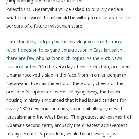
jumpstarting the peace talks with the
Palestinians….Netanyahu will be asked to publicly declare
what concessions Israel would be willing to make vis-ŕ-vis the
borders of a future Palestinian state.”
Unfortunately, judging by the Israeli government’s most
recent decision to expand construction in East Jerusalem,
there are few who harbor such hopes. As the
Arab New
s
editorial notes
: “On the very day of his re-election, president
Obama received a slap in the face from Premier Benjamin
Netanyahu. Even as the echo of the victory cheers of the
president’s supporters were still dying away, the Israeli
housing ministry announced that it had issued tenders for
nearly 1300 new housing units, to be built illegally in East
Jerusalem and the West Bank….The greatest achievement of
Obama’s second term, arguably the greatest achievement
of any recent U.S. president, would be achieving a just