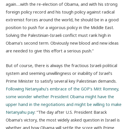
again….with the re-election of Obama, and with his strong
foreign policy record and his tough policy against radical
extremist forces around the world, he should be in a good
position to push for a vigorous policy in the Middle East.
Solving the Palestinian-Israeli conflict must rank high in
Obama’s second term. Obviously new blood and new ideas
are needed to give this effort a serious push.”
But of course, there is always the fractious Israeli political
system and seeming unwillingness or inability of Israel’s
Prime Minister to satisfy several key Palestinian demands.
Following Netanyahu’s embrace of the GOP’s Mitt Romney,
some wonder whether President Obama might have the
upper hand in the negotiations and might be willing to make
Netanyahu pay
: “The day after U.S. President Barack
Obama’s victory, the most widely asked question in Israel is
whether and how Obama will settle the score with Prime