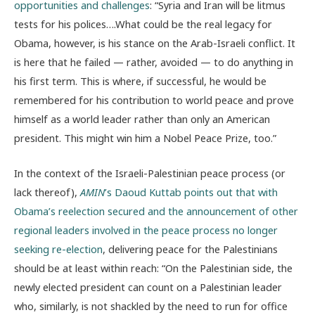
opportunities and challenges
: “Syria and Iran will be litmus
tests for his polices….What could be the real legacy for
Obama, however, is his stance on the Arab-Israeli conflict. It
is here that he failed — rather, avoided — to do anything in
his first term. This is where, if successful, he would be
remembered for his contribution to world peace and prove
himself as a world leader rather than only an American
president. This might win him a Nobel Peace Prize, too.”
In the context of the Israeli-Palestinian peace process (or
lack thereof),
AMIN
’s Daoud Kuttab points out that with
Obama’s reelection secured and the announcement of other
regional leaders involved in the peace process no longer
seeking re-election
, delivering peace for the Palestinians
should be at least within reach: “On the Palestinian side, the
newly elected president can count on a Palestinian leader
who, similarly, is not shackled by the need to run for office