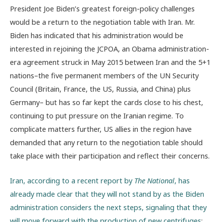
President Joe Biden’s greatest foreign-policy challenges
would be a return to the negotiation table with Iran. Mr.
Biden has indicated that his administration would be
interested in rejoining the JCPOA, an Obama administration-
era agreement struck in May 2015 between Iran and the 5+1
nations–the five permanent members of the UN Security
Council (Britain, France, the US, Russia, and China) plus
Germany– but has so far kept the cards close to his chest,
continuing to put pressure on the Iranian regime. To
complicate matters further, US allies in the region have
demanded that any return to the negotiation table should
take place with their participation and reflect their concerns.
Iran, according to a recent report by
The National
, has
already made clear that they will not stand by as the Biden
administration considers the next steps, signaling that they
will move forward with the production of new centrifuges
: