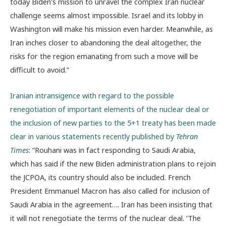
today Biden’s mission to unravel the complex Iran nuclear
challenge seems almost impossible. Israel and its lobby in
Washington will make his mission even harder. Meanwhile, as
Iran inches closer to abandoning the deal altogether, the
risks for the region emanating from such a move will be
difficult to avoid.”
Iranian intransigence with regard to the possible
renegotiation of important elements of the nuclear deal or
the inclusion of new parties to the 5+1 treaty has been made
clear in various statements recently published by
Tehran
Times
: “Rouhani was in fact responding to Saudi Arabia,
which has said if the new Biden administration plans to rejoin
the JCPOA, its country should also be included. French
President Emmanuel Macron has also called for inclusion of
Saudi Arabia in the agreement…. Iran has been insisting that
it will not renegotiate the terms of the nuclear deal. ‘The