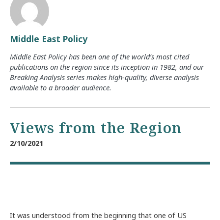
Middle East Policy
Middle East Policy has been one of the world’s most cited
publications on the region since its inception in 1982, and our
Breaking Analysis series makes high-quality, diverse analysis
available to a broader audience.
Views from the Region
2/10/2021
It was understood from the beginning that one of US