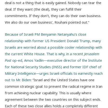
deal is not a thing that is easily gained. Nobody can tear the
deal. If they want (the deal), they can fulfill their
commitments. If they don’t, they can do their own business.
We also do our own business’, Rouhani pointed out.”
Because of Israeli PM Benyamin Netanyahu’s close
relationship with former US President Donald Trump, many
Israelis are worried about a possible cooler relationship with
the current White House. That is why, in a recent
Jerusalem
Post
op-ed, Amos Yadlin—executive director of the Institute
for National Security Studies (INSS) and former IDF chief of
Military Intelligence—urges Israeli officials to earnestly reach
out to Mr. Biden
: “Israel and the United States have one
common strategic goal: to prevent the radical regime in Iran
from achieving nuclear capability. This is usually where
agreement between the two countries on this subject ends.
Each of these two close allies holds a completely different