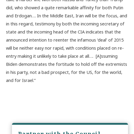
did, who showed a quite remarkable affinity for both Putin
and Erdogan…. In the Middle East, Iran will be the focus, and
in this regard, testimony by both the incoming secretary of
state and the incoming head of the CIA indicates that the
announced intention to reenter the infamous ‘deal’ of 2015
will be neither easy nor rapid, with conditions placed on re-
entry making it unlikely to take place at all…. [A]ssuming
Biden demonstrates the fortitude to hold off the extremists
in his party, not a bad prospect, for the US, for the world,
and for Israel.”