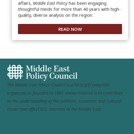
affairs,
Middle East Policy
has been engaging
thoughtful minds for more than 40 years with high-
quality, diverse analysis on the region.
READ NOW
The Middle East Policy Council is a 501(c)(3) nonprofit
organization founded in 1981 whose mission is to contribute
to the understanding of the political, economic and cultural
issues that affect U.S. interests in the Middle East.