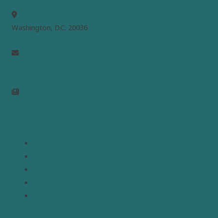
MEPC
Washington, D.C. 20036
info@mepc.org
Join Newsletter
Links
Home
About
Analysis
Contact
Donate