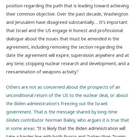
position regarding the path that is leading toward achieving
their common objective. Over the past decade, Washington
and Jerusalem have disagreed substantially…. It’s important
that Israel and the US engage in honest and professional
dialogue about the issues that must be amended in the
agreement, including removing the section regarding the
date the agreement will expire; supervision anywhere and at
any time; stopping nuclear research and development; and a
reexamination of weapons activity.”
Others are not as concerned about the prospects of an
unconditional return of the US to the nuclear deal, or about
the Biden administration’s freezing out the Israeli
government. That is the message shared by long-time
Globes
contributor Norman Bailey, who argues it is true that
in some areas
: “It is likely that the Biden administration will
take a harder line with both Russia and Turkey than Trump