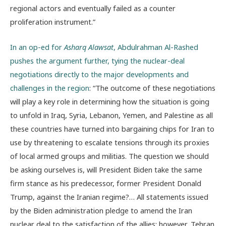
regional actors and eventually failed as a counter
proliferation instrument.”
In an op-ed for
Asharq Alawsat
, Abdulrahman Al-Rashed
pushes the argument further, tying the nuclear-deal
negotiations directly to the major developments and
challenges in the region
: “The outcome of these negotiations
will play a key role in determining how the situation is going
to unfold in Iraq, Syria, Lebanon, Yemen, and Palestine as all
these countries have turned into bargaining chips for Iran to
use by threatening to escalate tensions through its proxies
of local armed groups and militias. The question we should
be asking ourselves is, will President Biden take the same
firm stance as his predecessor, former President Donald
Trump, against the Iranian regime?… All statements issued
by the Biden administration pledge to amend the Iran
nuclear deal to the satisfaction of the allies; however, Tehran