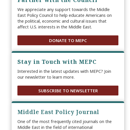
Partner with the Council
We appreciate any support towards the Middle
East Policy Council to help educate Americans on
the political, economic and cultural issues that
affect U.S. interests in the Middle East.
DONATE TO MEPC
Stay in Touch with MEPC
Interested in the latest updates with MEPC? Join
our newsletter to learn more.
SUBSCRIBE TO NEWSLETTER
Middle East Policy Journal
One of the most frequently cited journals on the
Middle East in the field of international