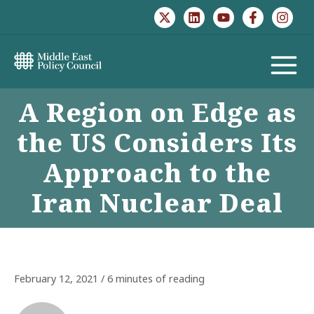
Skip
to
content
MAIN
A Region on Edge as
MENU
the US Considers Its
Approach to the
Iran Nuclear Deal
February 12, 2021
/
6 minutes of reading