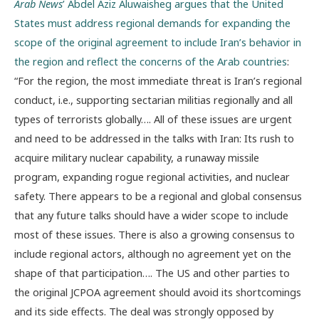
Arab News
’ Abdel Aziz Aluwaisheg argues that the United
States must address regional demands for expanding the
scope of the original agreement to include Iran’s behavior in
the region and reflect the concerns of the Arab countries
:
“For the region, the most immediate threat is Iran’s regional
conduct, i.e., supporting sectarian militias regionally and all
types of terrorists globally…. All of these issues are urgent
and need to be addressed in the talks with Iran: Its rush to
acquire military nuclear capability, a runaway missile
program, expanding rogue regional activities, and nuclear
safety. There appears to be a regional and global consensus
that any future talks should have a wider scope to include
most of these issues. There is also a growing consensus to
include regional actors, although no agreement yet on the
shape of that participation…. The US and other parties to
the original JCPOA agreement should avoid its shortcomings
and its side effects. The deal was strongly opposed by