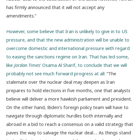
has firmly announced that it will not accept any
amendments.”
However, some believe that Iran is unlikely to give in to US
pressure, and that the new administration will be unable to
overcome domestic and international pressure with regard
to easing the sanctions regime on Iran. That has led some,
like
Jordan Times
’ Osama Al Sharif, to conclude that we will
probably not see much forward progress at all
: “The
stalemate over the nuclear deal may deepen as Iran
prepares to hold elections in five months, one that analysts
believe will deliver a more hawkish parliament and president.
On the other hand, Biden’s foreign policy team will have to
navigate through diplomatic hurdles both internally and
abroad in a bid to reach a consensus on a valid strategy that
paves the way to salvage the nuclear deal…. As things stand