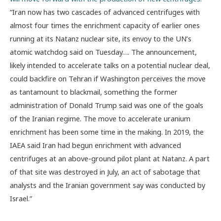
“Iran now has two cascades of advanced centrifuges with
almost four times the enrichment capacity of earlier ones
running at its Natanz nuclear site, its envoy to the UN’s
atomic watchdog said on Tuesday…. The announcement,
likely intended to accelerate talks on a potential nuclear deal,
could backfire on Tehran if Washington perceives the move
as tantamount to blackmail, something the former
administration of Donald Trump said was one of the goals
of the Iranian regime. The move to accelerate uranium
enrichment has been some time in the making. In 2019, the
IAEA said Iran had begun enrichment with advanced
centrifuges at an above-ground pilot plant at Natanz. A part
of that site was destroyed in July, an act of sabotage that
analysts and the Iranian government say was conducted by
Israel.”