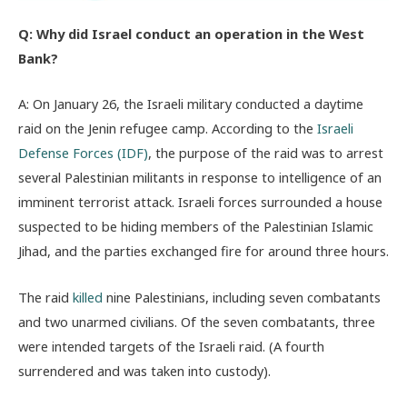
Q: Why did Israel conduct an operation in the West
Bank?
A: On January 26, the Israeli military conducted a daytime
raid on the Jenin refugee camp. According to the
Israeli
Defense Forces (IDF)
, the purpose of the raid was to arrest
several Palestinian militants in response to intelligence of an
imminent terrorist attack. Israeli forces surrounded a house
suspected to be hiding members of the Palestinian Islamic
Jihad, and the parties exchanged fire for around three hours.
The raid
killed
nine Palestinians, including seven combatants
and two unarmed civilians. Of the seven combatants, three
were intended targets of the Israeli raid. (A fourth
surrendered and was taken into custody).