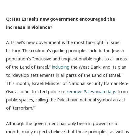
Q: Has Israel’s new government encouraged the
increase in violence?
A: Israel’s new government is the most far-right in Israeli
history. The coalition’s guiding principles include the Jewish
population’s “exclusive and unquestionable right to all areas
of the Land of Israel,”
including
the West Bank, and its plan
to “develop settlements in all parts of the Land of Israel.”
This month, Israeli Minister of National Security Itamar Ben-
Gvir also “instructed police to
remove Palestinian flags
from
public spaces, calling the Palestinian national symbol an act
of ‘terrorism.’”
Although the government has only been in power for a
month, many experts believe that these principles, as well as