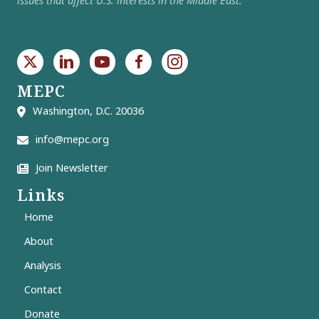
MEPC
Washington, D.C. 20036
info@mepc.org
Join Newsletter
Links
Home
About
Analysis
Contact
Donate