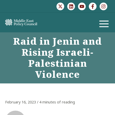
Skip
to
content
MAIN
Raid in Jenin and
MENU
Rising Israeli-
Palestinian
Violence
February 16, 2023
/
4 minutes of reading