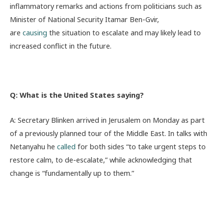
inflammatory remarks and actions from politicians such as
Minister of National Security Itamar Ben-Gvir,
are
causin
g
the situation to escalate and may likely lead to
increased conflict in the future.
Q: What is the United States saying?
A: Secretary Blinken arrived in Jerusalem on Monday as part
of a previously planned tour of the Middle East. In talks with
Netanyahu he
called
for both sides “to take urgent steps to
restore calm, to de-escalate,” while acknowledging that
change is “fundamentally up to them.”