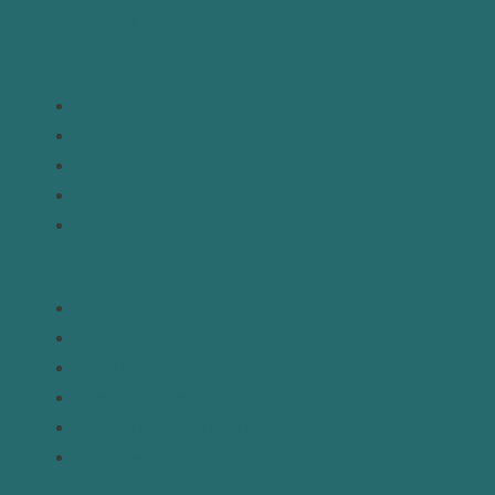
Join Newsletter
Links
Home
About
Analysis
Contact
Donate
Resources
Topics
Regions
Policy Briefs
Emerging Voices
Straight from the Source
Our Experts