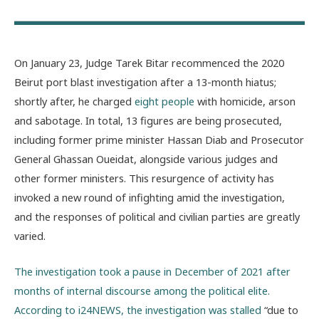
On January 23, Judge Tarek Bitar recommenced the 2020
Beirut port blast investigation after a 13-month hiatus;
shortly after, he charged
eight people
with homicide, arson
and sabotage. In total, 13 figures are being prosecuted,
including former prime minister Hassan Diab and Prosecutor
General Ghassan Oueidat, alongside various judges and
other former ministers. This resurgence of activity has
invoked a new round of infighting amid the investigation,
and the responses of political and civilian parties are greatly
varied.
The investigation took a pause in December of 2021 after
months of internal discourse among the political elite.
According to i24NEWS,
the investigation was stalled
“due to