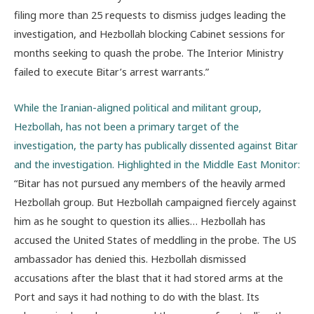
filing more than 25 requests to dismiss judges leading the
investigation, and Hezbollah blocking Cabinet sessions for
months seeking to quash the probe. The Interior Ministry
failed to execute Bitar’s arrest warrants.”
While the Iranian-aligned political and militant group,
Hezbollah, has not been a primary target of the
investigation, the party has publically dissented against Bitar
and the investigation. Highlighted in the Middle East Monitor:
“Bitar has not pursued any members of the heavily armed
Hezbollah group. But Hezbollah campaigned fiercely against
him as he sought to question its allies… Hezbollah has
accused the United States of meddling in the probe. The US
ambassador has denied this. Hezbollah dismissed
accusations after the blast that it had stored arms at the
Port and says it had nothing to do with the blast. Its