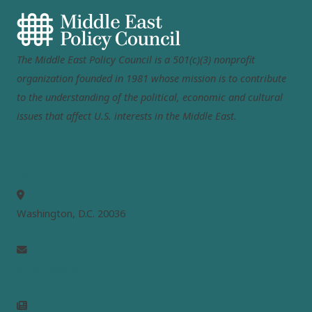
The Middle East Policy Council is a 501(c)(3) nonprofit
organization founded in 1981 whose mission is to contribute
to the understanding of the political, economic and cultural
issues that affect U.S. interests in the Middle East.
MEPC
Washington, D.C. 20036
info@mepc.org