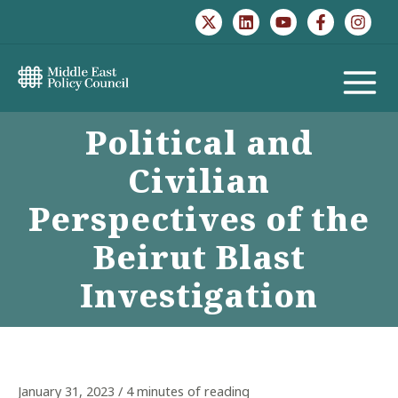
Skip
to
content
MAIN
Political and
MENU
Civilian
Perspectives of the
Beirut Blast
Investigation
January 31, 2023
/
4 minutes of reading