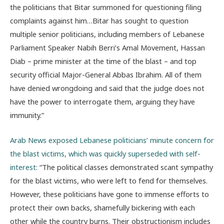
the politicians that Bitar summoned for questioning filing
complaints against him…Bitar has sought to question
multiple senior politicians, including members of Lebanese
Parliament Speaker Nabih Berri’s Amal Movement, Hassan
Diab – prime minister at the time of the blast – and top
security official Major-General Abbas Ibrahim. All of them
have denied wrongdoing and said that the judge does not
have the power to interrogate them, arguing they have
immunity.”
Arab News exposed Lebanese politicians’ minute concern for
the blast victims, which was quickly superseded with self-
interest:
“
The political classes demonstrated scant sympathy
for the blast victims, who were left to fend for themselves.
However, these politicians have gone to immense efforts to
protect their own backs, shamefully bickering with each
other while the country burns. Their obstructionism includes