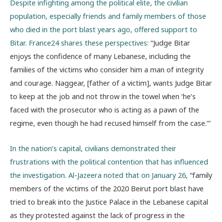
Despite infighting among the political elite, the civilian
population, especially friends and family members of those
who died in the port blast years ago, offered support to
Bitar. France24 shares these perspectives:
“
Judge Bitar
enjoys the confidence of many Lebanese, including the
families of the victims who consider him a man of integrity
and courage. Naggear, [father of a victim], wants Judge Bitar
to keep at the job and not throw in the towel when ‘he’s
faced with the prosecutor who is acting as a pawn of the
regime, even though he had recused himself from the case.’”
In the nation’s capital, civilians demonstrated their
frustrations with the political contention that has influenced
the investigation. Al-Jazeera noted that on January 26,
“family
members of the victims of the 2020 Beirut port blast have
tried to break into the Justice Palace in the Lebanese capital
as they protested against the lack of progress in the