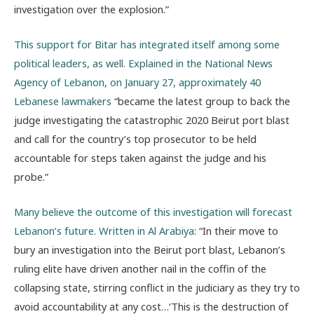
investigation over the explosion.”
This support for Bitar has integrated itself among some
political leaders, as well. Explained in the National News
Agency of Lebanon, on January 27,
approximately 40
Lebanese lawmakers
“became the latest group to back the
judge investigating the catastrophic 2020 Beirut port blast
and call for the country’s top prosecutor to be held
accountable for steps taken against the judge and his
probe.”
Many believe the outcome of this investigation will forecast
Lebanon’s future. Written in Al Arabiya
: “
In their move to
bury an investigation into the Beirut port blast, Lebanon’s
ruling elite have driven another nail in the coffin of the
collapsing state, stirring conflict in the judiciary as they try to
avoid accountability at any cost…‘This is the destruction of