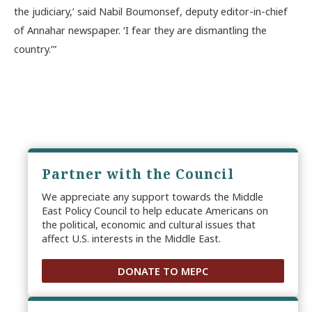
the judiciary,’ said Nabil Boumonsef, deputy editor-in-chief
of Annahar newspaper. ‘I fear they are dismantling the
country.’”
Partner with the Council
We appreciate any support towards the Middle
East Policy Council to help educate Americans on
the political, economic and cultural issues that
affect U.S. interests in the Middle East.
DONATE TO MEPC