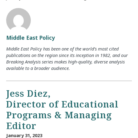
Middle East Policy
Middle East Policy has been one of the world’s most cited
publications on the region since its inception in 1982, and our
Breaking Analysis series makes high-quality, diverse analysis
available to a broader audience.
Jess Diez,
Director of Educational
Programs & Managing
Editor
January 31, 2023