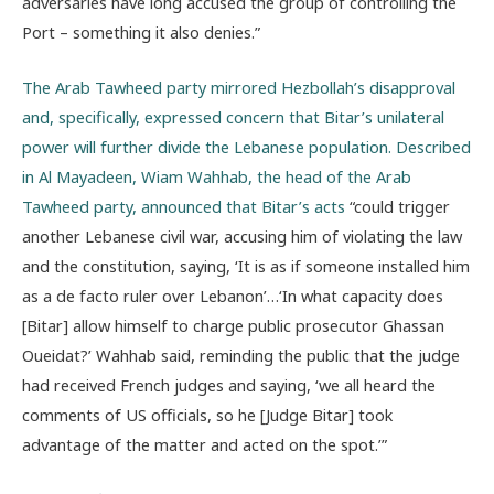
adversaries have long accused the group of controlling the
Port – something it also denies.”
The Arab Tawheed party mirrored Hezbollah’s disapproval
and, specifically, expressed concern that Bitar’s unilateral
power will further divide the Lebanese population. Described
in Al Mayadeen, Wiam Wahhab, the head of the Arab
Tawheed party, announced that Bitar’s acts
“could trigger
another Lebanese civil war, accusing him of violating the law
and the constitution, saying, ‘It is as if someone installed him
as a de facto ruler over Lebanon’…‘In what capacity does
[Bitar] allow himself to charge public prosecutor Ghassan
Oueidat?’ Wahhab said, reminding the public that the judge
had received French judges and saying, ‘we all heard the
comments of US officials, so he [Judge Bitar] took
advantage of the matter and acted on the spot.’”