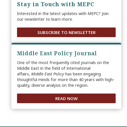
Stay in Touch with MEPC
Interested in the latest updates with MEPC? Join
our newsletter to learn more.
SUBSCRIBE TO NEWSLETTER
Middle East Policy Journal
One of the most frequently cited journals on the
Middle East in the field of international
affairs,
Middle East Policy
has been engaging
thoughtful minds for more than 40 years with high-
quality, diverse analysis on the region.
READ NOW