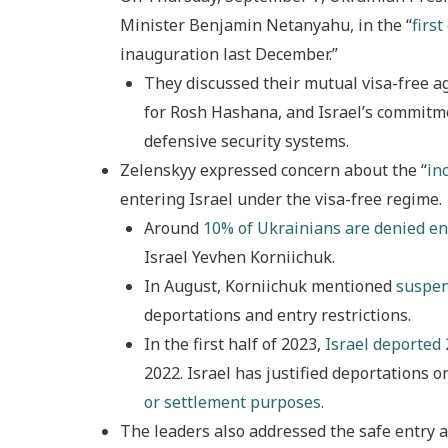
Minister Benjamin Netanyahu, in the “
first
inauguration last December.”
They discussed their mutual visa-free a
for Rosh Hashana, and Israel’s commitm
defensive security systems.
Zelenskyy expressed concern about the “
in
entering Israel under the visa-free regime.
Around
10% of Ukrainians are denied en
Israel Yevhen Korniichuk.
In August, Korniichuk mentioned
suspen
deportations and entry restrictions.
In the first half of 2023,
Israel deported 
2022. Israel has justified deportations o
or settlement purposes
.
The leaders also addressed the safe entry a