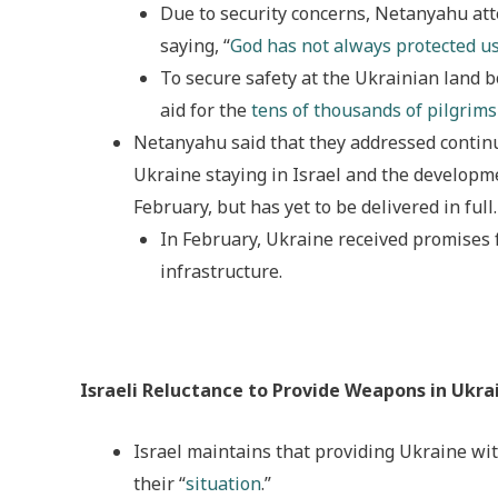
Due to security concerns, Netanyahu at
saying, “
God has not always protected us
To secure safety at the Ukrainian land 
aid for the
tens of thousands of pilgrims
Netanyahu said that they addressed continu
Ukraine staying in Israel and the developm
February, but has yet to be delivered in full.
In February, Ukraine received promises 
infrastructure.
Israeli Reluctance to Provide Weapons in Ukra
Israel maintains that providing Ukraine wit
their “
situation
.”