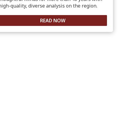
high-quality, diverse analysis on the region.
READ NOW