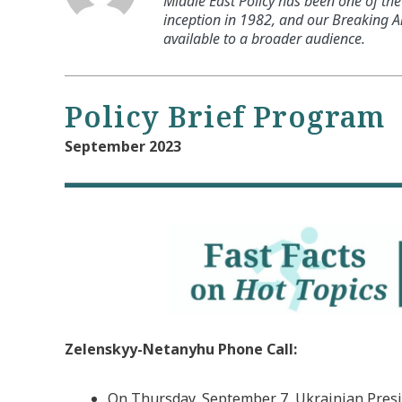
Middle East Policy has been one of the 
inception in 1982, and our Breaking An
available to a broader audience.
Policy Brief Program
September 2023
Zelenskyy-Netanyhu Phone Call:
On Thursday, September 7, Ukrainian Presi