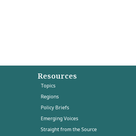
Resources
Topics
Regions
Policy Briefs
Emerging Voices
Straight from the Source