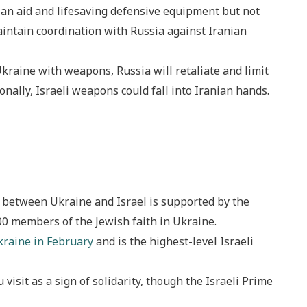
an aid and lifesaving defensive equipment but not
aintain coordination with Russia against Iranian
 Ukraine with weapons, Russia will retaliate and limit
ionally, Israeli weapons could fall into Iranian hands.
 between Ukraine and Israel is supported by the
00 members of the Jewish faith in Ukraine.
kraine in February
and is the highest-level Israeli
isit as a sign of solidarity, though the Israeli Prime