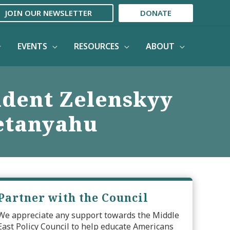
JOIN OUR NEWSLETTER
DONATE
EVENTS
RESOURCES
ABOUT
ident Zelenskyy
Netanyahu
Partner with the Council
We appreciate any support towards the Middle
East Policy Council to help educate Americans