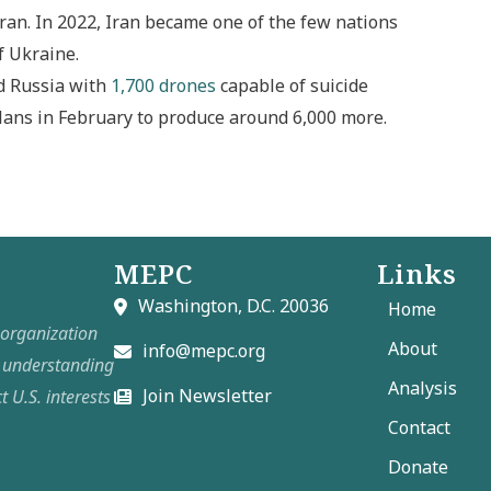
ran. In 2022, Iran became one of the few nations
f Ukraine.
d Russia with
1,700 drones
capable of suicide
lans in February to produce around 6,000 more.
MEPC
Links
Washington, D.C. 20036
Home
t organization
About
info@mepc.org
e understanding
Analysis
Join Newsletter
t U.S. interests
Contact
Donate