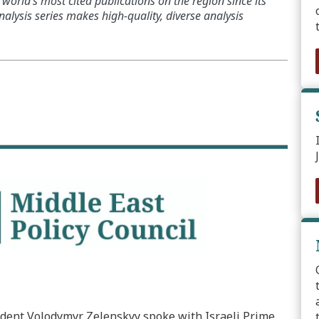
world’s most cited publications on the region since its
alysis series makes high-quality, diverse analysis
dent Volodymyr Zelenskyy spoke with Israeli Prime