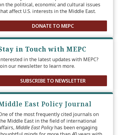
on the political, economic and cultural issues
that affect U.S. interests in the Middle East.
DONATE TO MEPC
Stay in Touch with MEPC
Interested in the latest updates with MEPC?
Join our newsletter to learn more.
SUBSCRIBE TO NEWSLETTER
Middle East Policy Journal
One of the most frequently cited journals on
the Middle East in the field of international
affairs,
Middle East Policy
has been engaging
thoughtful minds for more than 40 years with