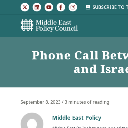
Skip
SUBSCRIBE TO 
to
content
Phone Call Bet
and Isra
September 8, 2023
/
3 minutes of reading
Middle East Policy