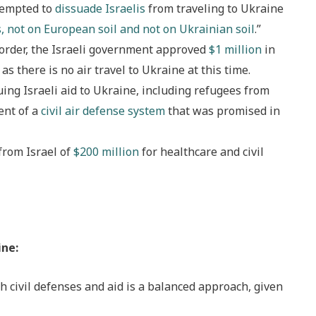
tempted to
dissuade Israelis
from traveling to Ukraine
, not on European soil and not on Ukrainian soil
.”
border, the Israeli government approved
$1 million
in
as there is no air travel to Ukraine at this time.
ing Israeli aid to Ukraine, including refugees from
ent of a
civil air defense system
that was promised in
from Israel of
$200 million
for healthcare and civil
ine:
h civil defenses and aid is a balanced approach, given