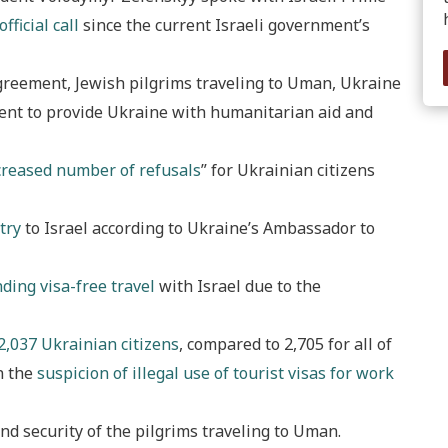
 official call
since the current Israeli government’s
greement, Jewish pilgrims traveling to Uman, Ukraine
ent to provide Ukraine with humanitarian aid and
creased number of refusals
” for Ukrainian citizens
try
to Israel according to Ukraine’s Ambassador to
ding visa-free travel
with Israel due to the
2,037 Ukrainian citizens
, compared to 2,705 for all of
n the
suspicion of illegal use of tourist visas for work
nd security of the pilgrims traveling to Uman.