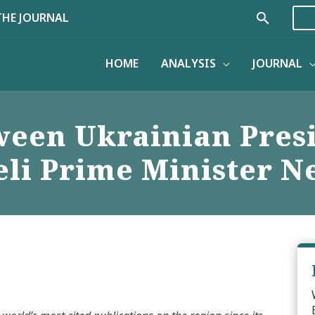
Search
THE JOURNAL
HOME
ANALYSIS
JOURNAL
ween Ukrainian Pres
eli Prime Minister 