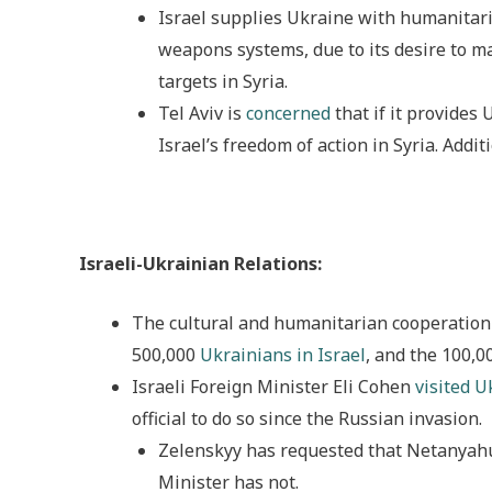
Israel supplies Ukraine with humanitari
weapons systems, due to its desire to m
targets in Syria.
Tel Aviv is
concerned
that if it provides
Israel’s freedom of action in Syria. Addit
Israeli-Ukrainian Relations:
The cultural and humanitarian cooperation
500,000
Ukrainians in Israel
, and the 100,0
Israeli Foreign Minister Eli Cohen
visited U
official to do so since the Russian invasion.
Zelenskyy has requested that Netanyahu v
Minister has not.