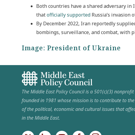
Both countries have a shared adversary in I
that
officially supported
Russia’s invasion o
By December 2022, Iran reportedly supplie
bombings, surveillance, and combat, with p
Image:
President of Ukraine
The Middle East Policy Council is a 501(c)(3) nonprofi
founded in 1981 whose mission is to contribute to th
of the political, economic and cultural issues that affec
in the Middle East.