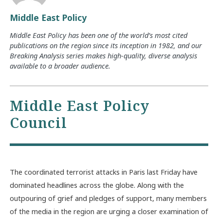
Middle East Policy
Middle East Policy has been one of the world’s most cited
publications on the region since its inception in 1982, and our
Breaking Analysis series makes high-quality, diverse analysis
available to a broader audience.
Middle East Policy
Council
The coordinated terrorist attacks in Paris last Friday have
dominated headlines across the globe. Along with the
outpouring of grief and pledges of support, many members
of the media in the region are urging a closer examination of