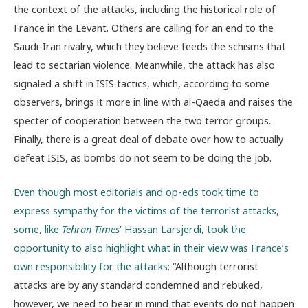
the context of the attacks, including the historical role of
France in the Levant. Others are calling for an end to the
Saudi-Iran rivalry, which they believe feeds the schisms that
lead to sectarian violence. Meanwhile, the attack has also
signaled a shift in ISIS tactics, which, according to some
observers, brings it more in line with al-Qaeda and raises the
specter of cooperation between the two terror groups.
Finally, there is a great deal of debate over how to actually
defeat ISIS, as bombs do not seem to be doing the job.
Even though most editorials and op-eds took time to
express sympathy for the victims of the terrorist attacks,
some, like
Tehran Times
’ Hassan Larsjerdi, took the
opportunity to also highlight what in their view was France’s
own responsibility for the attacks
: “Although terrorist
attacks are by any standard condemned and rebuked,
however, we need to bear in mind that events do not happen