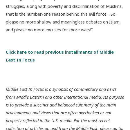
struggles, along with poverty and discrimination of Muslims,
that is the number-one reason behind this evil force….So,
please no more shallow and meaningless debates on Islam,
and please no more excuses for more wars!”
Click here to read previous installments of Middle
East In Focus
Middle East In Focus is a synopsis of commentary and news
from Middle Eastern and other international media. Its purpose
is to provide a succinct and balanced summary of the main
developments and views that are often overlooked or not
properly reflected in the U.S. media. For the most recent
collection of articles on and from the Middle East, please go to: