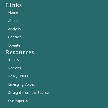
Links
Home
About
Analysis
Contact
Donate
Resources
Topics
Regions
Policy Briefs
Emerging Voices
Straight from the Source
Our Experts