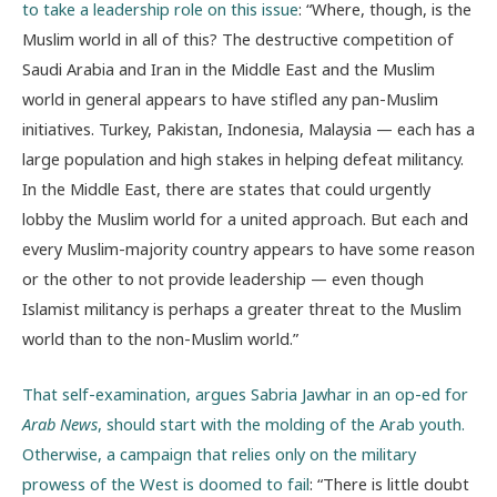
to take a leadership role on this issue
: “Where, though, is the
Muslim world in all of this? The destructive competition of
Saudi Arabia and Iran in the Middle East and the Muslim
world in general appears to have stifled any pan-Muslim
initiatives. Turkey, Pakistan, Indonesia, Malaysia — each has a
large population and high stakes in helping defeat militancy.
In the Middle East, there are states that could urgently
lobby the Muslim world for a united approach. But each and
every Muslim-majority country appears to have some reason
or the other to not provide leadership — even though
Islamist militancy is perhaps a greater threat to the Muslim
world than to the non-Muslim world.”
That self-examination, argues Sabria Jawhar in an op-ed for
Arab News
, should start with the molding of the Arab youth.
Otherwise, a campaign that relies only on the military
prowess of the West is doomed to fail
: “There is little doubt