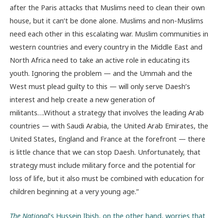
after the Paris attacks that Muslims need to clean their own
house, but it can’t be done alone. Muslims and non-Muslims
need each other in this escalating war. Muslim communities in
western countries and every country in the Middle East and
North Africa need to take an active role in educating its
youth. Ignoring the problem — and the Ummah and the
West must plead guilty to this — will only serve Daesh’s
interest and help create a new generation of
militants….Without a strategy that involves the leading Arab
countries — with Saudi Arabia, the United Arab Emirates, the
United States, England and France at the forefront — there
is little chance that we can stop Daesh. Unfortunately, that
strategy must include military force and the potential for
loss of life, but it also must be combined with education for
children beginning at a very young age.”
The National
’s Hussein Ibish, on the other hand, worries that