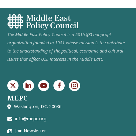
The Middle East Policy Council is a 501(c)(3) nonprofit
organization founded in 1981 whose mission is to contribute
to the understanding of the political, economic and cultural
issues that affect U.S. interests in the Middle East.
MEPC
Washington, D.C. 20036
info@mepc.org
Join Newsletter