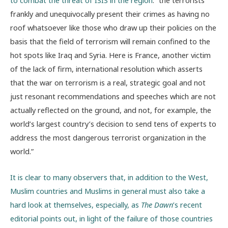
to combat the threat of ISIS in the region
: “the terrorists
frankly and unequivocally present their crimes as having no
roof whatsoever like those who draw up their policies on the
basis that the field of terrorism will remain confined to the
hot spots like Iraq and Syria. Here is France, another victim
of the lack of firm, international resolution which asserts
that the war on terrorism is a real, strategic goal and not
just resonant recommendations and speeches which are not
actually reflected on the ground, and not, for example, the
world’s largest country’s decision to send tens of experts to
address the most dangerous terrorist organization in the
world.”
It is clear to many observers that, in addition to the West,
Muslim countries and Muslims in general must also take a
hard look at themselves, especially, as
The Dawn
’s recent
editorial points out, in light of the failure of those countries