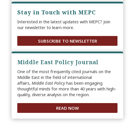
Stay in Touch with MEPC
Interested in the latest updates with MEPC? Join
our newsletter to learn more.
SUBSCRIBE TO NEWSLETTER
Middle East Policy Journal
One of the most frequently cited journals on the
Middle East in the field of international
affairs,
Middle East Policy
has been engaging
thoughtful minds for more than 40 years with high-
quality, diverse analysis on the region.
READ NOW