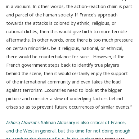
in a vacuum. In other words, the action-reaction chain is part
and parcel of the human society. If France’s approach
towards the attacks is colored by ethnic, religious, or
national clichés, then this would give birth to more terrible
aftermaths. In other words, once there is too much pressure
on certain minorities, be it religious, national, or ethnical,
there would be counterbalance for sure….However, if the
French government steps back to identify true players
behind the scene, then it would certainly enjoy the support
of the international community and even takes the lead
against terrorism….countries need to look at the bigger
picture and consider a slew of underlying factors behind
crises so as to prevent future occurrences of similar events.”
Asharq Alawsat
’s Salman Aldosary is also critical of France,
and the West in general, but this time for not doing enough