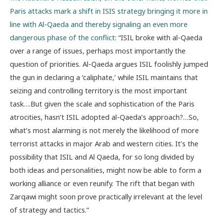
Paris attacks mark a shift in ISIS strategy bringing it more in
line with Al-Qaeda and thereby signaling an even more
dangerous phase of the conflict
: “ISIL broke with al-Qaeda
over a range of issues, perhaps most importantly the
question of priorities. Al-Qaeda argues ISIL foolishly jumped
the gun in declaring a ‘caliphate,’ while ISIL maintains that
seizing and controlling territory is the most important
task….But given the scale and sophistication of the Paris
atrocities, hasn’t ISIL adopted al-Qaeda’s approach?…So,
what’s most alarming is not merely the likelihood of more
terrorist attacks in major Arab and western cities. It’s the
possibility that ISIL and Al Qaeda, for so long divided by
both ideas and personalities, might now be able to form a
working alliance or even reunify. The rift that began with
Zarqawi might soon prove practically irrelevant at the level
of strategy and tactics.”