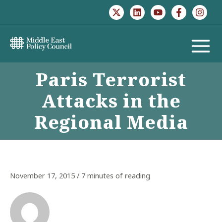
Skip
to
content
MAIN
Paris Terrorist
MENU
Attacks in the
Regional Media
November 17, 2015
/
7 minutes of reading