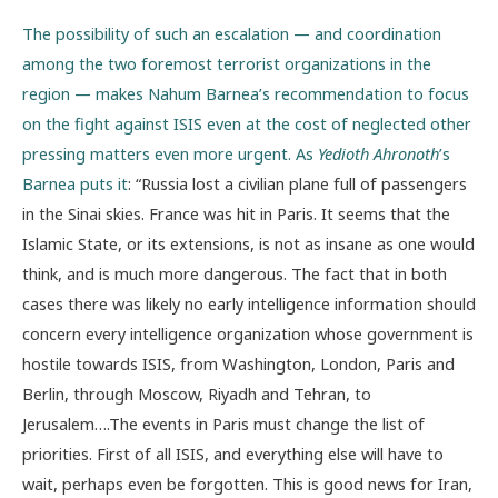
The possibility of such an escalation — and coordination
among the two foremost terrorist organizations in the
region — makes Nahum Barnea’s recommendation to focus
on the fight against ISIS even at the cost of neglected other
pressing matters even more urgent. As
Yedioth Ahronoth
’s
Barnea puts it
: “Russia lost a civilian plane full of passengers
in the Sinai skies. France was hit in Paris. It seems that the
Islamic State, or its extensions, is not as insane as one would
think, and is much more dangerous. The fact that in both
cases there was likely no early intelligence information should
concern every intelligence organization whose government is
hostile towards ISIS, from Washington, London, Paris and
Berlin, through Moscow, Riyadh and Tehran, to
Jerusalem….The events in Paris must change the list of
priorities. First of all ISIS, and everything else will have to
wait, perhaps even be forgotten. This is good news for Iran,