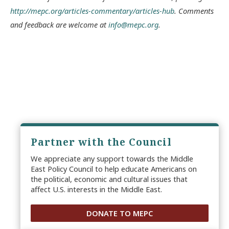
http://mepc.org/articles-commentary/articles-hub
. Comments
and feedback are welcome at
info@mepc.org
.
Partner with the Council
We appreciate any support towards the Middle
East Policy Council to help educate Americans on
the political, economic and cultural issues that
affect U.S. interests in the Middle East.
DONATE TO MEPC