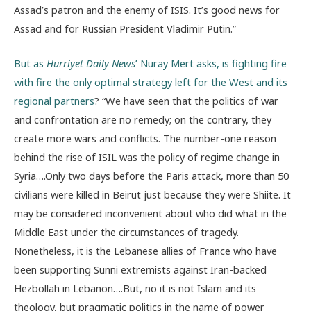
Assad’s patron and the enemy of ISIS. It’s good news for
Assad and for Russian President Vladimir Putin.”
But as
Hurriyet Daily News
’ Nuray Mert asks, is fighting fire
with fire the only optimal strategy left for the West and its
regional partners
? “We have seen that the politics of war
and confrontation are no remedy; on the contrary, they
create more wars and conflicts. The number-one reason
behind the rise of ISIL was the policy of regime change in
Syria….Only two days before the Paris attack, more than 50
civilians were killed in Beirut just because they were Shiite. It
may be considered inconvenient about who did what in the
Middle East under the circumstances of tragedy.
Nonetheless, it is the Lebanese allies of France who have
been supporting Sunni extremists against Iran-backed
Hezbollah in Lebanon….But, no it is not Islam and its
theology, but pragmatic politics in the name of power