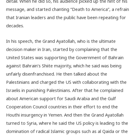
detail. When he did so, his audience picked up the hint of his
message, and started chanting “Death to America”, a refrain
that Iranian leaders and the public have been repeating for
decades.
In his speech, the Grand Ayatollah, who is the ultimate
decision maker in Iran, started by complaining that the
United States was supporting the Government of Bahrain
against Bahrain’s Shiite majority, which he said was being
unfairly disenfranchised. He then talked about the
Palestinians and charged the US with collaborating with the
Israelis in punishing Palestinians. After that he complained
about American support for Saudi Arabia and the Gulf
Cooperation Council countries in their effort to end the
Houthi insurgency in Yemen. And then the Grand Ayatollah
turned to Syria, where he said the US policy is leading to the
domination of radical Islamic groups such as al Qaida or the