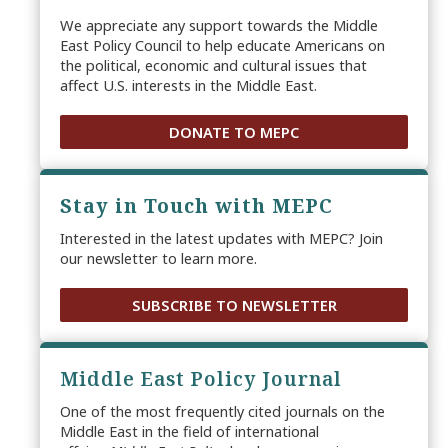
We appreciate any support towards the Middle
East Policy Council to help educate Americans on
the political, economic and cultural issues that
affect U.S. interests in the Middle East.
DONATE TO MEPC
Stay in Touch with MEPC
Interested in the latest updates with MEPC? Join
our newsletter to learn more.
SUBSCRIBE TO NEWSLETTER
Middle East Policy Journal
One of the most frequently cited journals on the
Middle East in the field of international