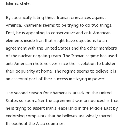
Islamic state.
By specifically listing these Iranian grievances against
America, Khamenei seems to be trying to do two things.
First, he is appealing to conservative and anti-American
elements inside Iran that might have objections to an
agreement with the United States and the other members
of the nuclear negating team. The Iranian regime has used
anti-American rhetoric ever since the revolution to bolster
their popularity at home. The regime seems to believe it is
an essential part of their success in staying in power.
The second reason for Khamenei’s attack on the United
States so soon after the agreement was announced, is that
he is trying to assert Iran’s leadership in the Middle East by
endorsing complaints that he believes are widely shared
throughout the Arab countries.