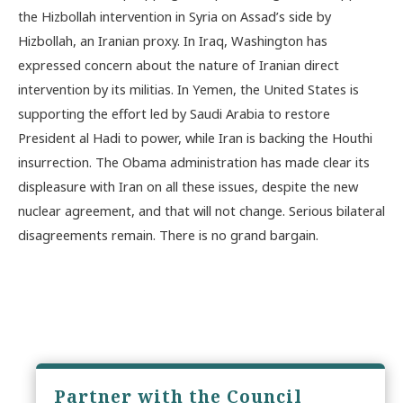
the Hizbollah intervention in Syria on Assad’s side by
Hizbollah, an Iranian proxy. In Iraq, Washington has
expressed concern about the nature of Iranian direct
intervention by its militias. In Yemen, the United States is
supporting the effort led by Saudi Arabia to restore
President al Hadi to power, while Iran is backing the Houthi
insurrection. The Obama administration has made clear its
displeasure with Iran on all these issues, despite the new
nuclear agreement, and that will not change. Serious bilateral
disagreements remain. There is no grand bargain.
Partner with the Council