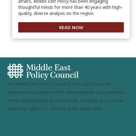
affairs,
Middle East Policy
has been engaging
thoughtful minds for more than 40 years with high-
quality, diverse analysis on the region.
READ NOW
The Middle East Policy Council is a 501(c)(3) nonprofit
organization founded in 1981 whose mission is to contribute
to the understanding of the political, economic and cultural
issues that affect U.S. interests in the Middle East.
MEPC