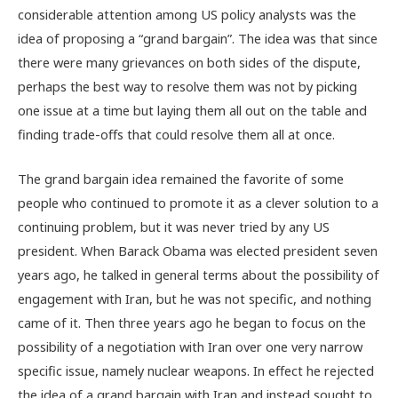
considerable attention among US policy analysts was the
idea of proposing a “grand bargain”. The idea was that since
there were many grievances on both sides of the dispute,
perhaps the best way to resolve them was not by picking
one issue at a time but laying them all out on the table and
finding trade-offs that could resolve them all at once.
The grand bargain idea remained the favorite of some
people who continued to promote it as a clever solution to a
continuing problem, but it was never tried by any US
president. When Barack Obama was elected president seven
years ago, he talked in general terms about the possibility of
engagement with Iran, but he was not specific, and nothing
came of it. Then three years ago he began to focus on the
possibility of a negotiation with Iran over one very narrow
specific issue, namely nuclear weapons. In effect he rejected
the idea of a grand bargain with Iran and instead sought to