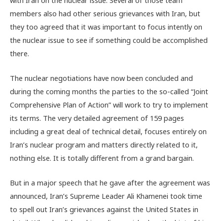
members also had other serious grievances with Iran, but
they too agreed that it was important to focus intently on
the nuclear issue to see if something could be accomplished
there.
The nuclear negotiations have now been concluded and
during the coming months the parties to the so-called “Joint
Comprehensive Plan of Action” will work to try to implement
its terms. The very detailed agreement of 159 pages
including a great deal of technical detail, focuses entirely on
Iran’s nuclear program and matters directly related to it,
nothing else. It is totally different from a grand bargain.
But in a major speech that he gave after the agreement was
announced, Iran’s Supreme Leader Ali Khamenei took time
to spell out Iran’s grievances against the United States in