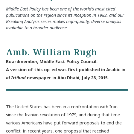
Middle East Policy has been one of the world’s most cited
publications on the region since its inception in 1982, and our
Breaking Analysis series makes high-quality, diverse analysis
available to a broader audience.
Amb. William Rugh
Boardmember, Middle East Policy Council.
A version of this op-ed was first published in Arabic in
al Ittihad
newspaper in Abu Dhabi, July 28, 2015.
The United States has been in a confrontation with Iran
since the Iranian revolution of 1979, and during that time
various Americans have put forward proposals to end the
conflict. In recent years, one proposal that received