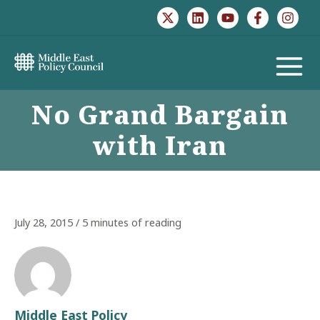
Skip
to
content
MAIN
No Grand Bargain
MENU
with Iran
July 28, 2015
/
5 minutes of reading
Middle East Policy