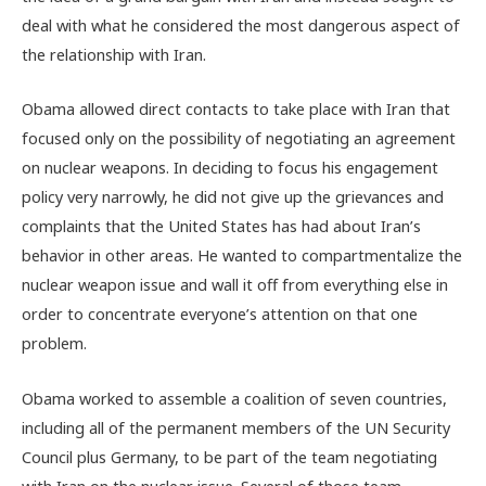
deal with what he considered the most dangerous aspect of
the relationship with Iran.
Obama allowed direct contacts to take place with Iran that
focused only on the possibility of negotiating an agreement
on nuclear weapons. In deciding to focus his engagement
policy very narrowly, he did not give up the grievances and
complaints that the United States has had about Iran’s
behavior in other areas. He wanted to compartmentalize the
nuclear weapon issue and wall it off from everything else in
order to concentrate everyone’s attention on that one
problem.
Obama worked to assemble a coalition of seven countries,
including all of the permanent members of the UN Security
Council plus Germany, to be part of the team negotiating
with Iran on the nuclear issue. Several of those team