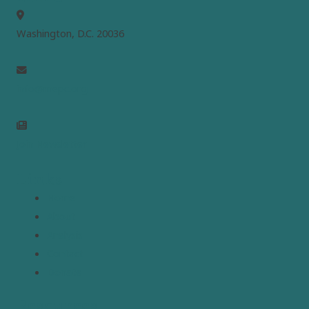
Washington, D.C. 20036
info@mepc.org
Join Newsletter
Links
Home
About
Analysis
Contact
Donate
Resources