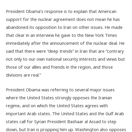
President Obama’s response is to explain that American
support for the nuclear agreement does not mean he has
abandoned its opposition to Iran on other issues. He made
that clear in an interview he gave to the New York Times
immediately after the announcement of the nuclear deal. He
said that there were “deep trends” in Iran that are “contrary
not only to our own national security interests and views but
those of our allies and friends in the region, and those
divisions are real.”
President Obama was referring to several major issues
where the United States strongly opposes the Iranian
regime, and on which the United States agrees with
important Arab states. The United States and the Gulf Arab
states call for Syrian President Bashaar al Assad to step
down, but Iran is propping him up. Washington also opposes