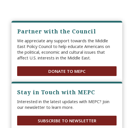
Partner with the Council
We appreciate any support towards the Middle
East Policy Council to help educate Americans on
the political, economic and cultural issues that
affect U.S. interests in the Middle East.
DONATE TO MEPC
Stay in Touch with MEPC
Interested in the latest updates with MEPC? Join
our newsletter to learn more.
SUBSCRIBE TO NEWSLETTER