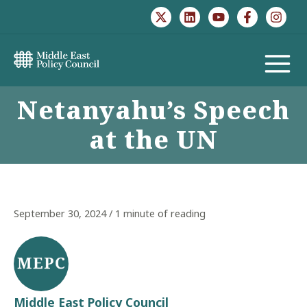
Skip
to
content
MAIN
Netanyahu’s Speech
MENU
at the UN
September 30, 2024
/
1 minute of reading
Middle East Policy Council