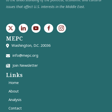
issues that affect U.S. interests in the Middle East.
MEPC
Washington, D.C. 20036
info@mepc.org
Join Newsletter
Links
Home
About
Analysis
Contact