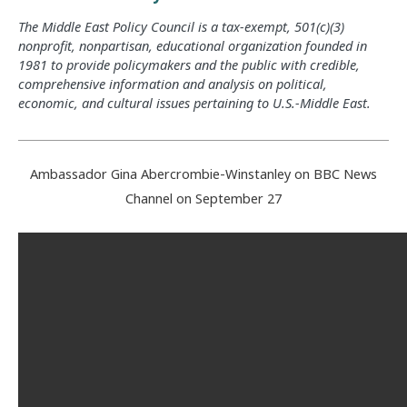
The Middle East Policy Council is a tax-exempt, 501(c)(3)
nonprofit, nonpartisan, educational organization founded in
1981 to provide policymakers and the public with credible,
comprehensive information and analysis on political,
economic, and cultural issues pertaining to U.S.-Middle East.
Ambassador Gina Abercrombie-Winstanley on BBC News
Channel on September 27