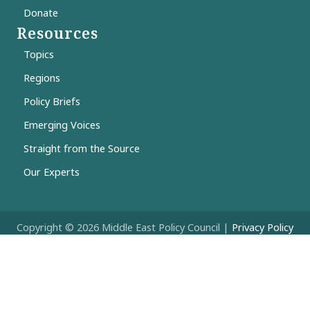
Donate
Resources
Topics
Regions
Policy Briefs
Emerging Voices
Straight from the Source
Our Experts
Copyright © 2026 Middle East Policy Council |
Privacy Policy