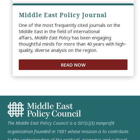
Middle East Policy Journal
One of the most frequently cited journals on the
Middle East in the field of international
affairs,
Middle East Policy
has been engaging
thoughtful minds for more than 40 years with high-
quality, diverse analysis on the region.
READ NOW
The Middle East Policy Council is a 501(c)(3) nonprofit
organization founded in 1981 whose mission is to contribute
to the understanding of the political, economic and cultural