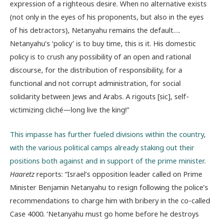
expression of a righteous desire. When no alternative exists
(not only in the eyes of his proponents, but also in the eyes
of his detractors), Netanyahu remains the default….
Netanyahu’s ‘policy’ is to buy time, this is it. His domestic
policy is to crush any possibility of an open and rational
discourse, for the distribution of responsibility, for a
functional and not corrupt administration, for social
solidarity between Jews and Arabs. A rigouts [sic], self-
victimizing cliché—long live the king!”
This impasse has further fueled divisions within the country,
with the various political camps already staking out their
positions both against and in support of the prime minister
.
Haaretz
reports: “Israel’s opposition leader called on Prime
Minister Benjamin Netanyahu to resign following the police’s
recommendations to charge him with bribery in the co-called
Case 4000. ‘Netanyahu must go home before he destroys