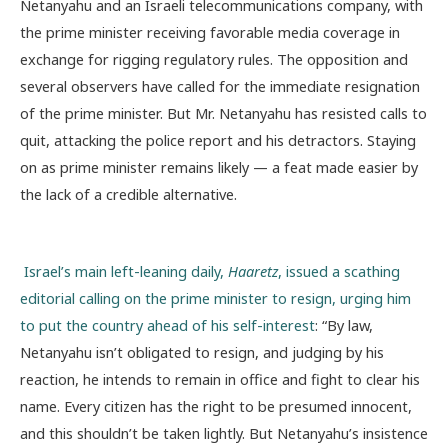
Netanyahu and an Israeli telecommunications company, with
the prime minister receiving favorable media coverage in
exchange for rigging regulatory rules. The opposition and
several observers have called for the immediate resignation
of the prime minister. But Mr. Netanyahu has resisted calls to
quit, attacking the police report and his detractors. Staying
on as prime minister remains likely — a feat made easier by
the lack of a credible alternative.
Israel’s main left-leaning daily,
Haaretz
, issued a scathing
editorial calling on the prime minister to resign, urging him
to put the country ahead of his self-interest
: “By law,
Netanyahu isn’t obligated to resign, and judging by his
reaction, he intends to remain in office and fight to clear his
name. Every citizen has the right to be presumed innocent,
and this shouldn’t be taken lightly. But Netanyahu’s insistence