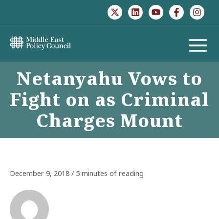
Skip
to
content
MAIN
Netanyahu Vows to
MENU
Fight on as Criminal
Charges Mount
December 9, 2018
/
5 minutes of reading