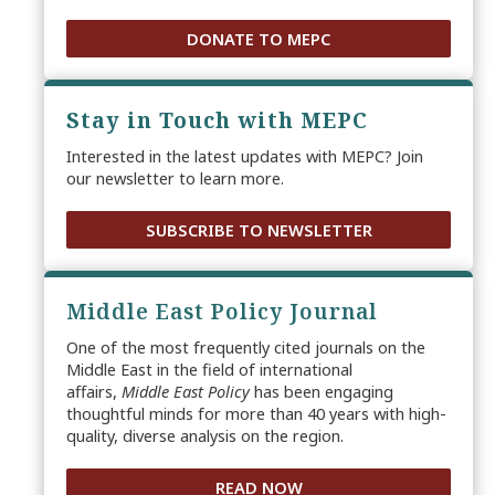
DONATE TO MEPC
Stay in Touch with MEPC
Interested in the latest updates with MEPC? Join
our newsletter to learn more.
SUBSCRIBE TO NEWSLETTER
Middle East Policy Journal
One of the most frequently cited journals on the
Middle East in the field of international
affairs,
Middle East Policy
has been engaging
thoughtful minds for more than 40 years with high-
quality, diverse analysis on the region.
READ NOW