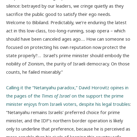
silence: betrayed by our leaders, we cringe quietly as they
sacrifice the public good to satisfy their ego needs.
Welcome to Bibiland. Predictably, we’re enduring the latest
act in this low-class, too-long-running, soap opera – which
should have been canceled ages ago…. How can someone so
focused on protecting his own reputation now protect the
state properly?… Israel’s prime minister should embody the
nobility of Zionism, the purity of Israeli democracy. On those
counts, he failed miserably.”
Calling it the “Netanyahu paradox,” David Horovitz opines in
the pages of the
Times of Israel
on the support the prime
minister enjoys from Israeli voters, despite his legal troubles
:
“Netanyahu remains Israelis’ preferred choice for prime
minister, and the IDF’s northern border operation is likely
only to underline that preference, because he is perceived as
more capable than his rivals of keeping this country safe —