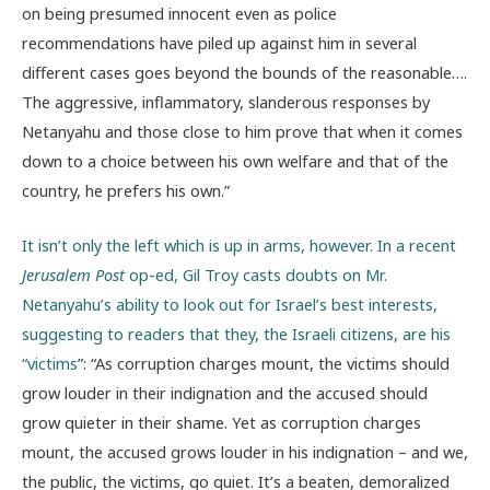
on being presumed innocent even as police
recommendations have piled up against him in several
different cases goes beyond the bounds of the reasonable….
The aggressive, inflammatory, slanderous responses by
Netanyahu and those close to him prove that when it comes
down to a choice between his own welfare and that of the
country, he prefers his own.”
It isn’t only the left which is up in arms, however. In a recent
Jerusalem Post
op-ed, Gil Troy casts doubts on Mr.
Netanyahu’s ability to look out for Israel’s best interests,
suggesting to readers that they, the Israeli citizens, are his
“victims
”: “As corruption charges mount, the victims should
grow louder in their indignation and the accused should
grow quieter in their shame. Yet as corruption charges
mount, the accused grows louder in his indignation – and we,
the public, the victims, go quiet. It’s a beaten, demoralized