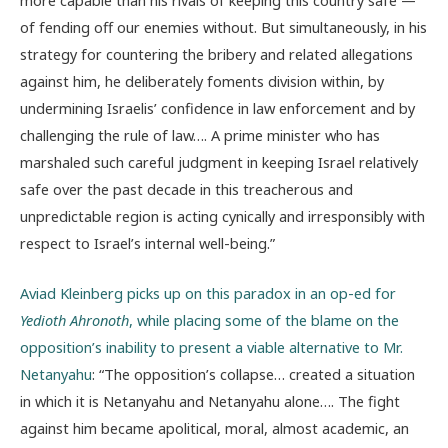
of fending off our enemies without. But simultaneously, in his
strategy for countering the bribery and related allegations
against him, he deliberately foments division within, by
undermining Israelis’ confidence in law enforcement and by
challenging the rule of law…. A prime minister who has
marshaled such careful judgment in keeping Israel relatively
safe over the past decade in this treacherous and
unpredictable region is acting cynically and irresponsibly with
respect to Israel’s internal well-being.”
Aviad Kleinberg picks up on this paradox in an op-ed for
Yedioth Ahronoth
, while placing some of the blame on the
opposition’s inability to present a viable alternative to Mr.
Netanyahu
: “The opposition’s collapse… created a situation
in which it is Netanyahu and Netanyahu alone…. The fight
against him became apolitical, moral, almost academic, an