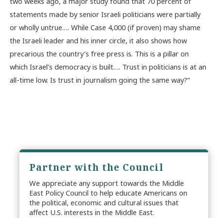
two weeks ago, a major study found that 70 percent of
statements made by senior Israeli politicians were partially
or wholly untrue…. While Case 4,000 (if proven) may shame
the Israeli leader and his inner circle, it also shows how
precarious the country’s free press is. This is a pillar on
which Israel’s democracy is built…. Trust in politicians is at an
all-time low. Is trust in journalism going the same way?”
Partner with the Council
We appreciate any support towards the Middle
East Policy Council to help educate Americans on
the political, economic and cultural issues that
affect U.S. interests in the Middle East.