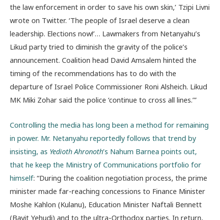
the law enforcement in order to save his own skin,’ Tzipi Livni
wrote on Twitter. ‘The people of Israel deserve a clean
leadership. Elections now!’… Lawmakers from Netanyahu’s
Likud party tried to diminish the gravity of the police’s
announcement. Coalition head David Amsalem hinted the
timing of the recommendations has to do with the
departure of Israel Police Commissioner Roni Alsheich. Likud
MK Miki Zohar said the police ‘continue to cross all lines.’”
Controlling the media has long been a method for remaining
in power. Mr. Netanyahu reportedly follows that trend by
insisting, as
Yedioth Ahronoth
’s Nahum Barnea points out,
that he keep the Ministry of Communications portfolio for
himself
: “During the coalition negotiation process, the prime
minister made far-reaching concessions to Finance Minister
Moshe Kahlon (Kulanu), Education Minister Naftali Bennett
(Bayit Yehudi) and to the ultra-Orthodox parties. In return,