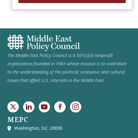
The Middle East Policy Council is a 501(c)(3) nonprofit
organization founded in 1981 whose mission is to contribute
to the understanding of the political, economic and cultural
issues that affect U.S. interests in the Middle East.
MEPC
Washington, D.C. 20036