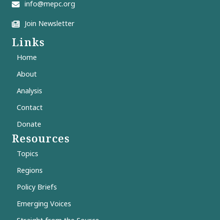
info@mepc.org
Join Newsletter
Links
Home
About
Analysis
Contact
Donate
Resources
Topics
Regions
Policy Briefs
Emerging Voices