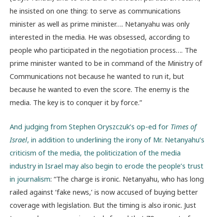
he insisted on one thing: to serve as communications
minister as well as prime minister…. Netanyahu was only
interested in the media. He was obsessed, according to
people who participated in the negotiation process…. The
prime minister wanted to be in command of the Ministry of
Communications not because he wanted to run it, but
because he wanted to even the score. The enemy is the
media. The key is to conquer it by force.”
And judging from Stephen Oryszczuk’s op-ed for
Times of
Israel
, in addition to underlining the irony of Mr. Netanyahu’s
criticism of the media, the politicization of the media
industry in Israel may also begin to erode the people’s trust
in journalism
: “The charge is ironic. Netanyahu, who has long
railed against ‘fake news,’ is now accused of buying better
coverage with legislation. But the timing is also ironic. Just