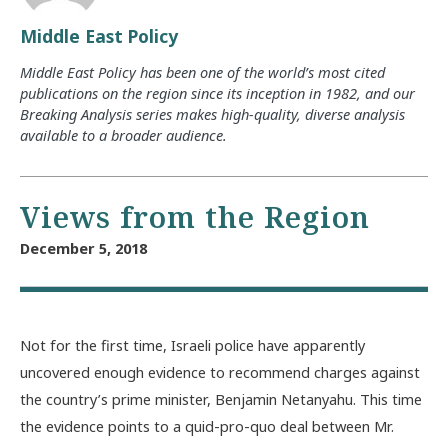
Middle East Policy
Middle East Policy has been one of the world’s most cited
publications on the region since its inception in 1982, and our
Breaking Analysis series makes high-quality, diverse analysis
available to a broader audience.
Views from the Region
December 5, 2018
Not for the first time, Israeli police have apparently
uncovered enough evidence to recommend charges against
the country’s prime minister, Benjamin Netanyahu. This time
the evidence points to a quid-pro-quo deal between Mr.