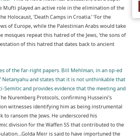
 Mufti played an active role in the elimination of the
the Holocaust, ‘Death Camps in Croatia.’ ‘For the
 Jews of Europe, while the Palestinian Arabs would take
he mosques repeat this hatred of the Jews, ‘the sons of
estation of this hatred that dates back to ancient
s of the far-right papers. Bill Mehlman, in an op-ed
 Netanyahu and states that it is not unthinkable that
ti-Semitic and provides evidence that the meeting and
“The Nuremberg Protocols, confirming Husseini’s
ution witnesses identifying him as being instrumental
eek to ransom the Jews. He underscored his
amic division for the Waffen SS that contributed to the
ulation….Golda Meir is said to have importuned the