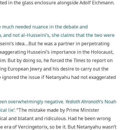
ed in the glass enclosure alongside Adolf Eichmann.
ome much needed nuance in the debate and
, and not al-Husseini’s, she claims that the two were
seini’s idea….But he was a partner in perpetrating
exaggerating Husseini’s importance in the Holocaust,
m. But by doing so, he forced the
Times
to report on
ying European Jewry and his desire to carry out the
e ignored the issue if Netanyahu had not exaggerated
been overwhelmingly negative.
Yedioth Ahranoth
’s Noah
al lie’
: “The mistake made by Prime Minister
al and blatant and ridiculous. Had he been wrong
e era of Vercingetorix, so be it. But Netanyahu wasn’t