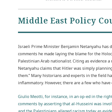
Middle East Policy Co
Israeli Prime Minister Benjamin Netanyahu has d
comments he made laying the blame for the Holo
Palestinian Arab nationalist. Citing as evidence 
Netanyahu claims that Hitler was simply planning 
them.” Many historians and experts in the field
inflammatory. However, there are a few who have c
Giulio Meotti, for instance, in an op-ed in the rig
comments by asserting that al-Husseini was involv
and the Palestinians alleged racism today as evid