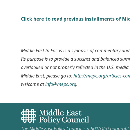
Click here to read previous installments of Mid
Middle East In Focus is a synopsis of commentary and
Its purpose is to provide a succinct and balanced su
overlooked or not properly reflected in the U.S. media.
Middle East, please go to:
http://mepc.org/articles-c
welcome at
info@mepc.org
.
The Middle East Policy Council is a 501(c)(3) nonprofi