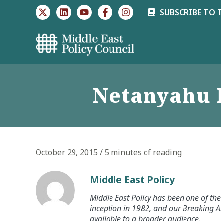
Skip
SUBSCRIBE TO 
to
content
Netanyahu 
October 29, 2015
/
5 minutes of reading
Middle East Policy
Middle East Policy has been one of the 
inception in 1982, and our Breaking An
available to a broader audience.