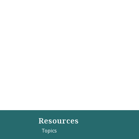
Resources
Topics