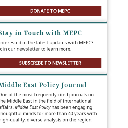
DONATE TO MEPC
Stay in Touch with MEPC
Interested in the latest updates with MEPC?
Join our newsletter to learn more.
SUBSCRIBE TO NEWSLETTER
Middle East Policy Journal
One of the most frequently cited journals on
the Middle East in the field of international
affairs,
Middle East Policy
has been engaging
thoughtful minds for more than 40 years with
high-quality, diverse analysis on the region.