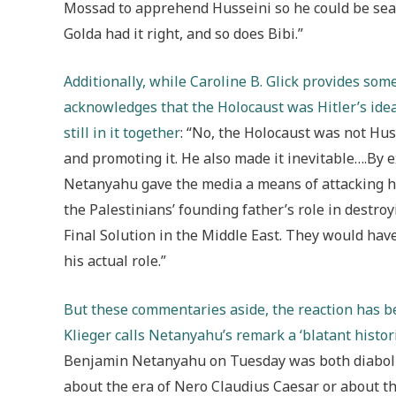
Mossad to apprehend Husseini so he could be seat
Golda had it right, and so does Bibi.”
Additionally, while Caroline B. Glick provides s
acknowledges that the Holocaust was Hitler’s idea
still in it together
: “No, the Holocaust was not Hus
and promoting it. He also made it inevitable….By 
Netanyahu gave the media a means of attacking hi
the Palestinians’ founding father’s role in destro
Final Solution in the Middle East. They would hav
his actual role.”
But these commentaries aside, the reaction has 
Klieger calls Netanyahu’s remark a ‘blatant historic
Benjamin Netanyahu on Tuesday was both diabolic
about the era of Nero Claudius Caesar or about th