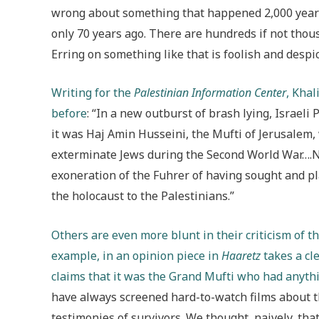
wrong about something that happened 2,000 year
only 70 years ago. There are hundreds if not thous
Erring on something like that is foolish and despic
Writing for the
Palestinian Information Center
, Kha
before
: “In a new outburst of brash lying, Israe
it was Haj Amin Husseini, the Mufti of Jerusalem,
exterminate Jews during the Second World War….N
exoneration of the Fuhrer of having sought and pla
the holocaust to the Palestinians.”
Others are even more blunt in their criticism of th
example, in an opinion piece in
Haaretz
takes a cle
claims that it was the Grand Mufti who had anythin
have always screened hard-to-watch films about 
testimonies of survivors. We thought, naively, that