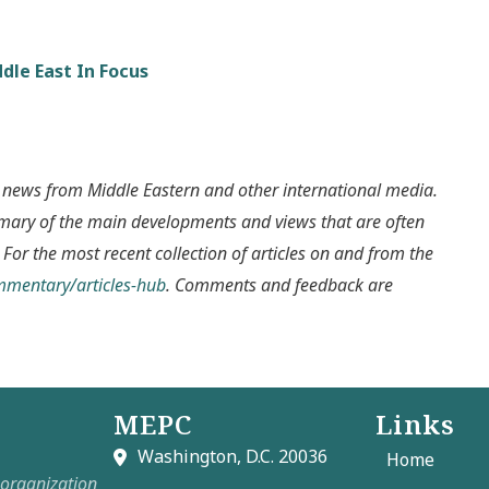
dle East In Focus
 news from Middle Eastern and other international media.
mmary of the main developments and views that are often
 For the most recent collection of articles on and from the
ommentary/articles-hub
. Comments and feedback are
MEPC
Links
Washington, D.C. 20036
Home
t organization