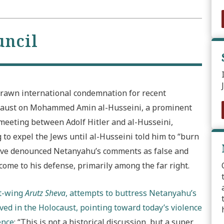
uncil
rawn international condemnation for recent
caust on Mohammed Amin al-Husseini, a prominent
a meeting between Adolf Hitler and al-Husseini,
to expel the Jews until al-Husseini told him to “burn
 have denounced Netanyahu’s comments as false and
ome to his defense, primarily among the far right.
ht-wing
Arutz Sheva
, attempts to buttress Netanyahu’s
ed in the Holocaust, pointing toward today’s violence
ence
: “This is not a historical discussion, but a super