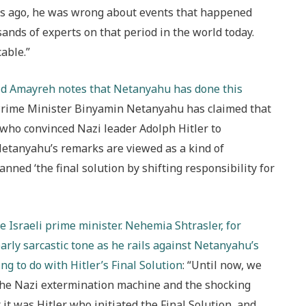
s ago, he was wrong about events that happened
ands of experts on that period in the world today.
able.”
lid Amayreh notes that Netanyahu has done this
li Prime Minister Binyamin Netanyahu has claimed that
 who convinced Nazi leader Adolph Hitler to
etanyahu’s remarks are viewed as a kind of
nned ‘the final solution by shifting responsibility for
e Israeli prime minister. Nehemia Shtrasler, for
arly sarcastic tone as he rails against Netanyahu’s
g to do with Hitler’s Final Solution
: “Until now, we
the Nazi extermination machine and the shocking
 it was Hitler who initiated the Final Solution, and