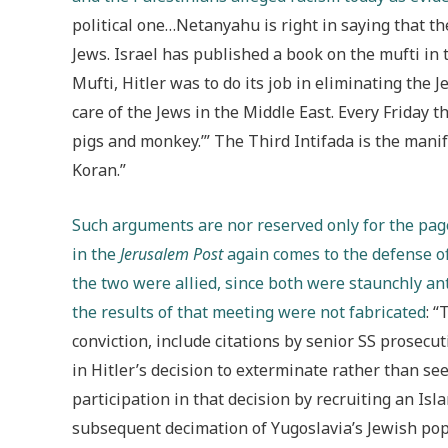
political one…Netanyahu is right in saying that the
Jews. Israel has published a book on the mufti in 
Mufti, Hitler was to do its job in eliminating the
care of the Jews in the Middle East. Every Friday t
pigs and monkey.’” The Third Intifada is the manif
Koran.”
Such arguments are nor reserved only for the page
in the
Jerusalem Post
again comes to the defense of
the two were allied, since both were staunchly an
the results of that meeting were not fabricated
: 
conviction, include citations by senior SS prosec
in Hitler’s decision to exterminate rather than s
participation in that decision by recruiting an Isl
subsequent decimation of Yugoslavia’s Jewish pop