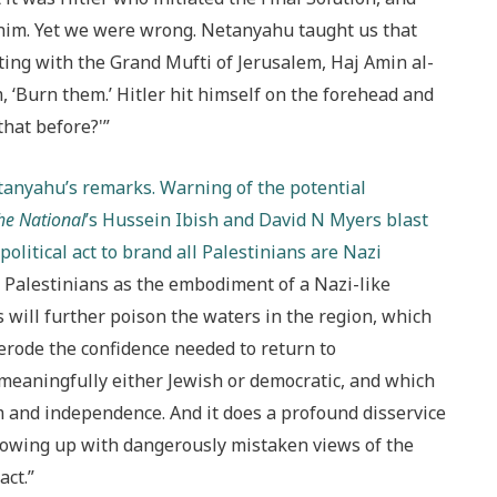
him. Yet we were wrong. Netanyahu taught us that
ting with the Grand Mufti of Jerusalem, Haj Amin al-
 ‘Burn them.’ Hitler hit himself on the forehead and
that before?'”
etanyahu’s remarks. Warning of the potential
he National
’s Hussein Ibish and David N Myers blast
olitical act to brand all Palestinians are Nazi
e Palestinians as the embodiment of a Nazi-like
s will further poison the waters in the region, which
ly erode the confidence needed to return to
n meaningfully either Jewish or democratic, and which
om and independence. And it does a profound disservice
growing up with dangerously mistaken views of the
act.”