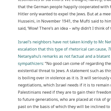
that the German people happily cooperated with 
Hitler only wanted to expel the Jews. But at a mee
Husseini, in November 1941, the Mufti said to him,
said, ‘Wow! There’s an idea – why didn’t I think of 
Israel’s neighbors have not taken kindly to Mr. N
escalation that this type of rhetorical can cause,
T
Netanyahu’s remarks as not factual and a blatant p
sympathizers
: “No good can come of regarding th
existential threat to Jews. A statement such as thi
is boiling over in violence as it is. It will serious
negotiations, which Israel needs if it is to remai
Palestinians need if they are to gain their freed
to future generations, who are placed at risk of 
past on the basis of which they will be inclined to 