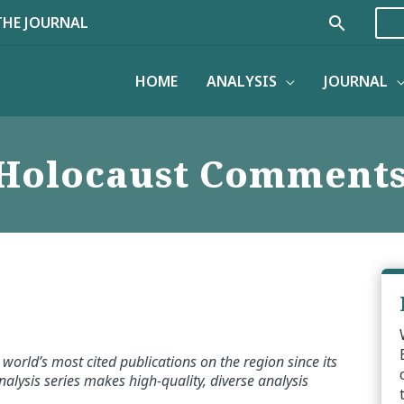
Search
THE JOURNAL
HOME
ANALYSIS
JOURNAL
Holocaust Comment
world’s most cited publications on the region since its
alysis series makes high-quality, diverse analysis