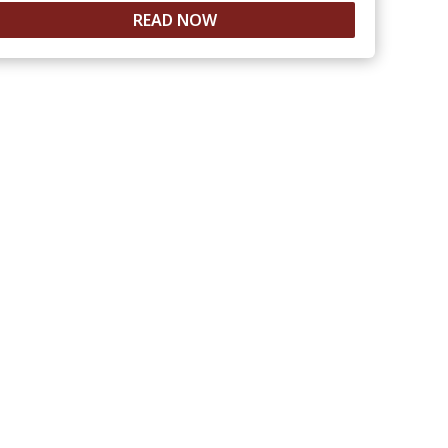
READ NOW