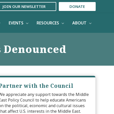
JOIN OUR NEWSLETTER
DONATE
EVENTS
RESOURCES
ABOUT
s Denounced
Partner with the Council
We appreciate any support towards the Middle
East Policy Council to help educate Americans
on the political, economic and cultural issues
that affect U.S. interests in the Middle East.