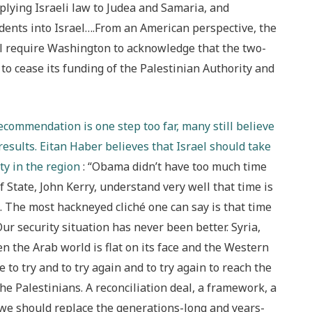
pplying Israeli law to Judea and Samaria, and
idents into Israel….From an American perspective, the
ll require Washington to acknowledge that the two-
to cease its funding of the Palestinian Authority and
ecommendation is one step too far, many still believe
results. Eitan Haber believes that Israel should take
ty in the region
: “Obama didn’t have too much time
f State, John Kerry, understand very well that time is
e. The most hackneyed cliché one can say is that time
: Our security situation has never been better. Syria,
n the Arab world is flat on its face and the Western
 to try and to try again and to try again to reach the
the Palestinians. A reconciliation deal, a framework, a
 we should replace the generations-long and years-