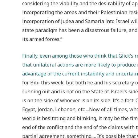
considering the viability and the desirability of a
incorporating the areas and their Palestinian res
incorporation of Judea and Samaria into Israel wi
state paradigm has been a disastrous failure, and 
its armed forces.”
Finally, even among those who think that Glick’s r
that unilateral actions are more likely to produce 
advantage of the current instability and uncertain
for Bibi this week, but both he and his secretary o
running out and is not on the State of Israel’s sid
is on the side of whoever is on its side. It’s a fact
Egypt, Jordan, Lebanon, etc….Now of all times, whe
world is hesitating and blinking, it may be the time
end of the conflict and the end of the claims with 
partial agreement, something…. It’s possible that