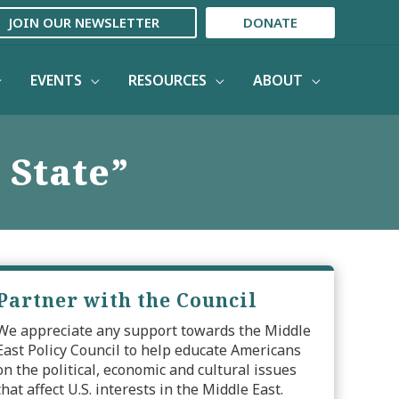
JOIN OUR NEWSLETTER
DONATE
EVENTS
RESOURCES
ABOUT
 State”
Partner with the Council
We appreciate any support towards the Middle
East Policy Council to help educate Americans
on the political, economic and cultural issues
that affect U.S. interests in the Middle East.