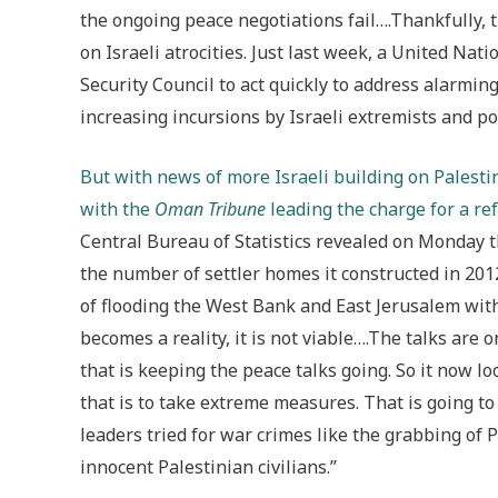
the ongoing peace negotiations fail….Thankfully, 
on Israeli atrocities. Just last week, a United Nat
Security Council to act quickly to address alarmi
increasing incursions by Israeli extremists and p
But with news of more Israeli building on Palesti
with the
Oman Tribune
leading the charge for a ref
Central Bureau of Statistics revealed on Monday th
the number of settler homes it constructed in 20
of flooding the West Bank and East Jerusalem with
becomes a reality, it is not viable….The talks are 
that is keeping the peace talks going. So it now l
that is to take extreme measures. That is going to
leaders tried for war crimes like the grabbing of P
innocent Palestinian civilians.”