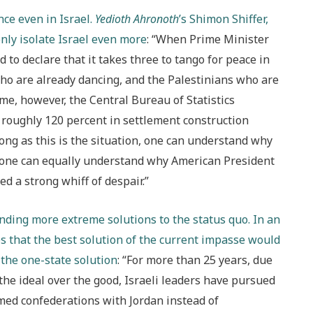
ce even in Israel.
Yedioth Ahronoth
’s Shimon Shiffer,
nly isolate Israel even more
: “When Prime Minister
to declare that it takes three to tango for peace in
ho are already dancing, and the Palestinians who are
me, however, the Central Bureau of Statistics
f roughly 120 percent in settlement construction
 long as this is the situation, one can understand why
d one can equally understand why American President
 a strong whiff of despair.”
ding more extreme solutions to the status quo. In an
es that the best solution of the current impasse would
f the one-state solution
: “For more than 25 years, due
the ideal over the good, Israeli leaders have pursued
ed confederations with Jordan instead of