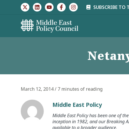
Skip
SUBSCRIBE TO 
to
content
Netany
March 12, 2014
/
7 minutes of reading
Middle East Policy
Middle East Policy has been one of the 
inception in 1982, and our Breaking An
available to a broader audience.