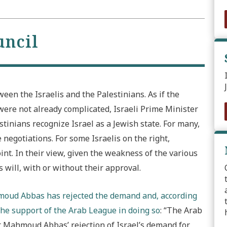
uncil
een the Israelis and the Palestinians. As if the
were not already complicated, Israeli Prime Minister
nians recognize Israel as a Jewish state. For many,
 negotiations. For some Israelis on the right,
nt. In their view, given the weakness of the various
 will, with or without their approval.
hmoud Abbas has rejected the demand and, according
the support of the Arab League in doing so
: “The Arab
 Mahmoud Abbas’ rejection of Israel’s demand for