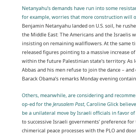
Netanyahu’s demands have run into some resistan
for example, worries that more construction will o
Benjamin Netanyahu landed on U.S. soil, he rushed 
the Middle East: The Americans and the Israelis w
insisting on remaining wallflowers. At the same ti
released figures pointing to a massive increase o
within the future Palestinian state’s territory. As
Abbas and his men refuse to join the dance – an
Barack Obama’s remarks Monday evening contained
Others, meanwhile, are considering and recommen
op-ed for the
Jerusalem Post
, Caroline Glick believ
be a unilateral move by Israeli officials in favor o
to successive Israeli governments’ preference for 
chimerical peace processes with the PLO and doom