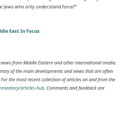
the Jews who only understand force?”
dle East In Focus
 news from Middle Eastern and other international media.
mmary of the main developments and views that are often
 For the most recent collection of articles on and from the
ommentary/articles-hub
. Comments and feedback are