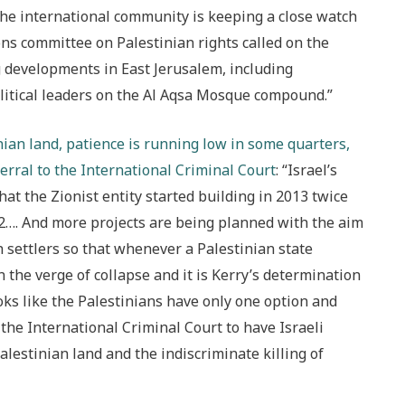
the international community is keeping a close watch
ions committee on Palestinian rights called on the
ng developments in East Jerusalem, including
olitical leaders on the Al Aqsa Mosque compound.”
nian land, patience is running low in some quarters,
erral to the International Criminal Court
: “Israel’s
at the Zionist entity started building in 2013 twice
12…. And more projects are being planned with the aim
 settlers so that whenever a Palestinian state
on the verge of collapse and it is Kerry’s determination
ooks like the Palestinians have only one option and
 the International Criminal Court to have Israeli
alestinian land and the indiscriminate killing of