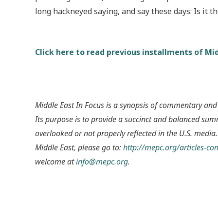
long hackneyed saying, and say these days: Is it 
Click here to read previous installments of Mid
Middle East In Focus is a synopsis of commentary and
Its purpose is to provide a succinct and balanced su
overlooked or not properly reflected in the U.S. media.
Middle East, please go to:
http://mepc.org/articles-c
welcome at
info@mepc.org
.