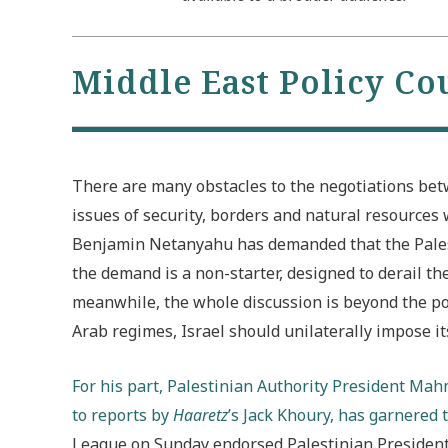
Middle East Policy Co
There are many obstacles to the negotiations betw
issues of security, borders and natural resources 
Benjamin Netanyahu has demanded that the Palesti
the demand is a non-starter, designed to derail the
meanwhile, the whole discussion is beyond the poi
Arab regimes, Israel should unilaterally impose its
For his part, Palestinian Authority President Ma
to reports by
Haaretz
’s Jack Khoury, has garnered 
League on Sunday endorsed Palestinian President