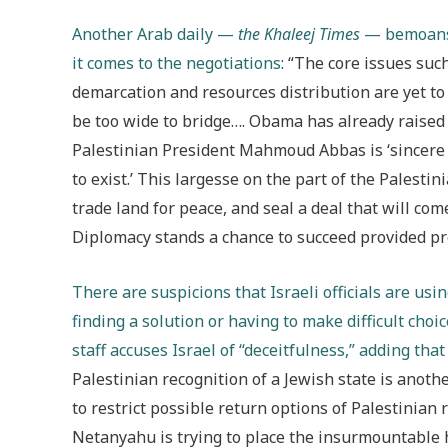
Another Arab daily —
the Khaleej Times
— bemoans 
it comes to the negotiations
: “The core issues suc
demarcation and resources distribution are yet to 
be too wide to bridge…. Obama has already raised 
Palestinian President Mahmoud Abbas is ‘sincere a
to exist.’ This largesse on the part of the Palesti
trade land for peace, and seal a deal that will come
Diplomacy stands a chance to succeed provided pr
There are suspicions that Israeli officials are usin
finding a solution or having to make difficult choic
staff accuses Israel of “deceitfulness,” adding that
Palestinian recognition of a Jewish state is anoth
to restrict possible return options of Palestinian 
Netanyahu is trying to place the insurmountable 