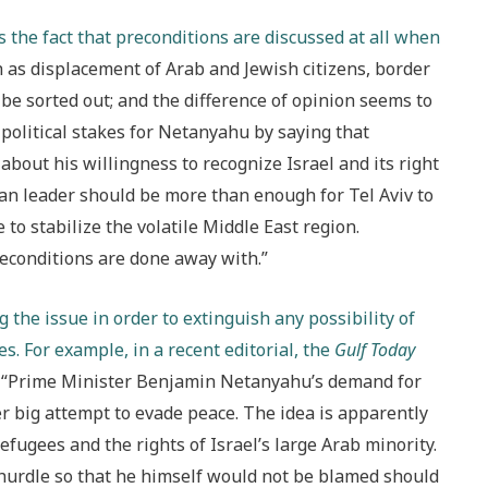
the fact that preconditions are discussed at all when
h as displacement of Arab and Jewish citizens, border
be sorted out; and the difference of opinion seems to
political stakes for Netanyahu by saying that
bout his willingness to recognize Israel and its right
nian leader should be more than enough for Tel Aviv to
 to stabilize the volatile Middle East region.
econditions are done away with.”
g the issue in order to extinguish any possibility of
es. For example, in a recent editorial, the
Gulf Today
“Prime Minister Benjamin Netanyahu’s demand for
er big attempt to evade peace. The idea is apparently
refugees and the rights of Israel’s large Arab minority.
hurdle so that he himself would not be blamed should