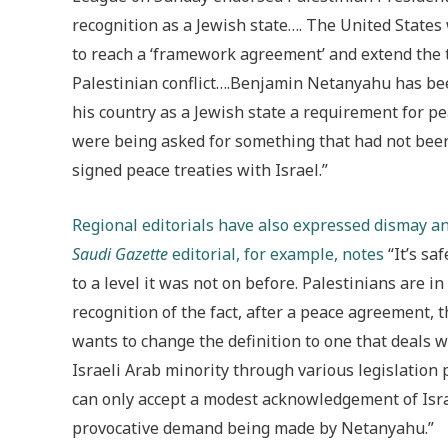
recognition as a Jewish state…. The United States
to reach a ‘framework agreement’ and extend the t
Palestinian conflict….Benjamin Netanyahu has been
his country as a Jewish state a requirement for 
were being asked for something that had not bee
signed peace treaties with Israel.”
Regional editorials have also expressed dismay and
Saudi Gazette
editorial, for example, notes
“It’s sa
to a level it was not on before. Palestinians are in
recognition of the fact, after a peace agreement, 
wants to change the definition to one that deals w
Israeli Arab minority through various legislation
can only accept a modest acknowledgement of Israe
provocative demand being made by Netanyahu.”