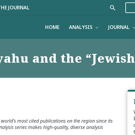
Search
THE JOURNAL
HOME
ANALYSIS
JOURNAL
ahu and the “Jewish
world’s most cited publications on the region since its
alysis series makes high-quality, diverse analysis