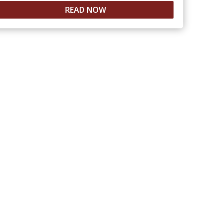
READ NOW