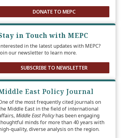
DONATE TO MEPC
Stay in Touch with MEPC
Interested in the latest updates with MEPC?
Join our newsletter to learn more.
SUBSCRIBE TO NEWSLETTER
Middle East Policy Journal
One of the most frequently cited journals on
the Middle East in the field of international
affairs,
Middle East Policy
has been engaging
thoughtful minds for more than 40 years with
high-quality, diverse analysis on the region.