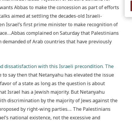
 wants Abbas to make the concession as part of efforts
alks aimed at settling the decades-old Israeli-
 Israel’s first prime minister to make recognition of
peace….Abbas complained on Saturday that Palestinians
n demanded of Arab countries that have previously
 dissatisfaction with this Israeli precondition. The
fe to say then that Netanyahu has elevated the issue
 favor of a state as long as the question is about
that Israel has a Jewish majority. But Netanyahu
ith discrimination by the majority of Jews against the
 proposed by right-wing parties…. The Palestinians
l’s national existence, not the excessive and