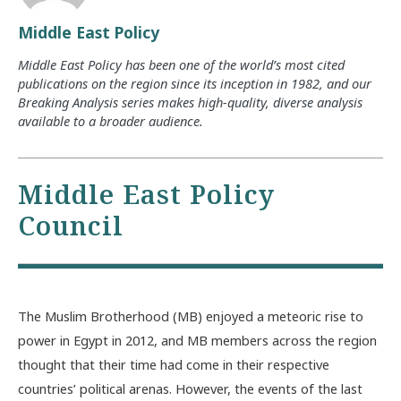
Middle East Policy
Middle East Policy has been one of the world’s most cited
publications on the region since its inception in 1982, and our
Breaking Analysis series makes high-quality, diverse analysis
available to a broader audience.
Middle East Policy
Council
The Muslim Brotherhood (MB) enjoyed a meteoric rise to
power in Egypt in 2012, and MB members across the region
thought that their time had come in their respective
countries’ political arenas. However, the events of the last