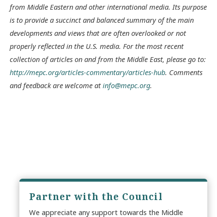
from Middle Eastern and other international media. Its purpose
is to provide a succinct and balanced summary of the main
developments and views that are often overlooked or not
properly reflected in the U.S. media. For the most recent
collection of articles on and from the Middle East, please go to:
http://mepc.org/articles-commentary/articles-hub
. Comments
and feedback are welcome at
info@mepc.org
.
Partner with the Council
We appreciate any support towards the Middle