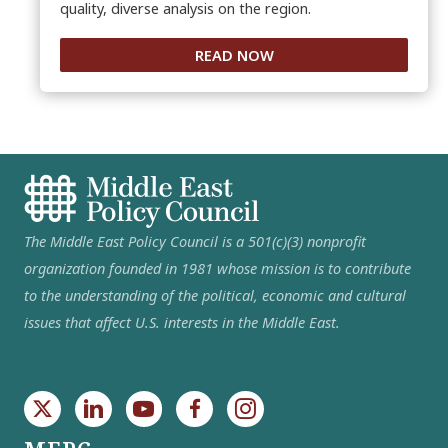
quality, diverse analysis on the region.
READ NOW
The Middle East Policy Council is a 501(c)(3) nonprofit
organization founded in 1981 whose mission is to contribute
to the understanding of the political, economic and cultural
issues that affect U.S. interests in the Middle East.