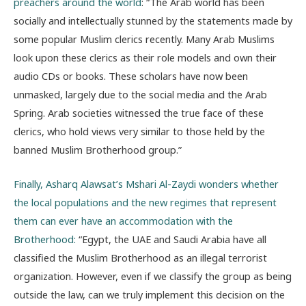
preachers around the world
: “The Arab world has been
socially and intellectually stunned by the statements made by
some popular Muslim clerics recently. Many Arab Muslims
look upon these clerics as their role models and own their
audio CDs or books. These scholars have now been
unmasked, largely due to the social media and the Arab
Spring. Arab societies witnessed the true face of these
clerics, who hold views very similar to those held by the
banned Muslim Brotherhood group.”
Finally, Asharq Alawsat’s Mshari Al-Zaydi wonders whether
the local populations and the new regimes that represent
them can ever have an accommodation with the
Brotherhood:
“Egypt, the UAE and Saudi Arabia have all
classified the Muslim Brotherhood as an illegal terrorist
organization. However, even if we classify the group as being
outside the law, can we truly implement this decision on the