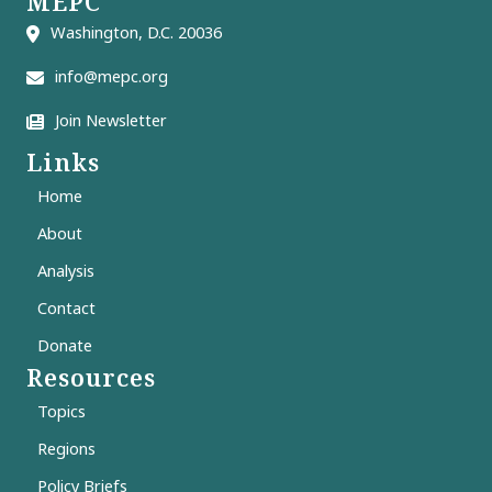
MEPC
Washington, D.C. 20036
info@mepc.org
Join Newsletter
Links
Home
About
Analysis
Contact
Donate
Resources
Topics
Regions
Policy Briefs