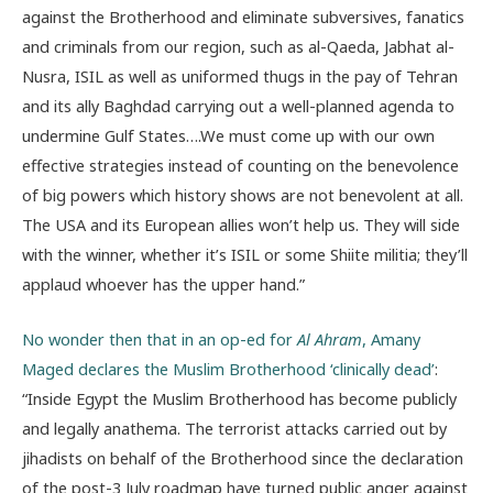
against the Brotherhood and eliminate subversives, fanatics
and criminals from our region, such as al-Qaeda, Jabhat al-
Nusra, ISIL as well as uniformed thugs in the pay of Tehran
and its ally Baghdad carrying out a well-planned agenda to
undermine Gulf States….We must come up with our own
effective strategies instead of counting on the benevolence
of big powers which history shows are not benevolent at all.
The USA and its European allies won’t help us. They will side
with the winner, whether it’s ISIL or some Shiite militia; they’ll
applaud whoever has the upper hand.”
No wonder then that in an op-ed for
Al Ahram
, Amany
Maged declares the Muslim Brotherhood ‘clinically dead’
:
“Inside Egypt the Muslim Brotherhood has become publicly
and legally anathema. The terrorist attacks carried out by
jihadists on behalf of the Brotherhood since the declaration
of the post-3 July roadmap have turned public anger against