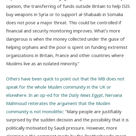
opinion, the transferring of funds outside Britain to help ISIS
buy weapons in Syria or to support al-Shabaab in Somalia
does not pose a major threat. This could be controlled if
financial and security monitoring improves. What’s more
dangerous is when the money collected under the guise of
helping orphans and the poor is spent on funding extremist
organizations in Britain, France and other countries where
Muslims live as an isolated minority.”
Others have been quick to point out that the MB does not
speak for the whole Muslim community in the UK or
elsewhere. In an op-ed for the
Daily News Egypt
, Nervana
Mahmoud reiterates the argument that the Muslim
community is not monolithic
: “Many people are justifiably
surprised by the sudden decision and the possibility that it is
politically motivated by Saudi pressure. However, more