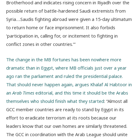
Brotherhood and indicates rising concern in Riyadh over the
possible return of battle-hardened Saudi extremists from
Syria….Saudis fighting abroad were given a 15-day ultimatum
to return home or face imprisonment. It also forbids
‘participation in, calling for, or incitement to fighting in
conflict zones in other countries.’”
The change in the MB fortunes has been nowhere more
dramatic than in Egypt, where MB officials just over a year
ago ran the parliament and ruled the presidential palace.
That should never happen again, argues Khalaf Al Habtoor in
an
Arab Times
editorial, and this time it should be the Arabs
themselves who should finish what they started
: “Almost all
GCC member countries are ready to stand by Egypt in its
effort to eradicate terrorism at its roots because our
leaders know that our own homes are similarly threatened.
The GCC in coordination with the Arab League should unite