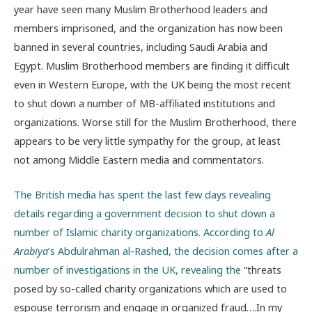
year have seen many Muslim Brotherhood leaders and
members imprisoned, and the organization has now been
banned in several countries, including Saudi Arabia and
Egypt. Muslim Brotherhood members are finding it difficult
even in Western Europe, with the UK being the most recent
to shut down a number of MB-affiliated institutions and
organizations. Worse still for the Muslim Brotherhood, there
appears to be very little sympathy for the group, at least
not among Middle Eastern media and commentators.
The British media has spent the last few days revealing
details regarding a government decision to shut down a
number of Islamic charity organizations. According to
Al
Arabiya
’s Abdulrahman al-Rashed, the decision comes after a
number of investigations in the UK, revealing the
“threats
posed by so-called charity organizations which are used to
espouse terrorism and engage in organized fraud….In my