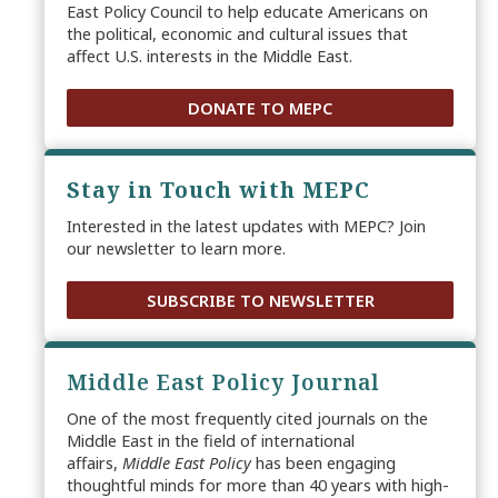
East Policy Council to help educate Americans on
the political, economic and cultural issues that
affect U.S. interests in the Middle East.
DONATE TO MEPC
Stay in Touch with MEPC
Interested in the latest updates with MEPC? Join
our newsletter to learn more.
SUBSCRIBE TO NEWSLETTER
Middle East Policy Journal
One of the most frequently cited journals on the
Middle East in the field of international
affairs,
Middle East Policy
has been engaging
thoughtful minds for more than 40 years with high-