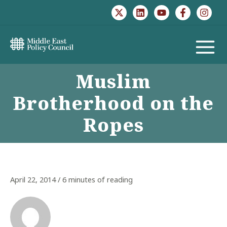
Skip
to
content
MAIN
Muslim
MENU
Brotherhood on the
Ropes
April 22, 2014
/
6 minutes of reading