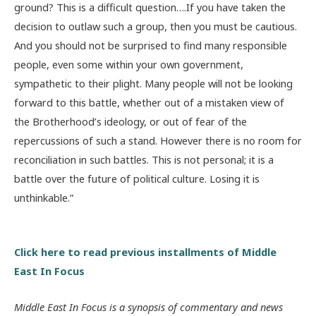
ground? This is a difficult question….If you have taken the
decision to outlaw such a group, then you must be cautious.
And you should not be surprised to find many responsible
people, even some within your own government,
sympathetic to their plight. Many people will not be looking
forward to this battle, whether out of a mistaken view of
the Brotherhood’s ideology, or out of fear of the
repercussions of such a stand. However there is no room for
reconciliation in such battles. This is not personal; it is a
battle over the future of political culture. Losing it is
unthinkable.”
Click here to read previous installments of Middle
East In Focus
Middle East In Focus is a synopsis of commentary and news