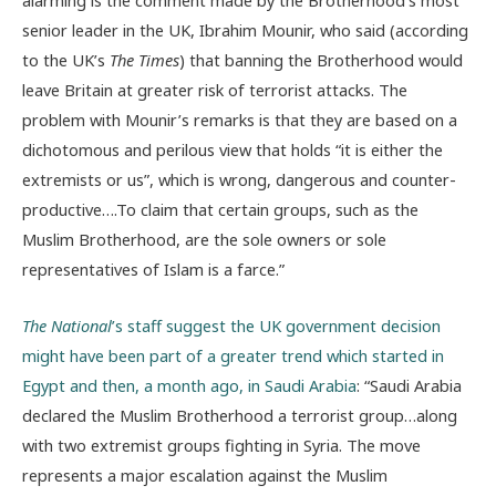
alarming is the comment made by the Brotherhood’s most
senior leader in the UK, Ibrahim Mounir, who said (according
to the UK’s
The Times
) that banning the Brotherhood would
leave Britain at greater risk of terrorist attacks. The
problem with Mounir’s remarks is that they are based on a
dichotomous and perilous view that holds “it is either the
extremists or us”, which is wrong, dangerous and counter-
productive….To claim that certain groups, such as the
Muslim Brotherhood, are the sole owners or sole
representatives of Islam is a farce.”
The National
’s staff suggest the UK government decision
might have been part of a greater trend which started in
Egypt and then, a month ago, in Saudi Arabia
: “Saudi Arabia
declared the Muslim Brotherhood a terrorist group…along
with two extremist groups fighting in Syria. The move
represents a major escalation against the Muslim