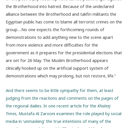
the Brotherhood into hatred. Because of the undeclared
alliance between the Brotherhood and takfiri militants the
Egyptian public has come to blame all terrorist crimes on the
group….No one expects the forthcoming rounds of
demonstrations to add anything new to the scene apart
from more violence and more difficulties for the
government as it prepares for the presidential elections that
are set for 26 May. The Muslim Brotherhood appears
clinically hooked up on the artificial support system of
demonstrations which may prolong, but not restore, life.”
And there seems to be little sympathy for them, at least
judging from the reactions and comments on the pages of
the regional dailies. In one recent article for the
Khaleej
Times
, Mustafa Al Zarooni examines the role played by social
media in ‘unmasking’ the true intentions of many of the