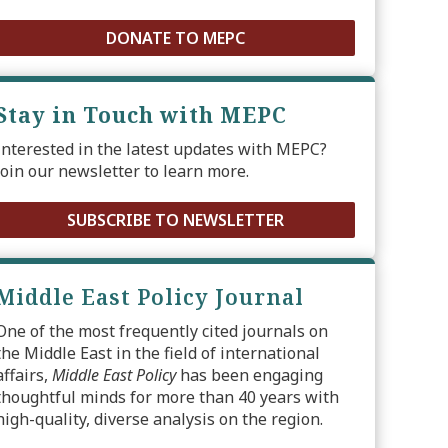
DONATE TO MEPC
Stay in Touch with MEPC
Interested in the latest updates with MEPC?
Join our newsletter to learn more.
SUBSCRIBE TO NEWSLETTER
Middle East Policy Journal
One of the most frequently cited journals on
the Middle East in the field of international
affairs,
Middle East Policy
has been engaging
thoughtful minds for more than 40 years with
high-quality, diverse analysis on the region.