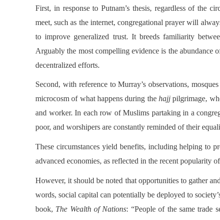
First, in response to Putnam’s thesis, regardless of the ci
meet, such as the internet, congregational prayer will alway
to improve generalized trust. It breeds familiarity betwe
Arguably the most compelling evidence is the abundance of
decentralized efforts.
Second, with reference to Murray’s observations, mosques 
microcosm of what happens during the
hajj
pilgrimage, whe
and worker. In each row of Muslims partaking in a congrega
poor, and worshipers are constantly reminded of their equal
These circumstances yield benefits, including helping to pre
advanced economies, as reflected in the recent popularity of f
However, it should be noted that opportunities to gather an
words, social capital can potentially be deployed to societ
book,
The Wealth of Nations
: “People of the same trade s