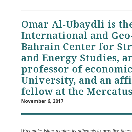
Omar Al-Ubaydli is th
International and Geo-
Bahrain Center for Str
and Energy Studies, an
professor of economi
University, and an aff
fellow at the Mercatus
November 6, 2017
[
Preamble: Islam requires its adherents to pray five time