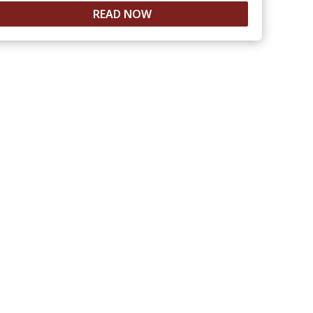
READ NOW