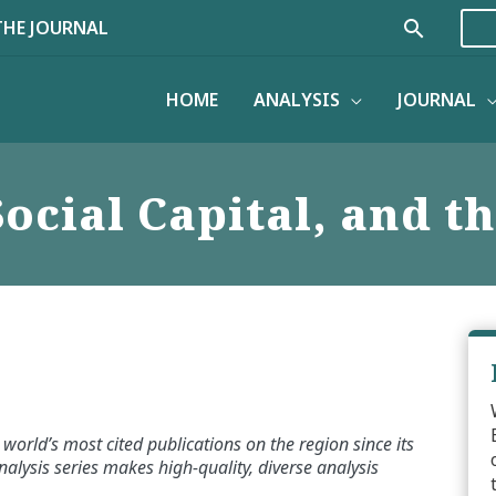
Search
THE JOURNAL
HOME
ANALYSIS
JOURNAL
ocial Capital, and 
world’s most cited publications on the region since its
alysis series makes high-quality, diverse analysis