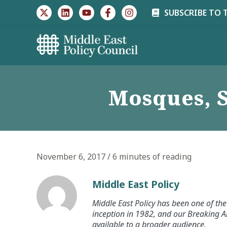
Skip
SUBSCRIBE TO 
to
content
Mosques, S
November 6, 2017
/
6 minutes of reading
Middle East Policy
Middle East Policy has been one of the 
inception in 1982, and our Breaking An
available to a broader audience.