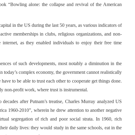
 book “Bowling alone: the collapse and revival of the American
pital in the US during the last 50 years, as various indicators of
s active memberships in clubs, religious organizations, and non-
e internet, as they enabled individuals to enjoy their free time
ences of such developments, most notably a diminution in the
 In today’s complex economy, the government cannot realistically
ave to be able to trust each other to cooperate get things done.
ly non-profit work, where trust is instrumental.
wo decades after Putnam’s treatise, Charles Murray analyzed US
erica 1960-2010”, wherein he drew attention to another negative
tual segregation of rich and poor social strata. In 1960, rich
eir daily lives: they would study in the same schools, eat in the