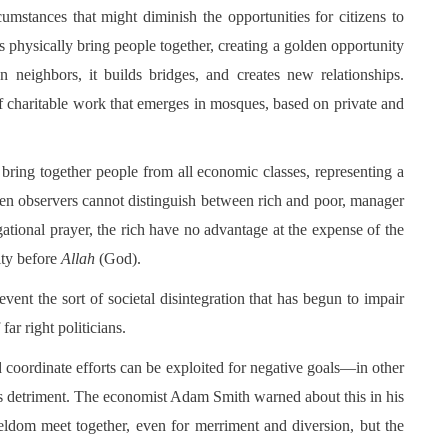
rcumstances that might diminish the opportunities for citizens to
s physically bring people together, creating a golden opportunity
en neighbors, it builds bridges, and creates new relationships.
 charitable work that emerges in mosques, based on private and
bring together people from all economic classes, representing a
n observers cannot distinguish between rich and poor, manager
tional prayer, the rich have no advantage at the expense of the
ity before
Allah
(God).
vent the sort of societal disintegration that has begun to impair
ar right politicians.
d coordinate efforts can be exploited for negative goals—in other
y’s detriment. The economist Adam Smith warned about this in his
eldom meet together, even for merriment and diversion, but the