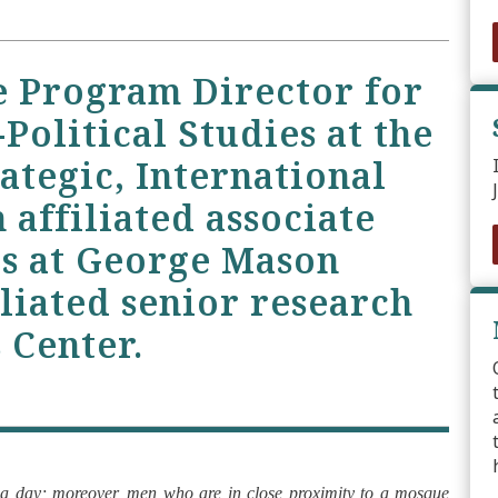
e Program Director for
Political Studies at the
ategic, International
 affiliated associate
cs at George Mason
iliated senior research
 Center.
s a day; moreover, men who are in close proximity to a mosque