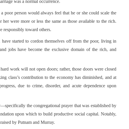
marriage was a normal occurrence.
t a poor person would always feel that he or she could scale the
r her were more or less the same as those available to the rich.
e responsibly toward others.
 have started to cordon themselves off from the poor, living in
, and jobs have become the exclusive domain of the rich, and
at hard work will not open doors; rather, those doors were closed
rking class’s contribution to the economy has diminished, and at
rogress, due to crime, disorder, and acute dependence upon
yer—specifically the congregational prayer that was established by
tion upon which to build productive social capital. Notably,
 raised by Putnam and Murray.