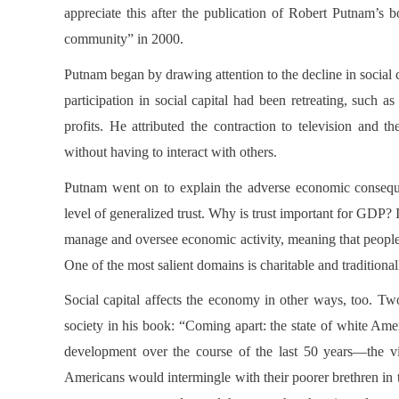
appreciate this after the publication of Robert Putnam’s
community” in 2000.
Putnam began by drawing attention to the decline in social ca
participation in social capital had been retreating, such a
profits. He attributed the contraction to television and th
without having to interact with others.
Putnam went on to explain the adverse economic consequ
level of generalized trust. Why is trust important for GDP?
manage and oversee economic activity, meaning that people h
One of the most salient domains is charitable and traditional
Social capital affects the economy in other ways, too. T
society in his book: “Coming apart: the state of white Am
development over the course of the last 50 years—the vir
Americans would intermingle with their poorer brethren in th