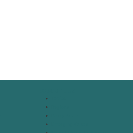
Resources
Topics
Regions
s
Policy Briefs
t
Emerging Voices
Straight from the Source