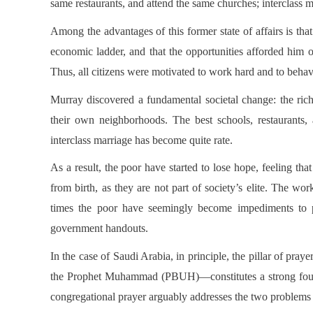
same restaurants, and attend the same churches; interclass 
Among the advantages of this former state of affairs is tha
economic ladder, and that the opportunities afforded him o
Thus, all citizens were motivated to work hard and to behav
Murray discovered a fundamental societal change: the rich
their own neighborhoods. The best schools, restaurants
interclass marriage has become quite rate.
As a result, the poor have started to lose hope, feeling th
from birth, as they are not part of society’s elite. The wo
times the poor have seemingly become impediments to p
government handouts.
In the case of Saudi Arabia, in principle, the pillar of pra
the Prophet Muhammad (PBUH)—constitutes a strong founda
congregational prayer arguably addresses the two problems