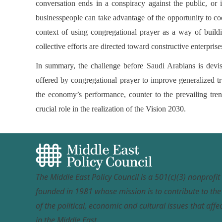
conversation ends in a conspiracy against the public, or
businesspeople can take advantage of the opportunity to coo
context of using congregational prayer as a way of buildin
collective efforts are directed toward constructive enterpri
In summary, the challenge before Saudi Arabians is devis
offered by congregational prayer to improve generalized tr
the economy’s performance, counter to the prevailing tren
crucial role in the realization of the Vision 2030.
The Middle East Policy Council is a 501(c)(3) nonprofi
founded in 1981 whose mission is to contribute to th
of the political, economic and cultural issues that affec
in the Middle East.