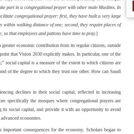
ake part in a congregational prayer with other male Muslims. In
litate congregational prayer: first, they have built a very large
 within walking distance of one; second, they require places of
e, so that employees and patrons have time to pray.
]
 greater economic contribution from its regular citizens, outside
int that Vision 2030 explicitly makes. In particular, one of the
x;” social capital is a measure of the extent to which citizens are
and of the degree to which they trust one other. How can Saudi
ncing declines in their social capital, reflected in increasing
more specifically the mosques where congregational prayers are
its social capital, and provide it with an opportunity to avoid
in advanced economies.
has important consequences for the economy. Scholars began to