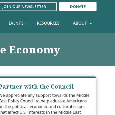
JOIN OUR NEWSLETTER
DONATE
EVENTS
RESOURCES
ABOUT
the Economy
Partner with the Council
We appreciate any support towards the Middle
East Policy Council to help educate Americans
on the political, economic and cultural issues
that affect U.S. interests in the Middle East.