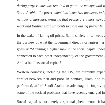
during prayer times are required to go to the mosque and t
Saudi Arabia, the government has taken two measures to faci
number of mosques, ensuring that people are almost always
work and trading establishments to close during prayer tim
In the wake of falling oil prices, Saudi society now needs a
the purview of what the government directly organizes—a po
goals is: “Attaining a higher rank in the social capital inde
connected to each other independently of the government, 
Arabia build its social capital?
Western countries, including the US, are currently experie
conflict between rich and poor. In contrast, Islam, and 
performed, afford Saudi Arabia an advantage in improving 
some of the societal problems that have recently emerged 
Social capital is not merely a spiritual phenomenon: it 