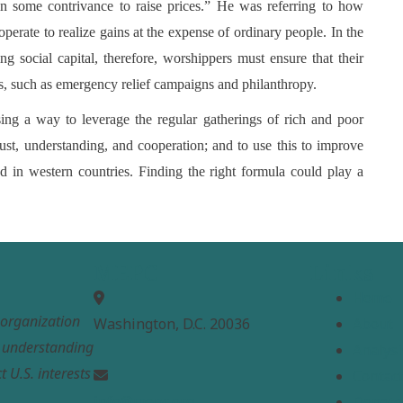
 in some contrivance to raise prices.” He was referring to how
perate to realize gains at the expense of ordinary people. In the
g social capital, therefore, worshippers must ensure that their
ses, such as emergency relief campaigns and philanthropy.
ing a way to leverage the regular gatherings of rich and poor
ust, understanding, and cooperation; and to use this to improve
d in western countries. Finding the right formula could play a
MEPC
Links
Home
t organization
Washington, D.C. 20036
About
e understanding
Analysi
t U.S. interests
Contac
info@mepc.org
Donate