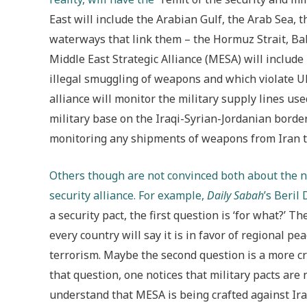
East will include the Arabian Gulf, the Arab Sea,
waterways that link them – the Hormuz Strait, Ba
Middle East Strategic Alliance (MESA) will include
illegal smuggling of weapons and which violate UN
alliance will monitor the military supply lines us
military base on the Iraqi-Syrian-Jordanian border)
monitoring any shipments of weapons from Iran to
Others though are not convinced both about the n
security alliance. For example,
Daily Sabah
’s Beril
a security pact, the first question is ‘for what?’ T
every country will say it is in favor of regional peac
terrorism. Maybe the second question is a more cr
that question, one notices that military pacts are 
understand that MESA is being crafted against Iran,