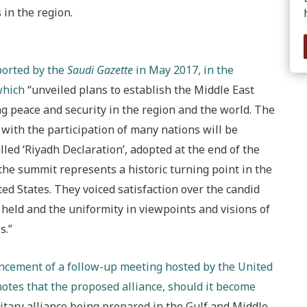
in the region.
ported by the
Saudi Gazette
in May 2017, in the
which
“unveiled plans to establish the Middle East
ing peace and security in the region and the world. The
 with the participation of many nations will be
led ‘Riyadh Declaration’, adopted at the end of the
he summit represents a historic turning point in the
ed States. They voiced satisfaction over the candid
held and the uniformity in viewpoints and visions of
s.”
ncement of a follow-up meeting hosted by the United
otes that the proposed alliance, should it become
litary alliance being prepared in the Gulf and Middle