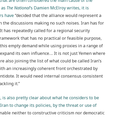
s that are often considered the main cause of the
, as
The National
’s Damien McElroy writes, it is
rs have
“decided that the alliance would represent a
in the discussions making no such noises. Iran has for
t has repeatedly called for a regional security
 framework that has no practical or feasible purpose,
 this empty demand while using proxies in a range of
 expand its own influence…. It is not just Yemen where
e also joining the list of what could be called Iran’s
with an increasingly coherent front orchestrated by
antidote. It would need internal consensus consistent
ckling it.”
s
, is also pretty clear about what he considers to be
 Iran to change its policies, by the threat or use of
nable neither to constructive criticism nor democratic