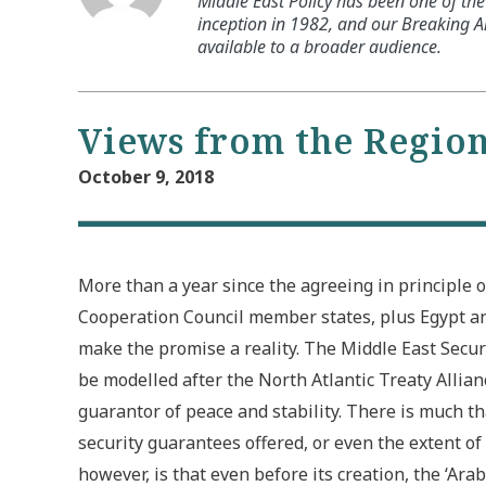
Middle East Policy has been one of the 
inception in 1982, and our Breaking An
available to a broader audience.
Views from the Regio
October 9, 2018
More than a year since the agreeing in principle on
Cooperation Council member states, plus Egypt an
make the promise a reality. The Middle East Security 
be modelled after the North Atlantic Treaty Allian
guarantor of peace and stability. There is much t
security guarantees offered, or even the extent of 
however, is that even before its creation, the ‘Ara