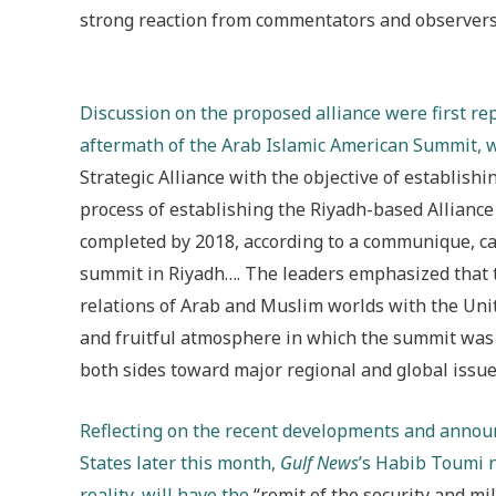
strong reaction from commentators and observers 
Discussion on the proposed alliance were first re
aftermath of the Arab Islamic American Summit, 
Strategic Alliance with the objective of establish
process of establishing the Riyadh-based Alliance
completed by 2018, according to a communique, cal
summit in Riyadh…. The leaders emphasized that t
relations of Arab and Muslim worlds with the Unit
and fruitful atmosphere in which the summit was 
both sides toward major regional and global issue
Reflecting on the recent developments and annou
States later this month,
Gulf News
’s Habib Toumi n
reality, will have the
“remit of the security and mi