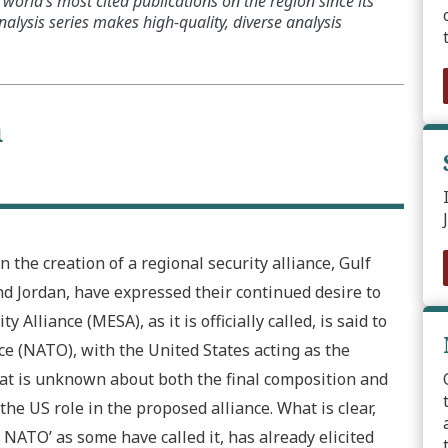
world’s most cited publications on the region since its
alysis series makes high-quality, diverse analysis
n
 the creation of a regional security alliance, Gulf
d Jordan, have expressed their continued desire to
Alliance (MESA), as it is officially called, is said to
ce (NATO), with the United States acting as the
hat is unknown about both the final composition and
the US role in the proposed alliance. What is clear,
b NATO’ as some have called it, has already elicited