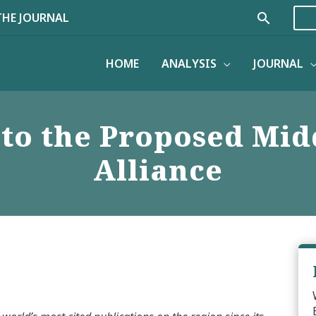
Search
THE JOURNAL
HOME
ANALYSIS
JOURNAL
to the Proposed Midd
Alliance