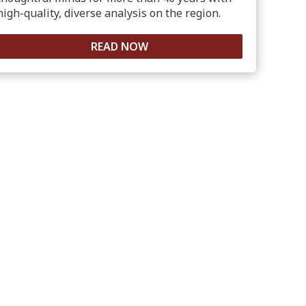
high-quality, diverse analysis on the region.
READ NOW