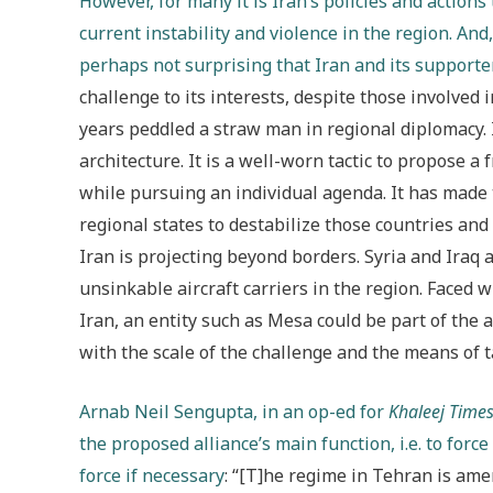
However, for many it is Iran’s policies and action
current instability and violence in the region. And
perhaps not surprising that Iran and its supporte
challenge to its interests, despite those involved 
years peddled a straw man in regional diplomacy. I
architecture. It is a well-worn tactic to propose a
while pursuing an individual agenda. It has made
regional states to destabilize those countries and
Iran is projecting beyond borders. Syria and Iraq ar
unsinkable aircraft carriers in the region. Faced 
Iran, an entity such as Mesa could be part of the 
with the scale of the challenge and the means of ta
Arnab Neil Sengupta, in an op-ed for
Khaleej Time
the proposed alliance’s main function, i.e. to force
force if necessary
: “[T]he regime in Tehran is ame