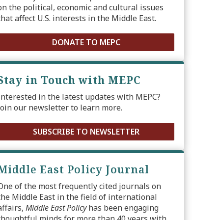
on the political, economic and cultural issues
that affect U.S. interests in the Middle East.
DONATE TO MEPC
Stay in Touch with MEPC
Interested in the latest updates with MEPC?
Join our newsletter to learn more.
SUBSCRIBE TO NEWSLETTER
Middle East Policy Journal
One of the most frequently cited journals on
the Middle East in the field of international
affairs,
Middle East Policy
has been engaging
thoughtful minds for more than 40 years with