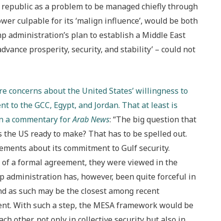
ic republic as a problem to be managed chiefly through
wer culpable for its ‘malign influence’, would be both
p administration’s plan to establish a Middle East
dvance prosperity, security, and stability’ – could not
are concerns about the United States’ willingness to
 to the GCC, Egypt, and Jordan. That at least is
in a commentary for
Arab News
: “The big question that
 the US ready to make? That has to be spelled out.
tements about its commitment to Gulf security.
of a formal agreement, they were viewed in the
administration has, however, been quite forceful in
and as such may be the closest among recent
ent. With such a step, the MESA framework would be
 other, not only in collective security but also in