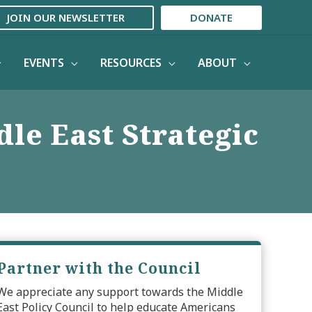
JOIN OUR NEWSLETTER
DONATE
EVENTS
RESOURCES
ABOUT
le East Strategic
Partner with the Council
We appreciate any support towards the Middle
East Policy Council to help educate Americans