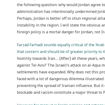
the following question: why would Jordan agree to
administration has intentionally undermined Jorda
Perhaps, Jordan is better off to shun regional alli
instability in the region. I will state the obvious
foreign policy is a mortal danger for Jordan, not Ir
Farzad Farhadi sounds equally critical of the ‘Ara
that concern and should be of greater priority to 
hostility towards Iran…. [After] all these years, w
against Tel Aviv? The Israeli’s attack on al-Aqsa
settlements have expanded. Why does not this pro
faced with a lot of dangerous dilemma illustrated
preventing the spread of Iranian influence. But it
blockade and racism constitute a major threat to P