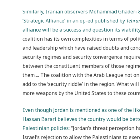
Similarly, Iranian observers Mohammad Ghaderi &
‘Strategic Alliance’ in an op-ed published by
Tehra
alliance will be a success and question its viabilit
coalition has its own complexities in terms of poli
and leadership which have raised doubts and conc
security regimes and security convergence requir
between the constituent members of those regime
them…. The coalition with the Arab League not onl
add to the ‘security riddle’ in the region. What will
more weapons by the United States to these countri
Even though Jordan is mentioned as one of the l
Hassan Barari believes the country would be better
Palestinian policies
: “Jordan’s threat perception h
Israel’s rejection to allow the Palestinians to exer