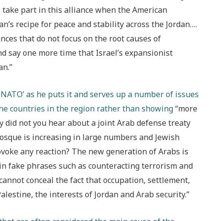
 take part in this alliance when the American
n’s recipe for peace and stability across the Jordan….
ances that do not focus on the root causes of
 and say one more time that Israel’s expansionist
an.”
b NATO’ as he puts it and serves up a number of issues
the countries in the region rather than showing
“more
hy did not you hear about a joint Arab defense treaty
 mosque is increasing in large numbers and Jewish
voke any reaction? The new generation of Arabs is
 in fake phrases such as counteracting terrorism and
 cannot conceal the fact that occupation, settlement,
alestine, the interests of Jordan and Arab security.”