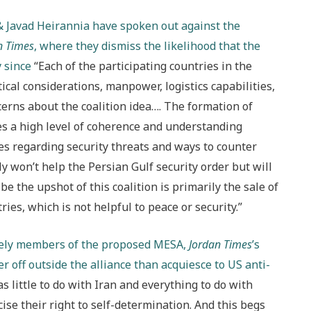
 Javad Heirannia have spoken out against the
n Times
, where they dismiss the likelihood that the
y since
“Each of the participating countries in the
tical considerations, manpower, logistics capabilities,
erns about the coalition idea…. The formation of
es a high level of coherence and understanding
s regarding security threats and ways to counter
y won’t help the Persian Gulf security order but will
 be the upshot of this coalition is primarily the sale of
es, which is not helpful to peace or security.”
ikely members of the proposed MESA,
Jordan Times
’s
 off outside the alliance than acquiesce to US anti-
as little to do with Iran and everything to do with
cise their right to self-determination. And this begs