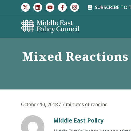
Skip
SUBSCRIBE TO 
to
content
Mixed Reactions 
October 10, 2018
/
7 minutes of reading
Middle East Policy