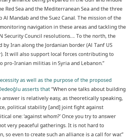
 the Red Sea and the Mediterranean Sea and the three
b Al Mandab and the Suez Canal. The mission of the
 monitoring navigation in these areas and tackling the
 Security Council resolutions…. To the north, the
ed by Iran along the Jordanian border (Al Tanf US
. It will also support local forces contributing to
 pro-Iranian militias in Syria and Lebanon.”
ecessity as well as the purpose of the proposed
 Dedeoğlu asserts that
“When one talks about building
he answer is relatively easy, as theoretically speaking,
e, political stability [and] joint fight against
itical one: ‘against whom?’ Once you try to answer
not very peaceful gatherings. It is not hard to
 so even to create such an alliance is a call for war.”