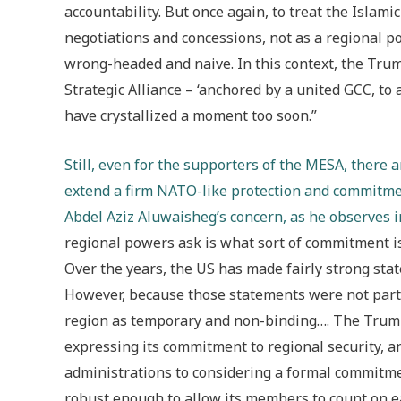
accountability. But once again, to treat the Islam
negotiations and concessions, not as a regional po
wrong-headed and naive. In this context, the Trum
Strategic Alliance – ‘anchored by a united GCC, to a
have crystallized a moment too soon.”
Still, even for the supporters of the MESA, there 
extend a firm NATO-like protection and commitment
Abdel Aziz Aluwaisheg’s concern, as he observes 
regional powers ask is what sort of commitment is
Over the years, the US has made fairly strong sta
However, because those statements were not part 
region as temporary and non-binding…. The Trump 
expressing its commitment to regional security, 
administrations to considering a formal commitm
robust enough to allow its members to count on each