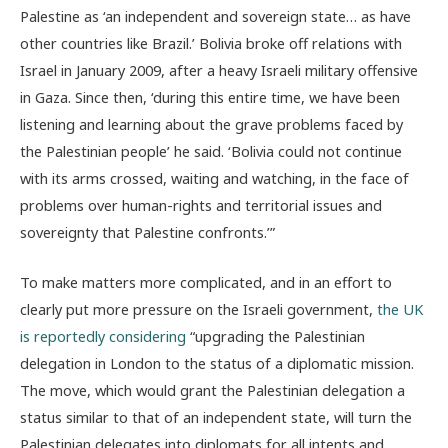
Palestine as ‘an independent and sovereign state… as have
other countries like Brazil.’ Bolivia broke off relations with
Israel in January 2009, after a heavy Israeli military offensive
in Gaza. Since then, ‘during this entire time, we have been
listening and learning about the grave problems faced by
the Palestinian people’ he said. ‘Bolivia could not continue
with its arms crossed, waiting and watching, in the face of
problems over human-rights and territorial issues and
sovereignty that Palestine confronts.’”
To make matters more complicated, and in an effort to
clearly put more pressure on the Israeli government,
the UK
is reportedly considering
“upgrading the Palestinian
delegation in London to the status of a diplomatic mission.
The move, which would grant the Palestinian delegation a
status similar to that of an independent state, will turn the
Palestinian delegates into diplomats for all intents and