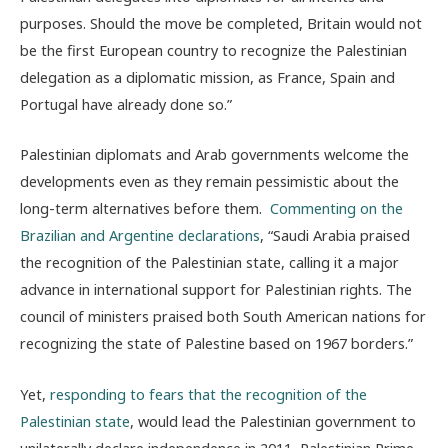
purposes. Should the move be completed, Britain would not
be the first European country to recognize the Palestinian
delegation as a diplomatic mission, as France, Spain and
Portugal have already done so.”
Palestinian diplomats and Arab governments welcome the
developments even as they remain pessimistic about the
long-term alternatives before them.
Commenting on the
Brazilian and Argentine declarations
, “Saudi Arabia praised
the recognition of the Palestinian state, calling it a major
advance in international support for Palestinian rights. The
council of ministers praised both South American nations for
recognizing the state of Palestine based on 1967 borders.”
Yet,
responding to fears that the recognition of the
Palestinian state
, would lead the Palestinian government to
unilaterally declare independence in 2011, Palestinian Prime