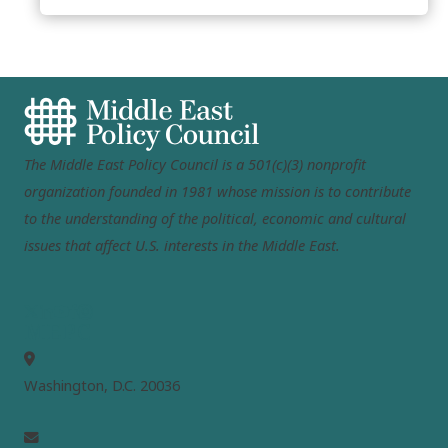
The Middle East Policy Council is a 501(c)(3) nonprofit
organization founded in 1981 whose mission is to contribute
to the understanding of the political, economic and cultural
issues that affect U.S. interests in the Middle East.
MEPC
Washington, D.C. 20036