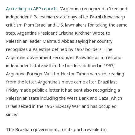
According to AFP reports
, “Argentina recognized a ‘free and
independent’ Palestinian state days after Brazil drew sharp
criticism from Israel and U.S. lawmakers for taking the same
step. Argentine President Cristina Kirchner wrote to
Palestinian leader Mahmud Abbas saying her country
recognizes a Palestine defined by 1967 borders: ‘The
Argentine government recognizes Palestine as a free and
independent state within the borders defined in 1967,’
Argentine Foreign Minister Hector Timerman said, reading
from the letter. Argentina’s move came after Brazil last
Friday made public a letter it had sent also recognizing a
Palestinian state including the West Bank and Gaza, which
Israel seized in the 1967 Six-Day War and has occupied
since.”
The Brazilian government, for its part, revealed in