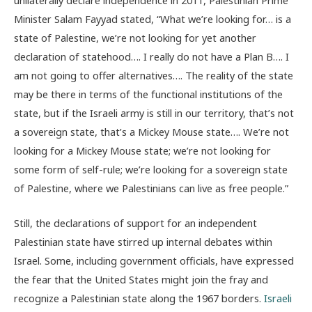
Minister Salam Fayyad stated, “What we’re looking for… is a
state of Palestine, we’re not looking for yet another
declaration of statehood…. I really do not have a Plan B…. I
am not going to offer alternatives…. The reality of the state
may be there in terms of the functional institutions of the
state, but if the Israeli army is still in our territory, that’s not
a sovereign state, that’s a Mickey Mouse state…. We’re not
looking for a Mickey Mouse state; we’re not looking for
some form of self-rule; we’re looking for a sovereign state
of Palestine, where we Palestinians can live as free people.”
Still, the declarations of support for an independent
Palestinian state have stirred up internal debates within
Israel. Some, including government officials, have expressed
the fear that the United States might join the fray and
recognize a Palestinian state along the 1967 borders.
Israeli