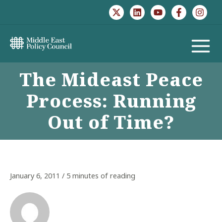
Skip
to
content
MAIN
The Mideast Peace
MENU
Process: Running
Out of Time?
January 6, 2011
/
5 minutes of reading