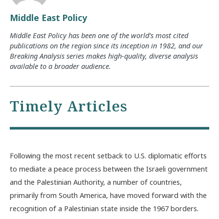
Middle East Policy
Middle East Policy has been one of the world’s most cited
publications on the region since its inception in 1982, and our
Breaking Analysis series makes high-quality, diverse analysis
available to a broader audience.
Timely Articles
Following the most recent setback to U.S. diplomatic efforts
to mediate a peace process between the Israeli government
and the Palestinian Authority, a number of countries,
primarily from South America, have moved forward with the
recognition of a Palestinian state inside the 1967 borders.