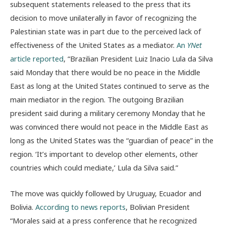
subsequent statements released to the press that its
decision to move unilaterally in favor of recognizing the
Palestinian state was in part due to the perceived lack of
effectiveness of the United States as a mediator.
An
YNet
article reported
, “Brazilian President Luiz Inacio Lula da Silva
said Monday that there would be no peace in the Middle
East as long at the United States continued to serve as the
main mediator in the region. The outgoing Brazilian
president said during a military ceremony Monday that he
was convinced there would not peace in the Middle East as
long as the United States was the “guardian of peace” in the
region. ‘It’s important to develop other elements, other
countries which could mediate,’ Lula da Silva said.”
The move was quickly followed by Uruguay, Ecuador and
Bolivia.
According to news reports
, Bolivian President
“Morales said at a press conference that he recognized