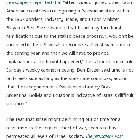
newspapers reported that
“after Ecuador joined other Latin
American countries in recognizing a Palestinian state within
the 1967 borders, Industry, Trade, and Labor Minister
Binyamin Ben-Eliezer warned that Israel may face harsh
ramifications due to the stalled peace process. ‘I wouldn’t be
surprised if the U.S. will also recognize a Palestinian state in
the coming year, and then we will have to provide
explanations as to how it happened,’ the Labor member told
Sunday’s weekly cabinet meeting. Ben-Eliezer said time is not
on Israel’s side as long as the stalemate continues, adding
that the recognition of a Palestinian state by Brazil,
Argentina, Bolivia and Ecuador is indicative of Israel’s difficult
situation.”
The fear that Israel might be running out of time for a
resolution to the conflict, short of war, seems to have
permeated all levels of Israeli society.
The Jerusalem Post