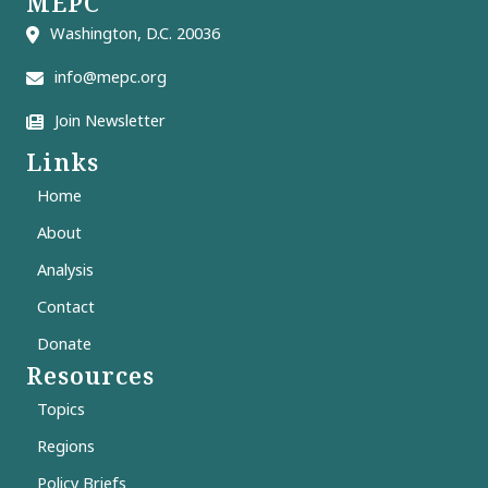
MEPC
Washington, D.C. 20036
info@mepc.org
Join Newsletter
Links
Home
About
Analysis
Contact
Donate
Resources
Topics
Regions
Policy Briefs