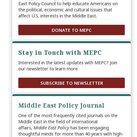
East Policy Council to help educate Americans on
the political, economic and cultural issues that
affect U.S. interests in the Middle East.
DONATE TO MEPC
Stay in Touch with MEPC
Interested in the latest updates with MEPC? Join
our newsletter to learn more.
SUBSCRIBE TO NEWSLETTER
Middle East Policy Journal
One of the most frequently cited journals on the
Middle East in the field of international
affairs,
Middle East Policy
has been engaging
thoughtful minds for more than 40 years with high-