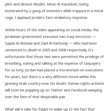
pilot and devout Muslim, Moaz Al-Kasasbeh, being
incinerated by a gang of monsters while trapped in a metal
cage, I applaud Jordan’s fast retaliatory response.
Within hours of the video appearing on social media, the
Jordanian government executed two Iraqi terrorists —
Sajida Al-Rishawi and Zaid Al-Karbouly — who had been
sentenced to death in 2005 and 2008 respectively. It’s
unfortunate that those two were permitted the privilege of
breathing, eating and talking at the expense of taxpayers
for so long. Jordan had placed a moratorium on executions
for years, but there is a very different mood within this
grieving Arab country now. No doubt, human rights activists
will soon be popping up on Twitter and Facebook weeping
over the fate of that despicable pair.
What will it take for Egypt to wake-up to the fact that