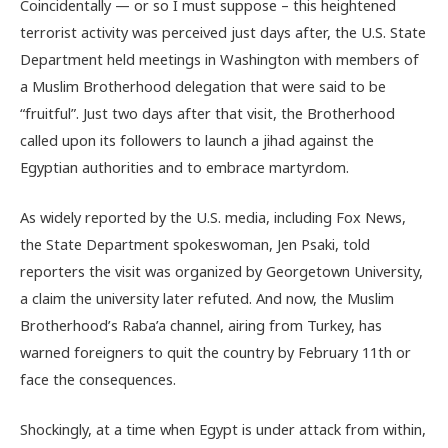
Coincidentally — or so I must suppose – this heightened
terrorist activity was perceived just days after, the U.S. State
Department held meetings in Washington with members of
a Muslim Brotherhood delegation that were said to be
“fruitful”. Just two days after that visit, the Brotherhood
called upon its followers to launch a jihad against the
Egyptian authorities and to embrace martyrdom.
As widely reported by the U.S. media, including Fox News,
the State Department spokeswoman, Jen Psaki, told
reporters the visit was organized by Georgetown University,
a claim the university later refuted. And now, the Muslim
Brotherhood’s Raba’a channel, airing from Turkey, has
warned foreigners to quit the country by February 11th or
face the consequences.
Shockingly, at a time when Egypt is under attack from within,