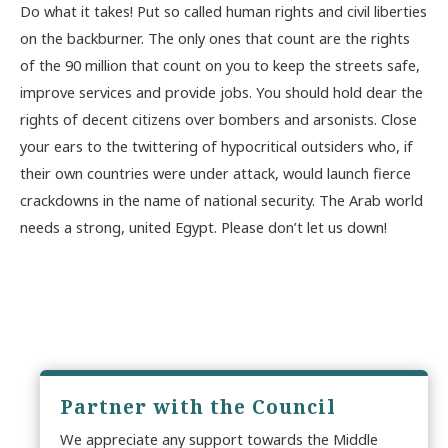
Do what it takes! Put so called human rights and civil liberties
on the backburner. The only ones that count are the rights
of the 90 million that count on you to keep the streets safe,
improve services and provide jobs. You should hold dear the
rights of decent citizens over bombers and arsonists. Close
your ears to the twittering of hypocritical outsiders who, if
their own countries were under attack, would launch fierce
crackdowns in the name of national security. The Arab world
needs a strong, united Egypt. Please don’t let us down!
Partner with the Council
We appreciate any support towards the Middle