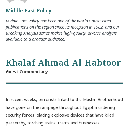
Middle East Policy
Middle East Policy has been one of the world’s most cited
publications on the region since its inception in 1982, and our
Breaking Analysis series makes high-quality, diverse analysis
available to a broader audience.
Khalaf Ahmad Al Habtoor
Guest Commentary
In recent weeks, terrorists linked to the Muslim Brotherhood
have gone on the rampage throughout Egypt murdering
security forces, placing explosive devices that have killed
passersby, torching trains, trams and businesses.