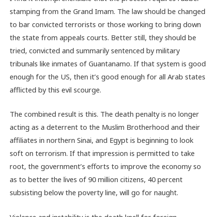
stamping from the Grand Imam. The law should be changed
to bar convicted terrorists or those working to bring down
the state from appeals courts. Better still, they should be
tried, convicted and summarily sentenced by military
tribunals like inmates of Guantanamo. If that system is good
enough for the US, then it’s good enough for all Arab states
afflicted by this evil scourge.
The combined result is this. The death penalty is no longer
acting as a deterrent to the Muslim Brotherhood and their
affiliates in northern Sinai, and Egypt is beginning to look
soft on terrorism. If that impression is permitted to take
root, the government’s efforts to improve the economy so
as to better the lives of 90 million citizens, 40 percent
subsisting below the poverty line, will go for naught.
Violence and instability is the death knell for foreign