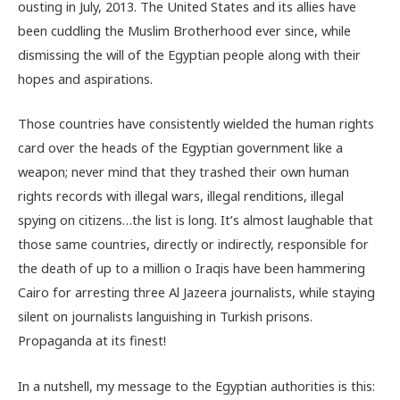
ousting in July, 2013. The United States and its allies have
been cuddling the Muslim Brotherhood ever since, while
dismissing the will of the Egyptian people along with their
hopes and aspirations.
Those countries have consistently wielded the human rights
card over the heads of the Egyptian government like a
weapon; never mind that they trashed their own human
rights records with illegal wars, illegal renditions, illegal
spying on citizens…the list is long. It’s almost laughable that
those same countries, directly or indirectly, responsible for
the death of up to a million o Iraqis have been hammering
Cairo for arresting three Al Jazeera journalists, while staying
silent on journalists languishing in Turkish prisons.
Propaganda at its finest!
In a nutshell, my message to the Egyptian authorities is this: