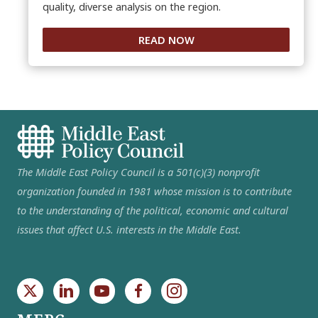
quality, diverse analysis on the region.
READ NOW
The Middle East Policy Council is a 501(c)(3) nonprofit
organization founded in 1981 whose mission is to contribute
to the understanding of the political, economic and cultural
issues that affect U.S. interests in the Middle East.