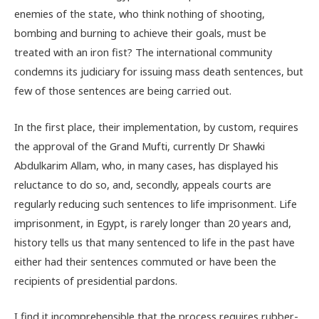
enemies of the state, who think nothing of shooting,
bombing and burning to achieve their goals, must be
treated with an iron fist? The international community
condemns its judiciary for issuing mass death sentences, but
few of those sentences are being carried out.
In the first place, their implementation, by custom, requires
the approval of the Grand Mufti, currently Dr Shawki
Abdulkarim Allam, who, in many cases, has displayed his
reluctance to do so, and, secondly, appeals courts are
regularly reducing such sentences to life imprisonment. Life
imprisonment, in Egypt, is rarely longer than 20 years and,
history tells us that many sentenced to life in the past have
either had their sentences commuted or have been the
recipients of presidential pardons.
I find it incomprehensible that the process requires rubber-