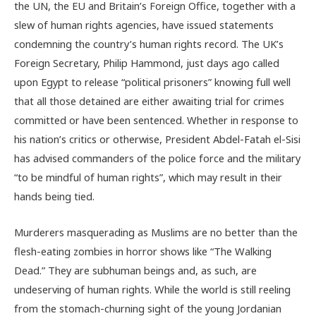
the UN, the EU and Britain’s Foreign Office, together with a
slew of human rights agencies, have issued statements
condemning the country’s human rights record. The UK’s
Foreign Secretary, Philip Hammond, just days ago called
upon Egypt to release “political prisoners” knowing full well
that all those detained are either awaiting trial for crimes
committed or have been sentenced. Whether in response to
his nation’s critics or otherwise, President Abdel-Fatah el-Sisi
has advised commanders of the police force and the military
“to be mindful of human rights”, which may result in their
hands being tied.
Murderers masquerading as Muslims are no better than the
flesh-eating zombies in horror shows like “The Walking
Dead.” They are subhuman beings and, as such, are
undeserving of human rights. While the world is still reeling
from the stomach-churning sight of the young Jordanian