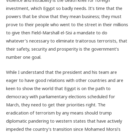
investment, which Egypt so badly needs. It’s time that the
powers that be show that they mean business; they must
prove to their people who went to the street in their millions
to give then Field-Marshall el-Sisi a mandate to do
whatever’s necessary to eliminate traitorous terrorists, that
their safety, security and prosperity is the government’s
number one goal.
While I understand that the president and his team are
eager to have good relations with other countries and are
keen to show the world that Egypt is on the path to
democracy with parliamentary elections scheduled for
March, they need to get their priorities right. The
eradication of terrorism by any means should trump
diplomatic pandering to western states that have actively
impeded the country’s transition since Mohamed Morsi’s