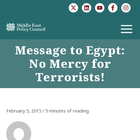
Skip
to
content
MAIN
Message to Egypt:
MENU
No Mercy for
Terrorists!
February 5, 2015
/
5 minutes of reading