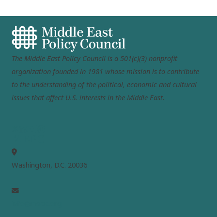
The Middle East Policy Council is a 501(c)(3) nonprofit
organization founded in 1981 whose mission is to contribute
to the understanding of the political, economic and cultural
issues that affect U.S. interests in the Middle East.
MEPC
Washington, D.C. 20036
info@mepc.org