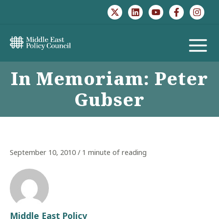
Skip
to
content
MAIN
In Memoriam: Peter
MENU
Gubser
September 10, 2010
/
1 minute of reading
Middle East Policy