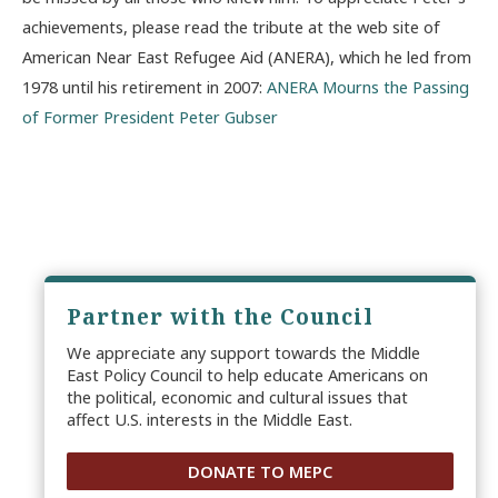
achievements, please read the tribute at the web site of
American Near East Refugee Aid (ANERA), which he led from
1978 until his retirement in 2007:
ANERA Mourns the Passing
of Former President Peter Gubser
Partner with the Council
We appreciate any support towards the Middle
East Policy Council to help educate Americans on
the political, economic and cultural issues that
affect U.S. interests in the Middle East.
DONATE TO MEPC