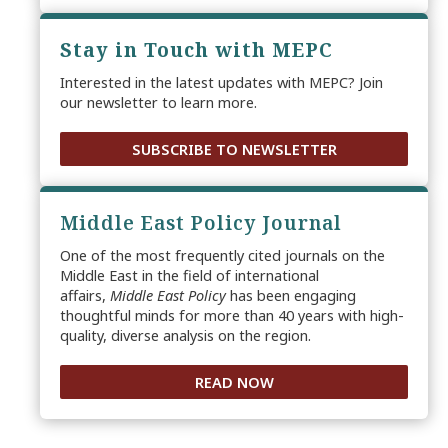
Stay in Touch with MEPC
Interested in the latest updates with MEPC? Join
our newsletter to learn more.
SUBSCRIBE TO NEWSLETTER
Middle East Policy Journal
One of the most frequently cited journals on the
Middle East in the field of international
affairs,
Middle East Policy
has been engaging
thoughtful minds for more than 40 years with high-
quality, diverse analysis on the region.
READ NOW