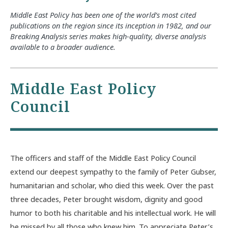
Middle East Policy has been one of the world’s most cited
publications on the region since its inception in 1982, and our
Breaking Analysis series makes high-quality, diverse analysis
available to a broader audience.
Middle East Policy
Council
The officers and staff of the Middle East Policy Council
extend our deepest sympathy to the family of Peter Gubser,
humanitarian and scholar, who died this week. Over the past
three decades, Peter brought wisdom, dignity and good
humor to both his charitable and his intellectual work. He will
be missed by all those who knew him. To appreciate Peter’s