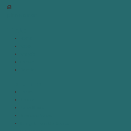
Join Newsletter
Links
Home
About
Analysis
Contact
Donate
Resources
Topics
Regions
Policy Briefs
Emerging Voices
Straight from the Source
Our Experts