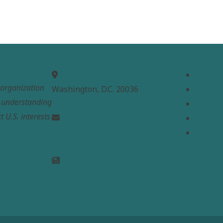
MEPC
Links
Home
t organization
Washington, D.C. 20036
About
e understanding
Analysi
t U.S. interests
Contac
info@mepc.org
Donate
Join Newsletter