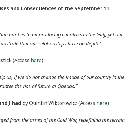
auses and Consequences of the September 11
in our ties to oil-producing countries in the Gulf, yet our
onstrate that our relationships have no depth.”
stick (Access
here
)
lp us, if we do not change the image of our country in the
antee the rise of future al-Qaedas.”
and Jihad
by Quintin Wiktorowicz (Access
here
)
rged from the ashes of the Cold War, redefining the terrain