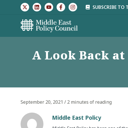
Skip
SUBSCRIBE TO 
to
content
A Look Back at 
September 20, 2021
/
2 minutes of reading
Middle East Policy