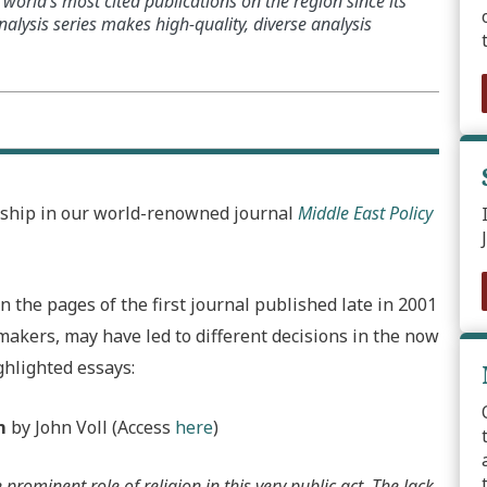
world’s most cited publications on the region since its
alysis series makes high-quality, diverse analysis
rship in our world-renowned journal
Middle East Policy
 the pages of the first journal published late in 2001
ymakers, may have led to different decisions in the now
ghlighted essays:
m
by John Voll (Access
here
)
prominent role of religion in this very public act. The lack