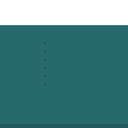
Resources
Topics
Regions
s
Policy Briefs
t
Emerging Voices
Straight from the Source
Our Experts