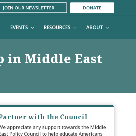
JOIN OUR NEWSLETTER
DONATE
EVENTS
RESOURCES
ABOUT
p in Middle East
Partner with the Council
We appreciate any support towards the Middle
East Policy Council to help educate Americans