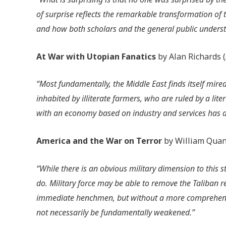
of surprise reflects the remarkable transformation of 
and how both scholars and the general public underst
At War with Utopian Fanatics
by Alan Richards 
“Most fundamentally, the Middle East finds itself mir
inhabited by illiterate farmers, who are ruled by a lit
with an economy based on industry and services has 
America and the War on Terror
by William Quan
“While there is an obvious military dimension to this 
do. Military force may be able to remove the Taliban
immediate henchmen, but without a more comprehensi
not necessarily be fundamentally weakened.”