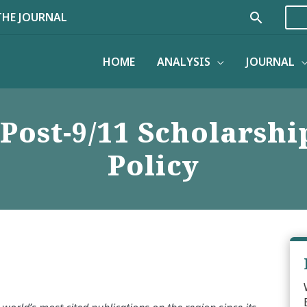
Search
THE JOURNAL
HOME
ANALYSIS
JOURNAL
Post-9/11 Scholarshi
Policy