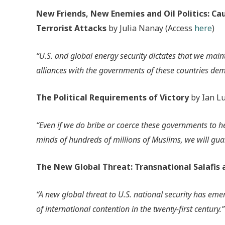
New Friends, New Enemies and Oil Politics: C
Terrorist Attacks
by Julia Nanay (Access
here
)
“U.S. and global energy security dictates that we mainta
alliances with the governments of these countries dem
The Political Requirements of Victory
by Ian Lu
“Even if we do bribe or coerce these governments to he
minds of hundreds of millions of Muslims, we will guar
The New Global Threat: Transnational Salafis 
“A new global threat to U.S. national security has eme
of international contention in the twenty-first century.”