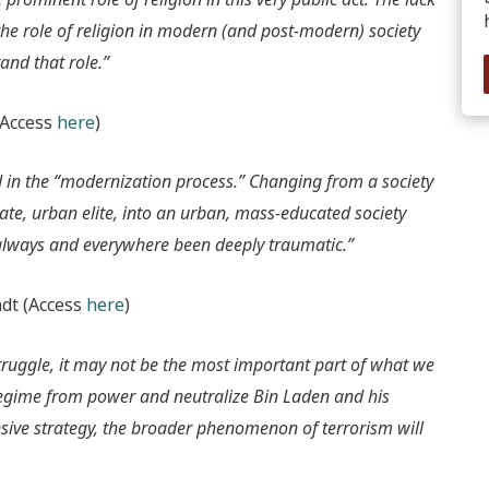
the role of religion in modern (and post-modern) society
and that role.”
(Access
here
)
ed in the “modernization process.” Changing from a society
erate, urban elite, into an urban, mass-educated society
always and everywhere been deeply traumatic.”
dt (Access
here
)
struggle, it may not be the most important part of what we
 regime from power and neutralize Bin Laden and his
ve strategy, the broader phenomenon of terrorism will