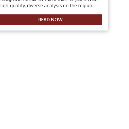
high-quality, diverse analysis on the region.
READ NOW