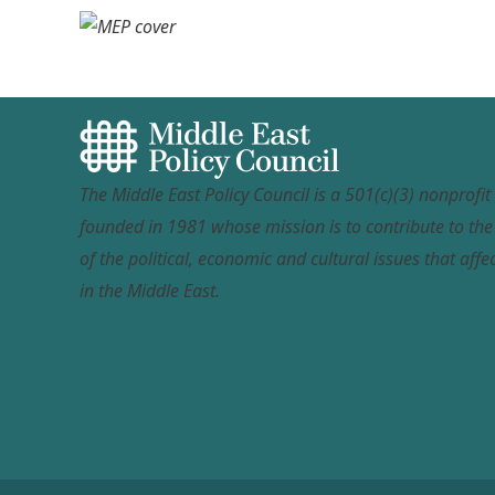
The Middle East Policy Council is a 501(c)(3) nonprofi
founded in 1981 whose mission is to contribute to th
of the political, economic and cultural issues that affec
in the Middle East.