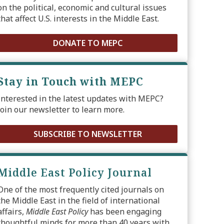
on the political, economic and cultural issues
that affect U.S. interests in the Middle East.
DONATE TO MEPC
Stay in Touch with MEPC
Interested in the latest updates with MEPC?
Join our newsletter to learn more.
SUBSCRIBE TO NEWSLETTER
Middle East Policy Journal
One of the most frequently cited journals on
the Middle East in the field of international
affairs,
Middle East Policy
has been engaging
thoughtful minds for more than 40 years with