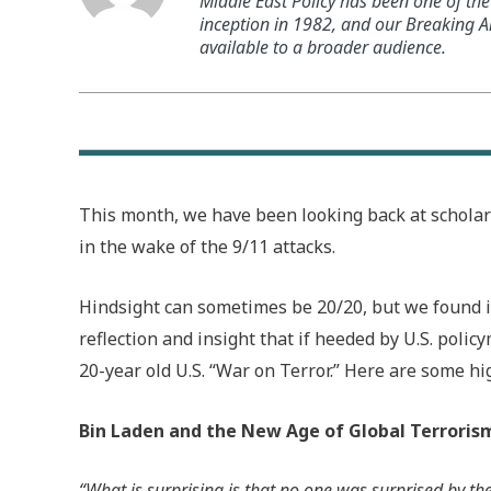
Middle East Policy has been one of the 
inception in 1982, and our Breaking An
available to a broader audience.
This month, we have been looking back at schola
in the wake of the 9/11 attacks.
Hindsight can sometimes be 20/20, but we found in
reflection and insight that if heeded by U.S. polic
20-year old U.S. “War on Terror.” Here are some hi
Bin Laden and the New Age of Global Terroris
“What is surprising is that no one was surprised by the 