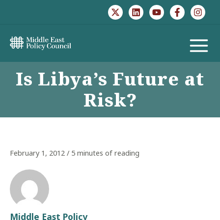
Skip
to
content
MAIN
Is Libya’s Future at
MENU
Risk?
February 1, 2012
/
5 minutes of reading
Middle East Policy