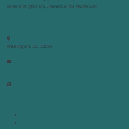
issues that affect U.S. interests in the Middle East.
MEPC
Washington, D.C. 20036
info@mepc.org
Join Newsletter
Links
Home
About