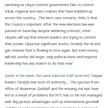
vanishing as Libya’s interim government fails to control
tribal, regional and class rivalries that have bubbled up
across the country…..The best-case scenario, then, is that
the Council is impotent. After the new elections law was
passed on Saturday despite withering criticism, other
Libyans will say that interim leaders are trying to cement
their power. Libya has significant assets, notably the oil and
gas revenue that is flowing in once again. But even money
will not soothe old anger; only political vision and inspired
leadership has any chance to do that now.”
Earlier in the week, the same editorial staff asserted
, “Libyan
leaders face[d] new tests of authority…. The ejection from
office of Muammar Qaddafi and the ensuing civil war have
led to a sheaf of problems the NTC has so far not managed
well. Big-picture advantages such as international goodwill
and the speedy resumption of oil exports have not saved