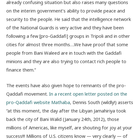
already confusing situation but also raises many questions
on the interim government’s ability to provide peace and
security to the people. He said that the intelligence network
of the National Guards is very active and they have been
following a few [pro-Gaddafi] groups in Tripoli and in other
cities for almost three months….We have proof that some
people from Bani Waleed are in touch with the Gaddafi
minions and they are also trying to contact rich people to
finance them.”
The events have also given hope to remnants of the pro-
Qaddafi movement.
In a recent open letter posted on the
pro-Qaddafi website Mathaba
, Dennis South (wildly!) asserts
“at this moment, the day after the Libyan Jamahiriya took
back the city of Bani Walid (January 24th, 2012), those
millions of Americas, like myself, are shouting for joy at your
success!!! Millions of U.S. citizens know — very clearly — of