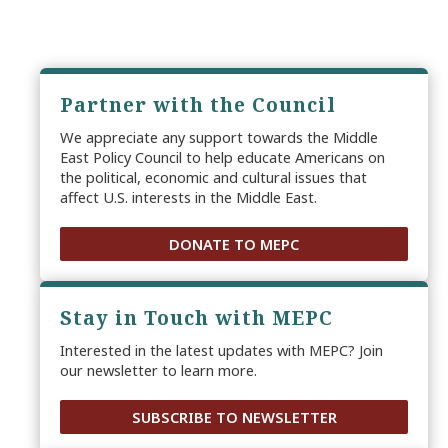
Partner with the Council
We appreciate any support towards the Middle
East Policy Council to help educate Americans on
the political, economic and cultural issues that
affect U.S. interests in the Middle East.
DONATE TO MEPC
Stay in Touch with MEPC
Interested in the latest updates with MEPC? Join
our newsletter to learn more.
SUBSCRIBE TO NEWSLETTER