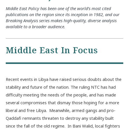
Middle East Policy has been one of the world’s most cited
publications on the region since its inception in 1982, and our
Breaking Analysis series makes high-quality, diverse analysis
available to a broader audience.
Middle East In Focus
Recent events in Libya have raised serious doubts about the
stability and future of the nation. The ruling NTC has had
difficulty meeting the needs of the people, and has made
several compromises that dismay those hoping for a more
liberal and free Libya. Meanwhile, armed gangs and pro-
Qaddafi remnants threaten to destroy any stability built
since the fall of the old regime. In Bani Walid, local fighters