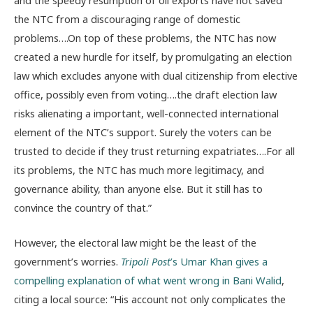
the NTC from a discouraging range of domestic
problems….On top of these problems, the NTC has now
created a new hurdle for itself, by promulgating an election
law which excludes anyone with dual citizenship from elective
office, possibly even from voting….the draft election law
risks alienating a important, well-connected international
element of the NTC’s support. Surely the voters can be
trusted to decide if they trust returning expatriates….For all
its problems, the NTC has much more legitimacy, and
governance ability, than anyone else. But it still has to
convince the country of that.”
However, the electoral law might be the least of the
government’s worries.
Tripoli Post
’s Umar Khan gives a
compelling explanation of what went wrong in Bani Walid
,
citing a local source: “His account not only complicates the