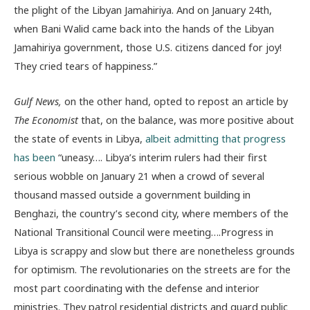
the plight of the Libyan Jamahiriya. And on January 24th,
when Bani Walid came back into the hands of the Libyan
Jamahiriya government, those U.S. citizens danced for joy!
They cried tears of happiness.”
Gulf News,
on the other hand, opted to repost an article by
The Economist
that, on the balance, was more positive about
the state of events in Libya,
albeit admitting that progress
has been
“uneasy…. Libya’s interim rulers had their first
serious wobble on January 21 when a crowd of several
thousand massed outside a government building in
Benghazi, the country’s second city, where members of the
National Transitional Council were meeting….Progress in
Libya is scrappy and slow but there are nonetheless grounds
for optimism. The revolutionaries on the streets are for the
most part coordinating with the defense and interior
ministries. They patrol residential districts and guard public