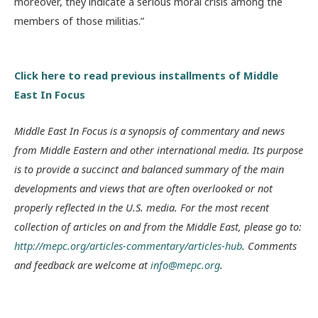
moreover, they indicate a serious moral crisis among the
members of those militias.”
Click here to read previous installments of Middle
East In Focus
Middle East In Focus is a synopsis of commentary and news
from Middle Eastern and other international media. Its purpose
is to provide a succinct and balanced summary of the main
developments and views that are often overlooked or not
properly reflected in the U.S. media. For the most recent
collection of articles on and from the Middle East, please go to:
http://mepc.org/articles-commentary/articles-hub
. Comments
and feedback are welcome at
info@mepc.org
.