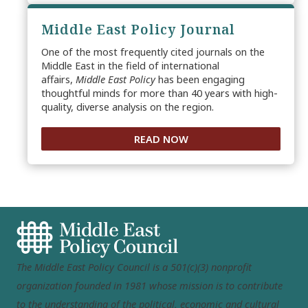
Middle East Policy Journal
One of the most frequently cited journals on the
Middle East in the field of international
affairs,
Middle East Policy
has been engaging
thoughtful minds for more than 40 years with high-
quality, diverse analysis on the region.
READ NOW
The Middle East Policy Council is a 501(c)(3) nonprofit
organization founded in 1981 whose mission is to contribute
to the understanding of the political, economic and cultural