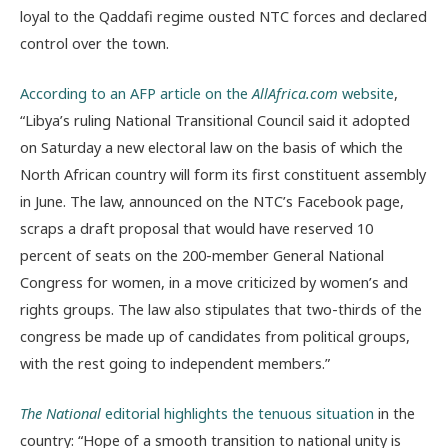
loyal to the Qaddafi regime ousted NTC forces and declared
control over the town.
According to an AFP article on the
AllAfrica.com
website
,
“Libya’s ruling National Transitional Council said it adopted
on Saturday a new electoral law on the basis of which the
North African country will form its first constituent assembly
in June. The law, announced on the NTC’s Facebook page,
scraps a draft proposal that would have reserved 10
percent of seats on the 200-member General National
Congress for women, in a move criticized by women’s and
rights groups. The law also stipulates that two-thirds of the
congress be made up of candidates from political groups,
with the rest going to independent members.”
The National
editorial highlights the tenuous situation
in the
country: “Hope of a smooth transition to national unity is