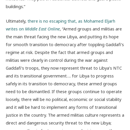
buildings.”
Ultimately,
there is no escaping that, as Mohamed Eljarh
writes on
Middle East Online
, “Armed groups and militias are
the main threat facing the new Libya, and putting its hope
for smooth transition to democracy after toppling Gaddafi’s
regime at risk. Despite the fact that armed groups and
militias were clearly in control during the war against
Gaddafi’s troops, they now represent threat to Libya’s NTC
and its transitional government…. for Libya to progress
safely in its transition to democracy, these armed groups
need to be dismantled. If these groups continue to operate
loosely, there will be no political, economic or social stability
and it will be hard to implement any forms of transitional
justice in the country. The armed militias culture represents a
direct and dangerous security threat to the new Libya;