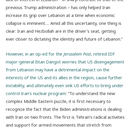
previous Trump administration – has only helped Iran
increase its grip over Lebanon at a time when economic
collapse is imminent…. Amid all this uncertainty, one thing is
clear: Iran and Hezbollah are in the driver’s seat, getting
ever closer to dictating the identity and future of Lebanon.”
However, in an op-ed for the
Jerusalem Post
, retired IDF
major-general Eitan Dangot worries that US disengagement
from Lebanon may have a detrimental impact on the
interests of the US and its allies in the region, cause further
instability, and ultimately even sink US efforts to bring under
control Iran’s nuclear program
: “To understand the new
complex Middle Eastern puzzle, it is first necessary to
recognize the fact that the Biden administrations is dealing
with Iran on two fronts. The first is Tehran’s radical activities
and support for armed movements that stretch from