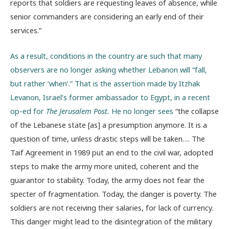
reports that soldiers are requesting leaves of absence, while
senior commanders are considering an early end of their
services.”
As a result, conditions in the country are such that many
observers are no longer asking whether Lebanon will “fall,
but rather ‘when’.” That is the assertion made by Itzhak
Levanon, Israel’s former ambassador to Egypt, in a recent
op-ed for
The Jerusalem Post.
He no longer sees
“the collapse
of the Lebanese state [as] a presumption anymore. It is a
question of time, unless drastic steps will be taken…. The
Taif Agreement in 1989 put an end to the civil war, adopted
steps to make the army more united, coherent and the
guarantor to stability. Today, the army does not fear the
specter of fragmentation. Today, the danger is poverty. The
soldiers are not receiving their salaries, for lack of currency.
This danger might lead to the disintegration of the military