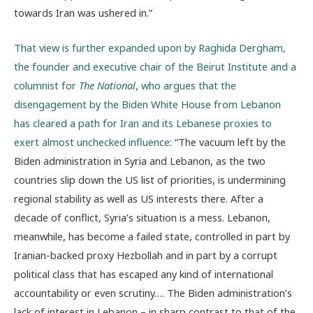
towards Iran was ushered in.”
That view is further expanded upon by Raghida Dergham,
the founder and executive chair of the Beirut Institute and a
columnist for
The National
, who argues that the
disengagement by the Biden White House from Lebanon
has cleared a path for Iran and its Lebanese proxies to
exert almost unchecked influence
: “The vacuum left by the
Biden administration in Syria and Lebanon, as the two
countries slip down the US list of priorities, is undermining
regional stability as well as US interests there. After a
decade of conflict, Syria’s situation is a mess. Lebanon,
meanwhile, has become a failed state, controlled in part by
Iranian-backed proxy Hezbollah and in part by a corrupt
political class that has escaped any kind of international
accountability or even scrutiny…. The Biden administration’s
lack of interest in Lebanon – in sharp contrast to that of the