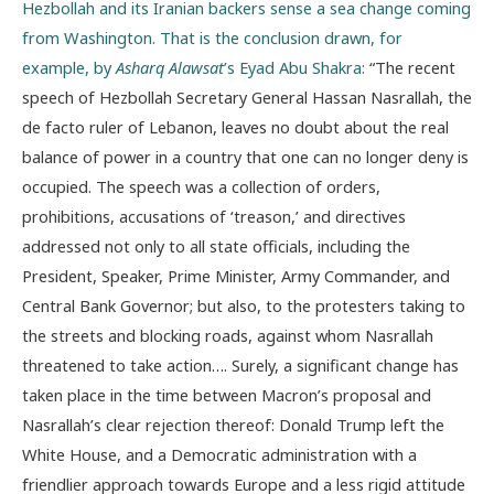
Hezbollah and its Iranian backers sense a sea change coming
from Washington. That is the conclusion drawn, for
example, by
Asharq Alawsat
’s Eyad Abu Shakra:
“The recent
speech of Hezbollah Secretary General Hassan Nasrallah, the
de facto ruler of Lebanon, leaves no doubt about the real
balance of power in a country that one can no longer deny is
occupied. The speech was a collection of orders,
prohibitions, accusations of ‘treason,’ and directives
addressed not only to all state officials, including the
President, Speaker, Prime Minister, Army Commander, and
Central Bank Governor; but also, to the protesters taking to
the streets and blocking roads, against whom Nasrallah
threatened to take action…. Surely, a significant change has
taken place in the time between Macron’s proposal and
Nasrallah’s clear rejection thereof: Donald Trump left the
White House, and a Democratic administration with a
friendlier approach towards Europe and a less rigid attitude