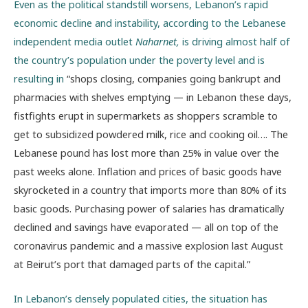
Even as the political standstill worsens, Lebanon’s rapid
economic decline and instability, according to the Lebanese
independent media outlet
Naharnet,
is driving almost half of
the country’s population under the poverty level and is
resulting in
“shops closing, companies going bankrupt and
pharmacies with shelves emptying — in Lebanon these days,
fistfights erupt in supermarkets as shoppers scramble to
get to subsidized powdered milk, rice and cooking oil…. The
Lebanese pound has lost more than 25% in value over the
past weeks alone. Inflation and prices of basic goods have
skyrocketed in a country that imports more than 80% of its
basic goods. Purchasing power of salaries has dramatically
declined and savings have evaporated — all on top of the
coronavirus pandemic and a massive explosion last August
at Beirut’s port that damaged parts of the capital.”
In Lebanon’s densely populated cities, the situation has