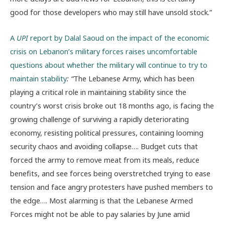
good for those developers who may still have unsold stock.”
A
UPI
report by Dalal Saoud on the impact of the economic
crisis on Lebanon’s military forces raises uncomfortable
questions about whether the military will continue to try to
maintain stability
: “
The Lebanese Army, which has been
playing a critical role in maintaining stability since the
country’s worst crisis broke out 18 months ago, is facing the
growing challenge of surviving a rapidly deteriorating
economy, resisting political pressures, containing looming
security chaos and avoiding collapse…. Budget cuts that
forced the army to remove meat from its meals, reduce
benefits, and see forces being overstretched trying to ease
tension and face angry protesters have pushed members to
the edge…. Most alarming is that the Lebanese Armed
Forces might not be able to pay salaries by June amid