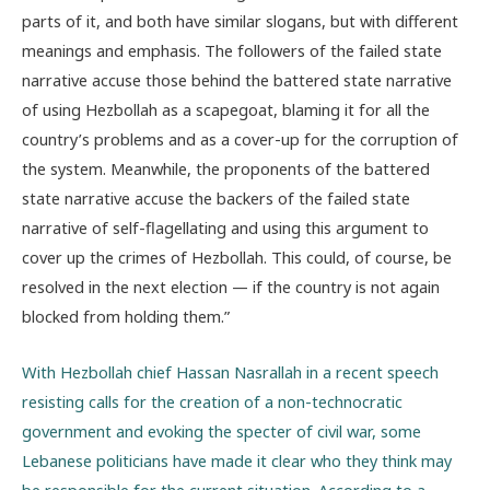
parts of it, and both have similar slogans, but with different
meanings and emphasis. The followers of the failed state
narrative accuse those behind the battered state narrative
of using Hezbollah as a scapegoat, blaming it for all the
country’s problems and as a cover-up for the corruption of
the system. Meanwhile, the proponents of the battered
state narrative accuse the backers of the failed state
narrative of self-flagellating and using this argument to
cover up the crimes of Hezbollah. This could, of course, be
resolved in the next election — if the country is not again
blocked from holding them.”
With Hezbollah chief Hassan Nasrallah in a recent speech
resisting calls for the creation of a non-technocratic
government and evoking the specter of civil war, some
Lebanese politicians have made it clear who they think may
be responsible for the current situation. According to a