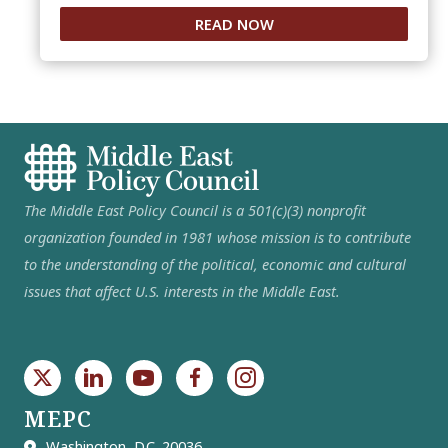
READ NOW
The Middle East Policy Council is a 501(c)(3) nonprofit
organization founded in 1981 whose mission is to contribute
to the understanding of the political, economic and cultural
issues that affect U.S. interests in the Middle East.
MEPC
Washington, D.C. 20036