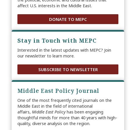
affect U.S. interests in the Middle East.
DONATE TO MEPC
Stay in Touch with MEPC
Interested in the latest updates with MEPC? Join
our newsletter to learn more.
SUBSCRIBE TO NEWSLETTER
Middle East Policy Journal
One of the most frequently cited journals on the
Middle East in the field of international
affairs,
Middle East Policy
has been engaging
thoughtful minds for more than 40 years with high-
quality, diverse analysis on the region.