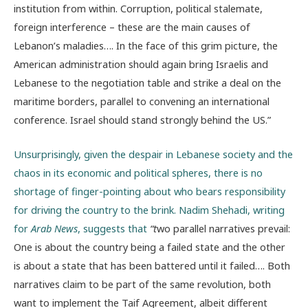
institution from within. Corruption, political stalemate,
foreign interference – these are the main causes of
Lebanon’s maladies…. In the face of this grim picture, the
American administration should again bring Israelis and
Lebanese to the negotiation table and strike a deal on the
maritime borders, parallel to convening an international
conference. Israel should stand strongly behind the US.”
Unsurprisingly, given the despair in Lebanese society and the
chaos in its economic and political spheres, there is no
shortage of finger-pointing about who bears responsibility
for driving the country to the brink. Nadim Shehadi, writing
for
Arab News
, suggests that
“t
wo parallel narratives prevail:
One is about the country being a failed state and the other
is about a state that has been battered until it failed…. Both
narratives claim to be part of the same revolution, both
want to implement the Taif Agreement, albeit different