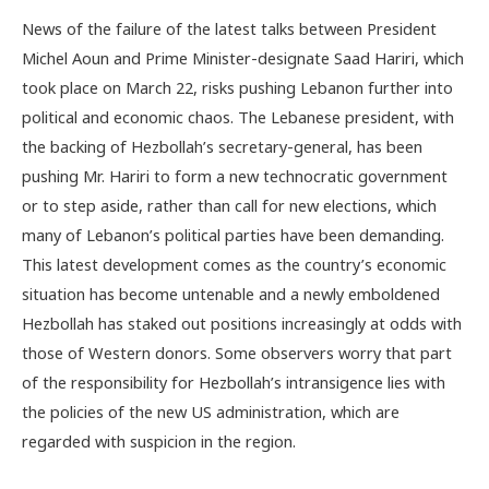
News of the failure of the latest talks between President
Michel Aoun and Prime Minister-designate Saad Hariri, which
took place on March 22, risks pushing Lebanon further into
political and economic chaos. The Lebanese president, with
the backing of Hezbollah’s secretary-general, has been
pushing Mr. Hariri to form a new technocratic government
or to step aside, rather than call for new elections, which
many of Lebanon’s political parties have been demanding.
This latest development comes as the country’s economic
situation has become untenable and a newly emboldened
Hezbollah has staked out positions increasingly at odds with
those of Western donors. Some observers worry that part
of the responsibility for Hezbollah’s intransigence lies with
the policies of the new US administration, which are
regarded with suspicion in the region.