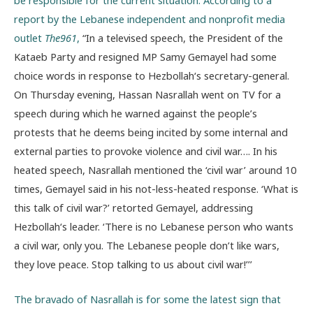
report by the Lebanese independent and nonprofit media
outlet
The961
,
“In a televised speech, the President of the
Kataeb Party and resigned MP Samy Gemayel had some
choice words in response to Hezbollah‘s secretary-general.
On Thursday evening, Hassan Nasrallah went on TV for a
speech during which he warned against the people’s
protests that he deems being incited by some internal and
external parties to provoke violence and civil war…. In his
heated speech, Nasrallah mentioned the ‘civil war’ around 10
times, Gemayel said in his not-less-heated response. ‘What is
this talk of civil war?’ retorted Gemayel, addressing
Hezbollah‘s leader. ‘There is no Lebanese person who wants
a civil war, only you. The Lebanese people don’t like wars,
they love peace. Stop talking to us about civil war!’’’
The bravado of Nasrallah is for some the latest sign that