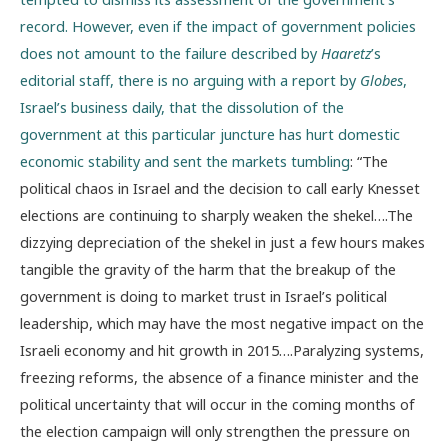
record. However, even if the impact of government policies
does not amount to the failure described by
Haaretz
’s
editorial staff, there is no arguing with a report by
Globes
,
Israel’s business daily, that the dissolution of the
government at this particular juncture has hurt domestic
economic stability and sent the markets tumbling
: “The
political chaos in Israel and the decision to call early Knesset
elections are continuing to sharply weaken the shekel….The
dizzying depreciation of the shekel in just a few hours makes
tangible the gravity of the harm that the breakup of the
government is doing to market trust in Israel’s political
leadership, which may have the most negative impact on the
Israeli economy and hit growth in 2015….Paralyzing systems,
freezing reforms, the absence of a finance minister and the
political uncertainty that will occur in the coming months of
the election campaign will only strengthen the pressure on