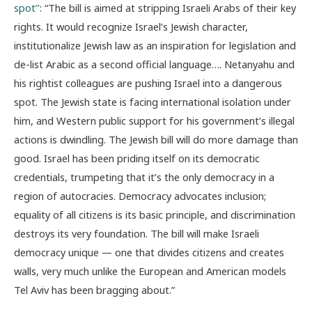
spot’’
: “The bill is aimed at stripping Israeli Arabs of their key
rights. It would recognize Israel’s Jewish character,
institutionalize Jewish law as an inspiration for legislation and
de-list Arabic as a second official language…. Netanyahu and
his rightist colleagues are pushing Israel into a dangerous
spot. The Jewish state is facing international isolation under
him, and Western public support for his government’s illegal
actions is dwindling. The Jewish bill will do more damage than
good. Israel has been priding itself on its democratic
credentials, trumpeting that it’s the only democracy in a
region of autocracies. Democracy advocates inclusion;
equality of all citizens is its basic principle, and discrimination
destroys its very foundation. The bill will make Israeli
democracy unique — one that divides citizens and creates
walls, very much unlike the European and American models
Tel Aviv has been bragging about.”