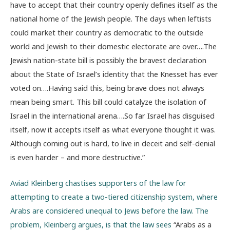
have to accept that their country openly defines itself as the
national home of the Jewish people. The days when leftists
could market their country as democratic to the outside
world and Jewish to their domestic electorate are over….The
Jewish nation-state bill is possibly the bravest declaration
about the State of Israel’s identity that the Knesset has ever
voted on….Having said this, being brave does not always
mean being smart. This bill could catalyze the isolation of
Israel in the international arena….So far Israel has disguised
itself, now it accepts itself as what everyone thought it was.
Although coming out is hard, to live in deceit and self-denial
is even harder – and more destructive.”
Aviad Kleinberg chastises supporters of the law for
attempting to create a two-tiered citizenship system, where
Arabs are considered unequal to Jews before the law. The
problem, Kleinberg argues, is that the law sees
“Arabs as a