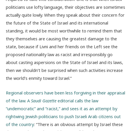
politicians use lofty language, their objectives are sometimes
actually quite lowly. When they speak about their concern for
the future of the State of Israel and its international
standing, it would be most worthwhile to remind them that
they themselves are causing the greatest damage to the
state, because if Livni and her friends on the Left see the
proposed nationality law as racist and irresponsibly go
about casting aspersions on the State of Israel and its laws,
then we shouldn’t be surprised when such activities increase
the world’s enmity toward Israel.”
Regional observers have been less forgiving in their appraisal
of the law. A
Saudi Gazette
editorial calls the law
“undemocratic” and “racist,” and sees it as an attempt by
rightwing Jewish politicians to push Israeli Arab citizens out
of the country
: “There is an obvious attempt by Israel these