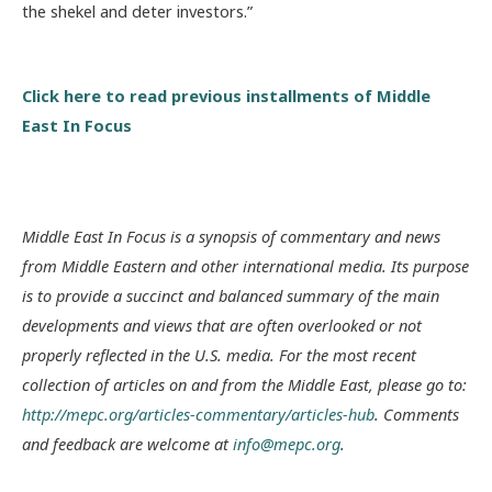
the shekel and deter investors.”
Click here to read previous installments of Middle
East In Focus
Middle East In Focus is a synopsis of commentary and news
from Middle Eastern and other international media. Its purpose
is to provide a succinct and balanced summary of the main
developments and views that are often overlooked or not
properly reflected in the U.S. media. For the most recent
collection of articles on and from the Middle East, please go to:
http://mepc.org/articles-commentary/articles-hub
. Comments
and feedback are welcome at
info@mepc.org
.