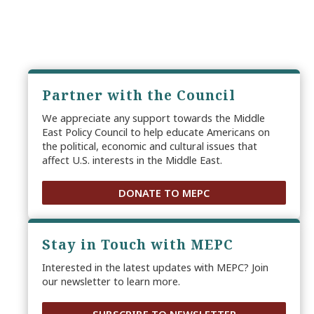
Partner with the Council
We appreciate any support towards the Middle
East Policy Council to help educate Americans on
the political, economic and cultural issues that
affect U.S. interests in the Middle East.
DONATE TO MEPC
Stay in Touch with MEPC
Interested in the latest updates with MEPC? Join
our newsletter to learn more.