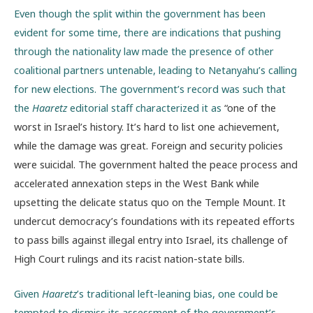
Even though the split within the government has been
evident for some time, there are indications that pushing
through the nationality law made the presence of other
coalitional partners untenable, leading to Netanyahu’s calling
for new elections. The government’s record was such that
the
Haaretz
editorial staff characterized it as
“one of the
worst in Israel’s history. It’s hard to list one achievement,
while the damage was great. Foreign and security policies
were suicidal. The government halted the peace process and
accelerated annexation steps in the West Bank while
upsetting the delicate status quo on the Temple Mount. It
undercut democracy’s foundations with its repeated efforts
to pass bills against illegal entry into Israel, its challenge of
High Court rulings and its racist nation-state bills.
Given
Haaretz
’s traditional left-leaning bias, one could be
tempted to dismiss its assessment of the government’s