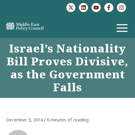
Skip
to
content
MAIN
Israel’s Nationality
MENU
Bill Proves Divisive,
as the Government
Falls
December 5, 2014
/
6 minutes of reading