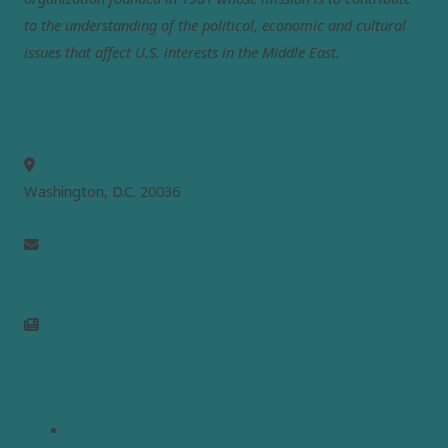
to the understanding of the political, economic and cultural
issues that affect U.S. interests in the Middle East.
MEPC
Washington, D.C. 20036
info@mepc.org
Join Newsletter
Links
Home