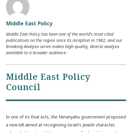
Middle East Policy
Middle East Policy has been one of the world’s most cited
publications on the region since its inception in 1982, and our
Breaking Analysis series makes high-quality, diverse analysis
available to a broader audience.
Middle East Policy
Council
In one of its final acts, the Netanyahu government proposed
a new bill aimed at recognizing Israel’s Jewish character,