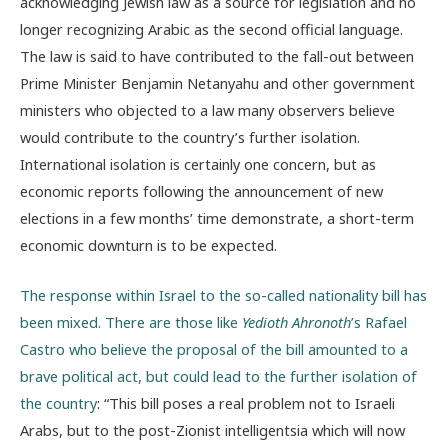
acknowledging Jewish law as a source for legislation and no
longer recognizing Arabic as the second official language.
The law is said to have contributed to the fall-out between
Prime Minister Benjamin Netanyahu and other government
ministers who objected to a law many observers believe
would contribute to the country’s further isolation.
International isolation is certainly one concern, but as
economic reports following the announcement of new
elections in a few months’ time demonstrate, a short-term
economic downturn is to be expected.
The response within Israel to the so-called nationality bill has
been mixed. There are those like
Yedioth Ahronoth
’s Rafael
Castro who believe the proposal of the bill amounted to a
brave political act, but could lead to the further isolation of
the country
: “This bill poses a real problem not to Israeli
Arabs, but to the post-Zionist intelligentsia which will now