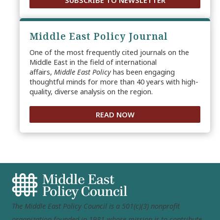
SUBSCRIBE TO NEWSLETTER
Middle East Policy Journal
One of the most frequently cited journals on the
Middle East in the field of international
affairs,
Middle East Policy
has been engaging
thoughtful minds for more than 40 years with high-
quality, diverse analysis on the region.
READ NOW
The Middle East Policy Council is a 501(c)(3) nonprofit
organization founded in 1981 whose mission is to contribute