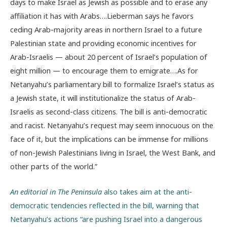
days to make Israel as Jewish as possible and to erase any
affiliation it has with Arabs….Lieberman says he favors
ceding Arab-majority areas in northern Israel to a future
Palestinian state and providing economic incentives for
Arab-Israelis — about 20 percent of Israel’s population of
eight million — to encourage them to emigrate….As for
Netanyahu’s parliamentary bill to formalize Israel’s status as
a Jewish state, it will institutionalize the status of Arab-
Israelis as second-class citizens. The bill is anti-democratic
and racist. Netanyahu’s request may seem innocuous on the
face of it, but the implications can be immense for millions
of non-Jewish Palestinians living in Israel, the West Bank, and
other parts of the world.”
An editorial in The Peninsula
also takes aim at the anti-
democratic tendencies reflected in the bill, warning that
Netanyahu’s actions “are pushing Israel into a dangerous