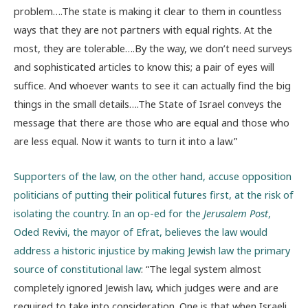
problem….The state is making it clear to them in countless
ways that they are not partners with equal rights. At the
most, they are tolerable….By the way, we don’t need surveys
and sophisticated articles to know this; a pair of eyes will
suffice. And whoever wants to see it can actually find the big
things in the small details….The State of Israel conveys the
message that there are those who are equal and those who
are less equal. Now it wants to turn it into a law.”
Supporters of the law, on the other hand, accuse opposition
politicians of putting their political futures first, at the risk of
isolating the country. In an op-ed for the
Jerusalem Post
,
Oded Revivi, the mayor of Efrat, believes the law would
address a historic injustice by making Jewish law the primary
source of constitutional law
: “The legal system almost
completely ignored Jewish law, which judges were and are
required to take into consideration. One is that when Israeli