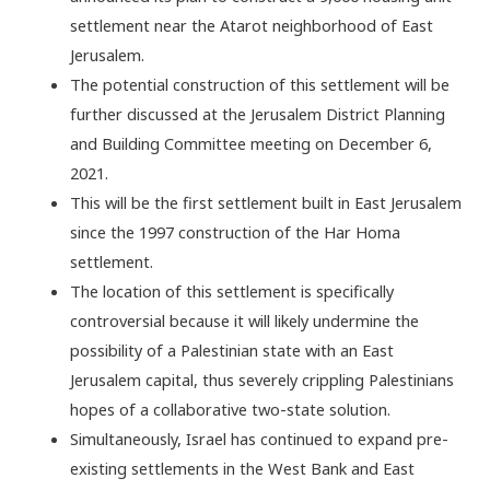
settlement near the Atarot neighborhood of East
Jerusalem.
The potential construction of this settlement will be
further discussed at the Jerusalem District Planning
and Building Committee meeting on December 6,
2021.
This will be the first settlement built in East Jerusalem
since the 1997 construction of the Har Homa
settlement.
The location of this settlement is specifically
controversial because it will likely undermine the
possibility of a Palestinian state with an East
Jerusalem capital, thus severely crippling Palestinians
hopes of a collaborative two-state solution.
Simultaneously, Israel has continued to expand pre-
existing settlements in the West Bank and East