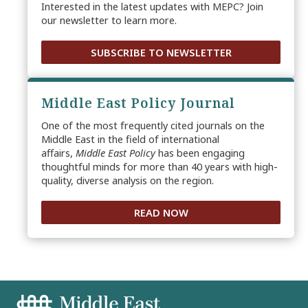
Interested in the latest updates with MEPC? Join
our newsletter to learn more.
SUBSCRIBE TO NEWSLETTER
Middle East Policy Journal
One of the most frequently cited journals on the
Middle East in the field of international
affairs,
Middle East Policy
has been engaging
thoughtful minds for more than 40 years with high-
quality, diverse analysis on the region.
READ NOW