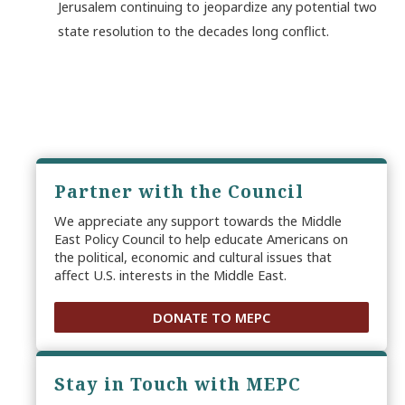
Jerusalem continuing to jeopardize any potential two
state resolution to the decades long conflict.
Partner with the Council
We appreciate any support towards the Middle
East Policy Council to help educate Americans on
the political, economic and cultural issues that
affect U.S. interests in the Middle East.
DONATE TO MEPC
Stay in Touch with MEPC