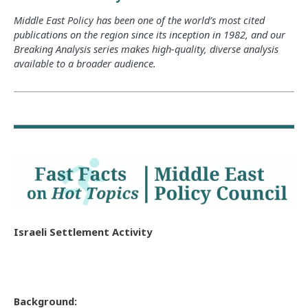
Middle East Policy has been one of the world’s most cited
publications on the region since its inception in 1982, and our
Breaking Analysis series makes high-quality, diverse analysis
available to a broader audience.
Israeli Settlement Activity
Background: