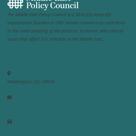
The Middle East Policy Council is a 501(c)(3) nonprofit
organization founded in 1981 whose mission is to contribute
to the understanding of the political, economic and cultural
issues that affect U.S. interests in the Middle East.
MEPC
Washington, D.C. 20036
info@mepc.org
Join Newsletter