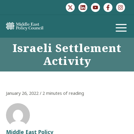
Skip
to
content
MAIN
Israeli Settlement
MENU
Activity
January 26, 2022
/
2 minutes of reading
Middle East Policy