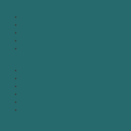
Links
Home
About
Analysis
Contact
Donate
Resources
Topics
Regions
Policy Briefs
Emerging Voices
Straight from the Source
Our Experts