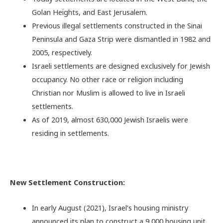
Golan Heights, and East Jerusalem.
Previous illegal settlements constructed in the Sinai
Peninsula and Gaza Strip were dismantled in 1982 and
2005, respectively.
Israeli settlements are designed exclusively for Jewish
occupancy. No other race or religion including
Christian nor Muslim is allowed to live in Israeli
settlements.
As of 2019, almost 630,000 Jewish Israelis were
residing in settlements.
New Settlement Construction:
In early August (2021), Israel’s housing ministry
announced its plan to construct a 9,000 housing unit