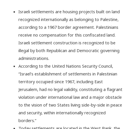
Israeli settlements are housing projects built on land
recognized internationally as belonging to Palestine,
according to a 1967 border agreement. Palestinians
receive no compensation for this confiscated land.
Israeli settlement construction is recognized to be
illegal by both Republican and Democratic governing
administrations.
According to the United Nations Security Council,
“Israel’s establishment of settlements in Palestinian
territory occupied since 1967, including East
Jerusalem, had no legal validity, constituting a flagrant
violation under international law and a major obstacle
to the vision of two States living side-by-side in peace
and security, within internationally recognized
borders.”
Today settlements are located in the West Bank, the