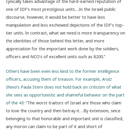
cynically takes advantage of the hard-earned reputation of
one of IDF’s most prestigious units….In the Israeli public
discourse, however, it would be better to have less
manipulation and less eschewed depictions of the IDF’s top-
tier units. In contrast, what we need is more transparency on
the identities of those behind this letter, and more
appreciation for the important work done by the soldiers,
officers and NCO’s of excellent units such as 8200.”
Others have been even less kind to the former intelligence
officers, accusing them of treason. For example,
Arutz
Sheva
’s Paula Stern does not hold back on criticism of what
she sees as opportunistic and shameful behavior on the part
of the 43
: “The worst traitors of Israel are those who claim
to love the country and then betray it….By extension, since
belonging to that honorable and important unit is classified,
any moron can claim to be part of it and short of