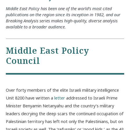
Middle East Policy has been one of the world’s most cited
publications on the region since its inception in 1982, and our
Breaking Analysis series makes high-quality, diverse analysis
available to a broader audience.
Middle East Policy
Council
Over forty members of the elite Israeli military intelligence
Unit 8200 have written a
letter
addressed to Israeli Prime
Minister Benyamin Netanyahu and the country’s military
leaders decrying the deep scars the continued occupation of
Palestinian territory has left not only the Palestinians, but on
Israeli society as well. The ‘refusniks’ or ‘good kids,’ as the 43