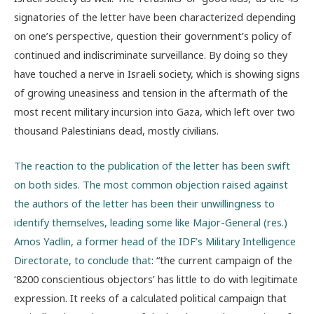
signatories of the letter have been characterized depending
on one’s perspective, question their government’s policy of
continued and indiscriminate surveillance. By doing so they
have touched a nerve in Israeli society, which is showing signs
of growing uneasiness and tension in the aftermath of the
most recent military incursion into Gaza, which left over two
thousand Palestinians dead, mostly civilians.
The reaction to the publication of the letter has been swift
on both sides. The most common objection raised against
the authors of the letter has been their unwillingness to
identify themselves, leading some like Major-General (res.)
Amos Yadlin, a former head of the IDF’s Military Intelligence
Directorate, to conclude that
: “the current campaign of the
‘8200 conscientious objectors’ has little to do with legitimate
expression. It reeks of a calculated political campaign that