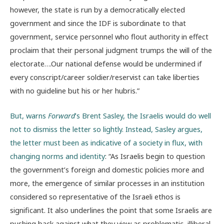
however, the state is run by a democratically elected
government and since the IDF is subordinate to that
government, service personnel who flout authority in effect
proclaim that their personal judgment trumps the will of the
electorate….Our national defense would be undermined if
every conscript/career soldier/reservist can take liberties
with no guideline but his or her hubris.”
But, warns
Forward
’s Brent Sasley, the Israelis would do well
not to dismiss the letter so lightly. Instead, Sasley argues,
the letter must been as indicative of a society in flux, with
changing norms and identity
: “As Israelis begin to question
the government’s foreign and domestic policies more and
more, the emergence of similar processes in an institution
considered so representative of the Israeli ethos is
significant. It also underlines the point that some Israelis are
pushing back against what they view as problematic, illiberal