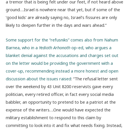
a tremor that is being felt under our feet, if not heard above
ground….Israel is nowhere near that yet, but if some of the
‘good kids’ are already saying no, Israel’s fissures are only
likely to deepen further in the days and wars ahead.”
Some support for the “refusniks” comes also from Nahum
Barnea, who in a
Yedioth Arhonoth
op-ed, who argues a
blanket denial against the accusations and charges set out
on the letter would be providing the government with a
cover-up, recommending instead a more honest and open
discussion about the issues raised
: “The refusal letter sent
over the weekend by 43 Unit 8200 reservists gave every
politician, every retired officer, in fact every social media
babbler, an opportunity to pretend to be a patriot at the
expense of the writers….One would have expected the
military establishment to respond to this claim by
committing to look into it and fix what needs fixing. Instead,