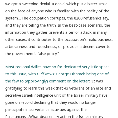
we got a sweeping denial, a denial which put a bitter smile
on the face of anyone who is familiar with the reality of the
system….The occupation corrupts, the 8200 refuseniks say,
and they are telling the truth. In the best-case scenario, the
information they gather prevents a terror attack; in many
other cases, it contributes to the occupation’s maliciousness,
arbitrariness and foolishness, or provides a decent cover to
the government’s false policy.”
Most regional dailies have so far dedicated very little space
to this issue, with
Gulf News
’ George Hishmeh being one of
the few to (approvingly) comment on the letter
: “It was
gratifying to learn this week that 43 veterans of an elite and
secretive Israeli intelligence unit of the Israeli military have
gone on record declaring that they would no longer
participate in surveillance activities against the
Palestinians….What disciplinary action the Israeli military