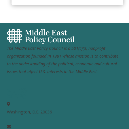
The Middle East Policy Council is a 501(c)(3) nonprofit
organization founded in 1981 whose mission is to contribute
to the understanding of the political, economic and cultural
issues that affect U.S. interests in the Middle East.
MEPC
Washington, D.C. 20036