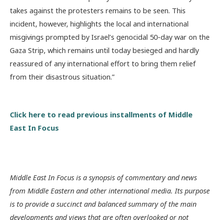
takes against the protesters remains to be seen. This
incident, however, highlights the local and international
misgivings prompted by Israel’s genocidal 50-day war on the
Gaza Strip, which remains until today besieged and hardly
reassured of any international effort to bring them relief
from their disastrous situation.”
Click here to read previous installments of Middle
East In Focus
Middle East In Focus is a synopsis of commentary and news
from Middle Eastern and other international media. Its purpose
is to provide a succinct and balanced summary of the main
developments and views that are often overlooked or not