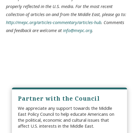
properly reflected in the U.S. media. For the most recent
collection of articles on and from the Middle East, please go to:
http://mepc.org/articles-commentary/articles-hub
. Comments
and feedback are welcome at
info@mepc.org
.
Partner with the Council
We appreciate any support towards the Middle
East Policy Council to help educate Americans on
the political, economic and cultural issues that
affect U.S. interests in the Middle East.