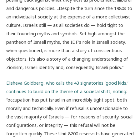
and dangerous policies….Despite the turn since the 1980s to
an individualist society at the expense of a more collectivist
culture, Israelis still — as all societies do — hold tight to
their founding myths and symbols. Set high amongst the
pantheon of Israeli myths, the IDF’s role in Israeli society,
when questioned, is more than a story of conscientious
objectors. It’s also a story of a changing understanding of
Zionism, Israeli identity and, consequently, Israeli policy.”
Elisheva Goldberg, who calls the 43 signatories ‘good kids,’
continues to build on the theme of a societal shift, noting
:
“occupation has put Israel in an incredibly tight spot, both
morally and technically. Even if refusal is unconscionable to
the vast majority of Israelis — for reasons of security, social
configurations, or integrity — this refusal will not be
forgotten quickly. These Unit 8200 reservists have generated