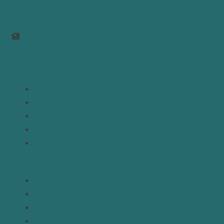
info@mepc.org
Join Newsletter
Links
Home
About
Analysis
Contact
Donate
Resources
Topics
Regions
Policy Briefs
Emerging Voices