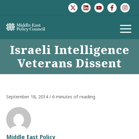
Skip
to
content
MAIN
Israeli Intelligence
MENU
Veterans Dissent
September 18, 2014
/
6 minutes of reading
Middle East Policy