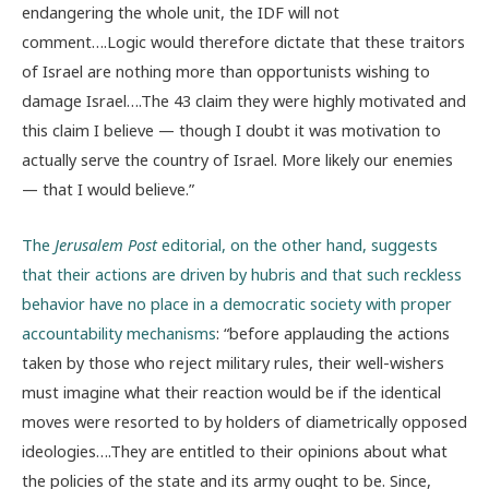
endangering the whole unit, the IDF will not
comment….Logic would therefore dictate that these traitors
of Israel are nothing more than opportunists wishing to
damage Israel….The 43 claim they were highly motivated and
this claim I believe — though I doubt it was motivation to
actually serve the country of Israel. More likely our enemies
— that I would believe.”
The
Jerusalem Post
editorial, on the other hand, suggests
that their actions are driven by hubris and that such reckless
behavior have no place in a democratic society with proper
accountability mechanisms
: “before applauding the actions
taken by those who reject military rules, their well-wishers
must imagine what their reaction would be if the identical
moves were resorted to by holders of diametrically opposed
ideologies….They are entitled to their opinions about what
the policies of the state and its army ought to be. Since,