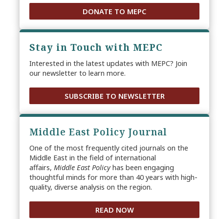
DONATE TO MEPC
Stay in Touch with MEPC
Interested in the latest updates with MEPC? Join
our newsletter to learn more.
SUBSCRIBE TO NEWSLETTER
Middle East Policy Journal
One of the most frequently cited journals on the
Middle East in the field of international
affairs,
Middle East Policy
has been engaging
thoughtful minds for more than 40 years with high-
quality, diverse analysis on the region.
READ NOW