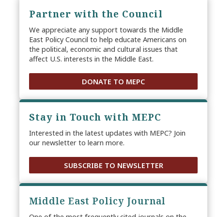
Partner with the Council
We appreciate any support towards the Middle
East Policy Council to help educate Americans on
the political, economic and cultural issues that
affect U.S. interests in the Middle East.
DONATE TO MEPC
Stay in Touch with MEPC
Interested in the latest updates with MEPC? Join
our newsletter to learn more.
SUBSCRIBE TO NEWSLETTER
Middle East Policy Journal
One of the most frequently cited journals on the