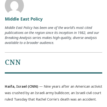
Middle East Policy
Middle East Policy has been one of the world’s most cited
publications on the region since its inception in 1982, and our
Breaking Analysis series makes high-quality, diverse analysis
available to a broader audience.
CNN
Haifa, Israel (CNN)
— Nine years after an American activist
was crushed by an Israeli army bulldozer, an Israeli civil court
ruled Tuesday that Rachel Corrie’s death was an accident.