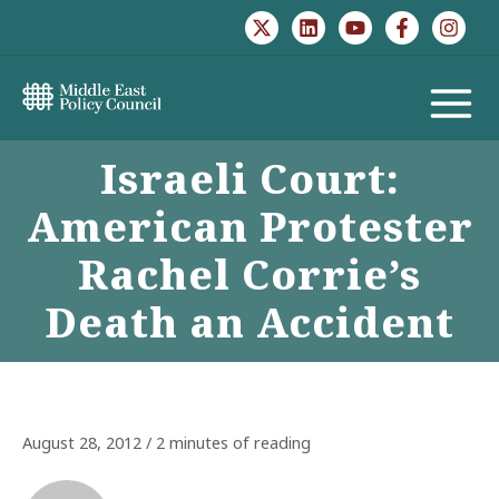
Skip
to
content
MAIN
Israeli Court:
MENU
American Protester
Rachel Corrie’s
Death an Accident
August 28, 2012
/
2 minutes of reading