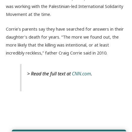
was working with the Palestinian-led International Solidarity
Movement at the time.
Corrie’s parents say they have searched for answers in their
daughter’s death for years. “The more we found out, the
more likely that the killing was intentional, or at least
incredibly reckless,” father Craig Corrie said in 2010.
> Read the full text at
CNN.com
.