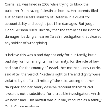
Corrie, 23, was killed in 2003 while trying to block the
bulldozer from razing Palestinian homes. Her parents filed
suit against Israel’s Ministry of Defense in a quest for
accountability and sought just $1 in damages. But Judge
Oded Gershon ruled Tuesday that the family has no right to
damages, backing an earlier Israeli investigation that cleared
any soldier of wrongdoing.
“I believe this was a bad day not only for our family, but a
bad day for human rights, for humanity, for the rule of law
and also for the country of Israel,” her mother, Cindy Corrie,
said after the verdict. “Rachel’s right to life and dignity were
violated by the Israeli military,” she said, adding that her
daughter and her family deserve “accountability.” “A civil
lawsuit is not a substitute for a credible investigation, which
we never had. This lawsuit was our only recourse as a family,”
Cindy Corrie explained.