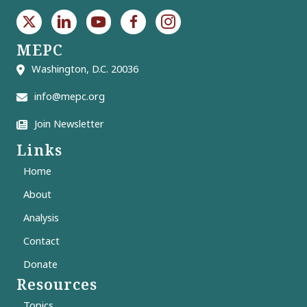
MEPC
Washington, D.C. 20036
info@mepc.org
Join Newsletter
Links
Home
About
Analysis
Contact
Donate
Resources
Topics