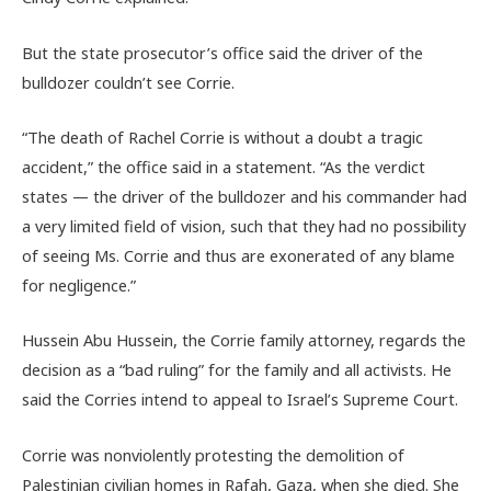
But the state prosecutor’s office said the driver of the
bulldozer couldn’t see Corrie.
“The death of Rachel Corrie is without a doubt a tragic
accident,” the office said in a statement. “As the verdict
states — the driver of the bulldozer and his commander had
a very limited field of vision, such that they had no possibility
of seeing Ms. Corrie and thus are exonerated of any blame
for negligence.”
Hussein Abu Hussein, the Corrie family attorney, regards the
decision as a “bad ruling” for the family and all activists. He
said the Corries intend to appeal to Israel’s Supreme Court.
Corrie was nonviolently protesting the demolition of
Palestinian civilian homes in Rafah, Gaza, when she died. She