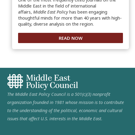
Middle East in the field of international
affairs,
Middle East Policy
has been engaging
thoughtful minds for more than 40 years with high-
quality, diverse analysis on the region.
READ NOW
The Middle East Policy Council is a 501(c)(3) nonprofit
organization founded in 1981 whose mission is to contribute
to the understanding of the political, economic and cultural
issues that affect U.S. interests in the Middle East.