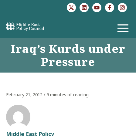
Skip
to
content
MAIN
Iraq’s Kurds under
MENU
Pressure
February 21, 2012
/
5 minutes of reading
Middle East Policy