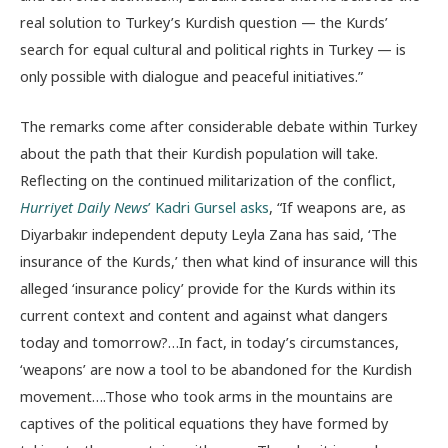
real solution to Turkey’s Kurdish question — the Kurds’
search for equal cultural and political rights in Turkey — is
only possible with dialogue and peaceful initiatives.”
The remarks come after considerable debate within Turkey
about the path that their Kurdish population will take.
Reflecting on the continued militarization of the conflict,
Hurriyet Daily News
’ Kadri Gursel asks
, “If weapons are, as
Diyarbakır independent deputy Leyla Zana has said, ‘The
insurance of the Kurds,’ then what kind of insurance will this
alleged ‘insurance policy’ provide for the Kurds within its
current context and content and against what dangers
today and tomorrow?…In fact, in today’s circumstances,
‘weapons’ are now a tool to be abandoned for the Kurdish
movement….Those who took arms in the mountains are
captives of the political equations they have formed by