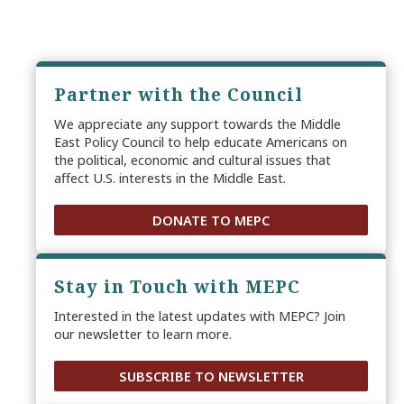
Partner with the Council
We appreciate any support towards the Middle
East Policy Council to help educate Americans on
the political, economic and cultural issues that
affect U.S. interests in the Middle East.
DONATE TO MEPC
Stay in Touch with MEPC
Interested in the latest updates with MEPC? Join
our newsletter to learn more.
SUBSCRIBE TO NEWSLETTER