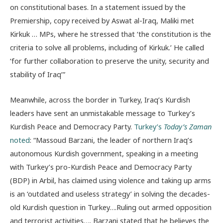
on constitutional bases. In a statement issued by the
Premiership, copy received by Aswat al-Iraq, Maliki met
Kirkuk … MPs, where he stressed that ‘the constitution is the
criteria to solve all problems, including of Kirkuk.’ He called
‘for further collaboration to preserve the unity, security and
stability of Iraq’”
Meanwhile, across the border in Turkey, Iraq’s Kurdish
leaders have sent an unmistakable message to Turkey’s
Kurdish Peace and Democracy Party.
Turkey’s
Today’s Zaman
noted
: “Massoud Barzani, the leader of northern Iraq’s
autonomous Kurdish government, speaking in a meeting
with Turkey’s pro-Kurdish Peace and Democracy Party
(BDP) in Arbil, has claimed using violence and taking up arms
is an ‘outdated and useless strategy’ in solving the decades-
old Kurdish question in Turkey….Ruling out armed opposition
and terrorist activities…, Barzani stated that he believes the