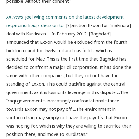
possible without their consent.”
AK News
’ Joel Wing comments on the latest development
regarding Iraq’s decision to
“[s]anction Exxon for [making a]
deal with Kurdistan…. In February 2012, [Baghdad]
announced that Exxon would be excluded from the fourth
bidding round for twelve oil and gas fields, which is
scheduled for May. This is the first time that Baghdad has
decided to confront a major oil corporation. It has done the
same with other companies, but they did not have the
standing of Exxon. This could backfire against the central
government, as it is losing its leverage in this dispute….The
Iraqi government’s increasingly confrontational stance
towards Exxon may not pay off….The environment in
southern Iraq may simply not have the payoffs that Exxon
was hoping for, which is why they are willing to sacrifice their
position there, and move to Kurdistan.”