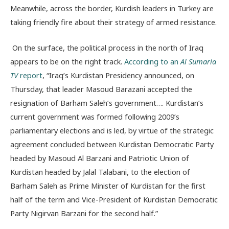
Meanwhile, across the border, Kurdish leaders in Turkey are
taking friendly fire about their strategy of armed resistance.
On the surface, the political process in the north of Iraq
appears to be on the right track.
According to an
Al Sumaria
TV
report
, “Iraq’s Kurdistan Presidency announced, on
Thursday, that leader Masoud Barazani accepted the
resignation of Barham Saleh’s government…. Kurdistan’s
current government was formed following 2009’s
parliamentary elections and is led, by virtue of the strategic
agreement concluded between Kurdistan Democratic Party
headed by Masoud Al Barzani and Patriotic Union of
Kurdistan headed by Jalal Talabani, to the election of
Barham Saleh as Prime Minister of Kurdistan for the first
half of the term and Vice-President of Kurdistan Democratic
Party Nigirvan Barzani for the second half.”