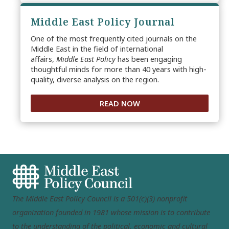
Middle East Policy Journal
One of the most frequently cited journals on the
Middle East in the field of international
affairs,
Middle East Policy
has been engaging
thoughtful minds for more than 40 years with high-
quality, diverse analysis on the region.
READ NOW
The Middle East Policy Council is a 501(c)(3) nonprofit
organization founded in 1981 whose mission is to contribute
to the understanding of the political, economic and cultural