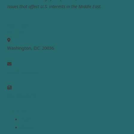
issues that affect U.S. interests in the Middle East.
MEPC
Washington, D.C. 20036
info@mepc.org
Join Newsletter
Links
Home
About