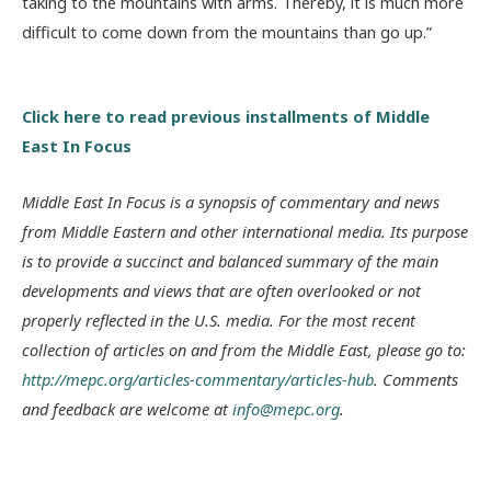
taking to the mountains with arms. Thereby, it is much more
difficult to come down from the mountains than go up.”
Click here to read previous installments of Middle
East In Focus
Middle East In Focus is a synopsis of commentary and news
from Middle Eastern and other international media. Its purpose
is to provide a succinct and balanced summary of the main
developments and views that are often overlooked or not
properly reflected in the U.S. media. For the most recent
collection of articles on and from the Middle East, please go to:
http://mepc.org/articles-commentary/articles-hub
. Comments
and feedback are welcome at
info@mepc.org
.