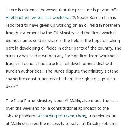
There is evidence, however, that the pressure is paying off.
Adel Kadhem writes last week that
“A South Korean firm is
reported to have given up working on an oil field in northern
Iraq. A statement by the Oil Ministry said the firm, which it
did not name, sold its share in the field in the hope of taking
part in developing oil fields in other parts of the country. The
ministry has said it will ban any foreign firm from working in
Iraq it if found it had struck an oil development deal with
Kurdish authorities….The Kurds dispute the ministry’s stand,
saying the constitution grants them the right to sign such
deals.”
The Iraqi Prime Minister, Nouri Al Maliki, also made the case
over the weekend for a constitutional approach to the
‘Kirkuk problem.’
According to
Aswat Aliraq
, “Premier Nouri
al-Maliki stressed the necessity to solve all Kirkuk problems