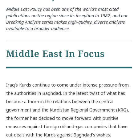
Middle East Policy has been one of the world’s most cited
publications on the region since its inception in 1982, and our
Breaking Analysis series makes high-quality, diverse analysis
available to a broader audience.
Middle East In Focus
Iraq’s Kurds continue to come under intense pressure from
the authorities in Baghdad. In the latest twist of what has
become a thorn in the relations between the central
government and the Kurdistan Regional Government (KRG),
the former has decided to move forward with punitive
measures against foreign oil-and-gas companies that have
cut deals with the Kurds against Baghdad’s wishes.