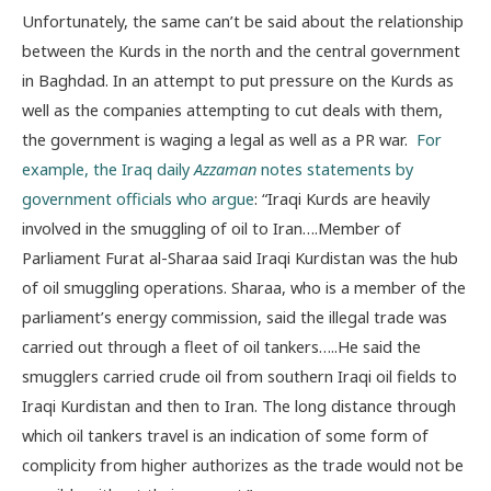
Unfortunately, the same can’t be said about the relationship
between the Kurds in the north and the central government
in Baghdad. In an attempt to put pressure on the Kurds as
well as the companies attempting to cut deals with them,
the government is waging a legal as well as a PR war.
For
example, the Iraq daily
Azzaman
notes statements by
government officials who argue
: “Iraqi Kurds are heavily
involved in the smuggling of oil to Iran….Member of
Parliament Furat al-Sharaa said Iraqi Kurdistan was the hub
of oil smuggling operations. Sharaa, who is a member of the
parliament’s energy commission, said the illegal trade was
carried out through a fleet of oil tankers…..He said the
smugglers carried crude oil from southern Iraqi oil fields to
Iraqi Kurdistan and then to Iran. The long distance through
which oil tankers travel is an indication of some form of
complicity from higher authorizes as the trade would not be