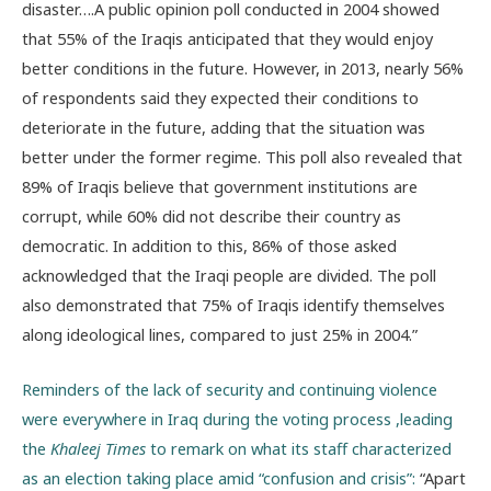
disaster….A public opinion poll conducted in 2004 showed
that 55% of the Iraqis anticipated that they would enjoy
better conditions in the future. However, in 2013, nearly 56%
of respondents said they expected their conditions to
deteriorate in the future, adding that the situation was
better under the former regime. This poll also revealed that
89% of Iraqis believe that government institutions are
corrupt, while 60% did not describe their country as
democratic. In addition to this, 86% of those asked
acknowledged that the Iraqi people are divided. The poll
also demonstrated that 75% of Iraqis identify themselves
along ideological lines, compared to just 25% in 2004.”
Reminders of the lack of security and continuing violence
were everywhere in Iraq during the voting process ,leading
the
Khaleej Times
to remark on what its staff characterized
as an election taking place amid “confusion and crisis”:
“Apart