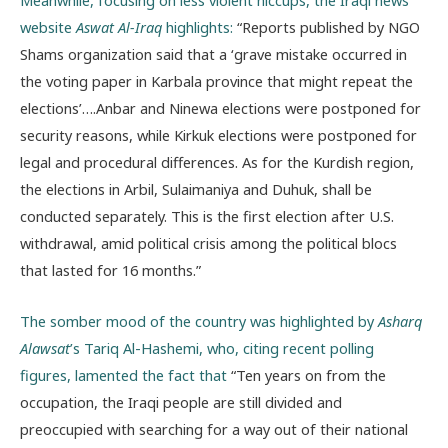
Meanwhile, focusing on less violent hiccups, the Iraqi news
website
Aswat Al-Iraq
highlights:
“Reports published by NGO
Shams organization said that a ‘grave mistake occurred in
the voting paper in Karbala province that might repeat the
elections’….Anbar and Ninewa elections were postponed for
security reasons, while Kirkuk elections were postponed for
legal and procedural differences. As for the Kurdish region,
the elections in Arbil, Sulaimaniya and Duhuk, shall be
conducted separately. This is the first election after U.S.
withdrawal, amid political crisis among the political blocs
that lasted for 16 months.”
The somber mood of the country was highlighted by
Asharq
Alawsat
’s Tariq Al-Hashemi, who, citing recent polling
figures, lamented the fact that
“Ten years on from the
occupation, the Iraqi people are still divided and
preoccupied with searching for a way out of their national