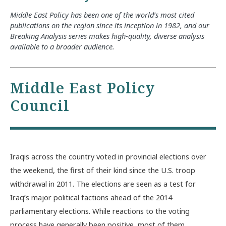
Middle East Policy has been one of the world’s most cited
publications on the region since its inception in 1982, and our
Breaking Analysis series makes high-quality, diverse analysis
available to a broader audience.
Middle East Policy
Council
Iraqis across the country voted in provincial elections over
the weekend, the first of their kind since the U.S. troop
withdrawal in 2011. The elections are seen as a test for
Iraq’s major political factions ahead of the 2014
parliamentary elections. While reactions to the voting
process have generally been positive, most of them