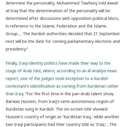
determine the personality. Mohammed Tawfeeq told
Aswat
al-Iraq
that the determination of the personality will be
determined after discussions with opposition political blocs,
in reference to the Islamic Federation and the Islamic
Group…. The Kurdish authorities decided that 21 September
next will be the date for coming parliamentary elections and
presidency.”
Finally, Iraqi identity politics have made their way to the
stage of Arab Idol, where, according to an
Al Arabiya
news
report, one of the judges took exception to a Kurdish
contestant’s identification as coming from Kurdistan rather
than Iraq
: “For the first time in the pan-Arab talent show,
Barwas Hussein, from Iraq’s semi-autonomous region of
Kurdistan sung in Kurdish. The on-screen title showed
Hussein’s country of origin as ‘Kurdistan Iraq,’ while another
two Iraqi participants had their country title as ‘Iraq.’…The