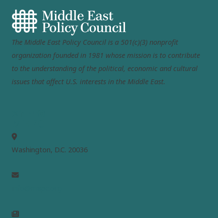
The Middle East Policy Council is a 501(c)(3) nonprofit
organization founded in 1981 whose mission is to contribute
to the understanding of the political, economic and cultural
issues that affect U.S. interests in the Middle East.
MEPC
Washington, D.C. 20036
info@mepc.org