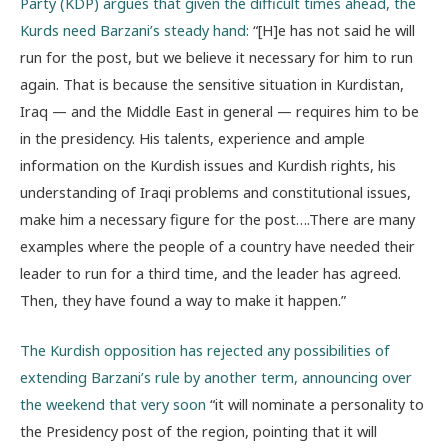
Party (KDP) argues that given the difficult times ahead, the
Kurds need Barzani’s steady hand:
“[H]e has not said he will
run for the post, but we believe it necessary for him to run
again. That is because the sensitive situation in Kurdistan,
Iraq — and the Middle East in general — requires him to be
in the presidency. His talents, experience and ample
information on the Kurdish issues and Kurdish rights, his
understanding of Iraqi problems and constitutional issues,
make him a necessary figure for the post….There are many
examples where the people of a country have needed their
leader to run for a third time, and the leader has agreed.
Then, they have found a way to make it happen.”
The Kurdish opposition has rejected any possibilities of
extending Barzani’s rule by another term, announcing over
the weekend that very soon
“it will nominate a personality to
the Presidency post of the region, pointing that it will