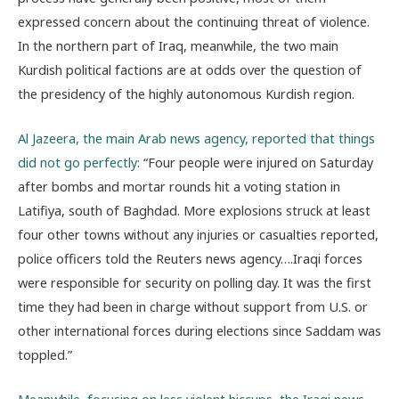
expressed concern about the continuing threat of violence.
In the northern part of Iraq, meanwhile, the two main
Kurdish political factions are at odds over the question of
the presidency of the highly autonomous Kurdish region.
Al Jazeera, the main Arab news agency, reported that things
did not go perfectly:
“Four people were injured on Saturday
after bombs and mortar rounds hit a voting station in
Latifiya, south of Baghdad. More explosions struck at least
four other towns without any injuries or casualties reported,
police officers told the Reuters news agency….Iraqi forces
were responsible for security on polling day. It was the first
time they had been in charge without support from U.S. or
other international forces during elections since Saddam was
toppled.”