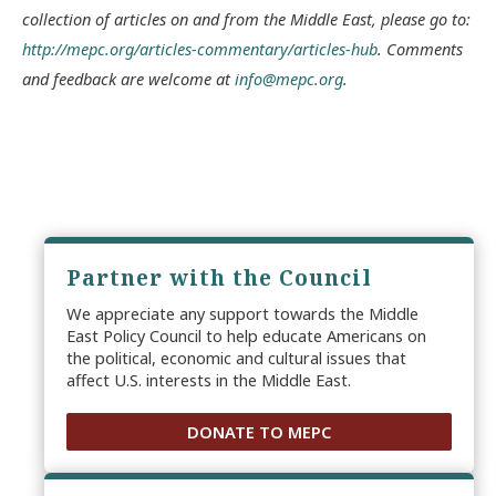
collection of articles on and from the Middle East, please go to:
http://mepc.org/articles-commentary/articles-hub
. Comments
and feedback are welcome at
info@mepc.org
.
Partner with the Council
We appreciate any support towards the Middle
East Policy Council to help educate Americans on
the political, economic and cultural issues that
affect U.S. interests in the Middle East.
DONATE TO MEPC