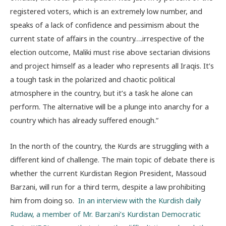
registered voters, which is an extremely low number, and
speaks of a lack of confidence and pessimism about the
current state of affairs in the country….irrespective of the
election outcome, Maliki must rise above sectarian divisions
and project himself as a leader who represents all Iraqis. It’s
a tough task in the polarized and chaotic political
atmosphere in the country, but it’s a task he alone can
perform. The alternative will be a plunge into anarchy for a
country which has already suffered enough.”
In the north of the country, the Kurds are struggling with a
different kind of challenge. The main topic of debate there is
whether the current Kurdistan Region President, Massoud
Barzani, will run for a third term, despite a law prohibiting
him from doing so.
In an interview with the Kurdish daily
Rudaw, a member of Mr. Barzani’s Kurdistan Democratic