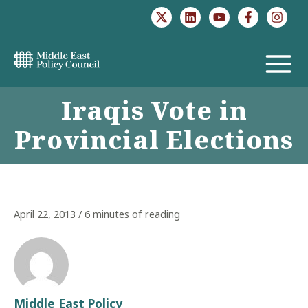
Skip
to
content
MAIN
Iraqis Vote in
MENU
Provincial Elections
April 22, 2013
/
6 minutes of reading
Middle East Policy