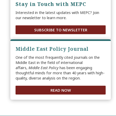
Stay in Touch with MEPC
Interested in the latest updates with MEPC? Join
our newsletter to learn more.
SUBSCRIBE TO NEWSLETTER
Middle East Policy Journal
One of the most frequently cited journals on the
Middle East in the field of international
affairs,
Middle East Policy
has been engaging
thoughtful minds for more than 40 years with high-
quality, diverse analysis on the region.
READ NOW