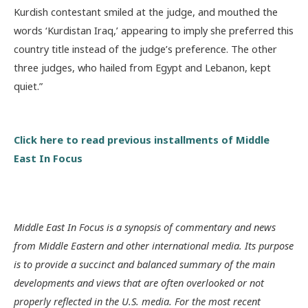
Kurdish contestant smiled at the judge, and mouthed the
words ‘Kurdistan Iraq,’ appearing to imply she preferred this
country title instead of the judge’s preference. The other
three judges, who hailed from Egypt and Lebanon, kept
quiet.”
Click here to read previous installments of Middle
East In Focus
Middle East In Focus is a synopsis of commentary and news
from Middle Eastern and other international media. Its purpose
is to provide a succinct and balanced summary of the main
developments and views that are often overlooked or not
properly reflected in the U.S. media. For the most recent