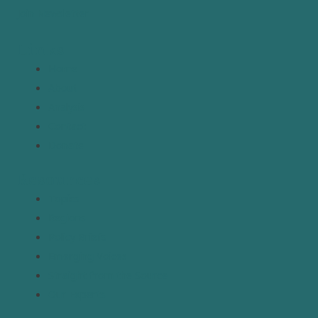
Join Newsletter
Links
Home
About
Analysis
Contact
Donate
Resources
Topics
Regions
Policy Briefs
Emerging Voices
Straight from the Source
Our Experts