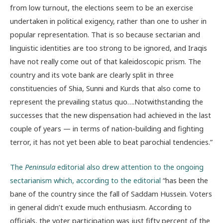
from low turnout, the elections seem to be an exercise
undertaken in political exigency, rather than one to usher in
popular representation. That is so because sectarian and
linguistic identities are too strong to be ignored, and Iraqis
have not really come out of that kaleidoscopic prism. The
country and its vote bank are clearly split in three
constituencies of Shia, Sunni and Kurds that also come to
represent the prevailing status quo….Notwithstanding the
successes that the new dispensation had achieved in the last
couple of years — in terms of nation-building and fighting
terror, it has not yet been able to beat parochial tendencies.”
The
Peninsula
editorial also drew attention to the ongoing
sectarianism which, according to the editorial
“has been the
bane of the country since the fall of Saddam Hussein. Voters
in general didn’t exude much enthusiasm. According to
officials, the voter participation was just fifty percent of the