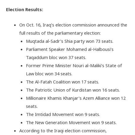
Election Results:
On Oct. 16, Iraq’s election commission announced the
full results of the parliamentary election:
Muqtada al-Sadr’s Shia party won 73 seats.
Parliament Speaker Mohamed al-Halbousi’s
Taqaddum bloc won 37 seats.
Former Prime Minister Nouri al-Maliki’s State of
Law bloc won 34 seats.
The Al-Fatah Coalition won 17 seats.
The Patriotic Union of Kurdistan won 16 seats.
Millionaire Khamis Khanjar’s Azem Alliance won 12
seats.
The Imtidad Movement won 9 seats.
The New Generation Movement won 9 seats.
According to the Iraqi election commission,