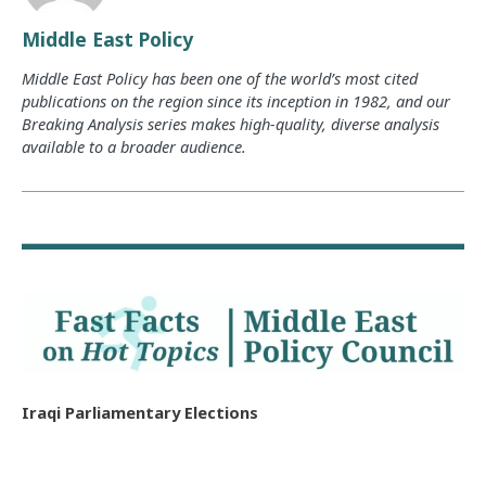
Middle East Policy
Middle East Policy has been one of the world’s most cited
publications on the region since its inception in 1982, and our
Breaking Analysis series makes high-quality, diverse analysis
available to a broader audience.
Iraqi Parliamentary Elections