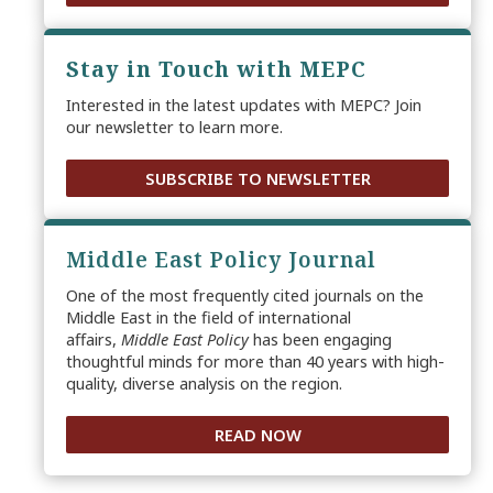
Stay in Touch with MEPC
Interested in the latest updates with MEPC? Join
our newsletter to learn more.
SUBSCRIBE TO NEWSLETTER
Middle East Policy Journal
One of the most frequently cited journals on the
Middle East in the field of international
affairs,
Middle East Policy
has been engaging
thoughtful minds for more than 40 years with high-
quality, diverse analysis on the region.
READ NOW