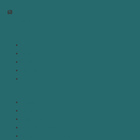
Join Newsletter
Links
Home
About
Analysis
Contact
Donate
Resources
Topics
Regions
Policy Briefs
Emerging Voices
Straight from the Source