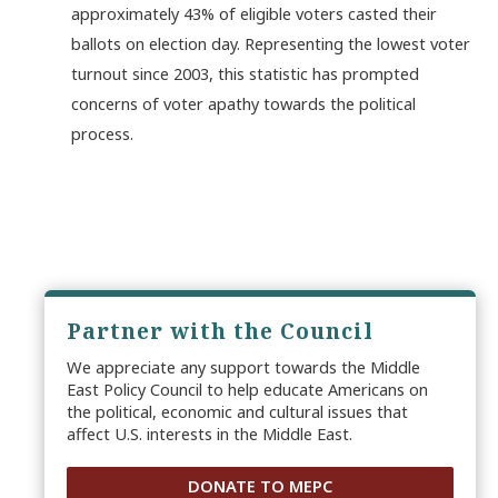
approximately 43% of eligible voters casted their
ballots on election day. Representing the lowest voter
turnout since 2003, this statistic has prompted
concerns of voter apathy towards the political
process.
Partner with the Council
We appreciate any support towards the Middle
East Policy Council to help educate Americans on
the political, economic and cultural issues that
affect U.S. interests in the Middle East.
DONATE TO MEPC