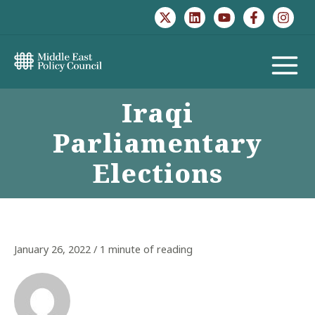
Skip
to
content
MAIN
Iraqi
MENU
Parliamentary
Elections
January 26, 2022
/
1 minute of reading