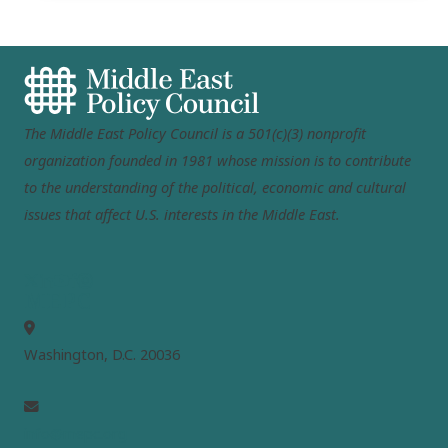
The Middle East Policy Council is a 501(c)(3) nonprofit
organization founded in 1981 whose mission is to contribute
to the understanding of the political, economic and cultural
issues that affect U.S. interests in the Middle East.
MEPC
Washington, D.C. 20036
info@mepc.org