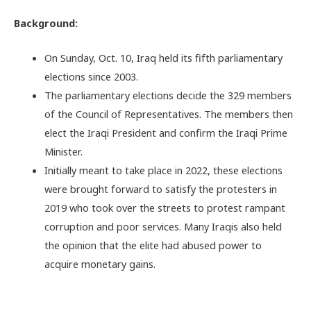
Background:
On Sunday, Oct. 10, Iraq held its fifth parliamentary
elections since 2003.
The parliamentary elections decide the 329 members
of the Council of Representatives. The members then
elect the Iraqi President and confirm the Iraqi Prime
Minister.
Initially meant to take place in 2022, these elections
were brought forward to satisfy the protesters in
2019 who took over the streets to protest rampant
corruption and poor services. Many Iraqis also held
the opinion that the elite had abused power to
acquire monetary gains.